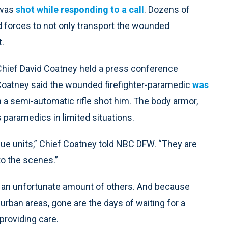
 was
shot while responding to a call
. Dozens of
ed forces to not only transport the wounded
t.
 Chief David Coatney held a press conference
 Coatney said the wounded firefighter-paramedic
was
a semi-automatic rifle shot him. The body armor,
s paramedics in limited situations.
cue units,” Chief Coatney told NBC DFW. “They are
to the scenes.”
g an unfortunate amount of others. And because
 urban areas, gone are the days of waiting for a
providing care.