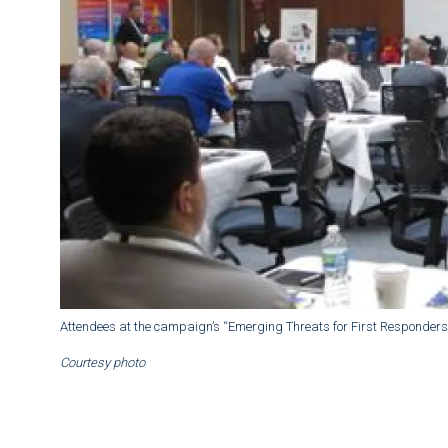
Attendees at the campaign’s “Emerging Threats for First Responders
Courtesy photo