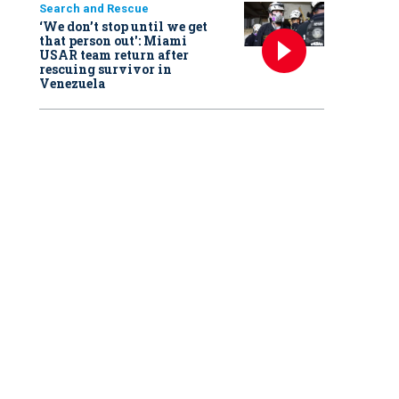
Search and Rescue
‘We don’t stop until we get
that person out': Miami
USAR team return after
rescuing survivor in
Venezuela