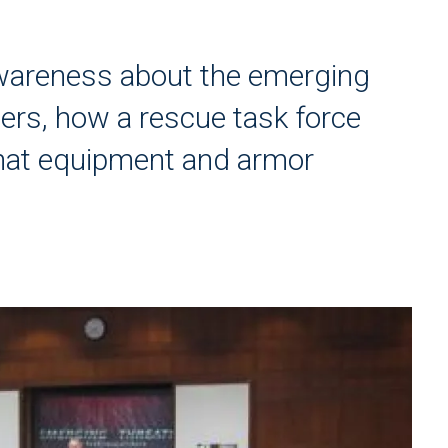
wareness about the emerging
ers, how a rescue task force
at equipment and armor