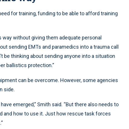
ed for training, funding to be able to afford training
’s way without giving them adequate personal
bout sending EMTs and paramedics into a trauma call
t be thinking about sending anyone into a situation
er ballistics protection.”
 equipment can be overcome. However, some agencies
n side.
 have emerged,” Smith said. “But there also needs to
 and how to use it. Just how rescue task forces
.”