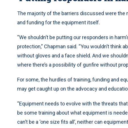
The majority of the barriers discussed were the ne
and funding for the equipment itself.
“We shouldn’t be putting our responders in harm
protection,” Chapman said. “You wouldn’t think a
without gloves and a face shield. And we shouldn’
where there’s a possibility of gunfire without prop
For some, the hurdles of training, funding and
may get caught up on the advocacy and educatio
“Equipment needs to evolve with the threats that
be some training about what equipment is needed
can’t be a ‘one size fits all’, neither can equipment