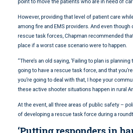
point to move the patients who are in need of care
However, providing that level of patient care wh
among fire and EMS providers. And even though on
rescue task forces, Chapman recommended that al
place if a worst case scenario were to happen.
“There’s an old saying, ‘Failing to plan is planning 
going to have a rescue task force, and that you’r
you’re going to deal with that, I hope your commun
these active shooter situations happen in rural Am
At the event, all three areas of public safety – p
of developing a rescue task force during a round
‘Putting responders in ha