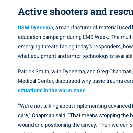
Active shooters and rescu
DSM Dyneema
, a manufacturer of material use
education campaign during EMS Week. The multi
emerging threats facing today’s responders, ho
what equipment and armor technology is availabl
Patrick Smith, with Dyneema, and Greg Chapman, d
Medical Center, discussed why basic trauma car
situations in the warm zone
.
“We’re not talking about implementing advanced li
care,” Chapman said. “That means stopping the ble
wound and positioning the airway. Then we can sta