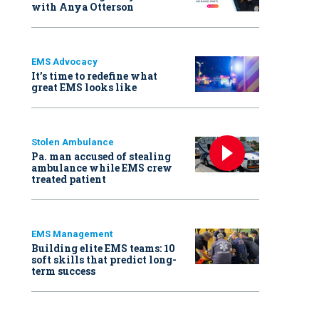
with Anya Otterson
EMS Advocacy
It’s time to redefine what
great EMS looks like
Stolen Ambulance
Pa. man accused of stealing
ambulance while EMS crew
treated patient
EMS Management
Building elite EMS teams: 10
soft skills that predict long-
term success