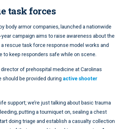
e task forces
d by body armor companies, launched a nationwide
-year campaign aims to raise awareness about the
w a rescue task force response model works and
e to keep responders safe while on scene.
irector of prehospital medicine at Carolinas
e should be provided during
active shooter
fe support; we’re just talking about basic trauma
eding, putting a tourniquet on, sealing a chest
rt doing triage and establish a casualty collection