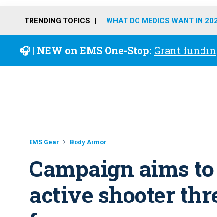
TRENDING TOPICS
WHAT DO MEDICS WANT IN 20
🎧 | NEW on EMS One-Stop:
Grant fundin
EMS Gear
Body Armor
Campaign aims to 
active shooter thr