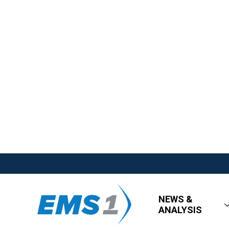
NEWS &
ANALYSIS