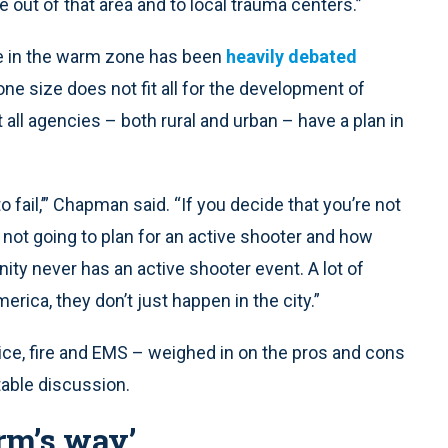
 out of that area and to local trauma centers.”
ile in the warm zone has been
heavily debated
e size does not fit all for the development of
l agencies – both rural and urban – have a plan in
to fail,’” Chapman said. “If you decide that you’re not
e not going to plan for an active shooter and how
ity never has an active shooter event. A lot of
erica, they don’t just happen in the city.”
olice, fire and EMS – weighed in on the pros and cons
table discussion.
rm’s way’