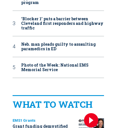
program
‘Blocker 1’ puts a barrier between
Cleveland first responders and highway
traffic
Neb. man pleads guilty to assaulting
paramedics in ED
Photo of the Week: National EMS
Memorial Service
WHAT TO WATCH
EMS1 Grants
Grant funding demystified