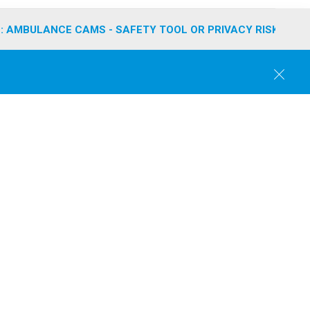
: AMBULANCE CAMS - SAFETY TOOL OR PRIVACY RISK?
C
l
o
s
e