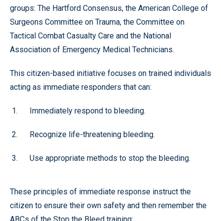
groups: The Hartford Consensus, the American College of
Surgeons Committee on Trauma, the Committee on
Tactical Combat Casualty Care and the National
Association of Emergency Medical Technicians.
This citizen-based initiative focuses on trained individuals
acting as immediate responders that can:
Immediately respond to bleeding.
Recognize life-threatening bleeding.
Use appropriate methods to stop the bleeding.
These principles of immediate response instruct the
citizen to ensure their own safety and then remember the
ABCs of the Stop the Bleed training: