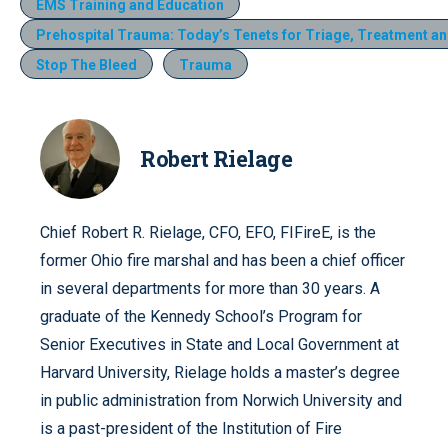
EMS Training and Education
Prehospital Trauma: Today’s Tenets for Triage, Treatment a
Stop The Bleed
Trauma
Robert Rielage
Chief Robert R. Rielage, CFO, EFO, FIFireE, is the
former Ohio fire marshal and has been a chief officer
in several departments for more than 30 years. A
graduate of the Kennedy School’s Program for
Senior Executives in State and Local Government at
Harvard University, Rielage holds a master’s degree
in public administration from Norwich University and
is a past-president of the Institution of Fire