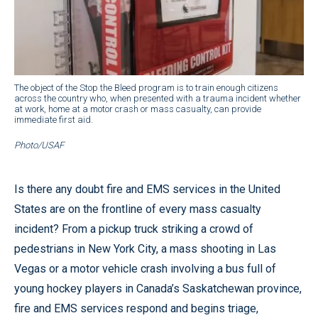
The object of the Stop the Bleed program is to train enough citizens
across the country who, when presented with a trauma incident whether
at work, home at a motor crash or mass casualty, can provide
immediate first aid.
Photo/USAF
Is there any doubt fire and EMS services in the United
States are on the frontline of every mass casualty
incident? From a pickup truck striking a crowd of
pedestrians in New York City, a mass shooting in Las
Vegas or a motor vehicle crash involving a bus full of
young hockey players in Canada’s Saskatchewan province,
fire and EMS services respond and begins triage,