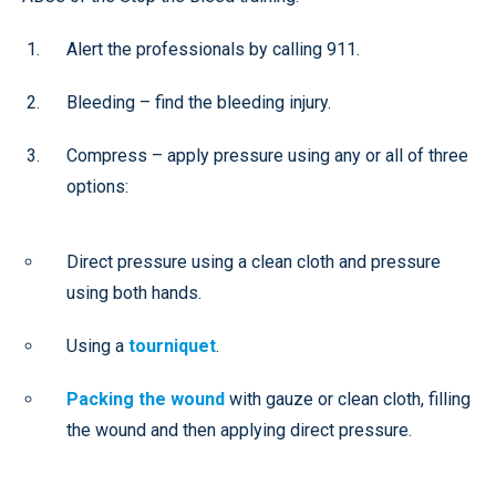
Alert the professionals by calling 911.
Bleeding – find the bleeding injury.
Compress – apply pressure using any or all of three
options:
Direct pressure using a clean cloth and pressure
using both hands.
Using a
tourniquet
.
Packing the wound
with gauze or clean cloth, filling
the wound and then applying direct pressure.