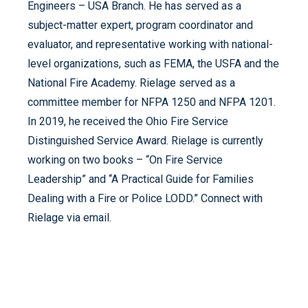
Engineers – USA Branch. He has served as a
subject-matter expert, program coordinator and
evaluator, and representative working with national-
level organizations, such as FEMA, the USFA and the
National Fire Academy. Rielage served as a
committee member for NFPA 1250 and NFPA 1201.
In 2019, he received the Ohio Fire Service
Distinguished Service Award. Rielage is currently
working on two books – “On Fire Service
Leadership” and “A Practical Guide for Families
Dealing with a Fire or Police LODD.” Connect with
Rielage via email.