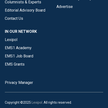
Columnists & Experts
Advertise
Editorial Advisory Board
Contact Us
IN OUR NETWORK
Lexipol
EMS1 Academy
EMS1 Job Board
EMS Grants
Privacy Manager
Copyright ©2025
Lexipol
. All rights reserved.