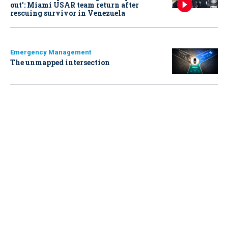
out': Miami USAR team return after
rescuing survivor in Venezuela
Emergency Management
The unmapped intersection