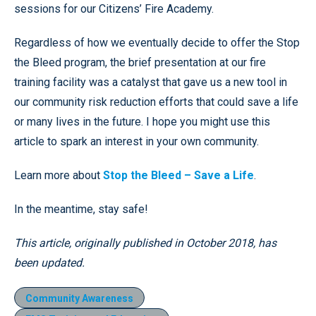
sessions for our Citizens’ Fire Academy.
Regardless of how we eventually decide to offer the Stop
the Bleed program, the brief presentation at our fire
training facility was a catalyst that gave us a new tool in
our community risk reduction efforts that could save a life
or many lives in the future. I hope you might use this
article to spark an interest in your own community.
Learn more about
Stop the Bleed – Save a Life
.
In the meantime, stay safe!
This article, originally published in October 2018, has
been updated.
Community Awareness