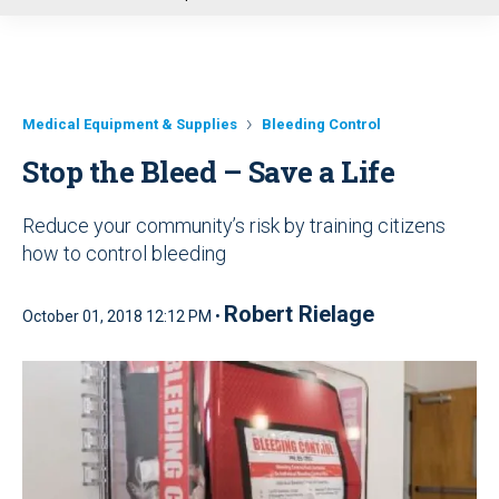
u
Medical Equipment & Supplies
Bleeding Control
Stop the Bleed – Save a Life
Reduce your community’s risk by training citizens
how to control bleeding
Robert Rielage
October 01, 2018 12:12 PM •