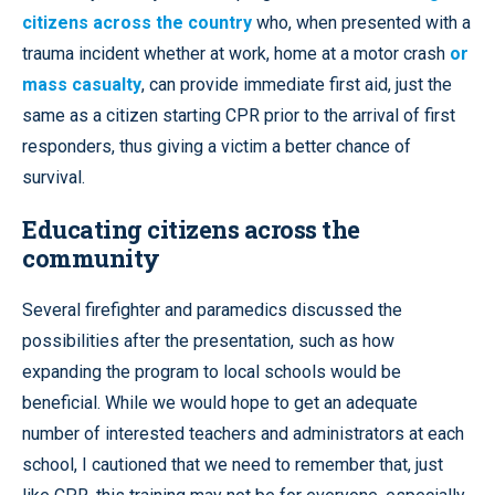
citizens across the country
who, when presented with a
trauma incident whether at work, home at a motor crash
or
mass casualty
, can provide immediate first aid, just the
same as a citizen starting CPR prior to the arrival of first
responders, thus giving a victim a better chance of
survival.
Educating citizens across the
community
Several firefighter and paramedics discussed the
possibilities after the presentation, such as how
expanding the program to local schools would be
beneficial. While we would hope to get an adequate
number of interested teachers and administrators at each
school, I cautioned that we need to remember that, just