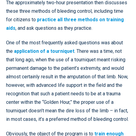
The approximately two-hour presentation then discusses
these three methods of bleeding control, including time
for citizens to
practice all three methods on training
aids
, and ask questions as they practice.
One of the most frequently asked questions was about
the
application of a tourniquet
. There was a time, not
that long ago, when the use of a tourniquet meant risking
permanent damage to the patient’s extremity, and would
almost certainly result in the amputation of that limb. Now,
however, with advanced life support in the field and the
recognition that such a patient needs to be at a trauma
center within the “Golden Hour,” the proper use of a
tourniquet doesn’t mean the dire loss of the limb – in fact,
in most cases, it’s a preferred method of bleeding control.
Obviously, the object of the program is to
train enough