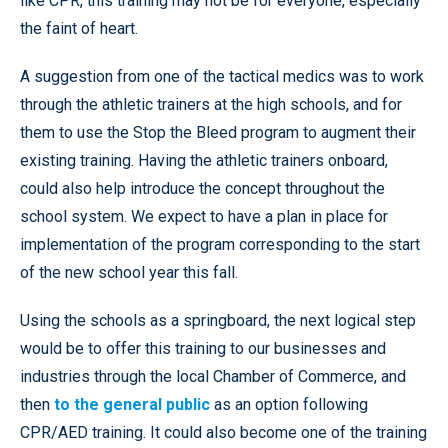
like CPR, this training may not be for everyone, especially
the faint of heart.
A suggestion from one of the tactical medics was to work
through the athletic trainers at the high schools, and for
them to use the Stop the Bleed program to augment their
existing training. Having the athletic trainers onboard,
could also help introduce the concept throughout the
school system. We expect to have a plan in place for
implementation of the program corresponding to the start
of the new school year this fall.
Using the schools as a springboard, the next logical step
would be to offer this training to our businesses and
industries through the local Chamber of Commerce, and
then
to the general public
as an option following
CPR/AED training. It could also become one of the training