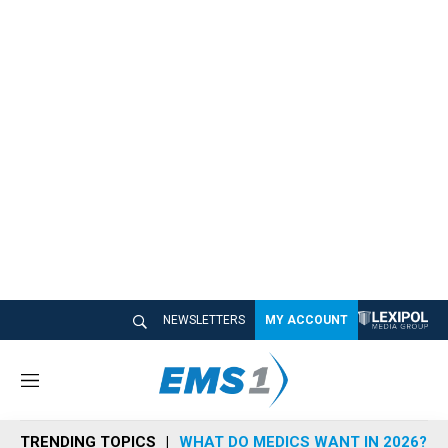
NEWSLETTERS
MY ACCOUNT
M
e
n
TRENDING TOPICS
WHAT DO MEDICS WANT IN 2026?