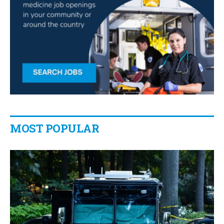
MOST POPULAR