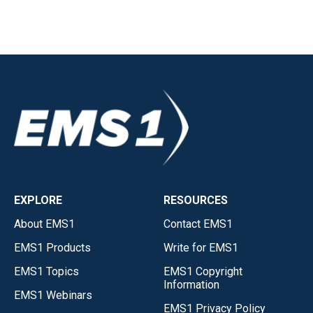
EXPLORE
RESOURCES
About EMS1
Contact EMS1
EMS1 Products
Write for EMS1
EMS1 Topics
EMS1 Copyright
Information
EMS1 Webinars
EMS1 Privacy Policy