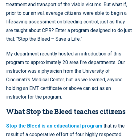
treatment and transport of the viable victims. But what if,
prior to our arrival, average citizens were able to begin a
lifesaving assessment on bleeding control, just as they
are taught about CPR? Enter a program designed to do just
that: “Stop the Bleed – Save a Life.”
My department recently hosted an introduction of this
program to approximately 20 area fire departments. Our
instructor was a physician from the University of
Cincinnati’s Medical Center, but, as we learned, anyone
holding an EMT certificate or above can act as an
instructor for the program.
What Stop the Bleed teaches citizens
Stop the Bleed is an educational program
that is the
result of a cooperative effort of four highly respected