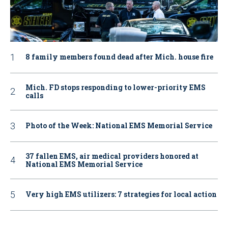
8 family members found dead after Mich. house fire
Mich. FD stops responding to lower-priority EMS
calls
Photo of the Week: National EMS Memorial Service
37 fallen EMS, air medical providers honored at
National EMS Memorial Service
Very high EMS utilizers: 7 strategies for local action