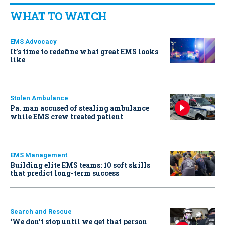
WHAT TO WATCH
EMS Advocacy
It’s time to redefine what great EMS looks
like
Stolen Ambulance
Pa. man accused of stealing ambulance
while EMS crew treated patient
EMS Management
Building elite EMS teams: 10 soft skills
that predict long-term success
Search and Rescue
‘We don’t stop until we get that person