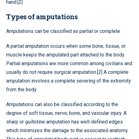
hand.[2]
Types of amputations
Amputations can be classified as partial or complete.
A partial amputation occurs when some bone, tissue, or
muscle keeps the amputated part attached to the body.
Partial amputations are more common among civilians and
usually do not require surgical amputation.[2] A complete
amputation involves a complete severing of the extremity
from the body.
Amputations can also be classified according to the
degree of soft tissue, nerve, bone, and vascular injury. A
sharp or guillotine amputation has well-defined edges
which minimizes the damage to the associated anatomy.