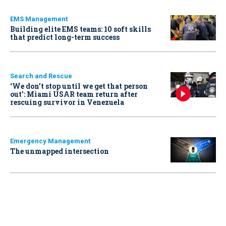
EMS Management
Building elite EMS teams: 10 soft skills
that predict long-term success
Search and Rescue
‘We don’t stop until we get that person
out': Miami USAR team return after
rescuing survivor in Venezuela
Emergency Management
The unmapped intersection