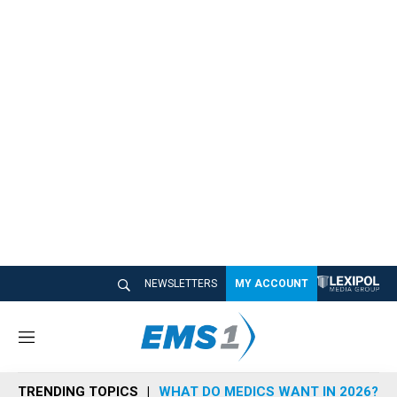
NEWSLETTERS
MY ACCOUNT
M
e
n
TRENDING TOPICS
WHAT DO MEDICS WANT IN 2026?