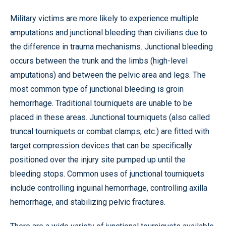
Military victims are more likely to experience multiple
amputations and junctional bleeding than civilians due to
the difference in trauma mechanisms. Junctional bleeding
occurs between the trunk and the limbs (high-level
amputations) and between the pelvic area and legs. The
most common type of junctional bleeding is groin
hemorrhage. Traditional tourniquets are unable to be
placed in these areas. Junctional tourniquets (also called
truncal tourniquets or combat clamps, etc.) are fitted with
target compression devices that can be specifically
positioned over the injury site pumped up until the
bleeding stops. Common uses of junctional tourniquets
include controlling inguinal hemorrhage, controlling axilla
hemorrhage, and stabilizing pelvic fractures.