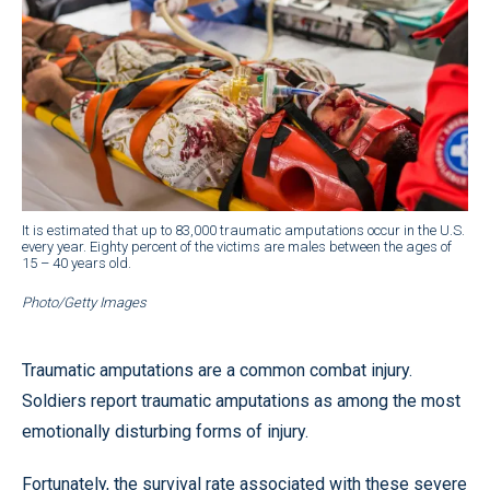
It is estimated that up to 83,000 traumatic amputations occur in the U.S.
every year. Eighty percent of the victims are males between the ages of
15 – 40 years old.
Photo/Getty Images
Traumatic amputations are a common combat injury.
Soldiers report traumatic amputations as among the most
emotionally disturbing forms of injury.
Fortunately, the survival rate associated with these severe