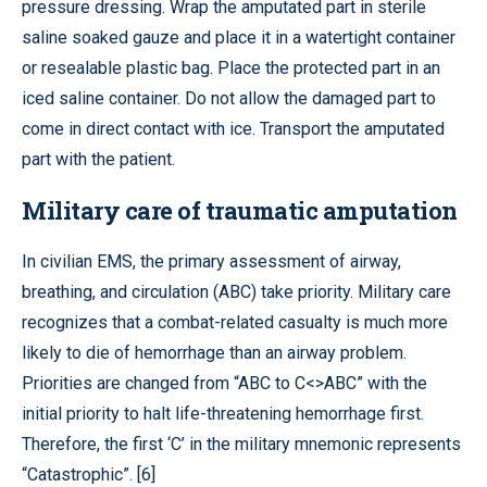
pressure dressing. Wrap the amputated part in sterile
saline soaked gauze and place it in a watertight container
or resealable plastic bag. Place the protected part in an
iced saline container. Do not allow the damaged part to
come in direct contact with ice. Transport the amputated
part with the patient.
Military care of traumatic amputation
In civilian EMS, the primary assessment of airway,
breathing, and circulation (ABC) take priority. Military care
recognizes that a combat-related casualty is much more
likely to die of hemorrhage than an airway problem.
Priorities are changed from “ABC to C<>ABC” with the
initial priority to halt life-threatening hemorrhage first.
Therefore, the first ‘C’ in the military mnemonic represents
“Catastrophic”. [6]