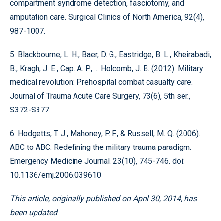
compartment syndrome detection, fasciotomy, and
amputation care. Surgical Clinics of North America, 92(4),
987-1007.
5. Blackbourne, L. H., Baer, D. G., Eastridge, B. L., Kheirabadi,
B., Kragh, J. E., Cap, A. P., ... Holcomb, J. B. (2012). Military
medical revolution: Prehospital combat casualty care.
Journal of Trauma Acute Care Surgery, 73(6), 5th ser.,
S372-S377.
6. Hodgetts, T. J., Mahoney, P. F., & Russell, M. Q. (2006).
ABC to ABC: Redefining the military trauma paradigm.
Emergency Medicine Journal, 23(10), 745-746. doi:
10.1136/emj.2006.039610
This article, originally published on April 30, 2014, has
been updated