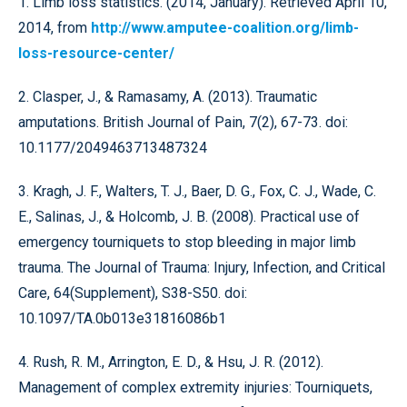
1. Limb loss statistics. (2014, January). Retrieved April 10,
2014, from
http://www.amputee-coalition.org/limb-
loss-resource-center/
2. Clasper, J., & Ramasamy, A. (2013). Traumatic
amputations. British Journal of Pain, 7(2), 67-73. doi:
10.1177/2049463713487324
3. Kragh, J. F., Walters, T. J., Baer, D. G., Fox, C. J., Wade, C.
E., Salinas, J., & Holcomb, J. B. (2008). Practical use of
emergency tourniquets to stop bleeding in major limb
trauma. The Journal of Trauma: Injury, Infection, and Critical
Care, 64(Supplement), S38-S50. doi:
10.1097/TA.0b013e31816086b1
4. Rush, R. M., Arrington, E. D., & Hsu, J. R. (2012).
Management of complex extremity injuries: Tourniquets,