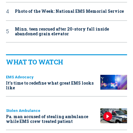
Photo of the Week: National EMS Memorial Service
Minn. teen rescued after 20-story fall inside
abandoned grain elevator
WHAT TO WATCH
EMS Advocacy
It’s time to redefine what great EMS looks
like
Stolen Ambulance
Pa. man accused of stealing ambulance
while EMS crew treated patient