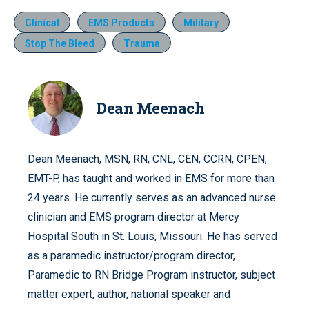
Clinical
EMS Products
Military
Stop The Bleed
Trauma
Dean Meenach
Dean Meenach, MSN, RN, CNL, CEN, CCRN, CPEN,
EMT-P, has taught and worked in EMS for more than
24 years. He currently serves as an advanced nurse
clinician and EMS program director at Mercy
Hospital South in St. Louis, Missouri. He has served
as a paramedic instructor/program director,
Paramedic to RN Bridge Program instructor, subject
matter expert, author, national speaker and