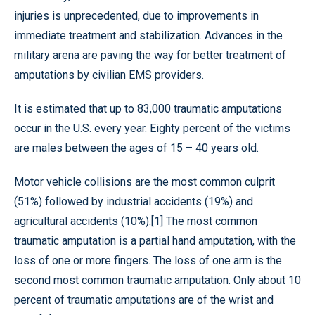
injuries is unprecedented, due to improvements in
immediate treatment and stabilization. Advances in the
military arena are paving the way for better treatment of
amputations by civilian EMS providers.
It is estimated that up to 83,000 traumatic amputations
occur in the U.S. every year. Eighty percent of the victims
are males between the ages of 15 – 40 years old.
Motor vehicle collisions are the most common culprit
(51%) followed by industrial accidents (19%) and
agricultural accidents (10%).[1] The most common
traumatic amputation is a partial hand amputation, with the
loss of one or more fingers. The loss of one arm is the
second most common traumatic amputation. Only about 10
percent of traumatic amputations are of the wrist and