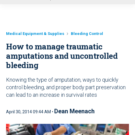
u
Medical Equipment & Supplies
Bleeding Control
How to manage traumatic
amputations and uncontrolled
bleeding
Knowing the type of amputation, ways to quickly
control bleeding, and proper body part preservation
can lead to an increase in survival rates
Dean Meenach
April 30, 2014 09:44 AM •