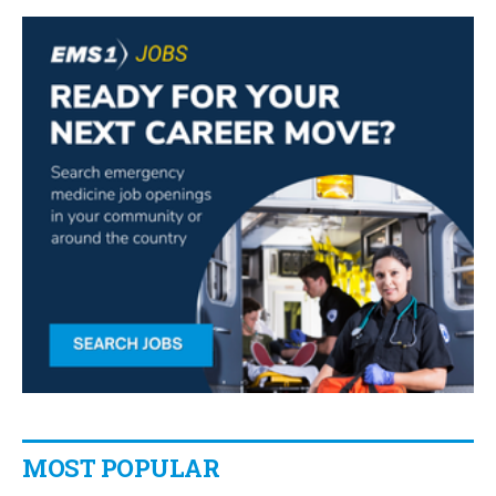
MOST POPULAR