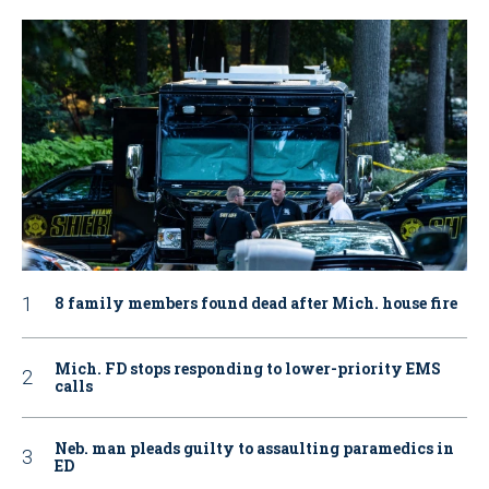
8 family members found dead after Mich. house fire
Mich. FD stops responding to lower-priority EMS
calls
Neb. man pleads guilty to assaulting paramedics in
ED