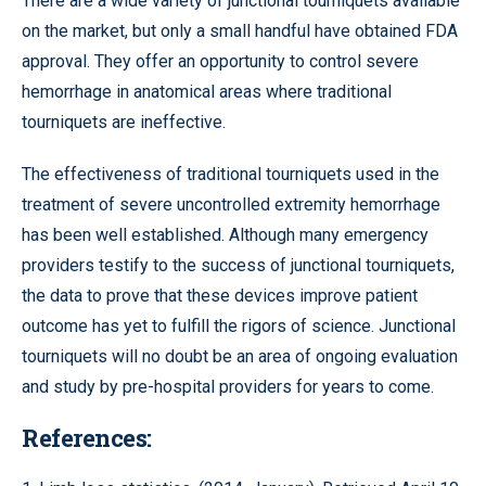
There are a wide variety of junctional tourniquets available
on the market, but only a small handful have obtained FDA
approval. They offer an opportunity to control severe
hemorrhage in anatomical areas where traditional
tourniquets are ineffective.
The effectiveness of traditional tourniquets used in the
treatment of severe uncontrolled extremity hemorrhage
has been well established. Although many emergency
providers testify to the success of junctional tourniquets,
the data to prove that these devices improve patient
outcome has yet to fulfill the rigors of science. Junctional
tourniquets will no doubt be an area of ongoing evaluation
and study by pre-hospital providers for years to come.
References: