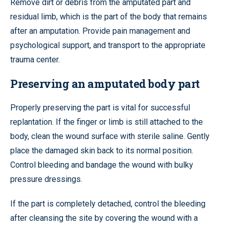
Remove dirt or debris from the amputated part and
residual limb, which is the part of the body that remains
after an amputation. Provide pain management and
psychological support, and transport to the appropriate
trauma center.
Preserving an amputated body part
Properly preserving the part is vital for successful
replantation. If the finger or limb is still attached to the
body, clean the wound surface with sterile saline. Gently
place the damaged skin back to its normal position.
Control bleeding and bandage the wound with bulky
pressure dressings.
If the part is completely detached, control the bleeding
after cleansing the site by covering the wound with a