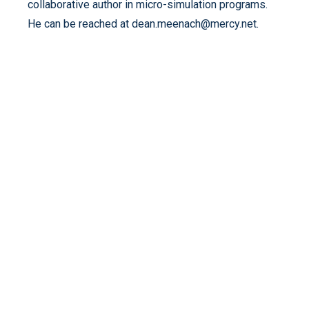
collaborative author in micro-simulation programs.
He can be reached at dean.meenach@mercy.net.