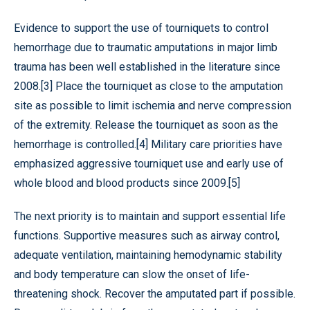
Evidence to support the use of tourniquets to control
hemorrhage due to traumatic amputations in major limb
trauma has been well established in the literature since
2008.[3] Place the tourniquet as close to the amputation
site as possible to limit ischemia and nerve compression
of the extremity. Release the tourniquet as soon as the
hemorrhage is controlled.[4] Military care priorities have
emphasized aggressive tourniquet use and early use of
whole blood and blood products since 2009.[5]
The next priority is to maintain and support essential life
functions. Supportive measures such as airway control,
adequate ventilation, maintaining hemodynamic stability
and body temperature can slow the onset of life-
threatening shock. Recover the amputated part if possible.