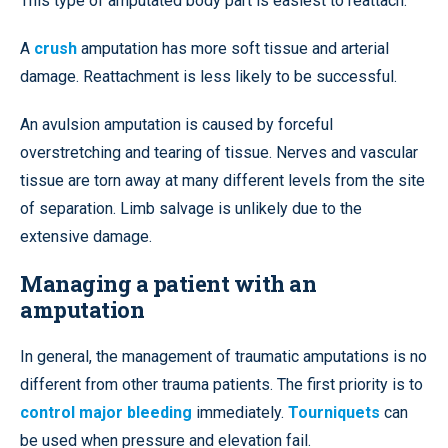
This type of amputated body part is easiest to reattach.
A
crush
amputation has more soft tissue and arterial
damage. Reattachment is less likely to be successful.
An avulsion amputation is caused by forceful
overstretching and tearing of tissue. Nerves and vascular
tissue are torn away at many different levels from the site
of separation. Limb salvage is unlikely due to the
extensive damage.
Managing a patient with an
amputation
In general, the management of traumatic amputations is no
different from other trauma patients. The first priority is to
control major bleeding
immediately.
Tourniquets
can
be used when pressure and elevation fail.