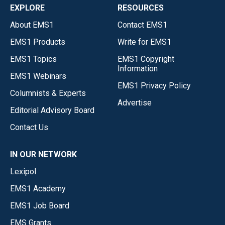
EXPLORE
RESOURCES
About EMS1
Contact EMS1
EMS1 Products
Write for EMS1
EMS1 Topics
EMS1 Copyright
Information
EMS1 Webinars
EMS1 Privacy Policy
Columnists & Experts
Advertise
Editorial Advisory Board
Contact Us
IN OUR NETWORK
Lexipol
EMS1 Academy
EMS1 Job Board
EMS Grants