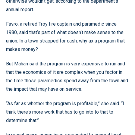
otherwise wouldn’t get, according to the department’s
annual report.
Favro, a retired Troy fire captain and paramedic since
1980, said that’s part of what doesn’t make sense to the
union: In a town strapped for cash, why ax a program that
makes money?
But Mahan said the program is very expensive to run and
that the economics of it are complex when you factor in
the time those paramedics spend away from the town and
the impact that may have on service.
“As far as whether the program is profitable,” she said. “I
think there’s more work that has to go into to that to
determine that.”
In recent years, crews have responded to several local