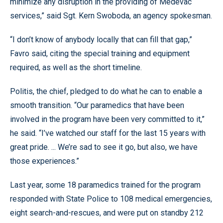
minimize any disruption in the providing of Medevac
services,” said Sgt. Kern Swoboda, an agency spokesman.
“I don’t know of anybody locally that can fill that gap,”
Favro said, citing the special training and equipment
required, as well as the short timeline.
Politis, the chief, pledged to do what he can to enable a
smooth transition. “Our paramedics that have been
involved in the program have been very committed to it,”
he said. “I’ve watched our staff for the last 15 years with
great pride. ... We’re sad to see it go, but also, we have
those experiences.”
Last year, some 18 paramedics trained for the program
responded with State Police to 108 medical emergencies,
eight search-and-rescues, and were put on standby 212