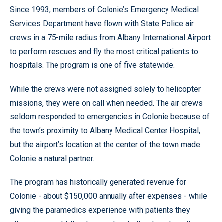
Since 1993, members of Colonie’s Emergency Medical
Services Department have flown with State Police air
crews in a 75-mile radius from Albany International Airport
to perform rescues and fly the most critical patients to
hospitals. The program is one of five statewide.
While the crews were not assigned solely to helicopter
missions, they were on call when needed. The air crews
seldom responded to emergencies in Colonie because of
the town’s proximity to Albany Medical Center Hospital,
but the airport’s location at the center of the town made
Colonie a natural partner.
The program has historically generated revenue for
Colonie - about $150,000 annually after expenses - while
giving the paramedics experience with patients they