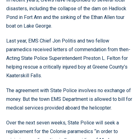
disasters, including the collapse of the dam on Hadlock
Pond in Fort Ann and the sinking of the Ethan Allen tour
boat on Lake George.
Last year, EMS Chief Jon Politis and two fellow
paramedics received letters of commendation from then-
Acting State Police Superintendent Preston L. Felton for
helping rescue a critically injured boy at Greene County’s
Kaaterskill Falls.
The agreement with State Police involves no exchange of
money. But the town EMS Department is allowed to bill for
medical services provided aboard the helicopter.
Over the next seven weeks, State Police will seek a
replacement for the Colonie paramedics “in order to