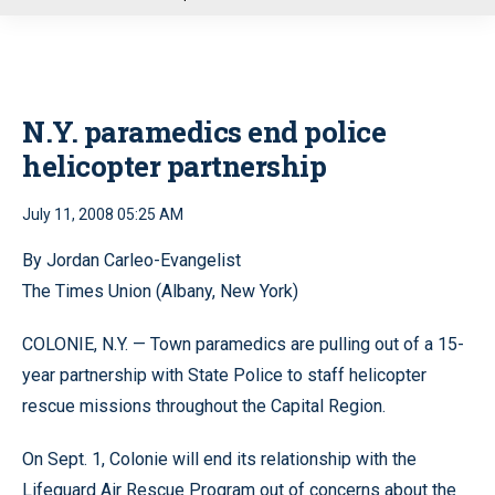
u
N.Y. paramedics end police
helicopter partnership
July 11, 2008 05:25 AM
By Jordan Carleo-Evangelist
The Times Union (Albany, New York)
COLONIE, N.Y. — Town paramedics are pulling out of a 15-
year partnership with State Police to staff helicopter
rescue missions throughout the Capital Region.
On Sept. 1, Colonie will end its relationship with the
Lifeguard Air Rescue Program out of concerns about the