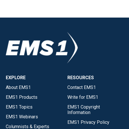
EXPLORE
RESOURCES
About EMS1
Contact EMS1
EMS1 Products
Write for EMS1
EMS1 Topics
EMS1 Copyright
Information
EMS1 Webinars
EMS1 Privacy Policy
Columnists & Experts