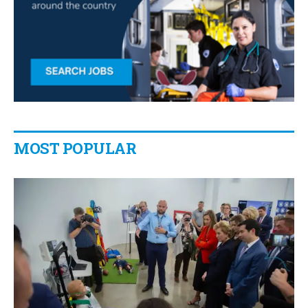
MOST POPULAR