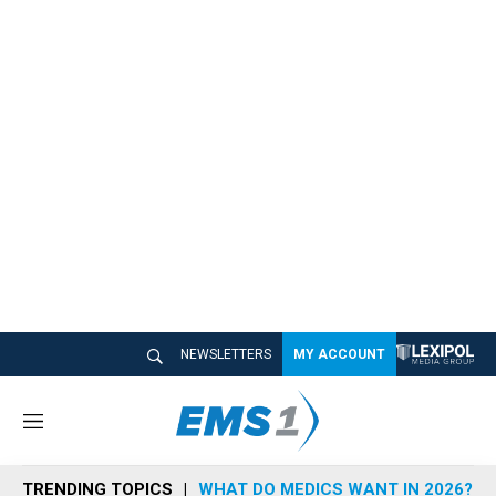
NEWSLETTERS
MY ACCOUNT
M
e
n
TRENDING TOPICS
WHAT DO MEDICS WANT IN 2026?