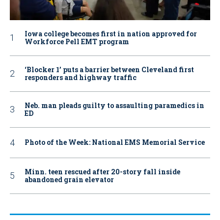
Iowa college becomes first in nation approved for
Workforce Pell EMT program
‘Blocker 1’ puts a barrier between Cleveland first
responders and highway traffic
Neb. man pleads guilty to assaulting paramedics in
ED
Photo of the Week: National EMS Memorial Service
Minn. teen rescued after 20-story fall inside
abandoned grain elevator