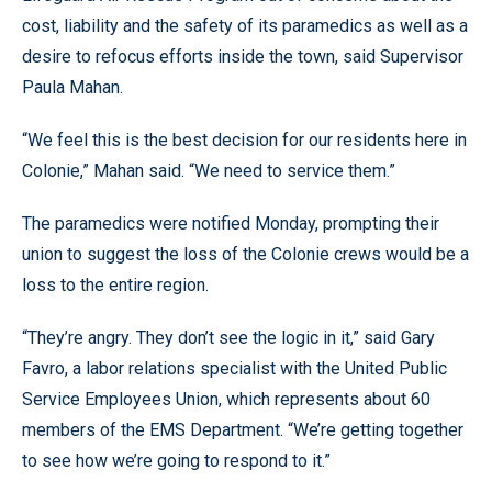
cost, liability and the safety of its paramedics as well as a
desire to refocus efforts inside the town, said Supervisor
Paula Mahan.
“We feel this is the best decision for our residents here in
Colonie,” Mahan said. “We need to service them.”
The paramedics were notified Monday, prompting their
union to suggest the loss of the Colonie crews would be a
loss to the entire region.
“They’re angry. They don’t see the logic in it,” said Gary
Favro, a labor relations specialist with the United Public
Service Employees Union, which represents about 60
members of the EMS Department. “We’re getting together
to see how we’re going to respond to it.”