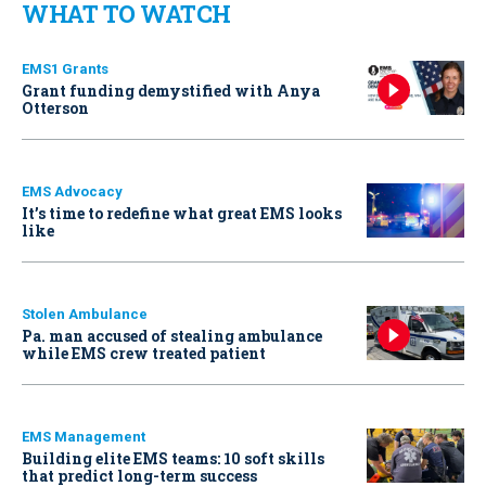
WHAT TO WATCH
EMS1 Grants
Grant funding demystified with Anya
Otterson
EMS Advocacy
It’s time to redefine what great EMS looks
like
Stolen Ambulance
Pa. man accused of stealing ambulance
while EMS crew treated patient
EMS Management
Building elite EMS teams: 10 soft skills
that predict long-term success