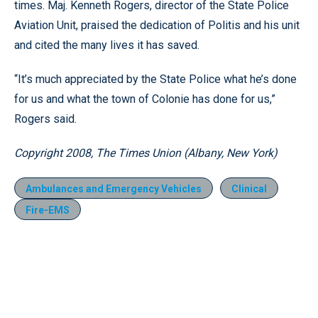
times. Maj. Kenneth Rogers, director of the State Police
Aviation Unit, praised the dedication of Politis and his unit
and cited the many lives it has saved.
“It’s much appreciated by the State Police what he’s done
for us and what the town of Colonie has done for us,”
Rogers said.
Copyright 2008, The Times Union (Albany, New York)
Ambulances and Emergency Vehicles
Clinical
Fire-EMS