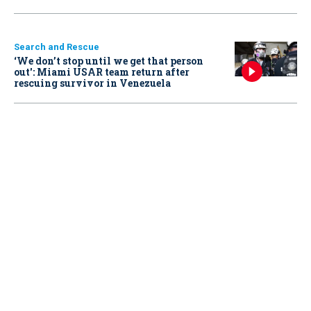
Search and Rescue
‘We don’t stop until we get that person
out': Miami USAR team return after
rescuing survivor in Venezuela