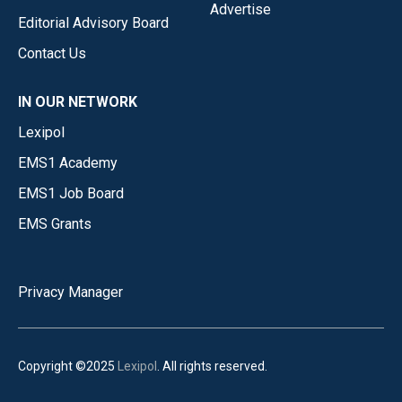
Advertise
Editorial Advisory Board
Contact Us
IN OUR NETWORK
Lexipol
EMS1 Academy
EMS1 Job Board
EMS Grants
Privacy Manager
Copyright ©2025
Lexipol
. All rights reserved.