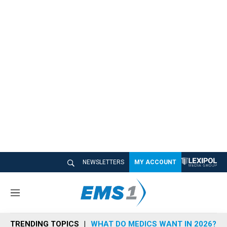
NEWSLETTERS
MY ACCOUNT
M
e
n
TRENDING TOPICS
WHAT DO MEDICS WANT IN 2026?