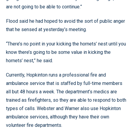
are not going to be able to continue.”
Flood said he had hoped to avoid the sort of public anger
that he sensed at yesterday’s meeting.
“There’s no point in your kicking the hornets’ nest until you
know there’s going to be some value in kicking the
hornets’ nest,” he said.
Currently, Hopkinton runs a professional fire and
ambulance service that is staffed by full-time members
all but 48 hours a week. The department’s medics are
trained as firefighters, so they are able to respond to both
types of calls. Webster and Warner also use Hopkinton
ambulance services, although they have their own
volunteer fire departments.