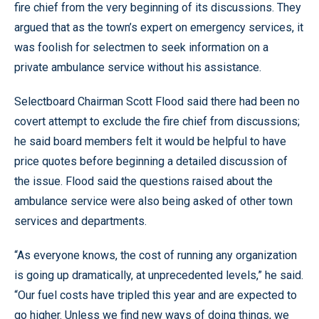
fire chief from the very beginning of its discussions. They
argued that as the town’s expert on emergency services, it
was foolish for selectmen to seek information on a
private ambulance service without his assistance.
Selectboard Chairman Scott Flood said there had been no
covert attempt to exclude the fire chief from discussions;
he said board members felt it would be helpful to have
price quotes before beginning a detailed discussion of
the issue. Flood said the questions raised about the
ambulance service were also being asked of other town
services and departments.
“As everyone knows, the cost of running any organization
is going up dramatically, at unprecedented levels,” he said.
“Our fuel costs have tripled this year and are expected to
go higher. Unless we find new ways of doing things, we