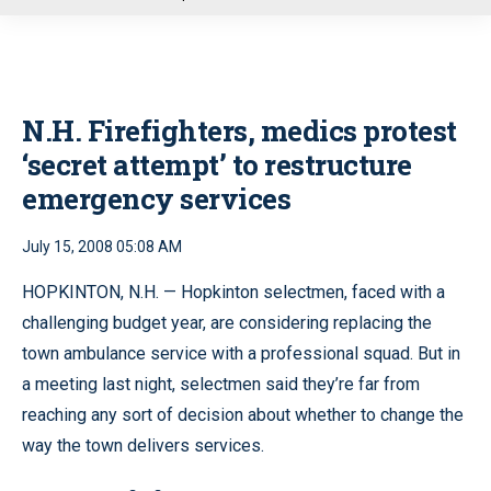
u
N.H. Firefighters, medics protest
‘secret attempt’ to restructure
emergency services
July 15, 2008 05:08 AM
HOPKINTON, N.H. — Hopkinton selectmen, faced with a
challenging budget year, are considering replacing the
town ambulance service with a professional squad. But in
a meeting last night, selectmen said they’re far from
reaching any sort of decision about whether to change the
way the town delivers services.