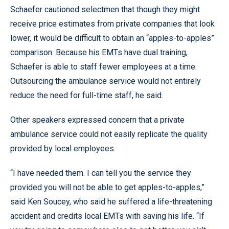
Schaefer cautioned selectmen that though they might
receive price estimates from private companies that look
lower, it would be difficult to obtain an “apples-to-apples”
comparison. Because his EMTs have dual training,
Schaefer is able to staff fewer employees at a time.
Outsourcing the ambulance service would not entirely
reduce the need for full-time staff, he said.
Other speakers expressed concern that a private
ambulance service could not easily replicate the quality
provided by local employees.
“I have needed them. I can tell you the service they
provided you will not be able to get apples-to-apples,”
said Ken Soucey, who said he suffered a life-threatening
accident and credits local EMTs with saving his life. “If