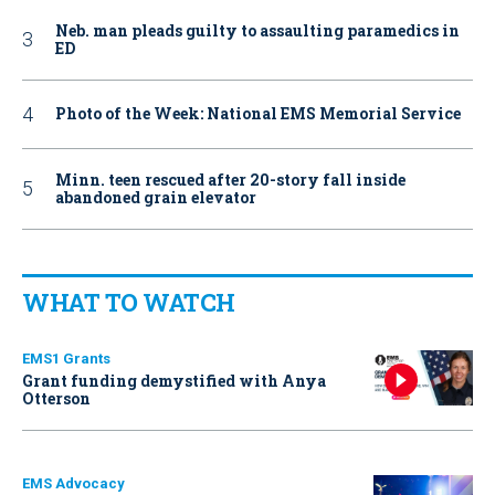
Neb. man pleads guilty to assaulting paramedics in
ED
Photo of the Week: National EMS Memorial Service
Minn. teen rescued after 20-story fall inside
abandoned grain elevator
WHAT TO WATCH
EMS1 Grants
Grant funding demystified with Anya
Otterson
EMS Advocacy