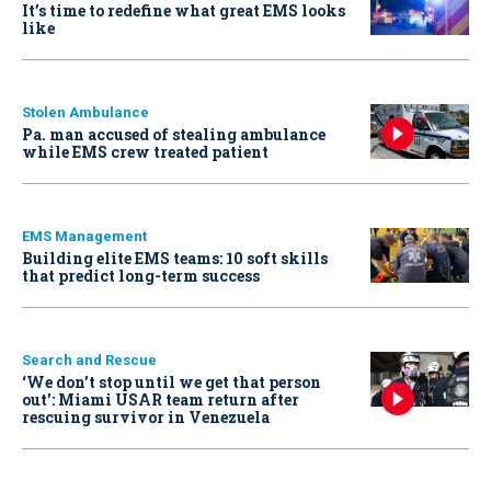
It’s time to redefine what great EMS looks
like
Stolen Ambulance
Pa. man accused of stealing ambulance
while EMS crew treated patient
EMS Management
Building elite EMS teams: 10 soft skills
that predict long-term success
Search and Rescue
‘We don’t stop until we get that person
out': Miami USAR team return after
rescuing survivor in Venezuela