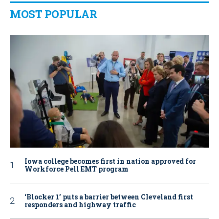
MOST POPULAR
Iowa college becomes first in nation approved for
Workforce Pell EMT program
‘Blocker 1’ puts a barrier between Cleveland first
responders and highway traffic