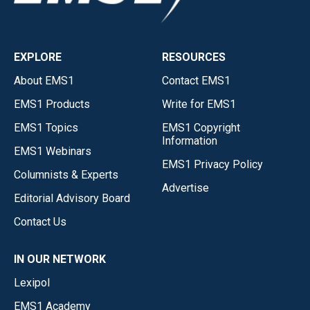
EXPLORE
RESOURCES
About EMS1
Contact EMS1
EMS1 Products
Write for EMS1
EMS1 Topics
EMS1 Copyright
Information
EMS1 Webinars
EMS1 Privacy Policy
Columnists & Experts
Advertise
Editorial Advisory Board
Contact Us
IN OUR NETWORK
Lexipol
EMS1 Academy