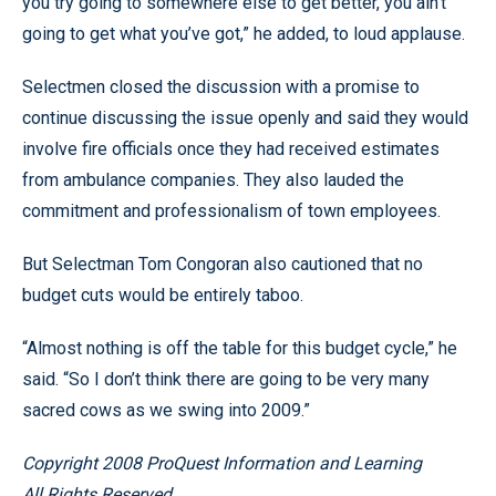
you try going to somewhere else to get better, you ain’t
going to get what you’ve got,” he added, to loud applause.
Selectmen closed the discussion with a promise to
continue discussing the issue openly and said they would
involve fire officials once they had received estimates
from ambulance companies. They also lauded the
commitment and professionalism of town employees.
But Selectman Tom Congoran also cautioned that no
budget cuts would be entirely taboo.
“Almost nothing is off the table for this budget cycle,” he
said. “So I don’t think there are going to be very many
sacred cows as we swing into 2009.”
Copyright 2008 ProQuest Information and Learning
All Rights Reserved