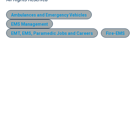
Ambulances and Emergency Vehicles
EMS Management
EMT, EMS, Paramedic Jobs and Careers
Fire-EMS