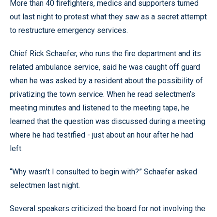
More than 40 firefighters, medics and supporters turned
out last night to protest what they saw as a secret attempt
to restructure emergency services.
Chief Rick Schaefer, who runs the fire department and its
related ambulance service, said he was caught off guard
when he was asked by a resident about the possibility of
privatizing the town service. When he read selectmen’s
meeting minutes and listened to the meeting tape, he
learned that the question was discussed during a meeting
where he had testified - just about an hour after he had
left.
“Why wasn’t I consulted to begin with?” Schaefer asked
selectmen last night.
Several speakers criticized the board for not involving the