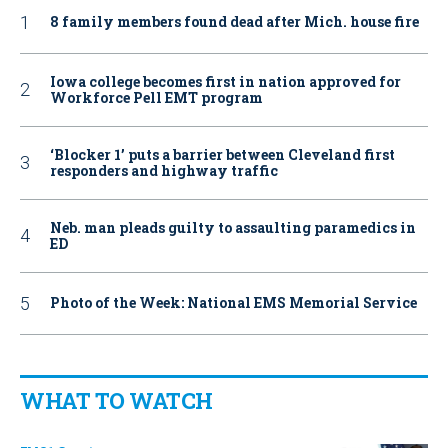
8 family members found dead after Mich. house fire
Iowa college becomes first in nation approved for
Workforce Pell EMT program
‘Blocker 1’ puts a barrier between Cleveland first
responders and highway traffic
Neb. man pleads guilty to assaulting paramedics in
ED
Photo of the Week: National EMS Memorial Service
WHAT TO WATCH