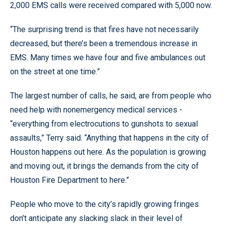
2,000 EMS calls were received compared with 5,000 now.
“The surprising trend is that fires have not necessarily
decreased, but there’s been a tremendous increase in
EMS. Many times we have four and five ambulances out
on the street at one time.”
The largest number of calls, he said, are from people who
need help with nonemergency medical services -
“everything from electrocutions to gunshots to sexual
assaults,” Terry said. “Anything that happens in the city of
Houston happens out here. As the population is growing
and moving out, it brings the demands from the city of
Houston Fire Department to here.”
People who move to the city’s rapidly growing fringes
don’t anticipate any slacking slack in their level of