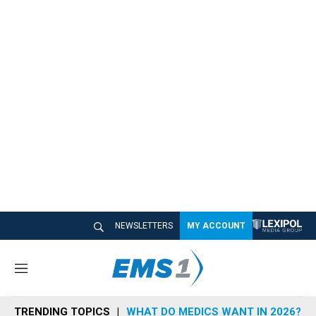
NEWSLETTERS
MY ACCOUNT
M
e
n
TRENDING TOPICS
WHAT DO MEDICS WANT IN 2026?