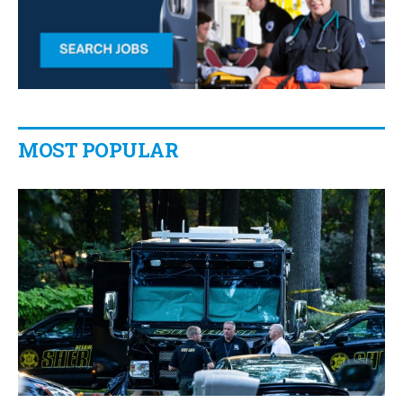
MOST POPULAR