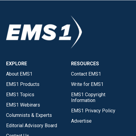
EXPLORE
RESOURCES
About EMS1
Contact EMS1
EMS1 Products
Write for EMS1
EMS1 Topics
EMS1 Copyright
Information
EMS1 Webinars
EMS1 Privacy Policy
Columnists & Experts
Advertise
Editorial Advisory Board
Contact Us