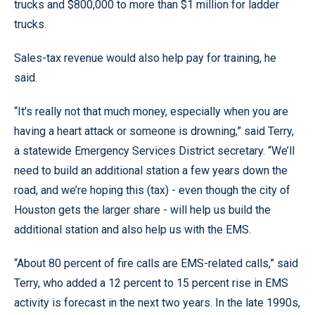
trucks and $800,000 to more than $1 million for ladder
trucks.
Sales-tax revenue would also help pay for training, he
said.
“It’s really not that much money, especially when you are
having a heart attack or someone is drowning,” said Terry,
a statewide Emergency Services District secretary. “We’ll
need to build an additional station a few years down the
road, and we’re hoping this (tax) - even though the city of
Houston gets the larger share - will help us build the
additional station and also help us with the EMS.
“About 80 percent of fire calls are EMS-related calls,” said
Terry, who added a 12 percent to 15 percent rise in EMS
activity is forecast in the next two years. In the late 1990s,