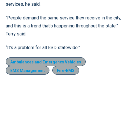
services, he said.
“People demand the same service they receive in the city,
and this is a trend that’s happening throughout the state,”
Terry said.
“It’s a problem for all ESD statewide.”
Ambulances and Emergency Vehicles
EMS Management
Fire-EMS