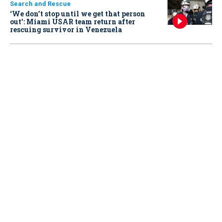
Search and Rescue
‘We don’t stop until we get that person
out': Miami USAR team return after
rescuing survivor in Venezuela