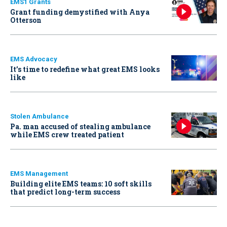
EMS1 Grants
Grant funding demystified with Anya
Otterson
EMS Advocacy
It’s time to redefine what great EMS looks
like
Stolen Ambulance
Pa. man accused of stealing ambulance
while EMS crew treated patient
EMS Management
Building elite EMS teams: 10 soft skills
that predict long-term success