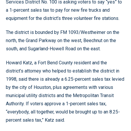
Services District No. 100 is asking voters to say “yes” to
a 1-percent sales tax to pay for new fire trucks and
equipment for the district’s three volunteer fire stations.
The district is bounded by FM 1093/Westheimer on the
north, the Grand Parkway on the west, Beechnut on the
south, and Sugarland-Howell Road on the east.
Howard Katz, a Fort Bend County resident and the
district’s attorney who helped to establish the district in
1998, said there is already a 6.25-percent sales tax levied
by the city of Houston, plus agreements with various
municipal utility districts and the Metropolitan Transit
Authority. If voters approve a 1-percent sales tax,
“everybody, all together, would be brought up to an 8.25-
percent sales tax,” Katz said.