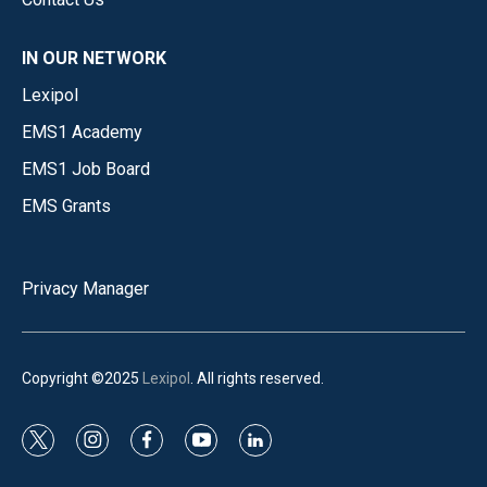
IN OUR NETWORK
Lexipol
EMS1 Academy
EMS1 Job Board
EMS Grants
Privacy Manager
Copyright ©2025
Lexipol
. All rights reserved.
t
i
f
y
l
w
n
a
o
i