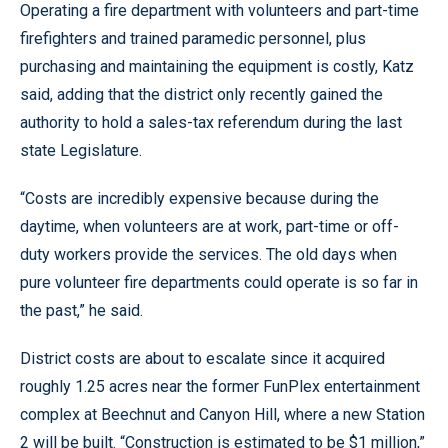
Operating a fire department with volunteers and part-time
firefighters and trained paramedic personnel, plus
purchasing and maintaining the equipment is costly, Katz
said, adding that the district only recently gained the
authority to hold a sales-tax referendum during the last
state Legislature.
“Costs are incredibly expensive because during the
daytime, when volunteers are at work, part-time or off-
duty workers provide the services. The old days when
pure volunteer fire departments could operate is so far in
the past,” he said.
District costs are about to escalate since it acquired
roughly 1.25 acres near the former FunPlex entertainment
complex at Beechnut and Canyon Hill, where a new Station
2 will be built. “Construction is estimated to be $1 million,”