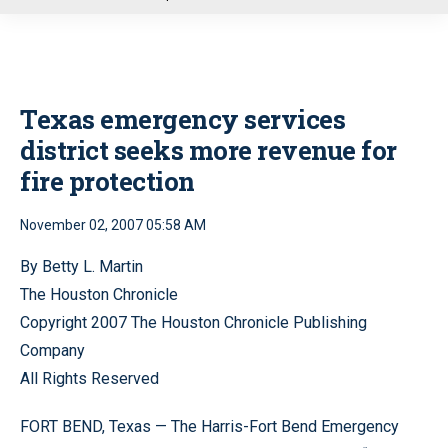
u
Texas emergency services
district seeks more revenue for
fire protection
November 02, 2007 05:58 AM
By Betty L. Martin
The Houston Chronicle
Copyright 2007 The Houston Chronicle Publishing
Company
All Rights Reserved
FORT BEND, Texas — The Harris-Fort Bend Emergency