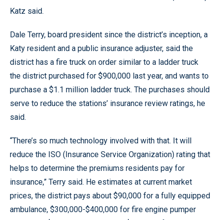
Katz said.
Dale Terry, board president since the district’s inception, a
Katy resident and a public insurance adjuster, said the
district has a fire truck on order similar to a ladder truck
the district purchased for $900,000 last year, and wants to
purchase a $1.1 million ladder truck. The purchases should
serve to reduce the stations’ insurance review ratings, he
said.
“There’s so much technology involved with that. It will
reduce the ISO (Insurance Service Organization) rating that
helps to determine the premiums residents pay for
insurance,” Terry said. He estimates at current market
prices, the district pays about $90,000 for a fully equipped
ambulance, $300,000-$400,000 for fire engine pumper