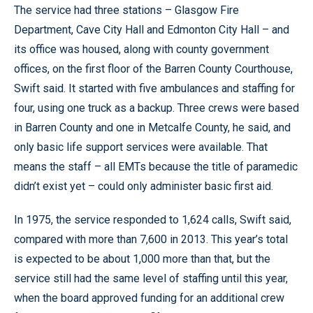
The service had three stations – Glasgow Fire
Department, Cave City Hall and Edmonton City Hall – and
its office was housed, along with county government
offices, on the first floor of the Barren County Courthouse,
Swift said. It started with five ambulances and staffing for
four, using one truck as a backup. Three crews were based
in Barren County and one in Metcalfe County, he said, and
only basic life support services were available. That
means the staff – all EMTs because the title of paramedic
didn’t exist yet – could only administer basic first aid.
In 1975, the service responded to 1,624 calls, Swift said,
compared with more than 7,600 in 2013. This year’s total
is expected to be about 1,000 more than that, but the
service still had the same level of staffing until this year,
when the board approved funding for an additional crew