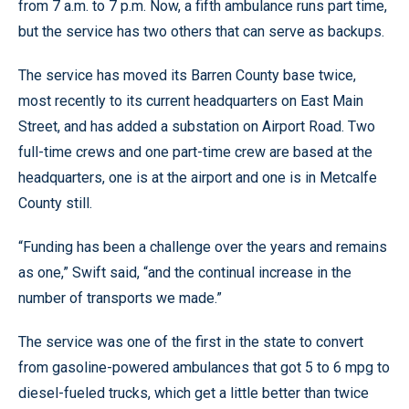
from 7 a.m. to 7 p.m. Now, a fifth ambulance runs part time,
but the service has two others that can serve as backups.
The service has moved its Barren County base twice,
most recently to its current headquarters on East Main
Street, and has added a substation on Airport Road. Two
full-time crews and one part-time crew are based at the
headquarters, one is at the airport and one is in Metcalfe
County still.
“Funding has been a challenge over the years and remains
as one,” Swift said, “and the continual increase in the
number of transports we made.”
The service was one of the first in the state to convert
from gasoline-powered ambulances that got 5 to 6 mpg to
diesel-fueled trucks, which get a little better than twice