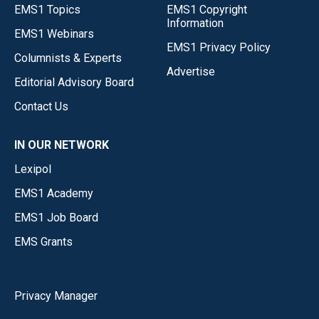
EMS1 Topics
EMS1 Copyright
Information
EMS1 Webinars
EMS1 Privacy Policy
Columnists & Experts
Advertise
Editorial Advisory Board
Contact Us
IN OUR NETWORK
Lexipol
EMS1 Academy
EMS1 Job Board
EMS Grants
Privacy Manager