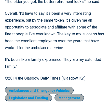
“The older you get, the better retirement looks,” he said.
Overall, “I’d have to say it’s been a very interesting
experience, but by the same token, it’s given me an
opportunity to associate and affiliate with some of the
finest people I’ve ever known. The key to my success has
been the excellent employees over the years that have
worked for the ambulance service.
It’s been like a family experience. They are my extended
family.”
©2014 the Glasgow Daily Times (Glasgow, Ky.)
Ambulances and Emergency Vehicles
Legislation and Funding
Management