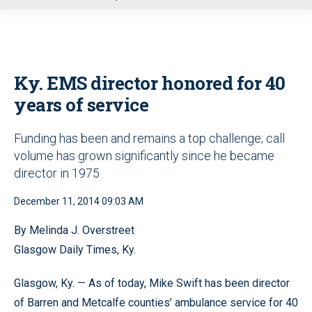
u
Ky. EMS director honored for 40
years of service
Funding has been and remains a top challenge; call
volume has grown significantly since he became
director in 1975
December 11, 2014 09:03 AM
By Melinda J. Overstreet
Glasgow Daily Times, Ky.
Glasgow, Ky. — As of today, Mike Swift has been director
of Barren and Metcalfe counties’ ambulance service for 40