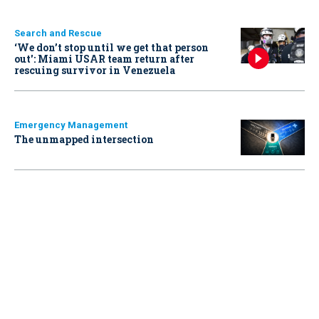
Search and Rescue
‘We don’t stop until we get that person
out': Miami USAR team return after
rescuing survivor in Venezuela
Emergency Management
The unmapped intersection