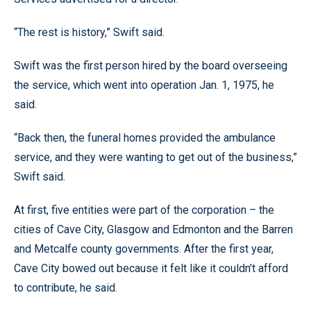
“The rest is history,” Swift said.
Swift was the first person hired by the board overseeing
the service, which went into operation Jan. 1, 1975, he
said.
“Back then, the funeral homes provided the ambulance
service, and they were wanting to get out of the business,”
Swift said.
At first, five entities were part of the corporation – the
cities of Cave City, Glasgow and Edmonton and the Barren
and Metcalfe county governments. After the first year,
Cave City bowed out because it felt like it couldn’t afford
to contribute, he said.