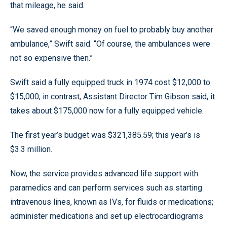
that mileage, he said.
“We saved enough money on fuel to probably buy another
ambulance,” Swift said. “Of course, the ambulances were
not so expensive then.”
Swift said a fully equipped truck in 1974 cost $12,000 to
$15,000; in contrast, Assistant Director Tim Gibson said, it
takes about $175,000 now for a fully equipped vehicle.
The first year’s budget was $321,385.59; this year’s is
$3.3 million.
Now, the service provides advanced life support with
paramedics and can perform services such as starting
intravenous lines, known as IVs, for fluids or medications;
administer medications and set up electrocardiograms