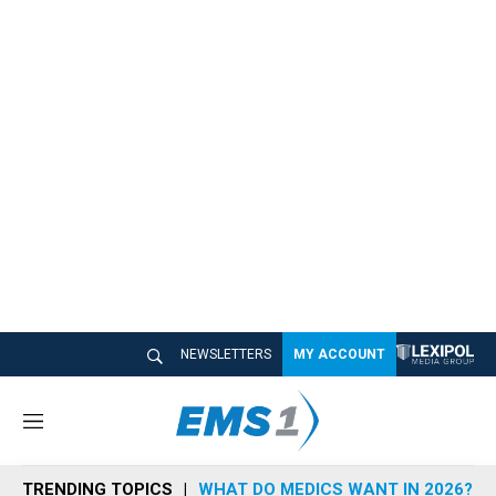
NEWSLETTERS
MY ACCOUNT
M
e
n
TRENDING TOPICS
WHAT DO MEDICS WANT IN 2026?