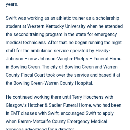
years.
Swift was working as an athletic trainer as a scholarship
student at Western Kentucky University when he attended
the second training program in the state for emergency
medical technicians. After that, he began running the night
shift for the ambulance service operated by Heady-
Johnson – now Johnson-Vaughn-Phelps – Funeral Home
in Bowling Green. The city of Bowling Green and Warren
County Fiscal Court took over the service and based it at
the Bowling Green-Warren County Hospital.
He continued working there until Terry Houchens with
Glasgow’s Hatcher & Sadler Funeral Home, who had been
in EMT classes with Swift, encouraged Swift to apply
when Barren-Metcalfe County Emergency Medical
Services advertised for a director.