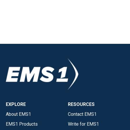
EXPLORE
RESOURCES
About EMS1
Contact EMS1
EMS1 Products
Write for EMS1