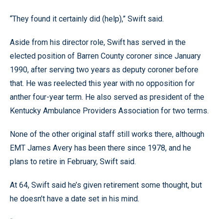
“They found it certainly did (help),” Swift said.
Aside from his director role, Swift has served in the
elected position of Barren County coroner since January
1990, after serving two years as deputy coroner before
that. He was reelected this year with no opposition for
anther four-year term. He also served as president of the
Kentucky Ambulance Providers Association for two terms.
None of the other original staff still works there, although
EMT James Avery has been there since 1978, and he
plans to retire in February, Swift said.
At 64, Swift said he’s given retirement some thought, but
he doesn’t have a date set in his mind.