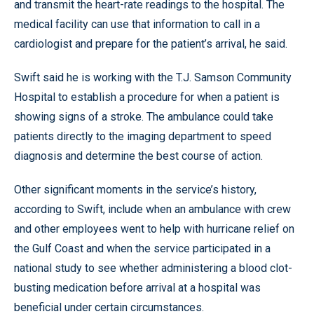
and transmit the heart-rate readings to the hospital. The
medical facility can use that information to call in a
cardiologist and prepare for the patient’s arrival, he said.
Swift said he is working with the T.J. Samson Community
Hospital to establish a procedure for when a patient is
showing signs of a stroke. The ambulance could take
patients directly to the imaging department to speed
diagnosis and determine the best course of action.
Other significant moments in the service’s history,
according to Swift, include when an ambulance with crew
and other employees went to help with hurricane relief on
the Gulf Coast and when the service participated in a
national study to see whether administering a blood clot-
busting medication before arrival at a hospital was
beneficial under certain circumstances.