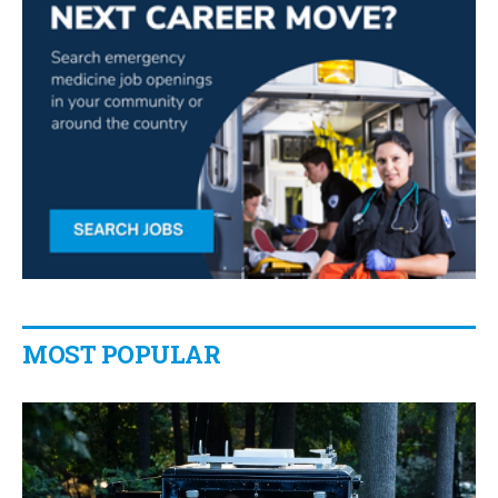
MOST POPULAR