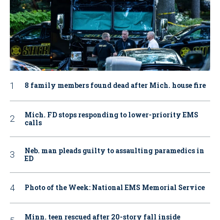
8 family members found dead after Mich. house fire
Mich. FD stops responding to lower-priority EMS
calls
Neb. man pleads guilty to assaulting paramedics in
ED
Photo of the Week: National EMS Memorial Service
Minn. teen rescued after 20-story fall inside