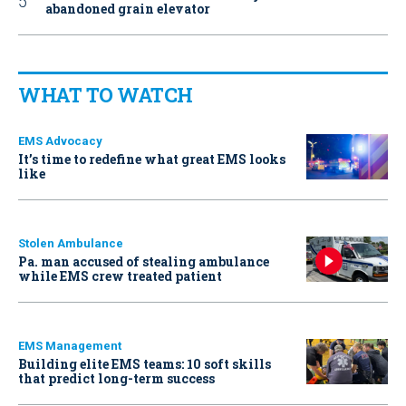
abandoned grain elevator
WHAT TO WATCH
EMS Advocacy
It’s time to redefine what great EMS looks
like
Stolen Ambulance
Pa. man accused of stealing ambulance
while EMS crew treated patient
EMS Management
Building elite EMS teams: 10 soft skills
that predict long-term success