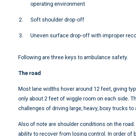
operating environment
Soft shoulder drop-off
Uneven surface drop-off with improper rec
Following are three keys to ambulance safety.
The road
Most lane widths hover around 12 feet, giving ty
only about 2 feet of wiggle room on each side. 
challenges of driving large, heavy, boxy trucks t
Also of note are shoulder conditions on the road.
ability to recover from losing control. In order of