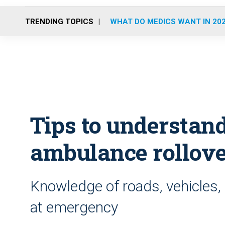
TRENDING TOPICS
WHAT DO MEDICS WANT IN 20
Tips to understan
ambulance rollov
Knowledge of roads, vehicles, dr
at emergency