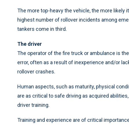
The more top-heavy the vehicle, the more likely it
highest number of rollover incidents among em
tankers come in third.
The driver
The operator of the fire truck or ambulance is the
error, often as a result of inexperience and/or lack
rollover crashes.
Human aspects, such as maturity, physical condit
are as critical to safe driving as acquired abiliti
driver training.
Training and experience are of critical importance