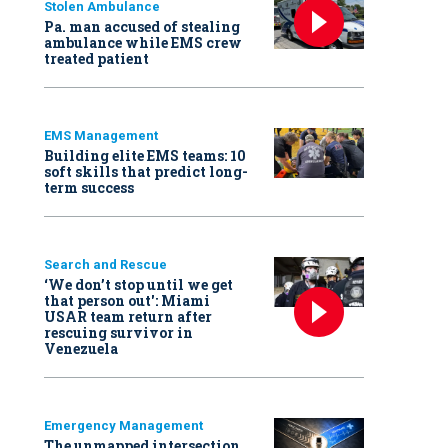
Stolen Ambulance
Pa. man accused of stealing
ambulance while EMS crew
treated patient
EMS Management
Building elite EMS teams: 10
soft skills that predict long-
term success
Search and Rescue
‘We don’t stop until we get
that person out': Miami
USAR team return after
rescuing survivor in
Venezuela
Emergency Management
The unmapped intersection