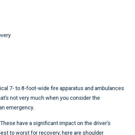
overy
pical 7- to 8-foot-wide fire apparatus and ambulances
That’s not very much when you consider the
o an emergency.
 These have a significant impact on the driver’s
 best to worst for recovery, here are shoulder