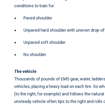
conditions to train for:
Paved shoulder
Unpaved hard shoulder with uneven drop-of
Unpaved soft shoulder
No shoulder
The vehicle
Thousands of pounds of EMS gear, water, ladder
vehicles, placing a heavy load on each tire. So whe
(to the right, for example) and follows the natural 
unsteady vehicle often tips to the right and rolls 