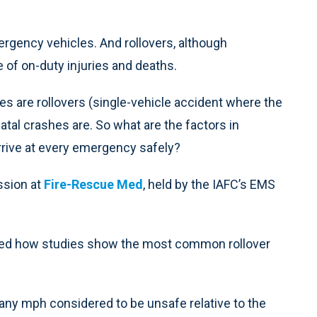
rgency vehicles. And rollovers, although
e of on-duty injuries and deaths.
s are rollovers (single-vehicle accident where the
 fatal crashes are. So what are the factors in
rrive at every emergency safely?
ssion at
Fire-Rescue Med
, held by the IAFC’s EMS
ined how studies show the most common rollover
any mph considered to be unsafe relative to the