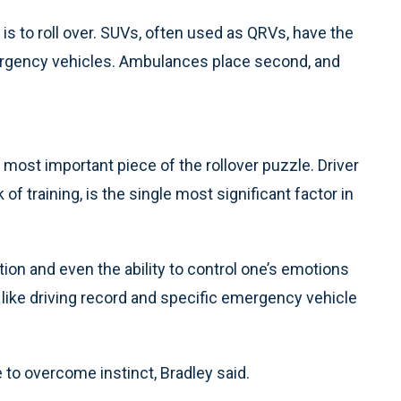
 is to roll over. SUVs, often used as QRVs, have the
ergency vehicles. Ambulances place second, and
 most important piece of the rollover puzzle. Driver
 of training, is the single most significant factor in
ion and even the ability to control one’s emotions
es, like driving record and specific emergency vehicle
 to overcome instinct, Bradley said.