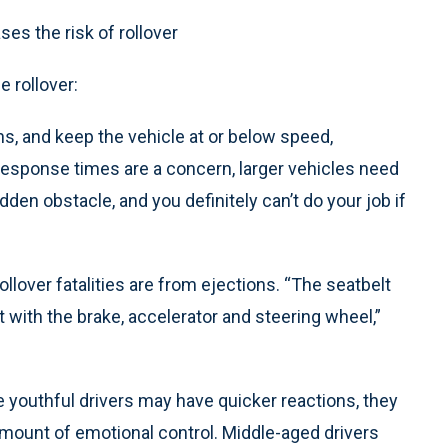
ses the risk of rollover
 rollover:
ns, and keep the vehicle at or below speed,
response times are a concern, larger vehicles need
den obstacle, and you definitely can’t do your job if
llover fatalities are from ejections. “The seatbelt
t with the brake, accelerator and steering wheel,”
e youthful drivers may have quicker reactions, they
amount of emotional control. Middle-aged drivers