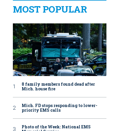
MOST POPULAR
8 family members found dead after
Mich. house fire
Mich. FD stops responding to lower-
priority EMS calls
Photo of the Week: National EMS