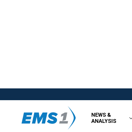
NEWS &
ANALYSIS