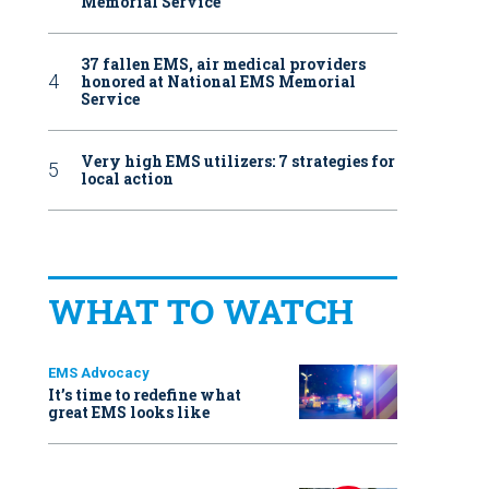
Memorial Service
37 fallen EMS, air medical providers
honored at National EMS Memorial
Service
Very high EMS utilizers: 7 strategies for
local action
WHAT TO WATCH
EMS Advocacy
It’s time to redefine what
great EMS looks like