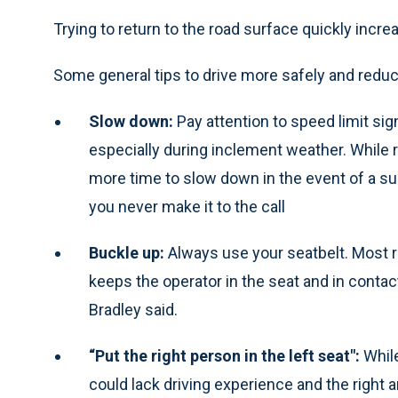
Trying to return to the road surface quickly increa
Some general tips to drive more safely and reduce
Slow down:
Pay attention to speed limit sig
especially during inclement weather. While 
more time to slow down in the event of a sud
you never make it to the call
Buckle up:
Always use your seatbelt. Most ro
keeps the operator in the seat and in contac
Bradley said.
“Put the right person in the left seat":
Whil
could lack driving experience and the right 