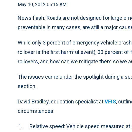
May 10, 2012 05:15 AM
News flash: Roads are not designed for large eme
preventable in many cases, are still a major caus
While only 3 percent of emergency vehicle crashe
rollover is the first harmful event), 33 percent of
rollovers, and how can we mitigate them so we a
The issues came under the spotlight during a se
section.
David Bradley, education specialist at
VFIS
, outl
circumstances:
Relative speed: Vehicle speed measured at 