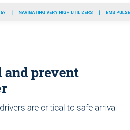
o
r
r
e
i
k
a
n
26?
NAVIGATING VERY HIGH UTILIZERS
EMS PULSE
m
d and prevent
er
ivers are critical to safe arrival