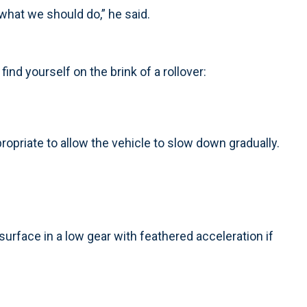
what we should do,” he said.
find yourself on the brink of a rollover:
opriate to allow the vehicle to slow down gradually.
surface in a low gear with feathered acceleration if