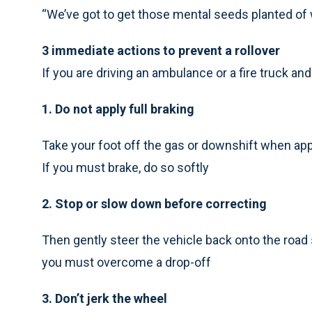
“We’ve got to get those mental seeds planted of 
3 immediate actions to prevent a rollover
If you are driving an ambulance or a fire truck and 
1. Do not apply full braking
Take your foot off the gas or downshift when appr
If you must brake, do so softly
2. Stop or slow down before correcting
Then gently steer the vehicle back onto the road 
you must overcome a drop-off
3. Don’t jerk the wheel