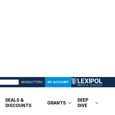
NEWSLETTERS
MY ACCOUNT
DEALS &
DEEP
GRANTS
DISCOUNTS
DIVE