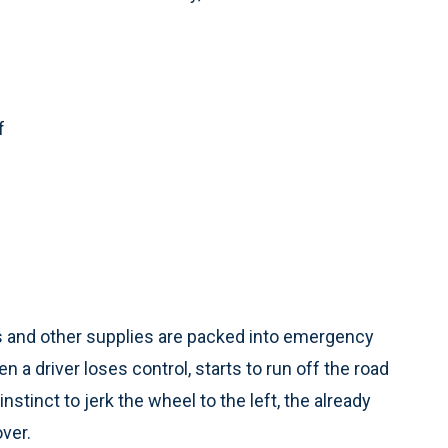
f
s and other supplies are packed into emergency
n a driver loses control, starts to run off the road
instinct to jerk the wheel to the left, the already
over.