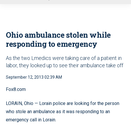
u
Ohio ambulance stolen while
responding to emergency
As the two Lmedics were taking care of a patient in
labor, they looked up to see their ambulance take off
September 12, 2013 02:39 AM
Fox8.com
LORAIN, Ohio — Lorain police are looking for the person
who stole an ambulance as it was responding to an
emergency call in Lorain.