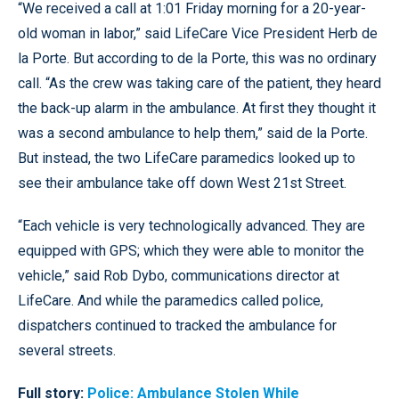
“We received a call at 1:01 Friday morning for a 20-year-
old woman in labor,” said LifeCare Vice President Herb de
la Porte. But according to de la Porte, this was no ordinary
call. “As the crew was taking care of the patient, they heard
the back-up alarm in the ambulance. At first they thought it
was a second ambulance to help them,” said de la Porte.
But instead, the two LifeCare paramedics looked up to
see their ambulance take off down West 21st Street.
“Each vehicle is very technologically advanced. They are
equipped with GPS; which they were able to monitor the
vehicle,” said Rob Dybo, communications director at
LifeCare. And while the paramedics called police,
dispatchers continued to tracked the ambulance for
several streets.
Full story:
Police: Ambulance Stolen While