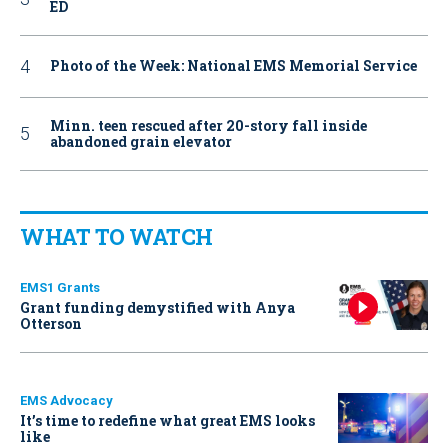
ED
Photo of the Week: National EMS Memorial Service
Minn. teen rescued after 20-story fall inside
abandoned grain elevator
WHAT TO WATCH
EMS1 Grants
Grant funding demystified with Anya
Otterson
EMS Advocacy
It’s time to redefine what great EMS looks
like