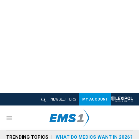
NEWSLETTERS
MY ACCOUNT
M
e
n
TRENDING TOPICS
WHAT DO MEDICS WANT IN 2026?