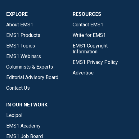
EXPLORE
RESOURCES
About EMS1
Contact EMS1
EMS1 Products
Write for EMS1
EMS1 Topics
EMS1 Copyright
Information
EMS1 Webinars
EMS1 Privacy Policy
Columnists & Experts
Advertise
Editorial Advisory Board
Contact Us
IN OUR NETWORK
Lexipol
EMS1 Academy
EMS1 Job Board