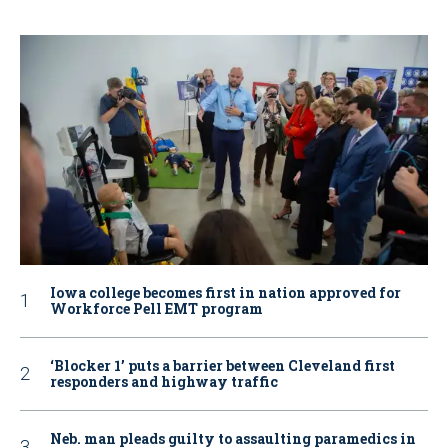
Iowa college becomes first in nation approved for
Workforce Pell EMT program
‘Blocker 1’ puts a barrier between Cleveland first
responders and highway traffic
Neb. man pleads guilty to assaulting paramedics in