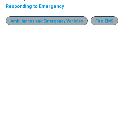
Responding to Emergency
Ambulances and Emergency Vehicles
Fire-EMS