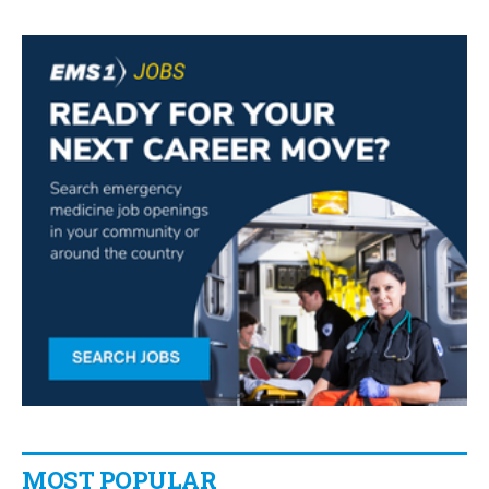
MOST POPULAR