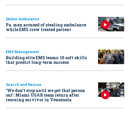
Stolen Ambulance
Pa. man accused of stealing ambulance
while EMS crew treated patient
EMS Management
Building elite EMS teams: 10 soft skills
that predict long-term success
Search and Rescue
‘We don’t stop until we get that person
out': Miami USAR team return after
rescuing survivor in Venezuela