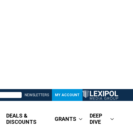
NEWSLETTERS
MY ACCOUNT
DEALS &
DEEP
GRANTS
DISCOUNTS
DIVE