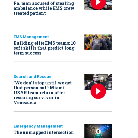
Pa. man accused of stealing
ambulance while EMS crew
treated patient
EMS Management
Building elite EMS teams: 10
soft skills that predict long-
term success
Search and Rescue
‘We don’t stop until we get
that person out': Miami
USAR team return after
rescuing survivor in
Venezuela
Emergency Management
The unmapped intersection