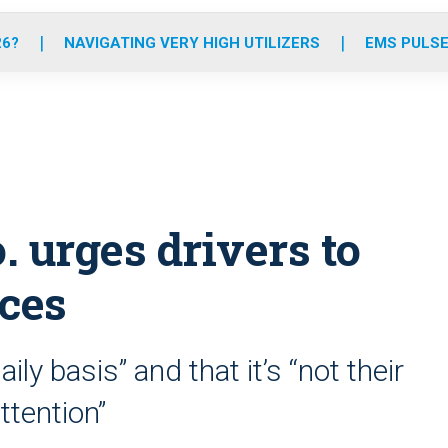
o
r
r
e
i
k
a
n
26?
NAVIGATING VERY HIGH UTILIZERS
EMS PULSE
m
 urges drivers to
ces
ily basis” and that it’s “not their
attention”