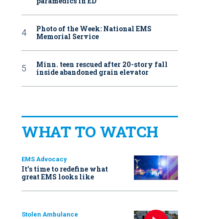
paramedics in ED
Photo of the Week: National EMS
Memorial Service
Minn. teen rescued after 20-story fall
inside abandoned grain elevator
WHAT TO WATCH
EMS Advocacy
It’s time to redefine what
great EMS looks like
Stolen Ambulance