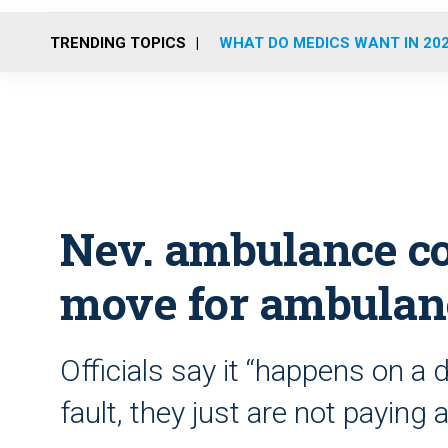
TRENDING TOPICS
WHAT DO MEDICS WANT IN 20
Nev. ambulance co.
move for ambulan
Officials say it “happens on a da
fault, they just are not paying 