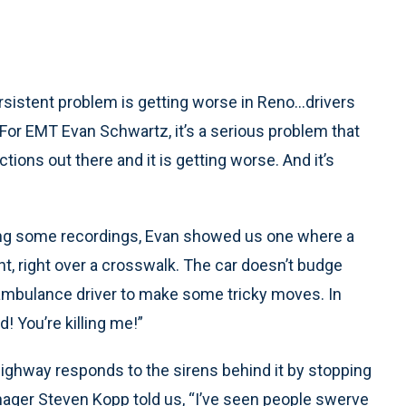
istent problem is getting worse in Reno…drivers
. For EMT Evan Schwartz, it’s a serious problem that
ctions out there and it is getting worse. And it’s
ying some recordings, Evan showed us one where a
ght, right over a crosswalk. The car doesn’t budge
e ambulance driver to make some tricky moves. In
! You’re killing me!”
e highway responds to the sirens behind it by stopping
anager Steven Kopp told us, “I’ve seen people swerve