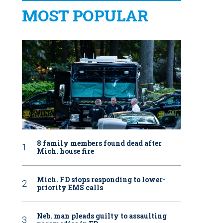
MOST POPULAR
8 family members found dead after
Mich. house fire
Mich. FD stops responding to lower-
priority EMS calls
Neb. man pleads guilty to assaulting