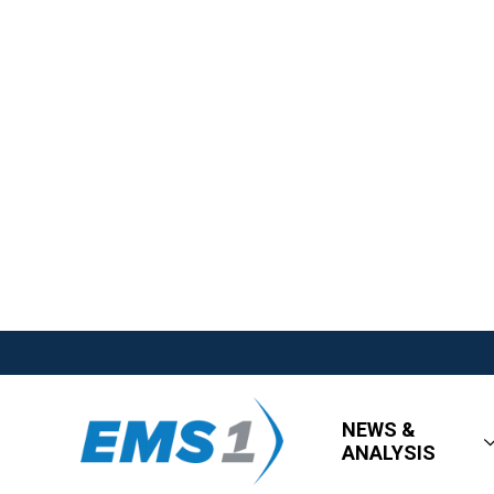
NEWS &
ANALYSIS