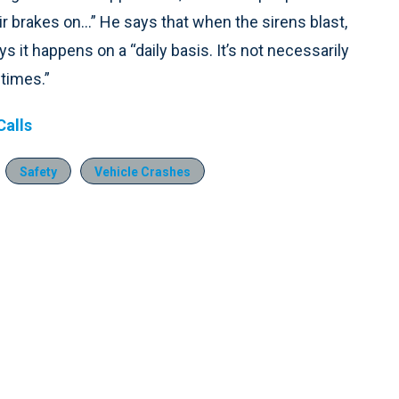
ir brakes on...” He says that when the sirens blast,
it happens on a “daily basis. It’s not necessarily
etimes.”
alls
Safety
Vehicle Crashes