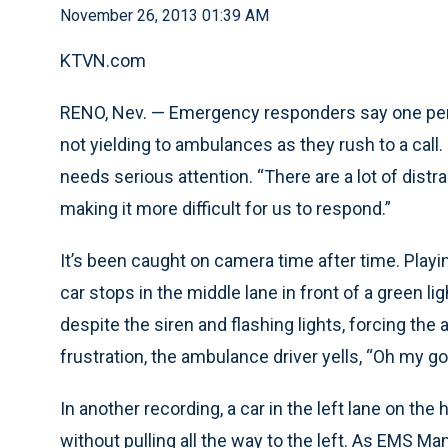
November 26, 2013 01:39 AM
KTVN.com
RENO, Nev. — Emergency responders say one pers
not yielding to ambulances as they rush to a call
needs serious attention. “There are a lot of distra
making it more difficult for us to respond.”
It’s been caught on camera time after time. Pla
car stops in the middle lane in front of a green li
despite the siren and flashing lights, forcing th
frustration, the ambulance driver yells, “Oh my god
In another recording, a car in the left lane on th
without pulling all the way to the left. As EMS M