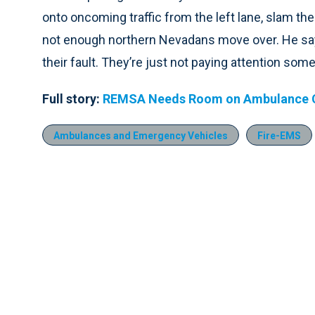
onto oncoming traffic from the left lane, slam the
not enough northern Nevadans move over. He says 
their fault. They’re just not paying attention som
Full story:
REMSA Needs Room on Ambulance C
Ambulances and Emergency Vehicles
Fire-EMS