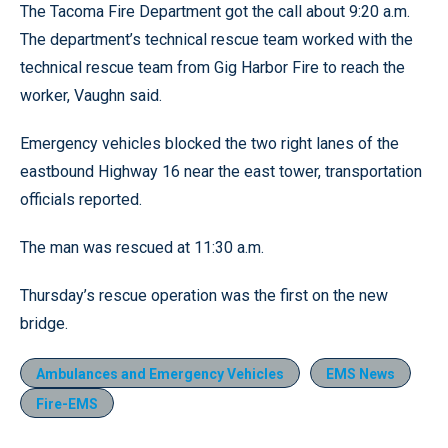
The Tacoma Fire Department got the call about 9:20 a.m.
The department’s technical rescue team worked with the
technical rescue team from Gig Harbor Fire to reach the
worker, Vaughn said.
Emergency vehicles blocked the two right lanes of the
eastbound Highway 16 near the east tower, transportation
officials reported.
The man was rescued at 11:30 a.m.
Thursday’s rescue operation was the first on the new
bridge.
Ambulances and Emergency Vehicles
EMS News
Fire-EMS