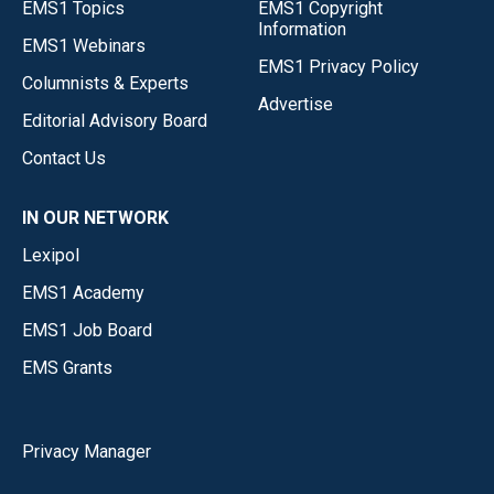
EMS1 Topics
EMS1 Copyright
Information
EMS1 Webinars
EMS1 Privacy Policy
Columnists & Experts
Advertise
Editorial Advisory Board
Contact Us
IN OUR NETWORK
Lexipol
EMS1 Academy
EMS1 Job Board
EMS Grants
Privacy Manager