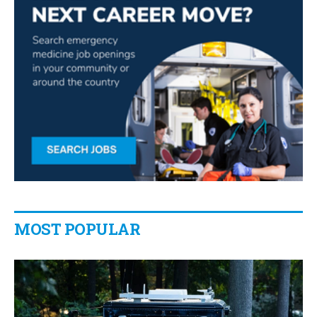
MOST POPULAR