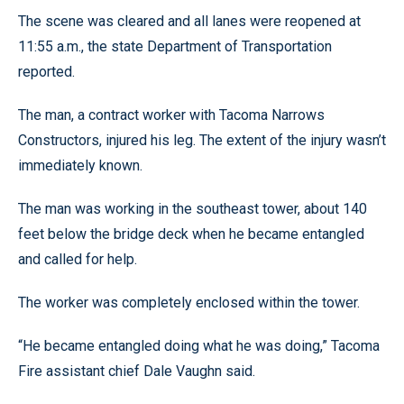
The scene was cleared and all lanes were reopened at
11:55 a.m., the state Department of Transportation
reported.
The man, a contract worker with Tacoma Narrows
Constructors, injured his leg. The extent of the injury wasn’t
immediately known.
The man was working in the southeast tower, about 140
feet below the bridge deck when he became entangled
and called for help.
The worker was completely enclosed within the tower.
“He became entangled doing what he was doing,” Tacoma
Fire assistant chief Dale Vaughn said.