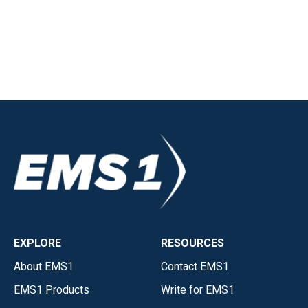
EXPLORE
RESOURCES
About EMS1
Contact EMS1
EMS1 Products
Write for EMS1