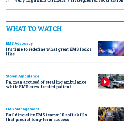
Very high EMS utilizers: 7 strategies for local action
WHAT TO WATCH
EMS Advocacy
It’s time to redefine what great EMS looks
like
Stolen Ambulance
Pa. man accused of stealing ambulance
while EMS crew treated patient
EMS Management
Building elite EMS teams: 10 soft skills
that predict long-term success