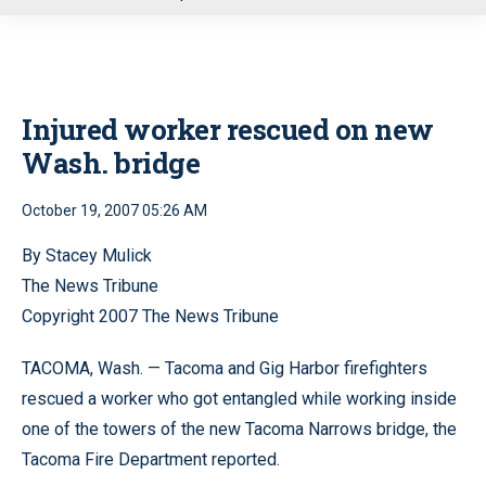
u
Injured worker rescued on new
Wash. bridge
October 19, 2007 05:26 AM
By Stacey Mulick
The News Tribune
Copyright 2007 The News Tribune
TACOMA, Wash. — Tacoma and Gig Harbor firefighters
rescued a worker who got entangled while working inside
one of the towers of the new Tacoma Narrows bridge, the
Tacoma Fire Department reported.