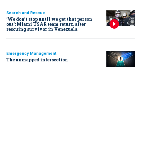
Search and Rescue
‘We don’t stop until we get that person
out': Miami USAR team return after
rescuing survivor in Venezuela
Emergency Management
The unmapped intersection