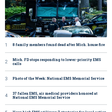
8 family members found dead after Mich. house fire
Mich. FD stops responding to lower-priority EMS
calls
Photo of the Week: National EMS Memorial Service
37 fallen EMS, air medical providers honored at
National EMS Memorial Service