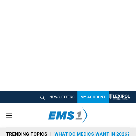
NEWSLETTERS
MY ACCOUNT
M
e
n
TRENDING TOPICS
WHAT DO MEDICS WANT IN 2026?