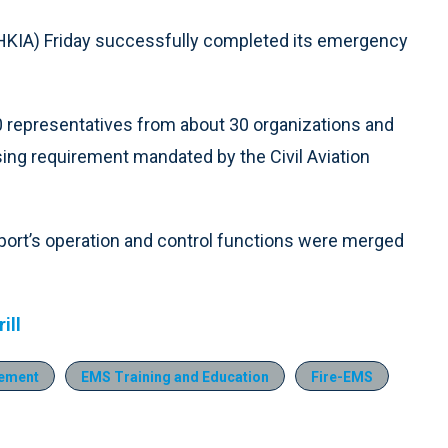
HKIA) Friday successfully completed its emergency
0 representatives from about 30 organizations and
ng requirement mandated by the Civil Aviation
airport’s operation and control functions were merged
.
ill
ement
EMS Training and Education
Fire-EMS