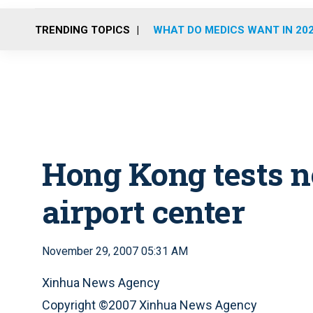
TRENDING TOPICS
WHAT DO MEDICS WANT IN 20
Hong Kong tests n
airport center
November 29, 2007 05:31 AM
Xinhua News Agency
Copyright ©2007 Xinhua News Agency