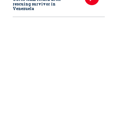
rescuing survivor in
Venezuela