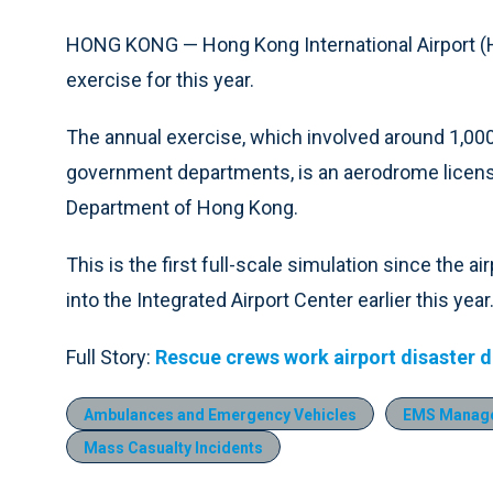
HONG KONG — Hong Kong International Airport (
exercise for this year.
The annual exercise, which involved around 1,00
government departments, is an aerodrome licensi
Department of Hong Kong.
This is the first full-scale simulation since the 
into the Integrated Airport Center earlier this year
Full Story:
Rescue crews work airport disaster dr
Ambulances and Emergency Vehicles
EMS Manag
Mass Casualty Incidents