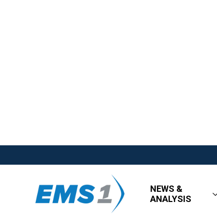
NEWS &
ANALYSIS