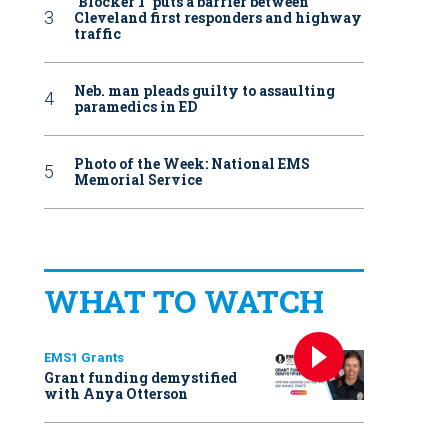
‘Blocker 1’ puts a barrier between
Cleveland first responders and highway
traffic
Neb. man pleads guilty to assaulting
paramedics in ED
Photo of the Week: National EMS
Memorial Service
WHAT TO WATCH
EMS1 Grants
Grant funding demystified
with Anya Otterson