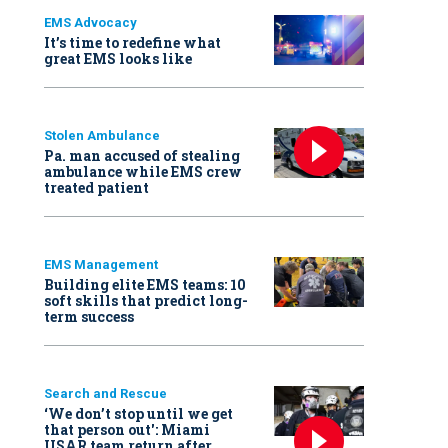
EMS Advocacy
It’s time to redefine what
great EMS looks like
Stolen Ambulance
Pa. man accused of stealing
ambulance while EMS crew
treated patient
EMS Management
Building elite EMS teams: 10
soft skills that predict long-
term success
Search and Rescue
‘We don’t stop until we get
that person out': Miami
USAR team return after