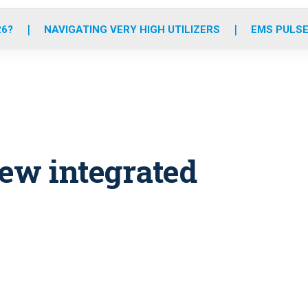
o
r
r
e
i
k
a
n
26?
NAVIGATING VERY HIGH UTILIZERS
EMS PULSE
m
ew integrated