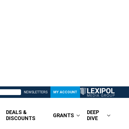
NEWSLETTERS
MY ACCOUNT
DEALS &
DEEP
GRANTS
DISCOUNTS
DIVE