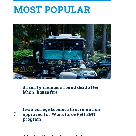
MOST POPULAR
8 family members found dead after
Mich. house fire
Iowa college becomes first in nation
approved for Workforce Pell EMT
program