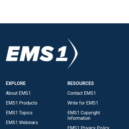
EXPLORE
RESOURCES
About EMS1
Contact EMS1
EMS1 Products
Write for EMS1
EMS1 Topics
EMS1 Copyright
Information
EMS1 Webinars
EMS1 Privacy Policy