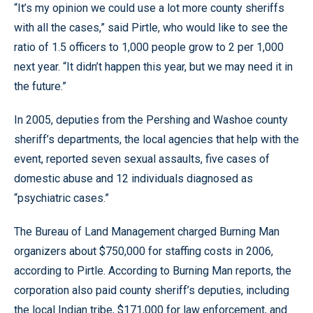
“It’s my opinion we could use a lot more county sheriffs
with all the cases,” said Pirtle, who would like to see the
ratio of 1.5 officers to 1,000 people grow to 2 per 1,000
next year. “It didn’t happen this year, but we may need it in
the future.”
In 2005, deputies from the Pershing and Washoe county
sheriff’s departments, the local agencies that help with the
event, reported seven sexual assaults, five cases of
domestic abuse and 12 individuals diagnosed as
“psychiatric cases.”
The Bureau of Land Management charged Burning Man
organizers about $750,000 for staffing costs in 2006,
according to Pirtle. According to Burning Man reports, the
corporation also paid county sheriff’s deputies, including
the local Indian tribe, $171,000 for law enforcement, and