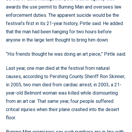
awards the use permit to Burning Man and oversees law
enforcement duties. The apparent suicide would be the
festival’s first in its 21-year history, Pirtle said. He added
that the man had been hanging for two hours before
anyone in the large tent thought to bring him down.
“His friends thought he was doing an art piece,” Pirtle said.
Last year, one man died at the festival from natural
causes, according to Pershing County Sheriff Ron Skinner;
in 2005, two men died from cardiac arrest; in 2003, a 21-
year-old Belmont woman was killed while dismounting
from an art car. That same year, four people suffered
critical injuries when their plane crashed into the desert
floor.
Burning Man organizers say such numbers are in line with