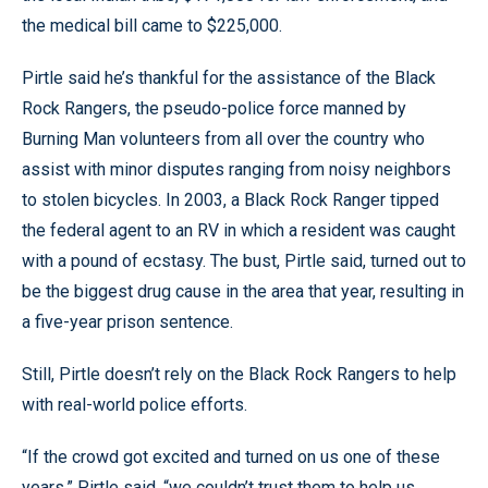
the medical bill came to $225,000.
Pirtle said he’s thankful for the assistance of the Black
Rock Rangers, the pseudo-police force manned by
Burning Man volunteers from all over the country who
assist with minor disputes ranging from noisy neighbors
to stolen bicycles. In 2003, a Black Rock Ranger tipped
the federal agent to an RV in which a resident was caught
with a pound of ecstasy. The bust, Pirtle said, turned out to
be the biggest drug cause in the area that year, resulting in
a five-year prison sentence.
Still, Pirtle doesn’t rely on the Black Rock Rangers to help
with real-world police efforts.
“If the crowd got excited and turned on us one of these
years,” Pirtle said, “we couldn’t trust them to help us.