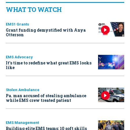
WHAT TO WATCH
EMS1 Grants
Grant funding demystified with Anya
Otterson
EMS Advocacy
It’s time to redefine what great EMS looks
like
Stolen Ambulance
Pa. man accused of stealing ambulance
while EMS crew treated patient
EMS Management
Building elite EMS teams: 10 soft skills