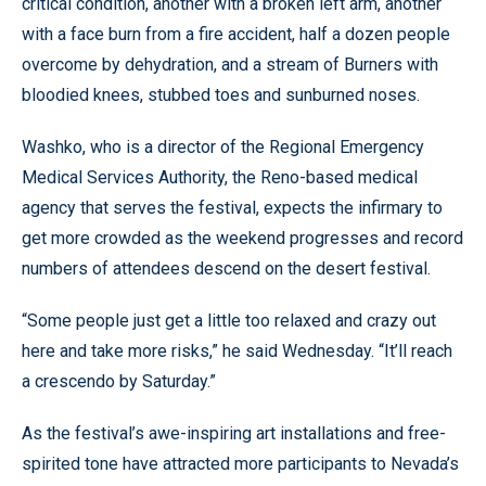
critical condition, another with a broken left arm, another
with a face burn from a fire accident, half a dozen people
overcome by dehydration, and a stream of Burners with
bloodied knees, stubbed toes and sunburned noses.
Washko, who is a director of the Regional Emergency
Medical Services Authority, the Reno-based medical
agency that serves the festival, expects the infirmary to
get more crowded as the weekend progresses and record
numbers of attendees descend on the desert festival.
“Some people just get a little too relaxed and crazy out
here and take more risks,” he said Wednesday. “It’ll reach
a crescendo by Saturday.”
As the festival’s awe-inspiring art installations and free-
spirited tone have attracted more participants to Nevada’s