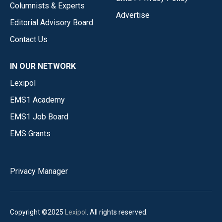
Columnists & Experts
Advertise
Editorial Advisory Board
Contact Us
IN OUR NETWORK
Lexipol
EMS1 Academy
EMS1 Job Board
EMS Grants
Privacy Manager
Copyright ©2025
Lexipol
. All rights reserved.