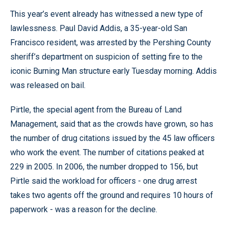
This year’s event already has witnessed a new type of
lawlessness. Paul David Addis, a 35-year-old San
Francisco resident, was arrested by the Pershing County
sheriff’s department on suspicion of setting fire to the
iconic Burning Man structure early Tuesday morning. Addis
was released on bail.
Pirtle, the special agent from the Bureau of Land
Management, said that as the crowds have grown, so has
the number of drug citations issued by the 45 law officers
who work the event. The number of citations peaked at
229 in 2005. In 2006, the number dropped to 156, but
Pirtle said the workload for officers - one drug arrest
takes two agents off the ground and requires 10 hours of
paperwork - was a reason for the decline.