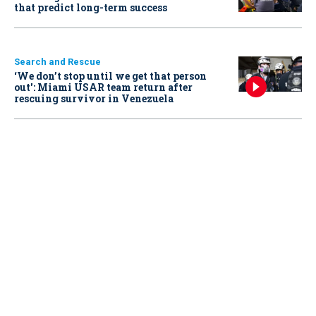
that predict long-term success
Search and Rescue
‘We don’t stop until we get that person
out': Miami USAR team return after
rescuing survivor in Venezuela