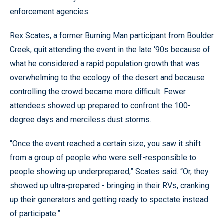
enforcement agencies.
Rex Scates, a former Burning Man participant from Boulder
Creek, quit attending the event in the late ‘90s because of
what he considered a rapid population growth that was
overwhelming to the ecology of the desert and because
controlling the crowd became more difficult. Fewer
attendees showed up prepared to confront the 100-
degree days and merciless dust storms.
“Once the event reached a certain size, you saw it shift
from a group of people who were self-responsible to
people showing up underprepared,” Scates said. “Or, they
showed up ultra-prepared - bringing in their RVs, cranking
up their generators and getting ready to spectate instead
of participate.”