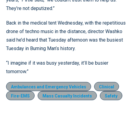
They’re not deputized.”
Back in the medical tent Wednesday, with the repetitious
drone of techno music in the distance, director Washko
said he’d heard that Tuesday afternoon was the busiest
Tuesday in Burning Man’s history.
“I imagine if it was busy yesterday, it’ll be busier
tomorrow.”
Ambulances and Emergency Vehicles
Clinical
Fire-EMS
Mass Casualty Incidents
Safety