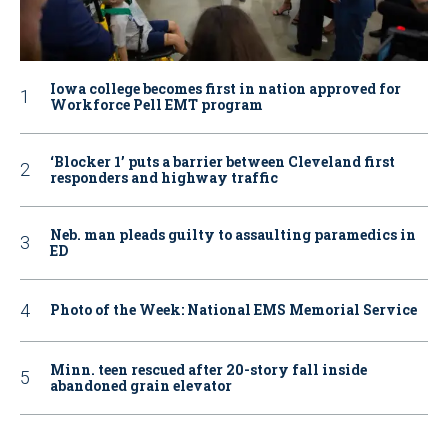
Iowa college becomes first in nation approved for
Workforce Pell EMT program
‘Blocker 1’ puts a barrier between Cleveland first
responders and highway traffic
Neb. man pleads guilty to assaulting paramedics in
ED
Photo of the Week: National EMS Memorial Service
Minn. teen rescued after 20-story fall inside
abandoned grain elevator