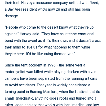
their tent. Harvey’s insurance company settled with Reed,
a Bay Area resident who’s now 28 and still has brain
damage.
“People who come to the desert know what they’re up
against,” Harvey said. “They have an intense emotional
bond with the event as if it’s their own, and it doesn’t cross
their mind to sue us for what happens to them while
they’re here. It’d be like suing themselves.”
Since the tent accident in 1996 - the same year a
motorcyclist was killed while playing chicken with a van -
campers have been separated from the roaming art cars
to avoid accidents. That year is widely considered a
turning point in Burning Man lore, when the festival lost its
small, anarchistic, anything-goes roots and turned into a
rules-laden society that works with local medical and law