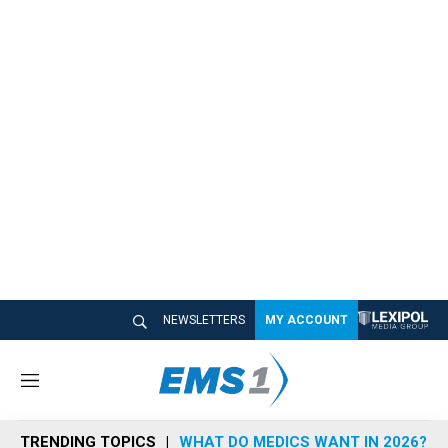
NEWSLETTERS
MY ACCOUNT
M
e
n
TRENDING TOPICS
WHAT DO MEDICS WANT IN 2026?