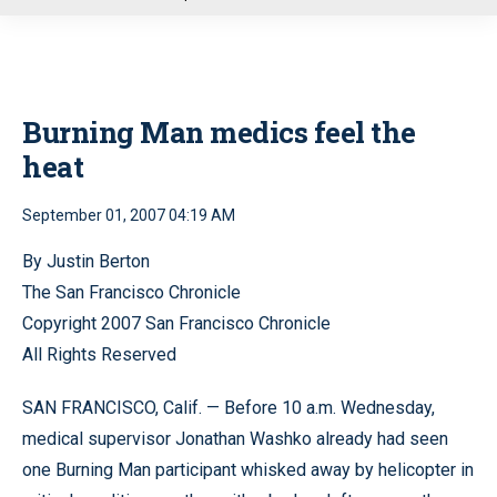
u
Burning Man medics feel the
heat
September 01, 2007 04:19 AM
By Justin Berton
The San Francisco Chronicle
Copyright 2007 San Francisco Chronicle
All Rights Reserved
SAN FRANCISCO, Calif. — Before 10 a.m. Wednesday,
medical supervisor Jonathan Washko already had seen
one Burning Man participant whisked away by helicopter in