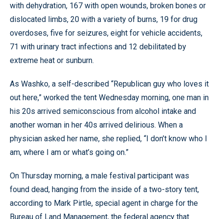
with dehydration, 167 with open wounds, broken bones or
dislocated limbs, 20 with a variety of burns, 19 for drug
overdoses, five for seizures, eight for vehicle accidents,
71 with urinary tract infections and 12 debilitated by
extreme heat or sunburn.
As Washko, a self-described “Republican guy who loves it
out here,” worked the tent Wednesday morning, one man in
his 20s arrived semiconscious from alcohol intake and
another woman in her 40s arrived delirious. When a
physician asked her name, she replied, “I don’t know who I
am, where I am or what’s going on.”
On Thursday morning, a male festival participant was
found dead, hanging from the inside of a two-story tent,
according to Mark Pirtle, special agent in charge for the
Bureau of Land Management, the federal agency that