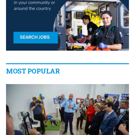
MOST POPULAR