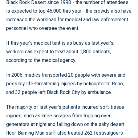
Black Rock Desert since 1990 - the number of attendees
is expected to top 45,000 this year - the crowds also have
increased the workload for medical and law enforcement
personnel who oversee the event.
If this year’s medical tent is as busy as last year’s,
workers can expect to treat about 1,800 patients,
according to the medical agency.
In 2006, medics transported 20 people with severe and
possibly life-threatening injuries by helicopter to Reno,
and 32 people left Black Rock City by ambulance.
The majority of last year’s patients incurred soft-tissue
injuries, such as knee scrapes from tripping over
generators at night and falling down on the salty desert
floor. Burning Man staff also treated 262 festivalgoers