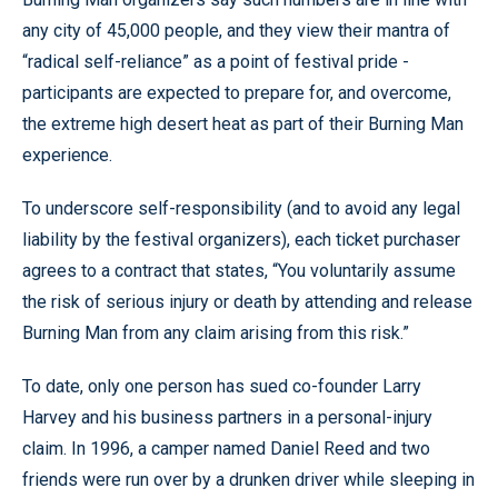
any city of 45,000 people, and they view their mantra of
“radical self-reliance” as a point of festival pride -
participants are expected to prepare for, and overcome,
the extreme high desert heat as part of their Burning Man
experience.
To underscore self-responsibility (and to avoid any legal
liability by the festival organizers), each ticket purchaser
agrees to a contract that states, “You voluntarily assume
the risk of serious injury or death by attending and release
Burning Man from any claim arising from this risk.”
To date, only one person has sued co-founder Larry
Harvey and his business partners in a personal-injury
claim. In 1996, a camper named Daniel Reed and two
friends were run over by a drunken driver while sleeping in