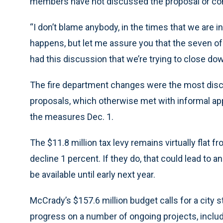
members have not discussed the proposal or co
“I don’t blame anybody, in the times that we are in
happens, but let me assure you that the seven of
had this discussion that we’re trying to close do
The fire department changes were the most disc
proposals, which otherwise met with informal appr
the measures Dec. 1.
The $11.8 million tax levy remains virtually flat 
decline 1 percent. If they do, that could lead to a
be available until early next year.
McCrady’s $157.6 million budget calls for a city s
progress on a number of ongoing projects, incl