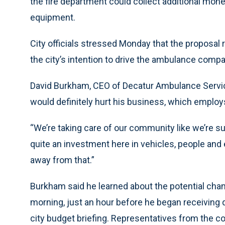
the fire department could collect additional mon
equipment.
City officials stressed Monday that the proposal r
the city’s intention to drive the ambulance comp
David Burkham, CEO of Decatur Ambulance Service
would definitely hurt his business, which employs
“We’re taking care of our community like we’re s
quite an investment here in vehicles, people and 
away from that.”
Burkham said he learned about the potential chang
morning, just an hour before he began receiving 
city budget briefing. Representatives from the c