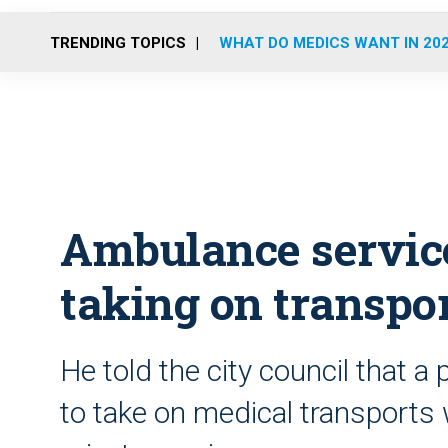
TRENDING TOPICS
WHAT DO MEDICS WANT IN 20
Ambulance service
taking on transpo
He told the city council that a
to take on medical transports 