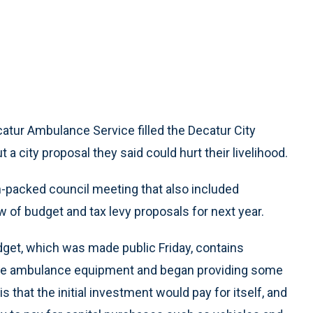
atur Ambulance Service filled the Decatur City
 city proposal they said could hurt their livelihood.
n-packed council meeting that also included
w of budget and tax levy proposals for next year.
et, which was made public Friday, contains
uire ambulance equipment and began providing some
that the initial investment would pay for itself, and