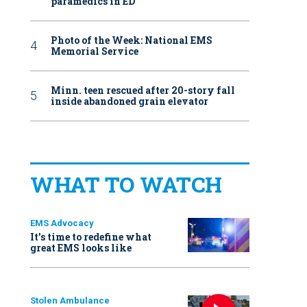
paramedics in ED
Photo of the Week: National EMS
Memorial Service
Minn. teen rescued after 20-story fall
inside abandoned grain elevator
WHAT TO WATCH
EMS Advocacy
It’s time to redefine what
great EMS looks like
Stolen Ambulance