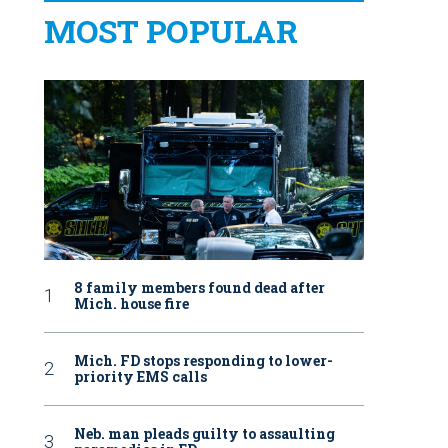
MOST POPULAR
8 family members found dead after
Mich. house fire
Mich. FD stops responding to lower-
priority EMS calls
Neb. man pleads guilty to assaulting