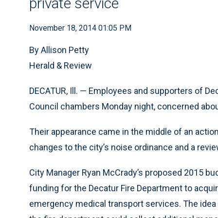
private service
November 18, 2014 01:05 PM
By Allison Petty
Herald & Review
DECATUR, Ill. — Employees and supporters of Dec
Council chambers Monday night, concerned about a
Their appearance came in the middle of an actio
changes to the city’s noise ordinance and a revie
City Manager Ryan McCrady’s proposed 2015 budg
funding for the Decatur Fire Department to acq
emergency medical transport services. The idea is 