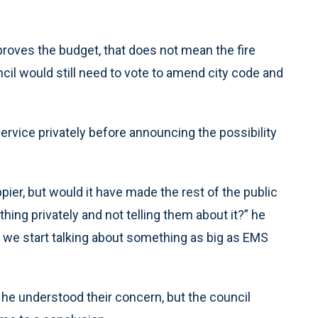
roves the budget, that does not mean the fire
il would still need to vote to amend city code and
rvice privately before announcing the possibility
ier, but would it have made the rest of the public
hing privately and not telling them about it?” he
en we start talking about something as big as EMS
e understood their concern, but the council