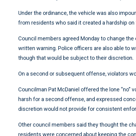
Under the ordinance, the vehicle was also impoun
from residents who said it created a hardship on 
Council members agreed Monday to change the ord
written warning. Police officers are also able to wr
though that would be subject to their discretion.
On a second or subsequent offense, violators wo
Councilman Pat McDaniel offered the lone “no” vo
harsh for a second offense, and expressed concern
discretion would not provide for consistent enfo
Other council members said they thought the c
residents were concerned about keeping the co