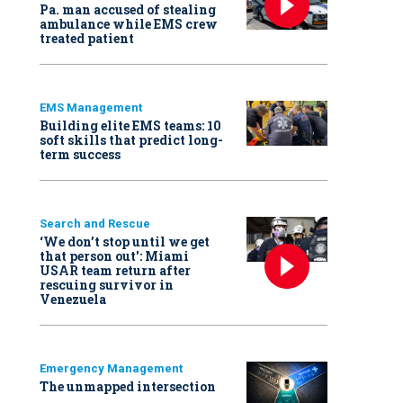
Pa. man accused of stealing
ambulance while EMS crew
treated patient
EMS Management
Building elite EMS teams: 10
soft skills that predict long-
term success
Search and Rescue
‘We don’t stop until we get
that person out': Miami
USAR team return after
rescuing survivor in
Venezuela
Emergency Management
The unmapped intersection