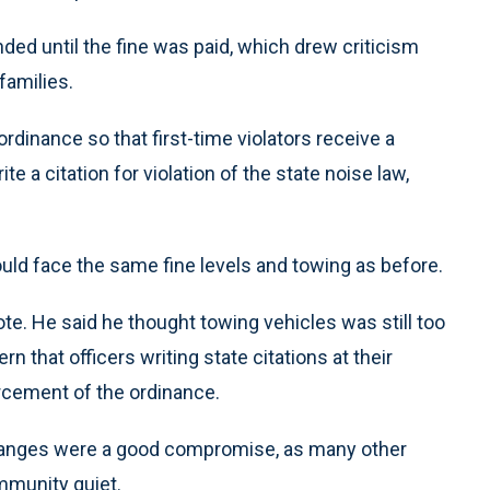
ded until the fine was paid, which drew criticism
families.
inance so that first-time violators receive a
ite a citation for violation of the state noise law,
uld face the same fine levels and towing as before.
te. He said he thought towing vehicles was still too
 that officers writing state citations at their
rcement of the ordinance.
hanges were a good compromise, as many other
mmunity quiet.