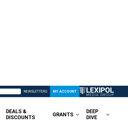
NEWSLETTERS
MY ACCOUNT
DEALS &
DEEP
GRANTS
DISCOUNTS
DIVE