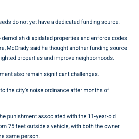
eds do not yet have a dedicated funding source.
to demolish dilapidated properties and enforce codes
e, McCrady said he thought another funding source
lighted properties and improve neighborhoods.
ment also remain significant challenges.
to the city’s noise ordinance after months of
the punishment associated with the 11-year-old
rom 75 feet outside a vehicle, with both the owner
 the same person.