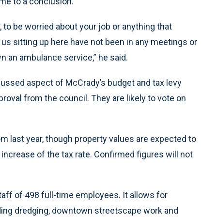
me to a conclusion.
, to be worried about your job or anything that
 us sitting up here have not been in any meetings or
wn an ambulance service,” he said.
ussed aspect of McCrady’s budget and tax levy
oval from the council. They are likely to vote on
from last year, though property values are expected to
n increase of the tax rate. Confirmed figures will not
taff of 498 full-time employees. It allows for
uding dredging, downtown streetscape work and