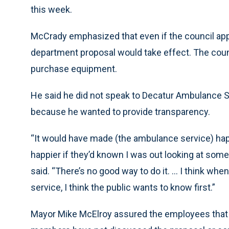
this week.
McCrady emphasized that even if the council app
department proposal would take effect. The counc
purchase equipment.
He said he did not speak to Decatur Ambulance Se
because he wanted to provide transparency.
“It would have made (the ambulance service) happ
happier if they’d known I was out looking at somet
said. “There’s no good way to do it. … I think wh
service, I think the public wants to know first.”
Mayor Mike McElroy assured the employees that h