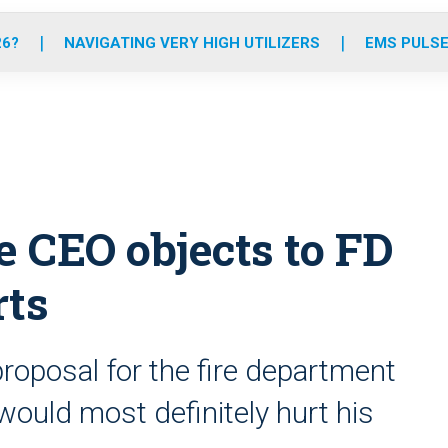
o
r
r
e
i
k
a
n
26?
NAVIGATING VERY HIGH UTILIZERS
EMS PULSE
m
 CEO objects to FD
rts
 proposal for the fire department
would most definitely hurt his