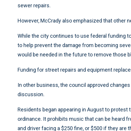
sewer repairs.
However, McCrady also emphasized that other ne
While the city continues to use federal funding 
to help prevent the damage from becoming sever
would be needed in the future to remove those b
Funding for street repairs and equipment replace
In other business, the council approved changes 
discussion.
Residents began appearing in August to protest 
ordinance. It prohibits music that can be heard f
and driver facing a $250 fine, or $500 if they are