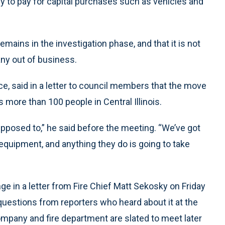
ey to pay for capital purchases such as vehicles and
emains in the investigation phase, and that it is not
any out of business.
, said in a letter to council members that the move
 more than 100 people in Central Illinois.
upposed to,” he said before the meeting. “We’ve got
equipment, and anything they do is going to take
e in a letter from Fire Chief Matt Sekosky on Friday
questions from reporters who heard about it at the
ompany and fire department are slated to meet later