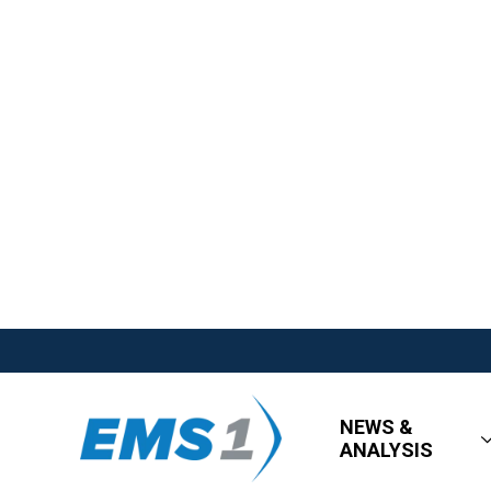
NEWS &
ANALYSIS