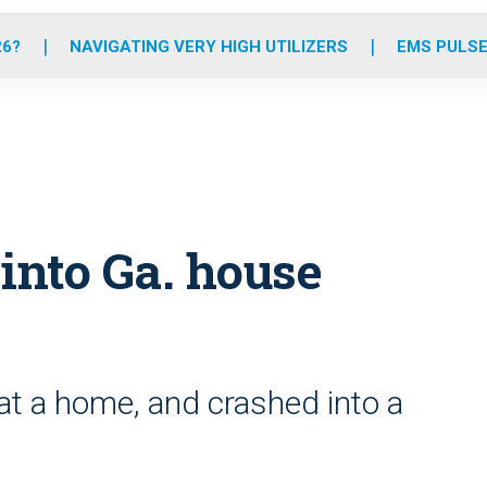
o
r
r
e
i
k
a
n
26?
NAVIGATING VERY HIGH UTILIZERS
EMS PULSE
m
nto Ga. house
at a home, and crashed into a