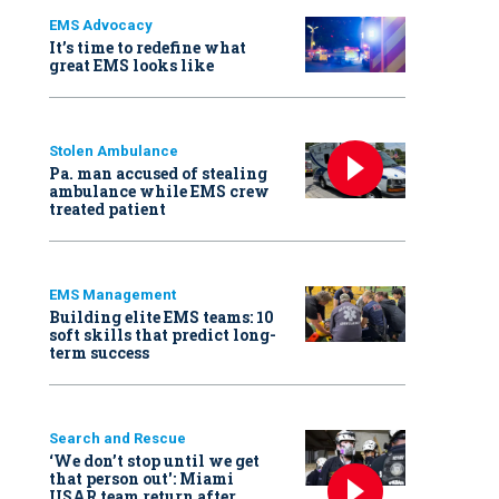
EMS Advocacy
It’s time to redefine what
great EMS looks like
Stolen Ambulance
Pa. man accused of stealing
ambulance while EMS crew
treated patient
EMS Management
Building elite EMS teams: 10
soft skills that predict long-
term success
Search and Rescue
‘We don’t stop until we get
that person out': Miami
USAR team return after