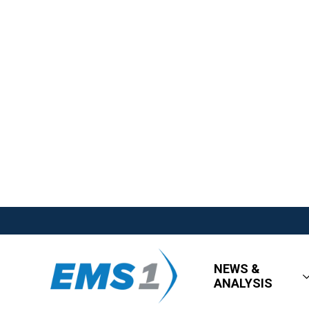
NEWS &
ANALYSIS