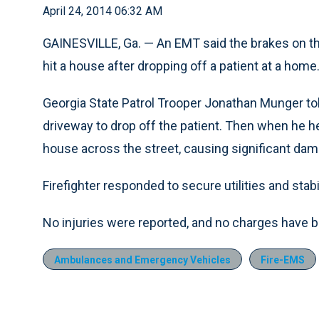
April 24, 2014 06:32 AM
GAINESVILLE, Ga. — An EMT said the brakes on th
hit a house after dropping off a patient at a home
Georgia State Patrol Trooper Jonathan Munger to
driveway to drop off the patient. Then when he h
house across the street, causing significant dam
Firefighter responded to secure utilities and sta
No injuries were reported, and no charges have be
Ambulances and Emergency Vehicles
Fire-EMS