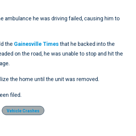
e ambulance he was driving failed, causing him to
.
ld the
Gainesville Times
that he backed into the
eaded on the road, he was unable to stop and hit the
age.
bilize the home until the unit was removed.
en filed.
Vehicle Crashes