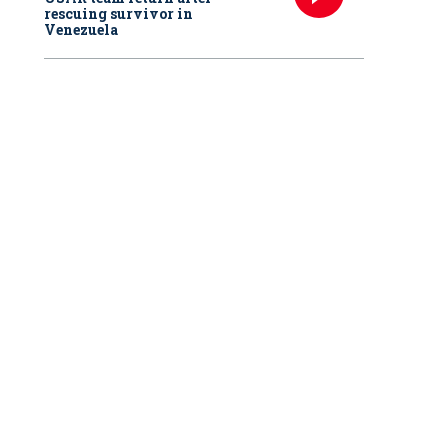
rescuing survivor in
Venezuela