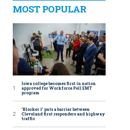
MOST POPULAR
Iowa college becomes first in nation
approved for Workforce Pell EMT
program
‘Blocker 1’ puts a barrier between
Cleveland first responders and highway
traffic