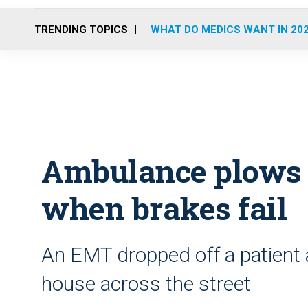
TRENDING TOPICS
WHAT DO MEDICS WANT IN 20
Ambulance plows i
when brakes fail
An EMT dropped off a patient 
house across the street