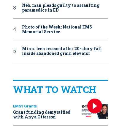
Neb. man pleads guilty to assaulting
paramedics in ED
Photo of the Week: National EMS
Memorial Service
Minn. teen rescued after 20-story fall
inside abandoned grain elevator
WHAT TO WATCH
EMS1 Grants
Grant funding demystified
with Anya Otterson