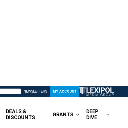
NEWSLETTERS
MY ACCOUNT
DEALS &
DEEP
GRANTS
DISCOUNTS
DIVE