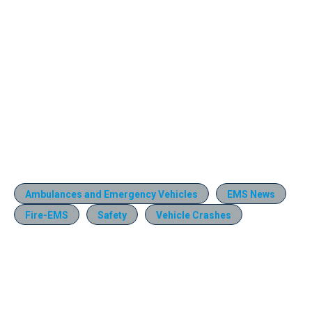
Ambulances and Emergency Vehicles
EMS News
Fire-EMS
Safety
Vehicle Crashes