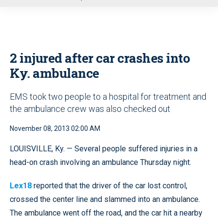
u
2 injured after car crashes into
Ky. ambulance
EMS took two people to a hospital for treatment and
the ambulance crew was also checked out
November 08, 2013 02:00 AM
LOUISVILLE, Ky. — Several people suffered injuries in a
head-on crash involving an ambulance Thursday night.
Lex18
reported that the driver of the car lost control,
crossed the center line and slammed into an ambulance.
The ambulance went off the road, and the car hit a nearby