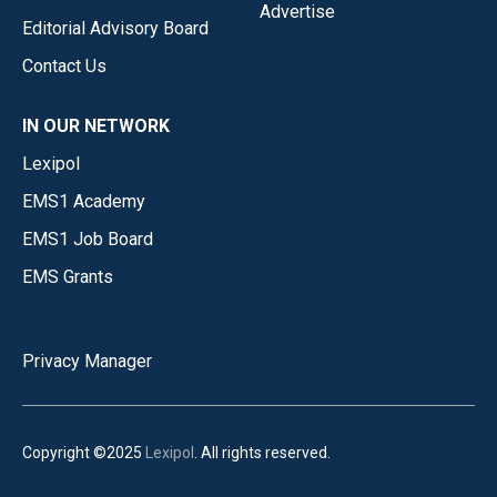
Advertise
Editorial Advisory Board
Contact Us
IN OUR NETWORK
Lexipol
EMS1 Academy
EMS1 Job Board
EMS Grants
Privacy Manager
Copyright ©2025
Lexipol
. All rights reserved.