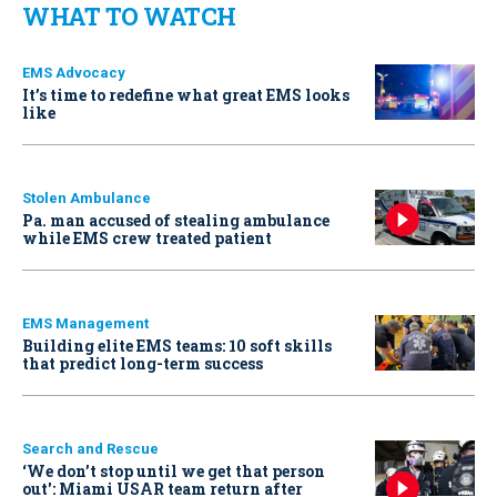
WHAT TO WATCH
EMS Advocacy
It’s time to redefine what great EMS looks
like
Stolen Ambulance
Pa. man accused of stealing ambulance
while EMS crew treated patient
EMS Management
Building elite EMS teams: 10 soft skills
that predict long-term success
Search and Rescue
‘We don’t stop until we get that person
out': Miami USAR team return after