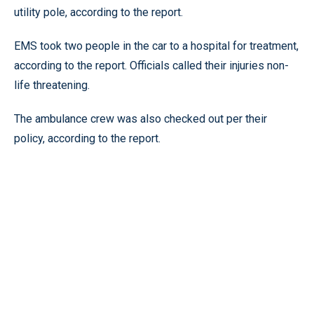
utility pole, according to the report.
EMS took two people in the car to a hospital for treatment,
according to the report. Officials called their injuries non-
life threatening.
The ambulance crew was also checked out per their
policy, according to the report.