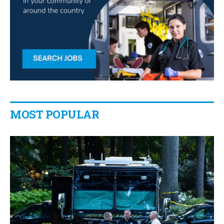
MOST POPULAR