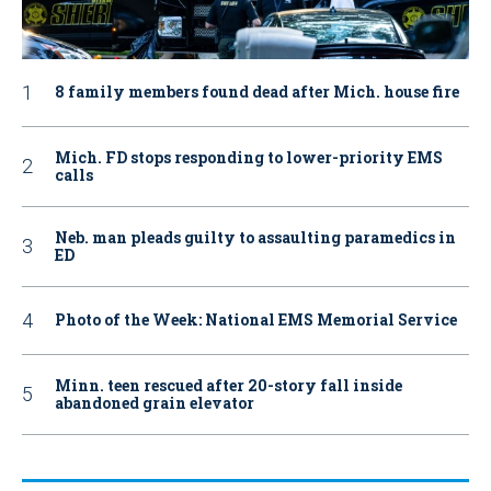
8 family members found dead after Mich. house fire
Mich. FD stops responding to lower-priority EMS
calls
Neb. man pleads guilty to assaulting paramedics in
ED
Photo of the Week: National EMS Memorial Service
Minn. teen rescued after 20-story fall inside
abandoned grain elevator