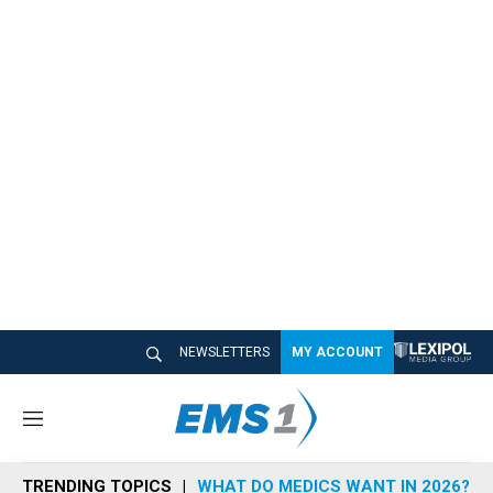
NEWSLETTERS
MY ACCOUNT
M
e
n
TRENDING TOPICS
WHAT DO MEDICS WANT IN 2026?