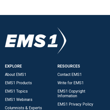
EXPLORE
RESOURCES
About EMS1
Contact EMS1
EMS1 Products
Write for EMS1
EMS1 Topics
EMS1 Copyright
Information
EMS1 Webinars
EMS1 Privacy Policy
Columnists & Experts