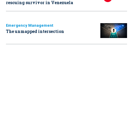
rescuing survivor in Venezuela
Emergency Management
The unmapped intersection