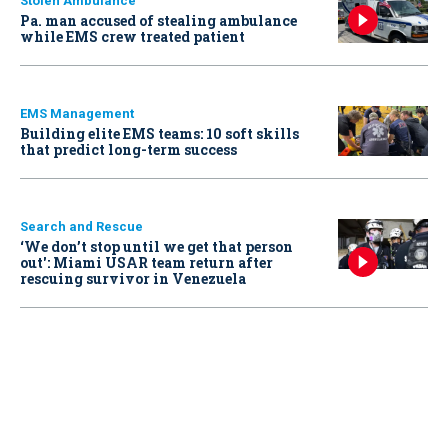
Stolen Ambulance
Pa. man accused of stealing ambulance
while EMS crew treated patient
EMS Management
Building elite EMS teams: 10 soft skills
that predict long-term success
Search and Rescue
‘We don’t stop until we get that person
out': Miami USAR team return after
rescuing survivor in Venezuela