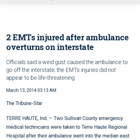
u
2 EMTs injured after ambulance
overturns on interstate
Officials said a wind gust caused the ambulance to
go off the interstate; the EMTs injuries did not
appear to be life-threatening
March 13, 2014 03:13 AM
The Tribune-Star
TERRE HAUTE, Ind. — Two Sullivan County emergency
medical technicians were taken to Terre Haute Regional
Hospital after their ambulance went into the median east