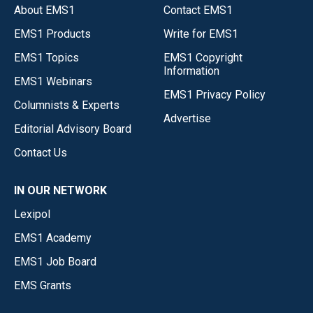
About EMS1
Contact EMS1
EMS1 Products
Write for EMS1
EMS1 Topics
EMS1 Copyright
Information
EMS1 Webinars
EMS1 Privacy Policy
Columnists & Experts
Advertise
Editorial Advisory Board
Contact Us
IN OUR NETWORK
Lexipol
EMS1 Academy
EMS1 Job Board
EMS Grants