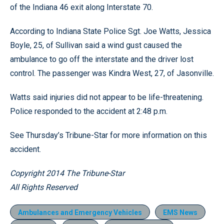
of the Indiana 46 exit along Interstate 70.
According to Indiana State Police Sgt. Joe Watts, Jessica
Boyle, 25, of Sullivan said a wind gust caused the
ambulance to go off the interstate and the driver lost
control. The passenger was Kindra West, 27, of Jasonville.
Watts said injuries did not appear to be life-threatening.
Police responded to the accident at 2:48 p.m.
See Thursday’s Tribune-Star for more information on this
accident.
Copyright 2014 The Tribune-Star
All Rights Reserved
Ambulances and Emergency Vehicles
EMS News