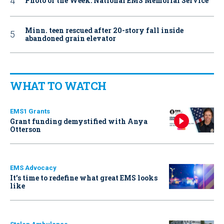
Photo of the Week: National EMS Memorial Service
Minn. teen rescued after 20-story fall inside
abandoned grain elevator
WHAT TO WATCH
EMS1 Grants
Grant funding demystified with Anya
Otterson
EMS Advocacy
It’s time to redefine what great EMS looks
like