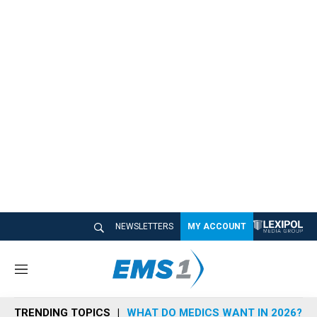
NEWSLETTERS
MY ACCOUNT
M
e
n
TRENDING TOPICS
WHAT DO MEDICS WANT IN 2026?