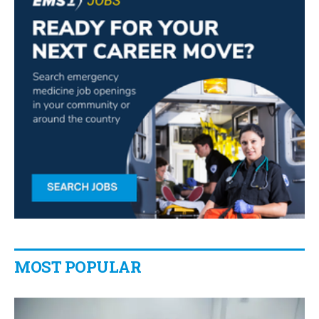
MOST POPULAR