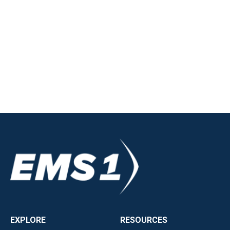
EXPLORE
RESOURCES