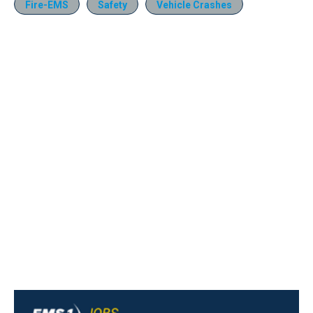
Fire-EMS
Safety
Vehicle Crashes