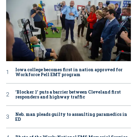
Iowa college becomes first in nation approved for
Workforce Pell EMT program
‘Blocker 1’ puts a barrier between Cleveland first
responders and highway traffic
Neb. man pleads guilty to assaulting paramedics in
ED