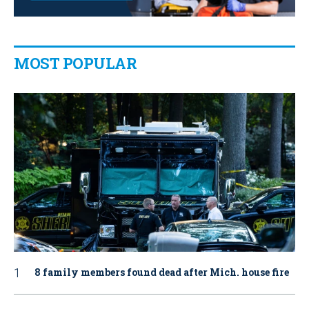
MOST POPULAR
8 family members found dead after Mich. house fire