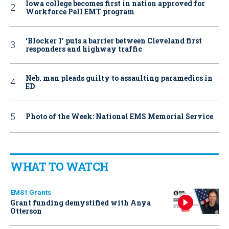
Iowa college becomes first in nation approved for
Workforce Pell EMT program
‘Blocker 1’ puts a barrier between Cleveland first
responders and highway traffic
Neb. man pleads guilty to assaulting paramedics in
ED
Photo of the Week: National EMS Memorial Service
WHAT TO WATCH
EMS1 Grants
Grant funding demystified with Anya
Otterson