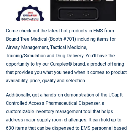
Come check out the latest hot products in EMS from
Bound Tree Medical (Booth #701) including items for
Airway Management, Tactical Medicine,
Training/Simulation and Drug Delivery. You’ll have the
opportunity to try our Curaplex® brand, a product offering
that provides you what you need when it comes to product
availability, price, quality and selection.
Additionally, get a hands-on demonstration of the UCapIt
Controlled Access Pharmaceutical Dispenser, a
customizable inventory management tool that helps
address major supply room challenges. It can hold up to
630 items that can be dispensed to EMS personnel based