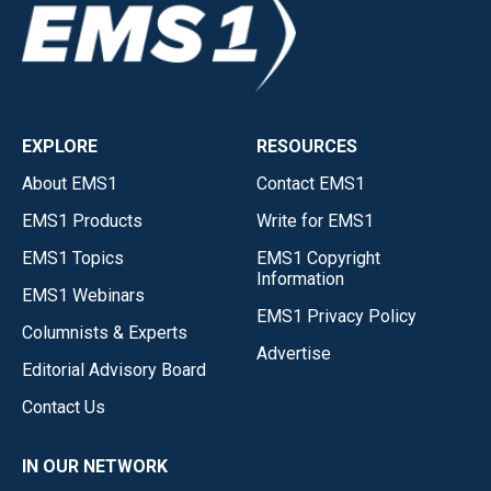
EXPLORE
RESOURCES
About EMS1
Contact EMS1
EMS1 Products
Write for EMS1
EMS1 Topics
EMS1 Copyright
Information
EMS1 Webinars
EMS1 Privacy Policy
Columnists & Experts
Advertise
Editorial Advisory Board
Contact Us
IN OUR NETWORK