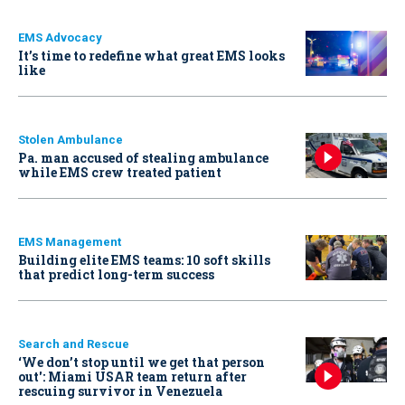
EMS Advocacy
It’s time to redefine what great EMS looks
like
Stolen Ambulance
Pa. man accused of stealing ambulance
while EMS crew treated patient
EMS Management
Building elite EMS teams: 10 soft skills
that predict long-term success
Search and Rescue
‘We don’t stop until we get that person
out': Miami USAR team return after
rescuing survivor in Venezuela