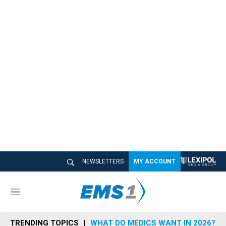
NEWSLETTERS
MY ACCOUNT
M
e
n
TRENDING TOPICS
WHAT DO MEDICS WANT IN 2026?