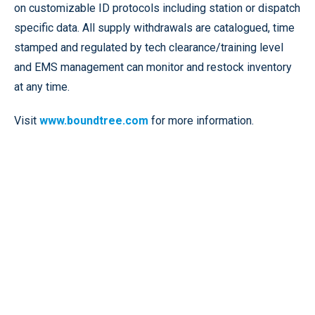
on customizable ID protocols including station or dispatch
specific data. All supply withdrawals are catalogued, time
stamped and regulated by tech clearance/training level
and EMS management can monitor and restock inventory
at any time.
Visit
www.boundtree.com
for more information.