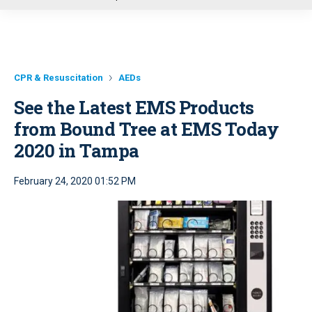
u
CPR & Resuscitation
AEDs
See the Latest EMS Products
from Bound Tree at EMS Today
2020 in Tampa
February 24, 2020 01:52 PM