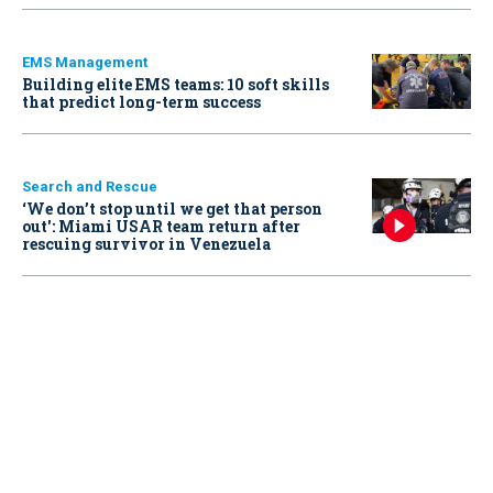
EMS Management
Building elite EMS teams: 10 soft skills
that predict long-term success
Search and Rescue
‘We don’t stop until we get that person
out': Miami USAR team return after
rescuing survivor in Venezuela