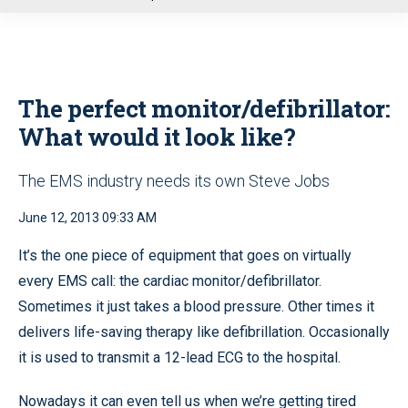
u
The perfect monitor/defibrillator:
What would it look like?
The EMS industry needs its own Steve Jobs
June 12, 2013 09:33 AM
It’s the one piece of equipment that goes on virtually
every EMS call: the cardiac monitor/defibrillator.
Sometimes it just takes a blood pressure. Other times it
delivers life-saving therapy like defibrillation. Occasionally
it is used to transmit a 12-lead ECG to the hospital.
Nowadays it can even tell us when we’re getting tired