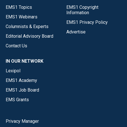
EMS1 Topics
EMS1 Copyright
Information
EMS1 Webinars
EMS1 Privacy Policy
Columnists & Experts
Advertise
Editorial Advisory Board
Contact Us
IN OUR NETWORK
Lexipol
EMS1 Academy
EMS1 Job Board
EMS Grants
Privacy Manager