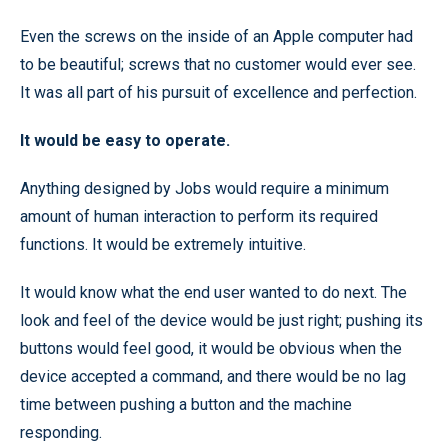
Even the screws on the inside of an Apple computer had
to be beautiful; screws that no customer would ever see.
It was all part of his pursuit of excellence and perfection.
It would be easy to operate.
Anything designed by Jobs would require a minimum
amount of human interaction to perform its required
functions. It would be extremely intuitive.
It would know what the end user wanted to do next. The
look and feel of the device would be just right; pushing its
buttons would feel good, it would be obvious when the
device accepted a command, and there would be no lag
time between pushing a button and the machine
responding.