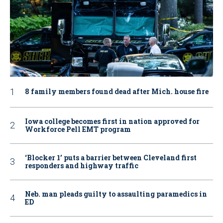
8 family members found dead after Mich. house fire
Iowa college becomes first in nation approved for
Workforce Pell EMT program
‘Blocker 1’ puts a barrier between Cleveland first
responders and highway traffic
Neb. man pleads guilty to assaulting paramedics in
ED