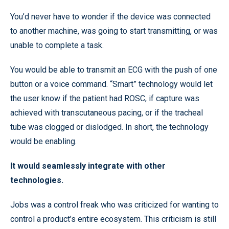
You’d never have to wonder if the device was connected
to another machine, was going to start transmitting, or was
unable to complete a task.
You would be able to transmit an ECG with the push of one
button or a voice command. “Smart” technology would let
the user know if the patient had ROSC, if capture was
achieved with transcutaneous pacing, or if the tracheal
tube was clogged or dislodged. In short, the technology
would be enabling.
It would seamlessly integrate with other
technologies.
Jobs was a control freak who was criticized for wanting to
control a product’s entire ecosystem. This criticism is still