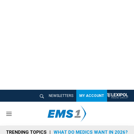
NEWSLETTERS
MY ACCOUNT
M
e
n
TRENDING TOPICS
WHAT DO MEDICS WANT IN 2026?