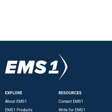
EXPLORE
RESOURCES
About EMS1
Contact EMS1
EMS1 Products
Write for EMS1