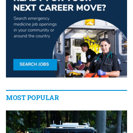
MOST POPULAR