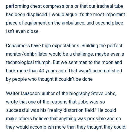
performing chest compressions or that our tracheal tube
has been displaced. I would argue it’s the most important
piece of equipment on the ambulance, and second place
isn’t even close.
Consumers have high expectations. Building the perfect
monitor/defibrillator would be a challenge; maybe even a
technological triumph. But we sent man to the moon and
back more than 40 years ago. That wasn’t accomplished
by people who thought it couldn’t be done.
Walter Isaacson, author of the biography Steve Jobs,
wrote that one of the reasons that Jobs was so
successful was his “reality distortion field.” He could
make others believe that anything was possible and so
they would accomplish more than they thought they could.