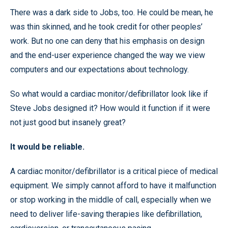
There was a dark side to Jobs, too. He could be mean, he
was thin skinned, and he took credit for other peoples’
work. But no one can deny that his emphasis on design
and the end-user experience changed the way we view
computers and our expectations about technology.
So what would a cardiac monitor/defibrillator look like if
Steve Jobs designed it? How would it function if it were
not just good but insanely great?
It would be reliable.
A cardiac monitor/defibrillator is a critical piece of medical
equipment. We simply cannot afford to have it malfunction
or stop working in the middle of call, especially when we
need to deliver life-saving therapies like defibrillation,