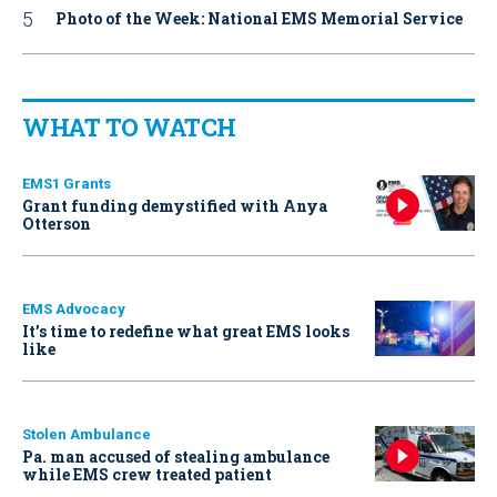
Photo of the Week: National EMS Memorial Service
WHAT TO WATCH
EMS1 Grants
Grant funding demystified with Anya
Otterson
EMS Advocacy
It’s time to redefine what great EMS looks
like
Stolen Ambulance
Pa. man accused of stealing ambulance
while EMS crew treated patient