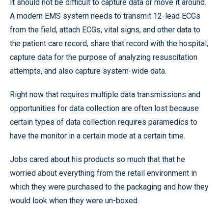
It should not be difficult to capture data or move it around.
A modern EMS system needs to transmit 12-lead ECGs
from the field, attach ECGs, vital signs, and other data to
the patient care record, share that record with the hospital,
capture data for the purpose of analyzing resuscitation
attempts, and also capture system-wide data.
Right now that requires multiple data transmissions and
opportunities for data collection are often lost because
certain types of data collection requires paramedics to
have the monitor in a certain mode at a certain time.
Jobs cared about his products so much that that he
worried about everything from the retail environment in
which they were purchased to the packaging and how they
would look when they were un-boxed.