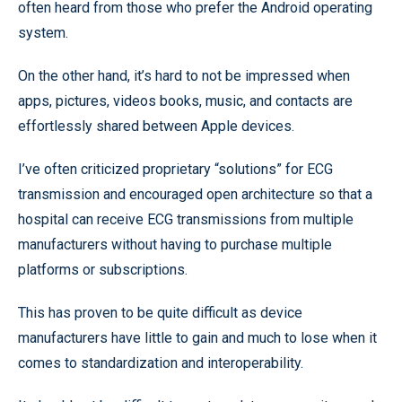
often heard from those who prefer the Android operating
system.
On the other hand, it’s hard to not be impressed when
apps, pictures, videos books, music, and contacts are
effortlessly shared between Apple devices.
I’ve often criticized proprietary “solutions” for ECG
transmission and encouraged open architecture so that a
hospital can receive ECG transmissions from multiple
manufacturers without having to purchase multiple
platforms or subscriptions.
This has proven to be quite difficult as device
manufacturers have little to gain and much to lose when it
comes to standardization and interoperability.