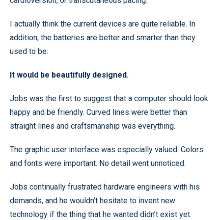
cardioversion, or transcutaneous pacing.
I actually think the current devices are quite reliable. In
addition, the batteries are better and smarter than they
used to be.
It would be beautifully designed.
Jobs was the first to suggest that a computer should look
happy and be friendly. Curved lines were better than
straight lines and craftsmanship was everything.
The graphic user interface was especially valued. Colors
and fonts were important. No detail went unnoticed.
Jobs continually frustrated hardware engineers with his
demands, and he wouldn’t hesitate to invent new
technology if the thing that he wanted didn’t exist yet.