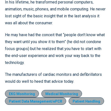
In his lifetime, he transformed personal computers,
animation, music, phones, and mobile computing. He never
lost sight of the basic insight that in the last analysis it
was all about the consumer.
He may have had the conceit that “people don’t know what
they want until you show it to them” (he did not condone
focus groups) but he realized that you have to start with
the end-user experience and work your way back to the
technology.
The manufacturers of cardiac monitors and defibrillators
would do well to heed that advice today.
EKG Monitoring
Medical Monitoring
Patient Data Management/ePCR
Patient Handling