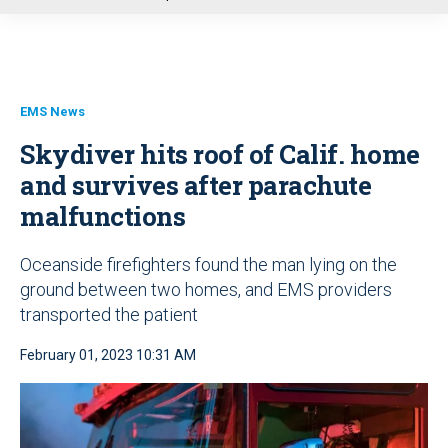
u
EMS News
Skydiver hits roof of Calif. home
and survives after parachute
malfunctions
Oceanside firefighters found the man lying on the
ground between two homes, and EMS providers
transported the patient
February 01, 2023 10:31 AM