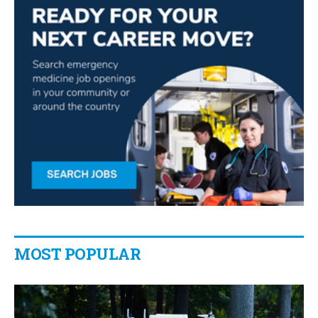
MOST POPULAR