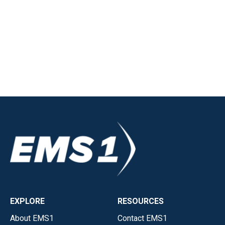
EXPLORE
RESOURCES
About EMS1
Contact EMS1