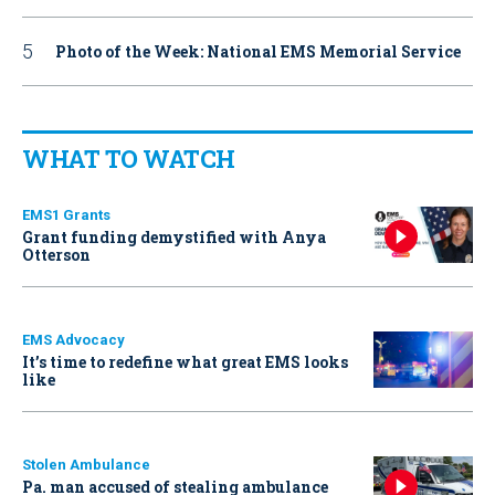
Photo of the Week: National EMS Memorial Service
WHAT TO WATCH
EMS1 Grants
Grant funding demystified with Anya
Otterson
EMS Advocacy
It’s time to redefine what great EMS looks
like
Stolen Ambulance
Pa. man accused of stealing ambulance