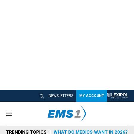
NEWSLETTERS
MY ACCOUNT
M
e
n
TRENDING TOPICS
WHAT DO MEDICS WANT IN 2026?