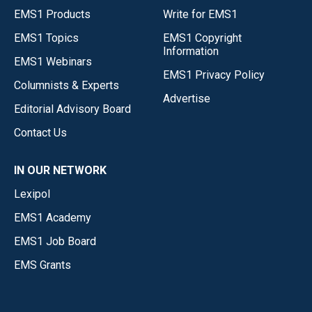
EMS1 Products
Write for EMS1
EMS1 Topics
EMS1 Copyright
Information
EMS1 Webinars
EMS1 Privacy Policy
Columnists & Experts
Advertise
Editorial Advisory Board
Contact Us
IN OUR NETWORK
Lexipol
EMS1 Academy
EMS1 Job Board
EMS Grants