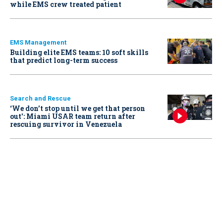
while EMS crew treated patient
EMS Management
Building elite EMS teams: 10 soft skills
that predict long-term success
Search and Rescue
‘We don’t stop until we get that person
out': Miami USAR team return after
rescuing survivor in Venezuela