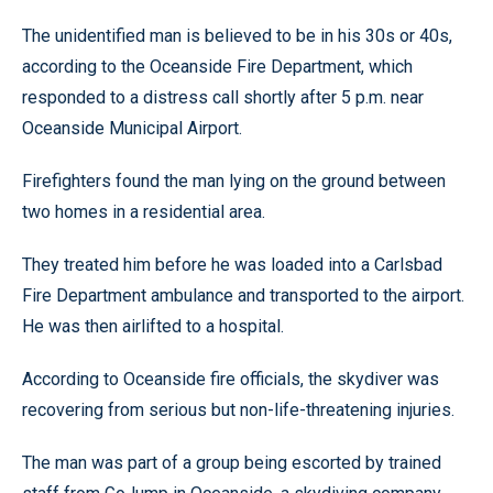
The unidentified man is believed to be in his 30s or 40s,
according to the Oceanside Fire Department, which
responded to a distress call shortly after 5 p.m. near
Oceanside Municipal Airport.
Firefighters found the man lying on the ground between
two homes in a residential area.
They treated him before he was loaded into a Carlsbad
Fire Department ambulance and transported to the airport.
He was then airlifted to a hospital.
According to Oceanside fire officials, the skydiver was
recovering from serious but non-life-threatening injuries.
The man was part of a group being escorted by trained