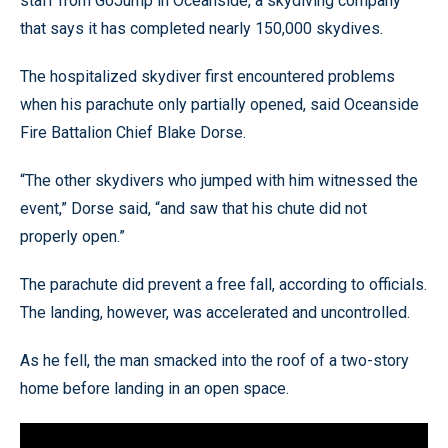
staff from GoJump in Oceanside, a skydiving company
that says it has completed nearly 150,000 skydives.
The hospitalized skydiver first encountered problems
when his parachute only partially opened, said Oceanside
Fire Battalion Chief Blake Dorse.
“The other skydivers who jumped with him witnessed the
event,” Dorse said, “and saw that his chute did not
properly open.”
The parachute did prevent a free fall, according to officials.
The landing, however, was accelerated and uncontrolled.
As he fell, the man smacked into the roof of a two-story
home before landing in an open space.