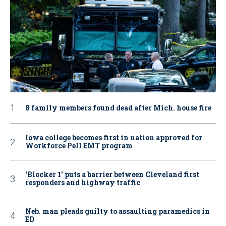
8 family members found dead after Mich. house fire
Iowa college becomes first in nation approved for
Workforce Pell EMT program
‘Blocker 1’ puts a barrier between Cleveland first
responders and highway traffic
Neb. man pleads guilty to assaulting paramedics in
ED