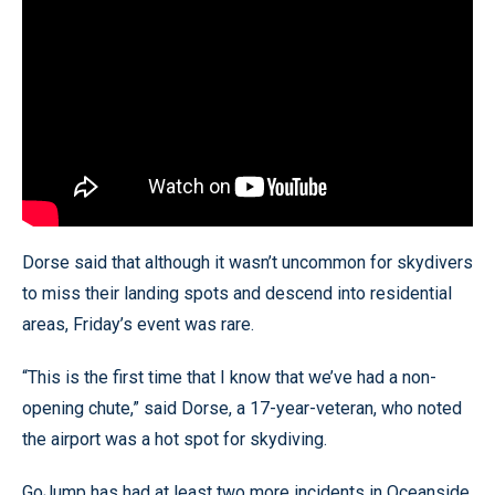
Dorse said that although it wasn’t uncommon for skydivers
to miss their landing spots and descend into residential
areas, Friday’s event was rare.
“This is the first time that I know that we’ve had a non-
opening chute,” said Dorse, a 17-year-veteran, who noted
the airport was a hot spot for skydiving.
GoJump has had at least two more incidents in Oceanside