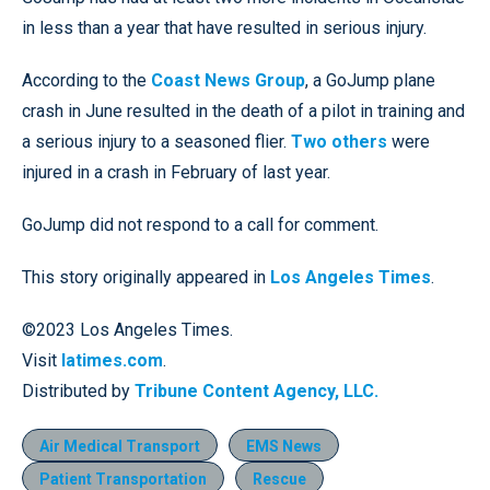
in less than a year that have resulted in serious injury.
According to the
Coast News Group
, a GoJump plane
crash in June resulted in the death of a pilot in training and
a serious injury to a seasoned flier.
Two others
were
injured in a crash in February of last year.
GoJump did not respond to a call for comment.
This story originally appeared in
Los Angeles Times
.
©2023 Los Angeles Times.
Visit
latimes.com
.
Distributed by
Tribune Content Agency, LLC.
Air Medical Transport
EMS News
Patient Transportation
Rescue