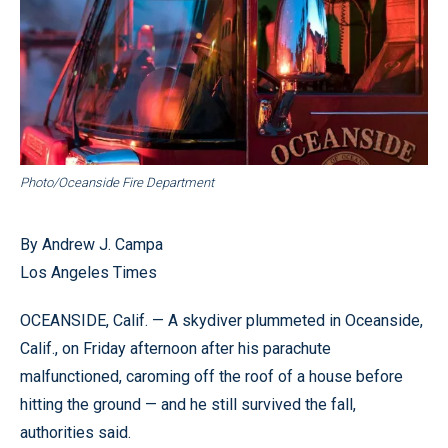
Photo/Oceanside Fire Department
By Andrew J. Campa
Los Angeles Times
OCEANSIDE, Calif. — A skydiver plummeted in Oceanside,
Calif., on Friday afternoon after his parachute
malfunctioned, caroming off the roof of a house before
hitting the ground — and he still survived the fall,
authorities said.