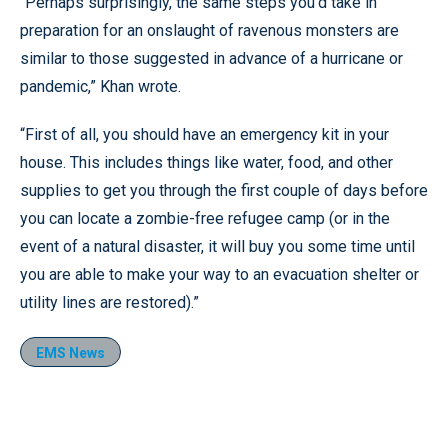
“Perhaps surprisingly, the same steps you’d take in
preparation for an onslaught of ravenous monsters are
similar to those suggested in advance of a hurricane or
pandemic,” Khan wrote.
“First of all, you should have an emergency kit in your
house. This includes things like water, food, and other
supplies to get you through the first couple of days before
you can locate a zombie-free refugee camp (or in the
event of a natural disaster, it will buy you some time until
you are able to make your way to an evacuation shelter or
utility lines are restored).”
EMS News