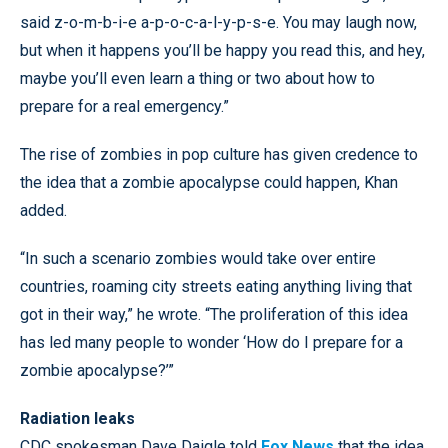
said z-o-m-b-i-e a-p-o-c-a-l-y-p-s-e. You may laugh now,
but when it happens you’ll be happy you read this, and hey,
maybe you’ll even learn a thing or two about how to
prepare for a real emergency.”
The rise of zombies in pop culture has given credence to
the idea that a zombie apocalypse could happen, Khan
added.
“In such a scenario zombies would take over entire
countries, roaming city streets eating anything living that
got in their way,” he wrote. “The proliferation of this idea
has led many people to wonder ‘How do I prepare for a
zombie apocalypse?’”
Radiation leaks
CDC spokesman Dave Daigle told
Fox News
that the idea