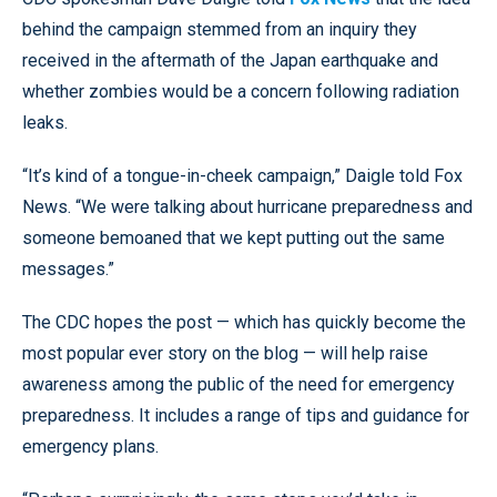
behind the campaign stemmed from an inquiry they
received in the aftermath of the Japan earthquake and
whether zombies would be a concern following radiation
leaks.
“It’s kind of a tongue-in-cheek campaign,” Daigle told Fox
News. “We were talking about hurricane preparedness and
someone bemoaned that we kept putting out the same
messages.”
The CDC hopes the post — which has quickly become the
most popular ever story on the blog — will help raise
awareness among the public of the need for emergency
preparedness. It includes a range of tips and guidance for
emergency plans.