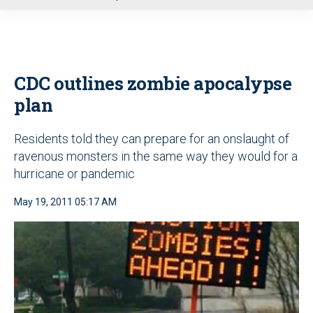
u
CDC outlines zombie apocalypse
plan
Residents told they can prepare for an onslaught of
ravenous monsters in the same way they would for a
hurricane or pandemic
May 19, 2011 05:17 AM