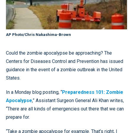
AP Photo/Chris Nakashima-Brown
Could the zombie apocalypse be approaching? The
Centers for Diseases Control and Prevention has issued
guidance in the event of a zombie outbreak in the United
States.
In a Monday blog posting, “
Preparedness 101: Zombie
Apocalypse
,” Assistant Surgeon General Ali Khan writes,
“There are all kinds of emergencies out there that we can
prepare for.
“Take a zombie apocalypse for example. That’s right, I