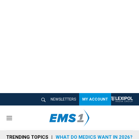
NEWSLETTERS
MY ACCOUNT
M
e
n
TRENDING TOPICS
WHAT DO MEDICS WANT IN 2026?