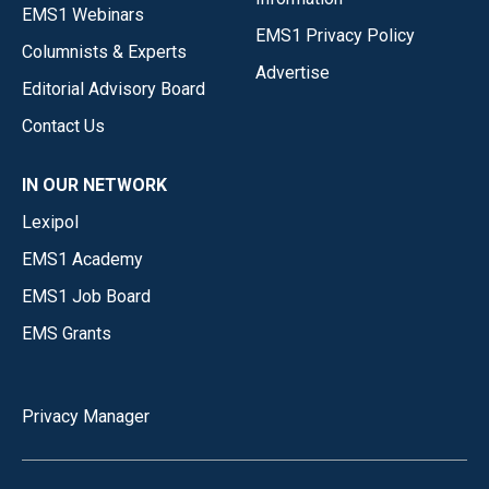
EMS1 Webinars
EMS1 Privacy Policy
Columnists & Experts
Advertise
Editorial Advisory Board
Contact Us
IN OUR NETWORK
Lexipol
EMS1 Academy
EMS1 Job Board
EMS Grants
Privacy Manager