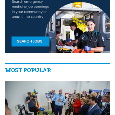
MOST POPULAR