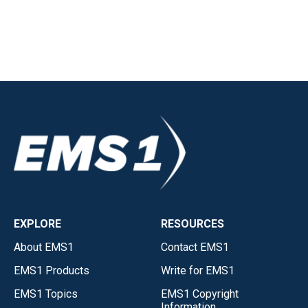
EXPLORE
RESOURCES
About EMS1
Contact EMS1
EMS1 Products
Write for EMS1
EMS1 Topics
EMS1 Copyright
Information