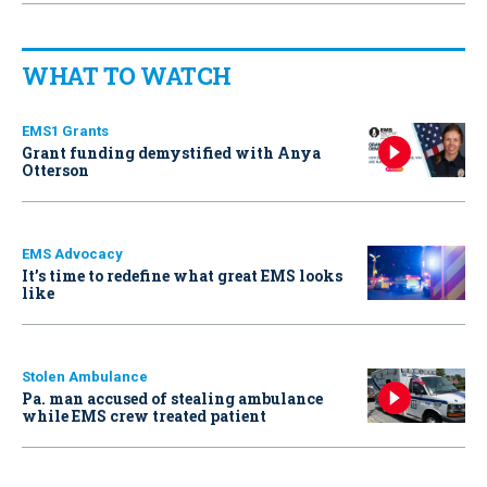
WHAT TO WATCH
EMS1 Grants
Grant funding demystified with Anya
Otterson
EMS Advocacy
It’s time to redefine what great EMS looks
like
Stolen Ambulance
Pa. man accused of stealing ambulance
while EMS crew treated patient