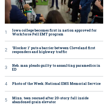
Iowa college becomes first in nation approved for
Workforce Pell EMT program
‘Blocker 1’ puts a barrier between Cleveland first
responders and highway traffic
Neb. man pleads guilty to assaulting paramedics in
ED
Photo of the Week: National EMS Memorial Service
Minn. teen rescued after 20-story fall inside
abandoned grain elevator