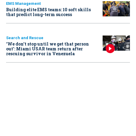
EMS Management
Building elite EMS teams: 10 soft skills
that predict long-term success
Search and Rescue
‘We don’t stop until we get that person
out': Miami USAR team return after
rescuing survivor in Venezuela