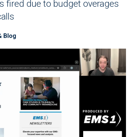
 fired due to budget overages
alls
& Blog