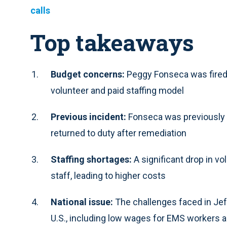
calls
Top takeaways
Budget concerns:
Peggy Fonseca was fired 
volunteer and paid staffing model
Previous incident:
Fonseca was previously r
returned to duty after remediation
Staffing shortages:
A significant drop in v
staff, leading to higher costs
National issue:
The challenges faced in Jef
U.S., including low wages for EMS workers a