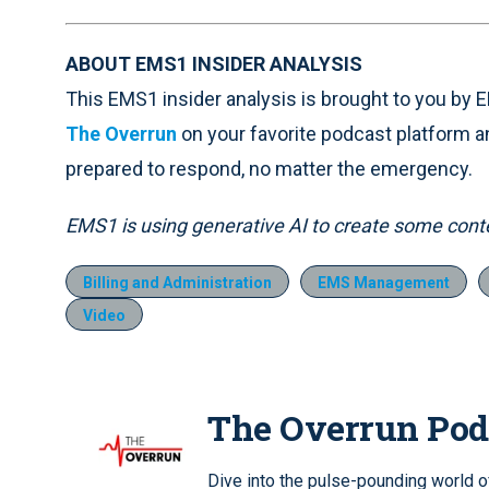
ABOUT EMS1 INSIDER ANALYSIS
This EMS1 insider analysis is brought to you by
The Overrun
on your favorite podcast platform a
prepared to respond, no matter the emergency.
EMS1 is using generative AI to create some conten
Billing and Administration
EMS Management
Video
The Overrun Pod
Dive into the pulse-pounding world 