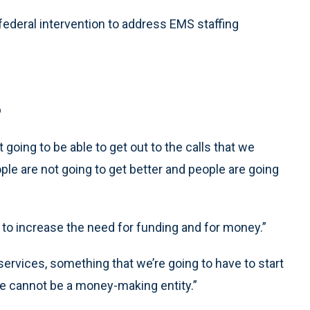
 federal intervention to address EMS staffing
s
 going to be able to get out to the calls that we
eople are not going to get better and people are going
g to increase the need for funding and for money.”
 services, something that we’re going to have to start
ice cannot be a money-making entity.”