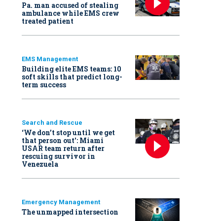
Pa. man accused of stealing
ambulance while EMS crew
treated patient
EMS Management
Building elite EMS teams: 10
soft skills that predict long-
term success
Search and Rescue
‘We don’t stop until we get
that person out': Miami
USAR team return after
rescuing survivor in
Venezuela
Emergency Management
The unmapped intersection