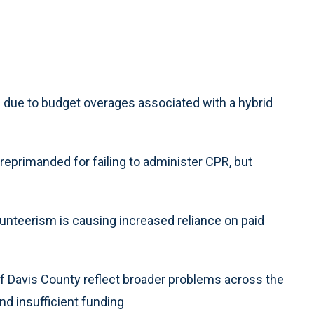
due to budget overages associated with a hybrid
eprimanded for failing to administer CPR, but
olunteerism is causing increased reliance on paid
f Davis County reflect broader problems across the
nd insufficient funding