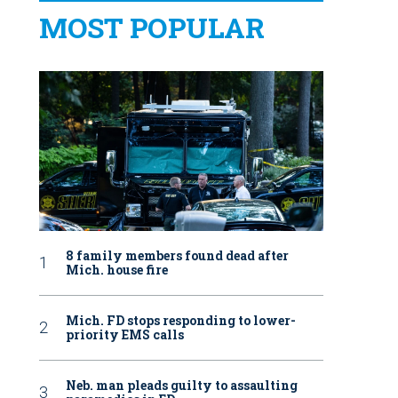
MOST POPULAR
8 family members found dead after
Mich. house fire
Mich. FD stops responding to lower-
priority EMS calls
Neb. man pleads guilty to assaulting