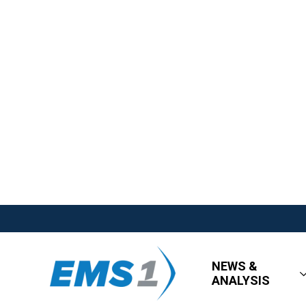
NEWS &
ANALYSIS