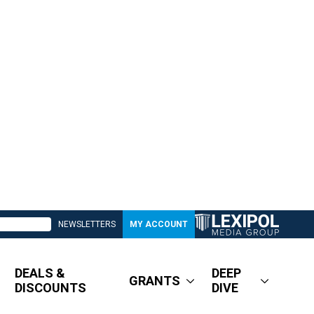
NEWSLETTERS
MY ACCOUNT
DEALS &
DEEP
GRANTS
DISCOUNTS
DIVE