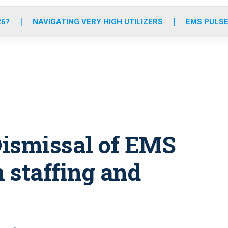
o
r
r
e
i
k
a
n
26?
NAVIGATING VERY HIGH UTILIZERS
EMS PULSE
m
 Dismissal of EMS
n staffing and