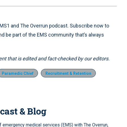
 EMS1 and The Overrun podcast. Subscribe now to
nd be part of the EMS community that’s always
t that is edited and fact-checked by our editors.
Paramedic Chief
Recruitment & Retention
cast & Blog
of emergency medical services (EMS) with The Overrun,