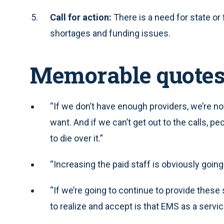
Call for action:
There is a need for state or
shortages and funding issues.
Memorable quote
“If we don’t have enough providers, we’re not
want. And if we can’t get out to the calls, p
to die over it.”
“Increasing the paid staff is obviously goin
“If we’re going to continue to provide these
to realize and accept is that EMS as a serv