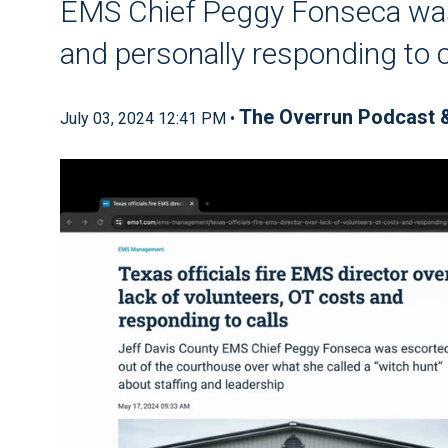
EMS Chief Peggy Fonseca was
and personally responding to c
The Overrun Podcast 
July 03, 2024 12:41 PM •