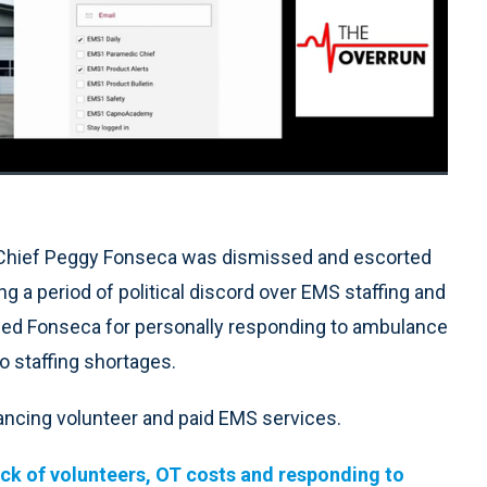
1x
Playback
Quality
Fullscreen
Rate
Levels
 Chief Peggy Fonseca was dismissed and escorted
 a period of political discord over EMS staffing and
ed Fonseca for personally responding to ambulance
o staffing shortages.
ancing volunteer and paid EMS services.
lack of volunteers, OT costs and responding to