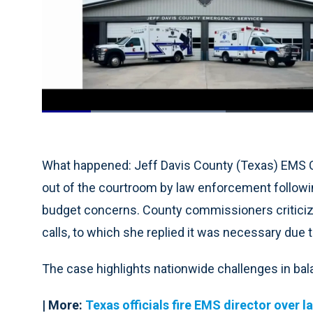
Loaded
:
32.90%
Current
0:19
/
Duration
3:30
Pause
Unmute
Time
What happened: Jeff Davis County (Texas) EMS
out of the courtroom by law enforcement following
budget concerns. County commissioners criticiz
calls, to which she replied it was necessary due t
The case highlights nationwide challenges in bal
| More:
Texas officials fire EMS director over 