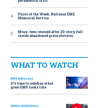
paramedics in ED
Photo of the Week: National EMS
Memorial Service
Minn. teen rescued after 20-story fall
inside abandoned grain elevator
WHAT TO WATCH
EMS Advocacy
It’s time to redefine what
great EMS looks like
Stolen Ambulance