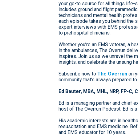
your go-to source for all things life
includes ground and flight paramedic
technicians and mental health profess
each episode takes you behind the si
expert interviews with EMS professio
to prehospital clinicians.
Whether you’re an EMS veteran, a hea
in the ambulances, The Overrun deliv
inspires. Join us as we unravel the 
insights, and celebrate the unsung he
Subscribe now to
The Overrun
on y
community that’s always prepared to
Ed Bauter, MBA, MHL, NRP, FP-C, 
Ed is a managing partner and chief ex
host of The Overrun Podcast. Ed is a
His academic interests are in health
resuscitation and EMS medicine. Befo
and EMS educator for 10 years.