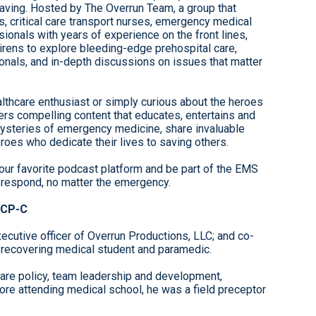
-saving. Hosted by The Overrun Team, a group that
s, critical care transport nurses, emergency medical
ionals with years of experience on the front lines,
rens to explore bleeding-edge prehospital care,
nals, and in-depth discussions on issues that matter
lthcare enthusiast or simply curious about the heroes
ers compelling content that educates, entertains and
mysteries of emergency medicine, share invaluable
roes who dedicate their lives to saving others.
our favorite podcast platform and be part of the EMS
 respond, no matter the emergency.
CCP-C
ecutive officer of Overrun Productions, LLC; and co-
 recovering medical student and paramedic.
care policy, team leadership and development,
re attending medical school, he was a field preceptor