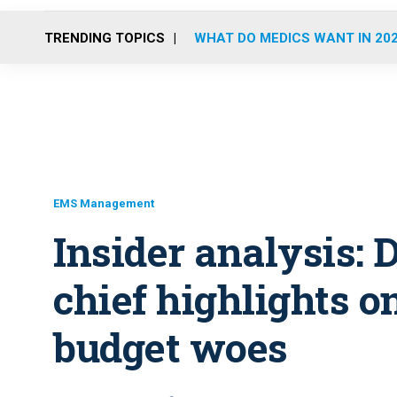
TRENDING TOPICS
WHAT DO MEDICS WANT IN 20
EMS Management
Insider analysis:
chief highlights o
budget woes