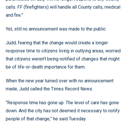
calls. FF (firefighters) will handle all County calls, medical
and fire.”
Yet, still no announcement was made to the public.
Judd, fearing that the change would create a longer
response time to citizens living in outlying areas, worried
that citizens weren’t being notified of changes that might
be of life-or-death importance for them.
When the new year turned over with no announcement
made, Judd called the Times Record News.
“Response time has gone up. The level of care has gone
down. And the city has not deemed it necessary to notify
people of that change,” he said Tuesday.