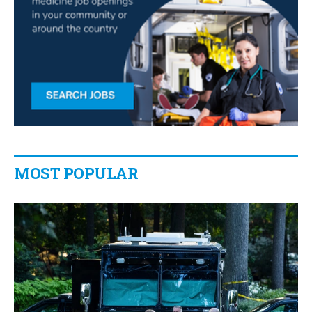
MOST POPULAR