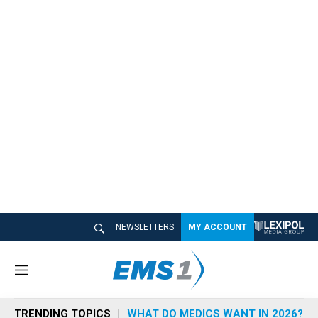
NEWSLETTERS
MY ACCOUNT
M
e
n
TRENDING TOPICS
WHAT DO MEDICS WANT IN 2026?