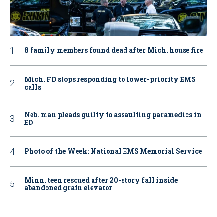
8 family members found dead after Mich. house fire
Mich. FD stops responding to lower-priority EMS
calls
Neb. man pleads guilty to assaulting paramedics in
ED
Photo of the Week: National EMS Memorial Service
Minn. teen rescued after 20-story fall inside
abandoned grain elevator