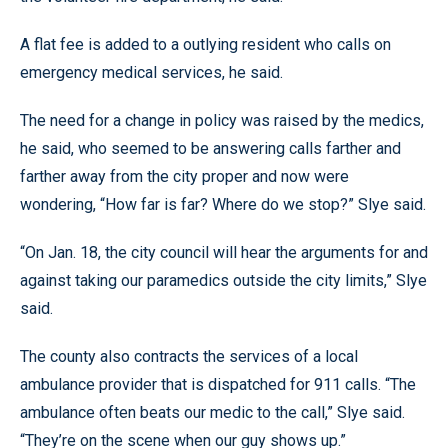
A flat fee is added to a outlying resident who calls on
emergency medical services, he said.
The need for a change in policy was raised by the medics,
he said, who seemed to be answering calls farther and
farther away from the city proper and now were
wondering, “How far is far? Where do we stop?” Slye said.
“On Jan. 18, the city council will hear the arguments for and
against taking our paramedics outside the city limits,” Slye
said.
The county also contracts the services of a local
ambulance provider that is dispatched for 911 calls. “The
ambulance often beats our medic to the call,” Slye said.
“They’re on the scene when our guy shows up.”