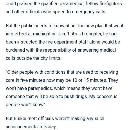
Judd praised the qualified paramedics, fellow firefighters
and other officials who speed to emergency calls.
But the public needs to know about the new plan that went
into effect at midnight on Jan. 1. As a firefighter, he had
been instructed the fire department staff alone would be
burdened with the responsibility of answering medical
calls outside the city limits.
“Older people with conditions that are used to receiving
care in five minutes now may be 10 or 15 minutes. They
won’t have paramedics, which means they won’t have
someone that will be able to push drugs. My concern is
people won’t know.”
But Burkburnett officials weren’t making any such
announcements Tuesday.