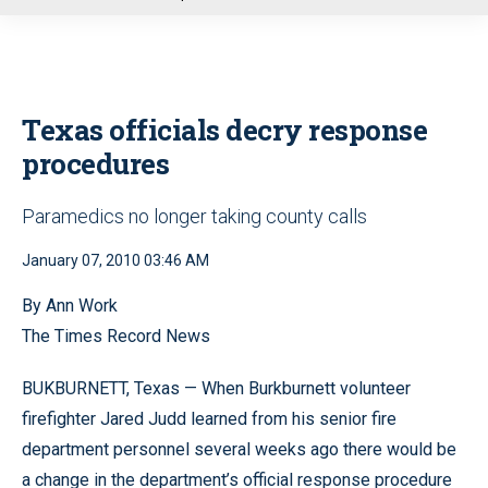
u
Texas officials decry response
procedures
Paramedics no longer taking county calls
January 07, 2010 03:46 AM
By Ann Work
The Times Record News
BUKBURNETT, Texas — When Burkburnett volunteer
firefighter Jared Judd learned from his senior fire
department personnel several weeks ago there would be
a change in the department’s official response procedure