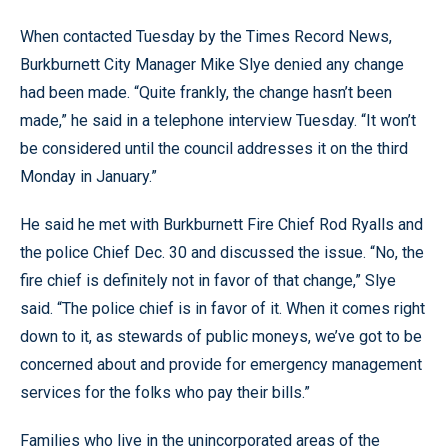
When contacted Tuesday by the Times Record News,
Burkburnett City Manager Mike Slye denied any change
had been made. “Quite frankly, the change hasn’t been
made,” he said in a telephone interview Tuesday. “It won’t
be considered until the council addresses it on the third
Monday in January.”
He said he met with Burkburnett Fire Chief Rod Ryalls and
the police Chief Dec. 30 and discussed the issue. “No, the
fire chief is definitely not in favor of that change,” Slye
said. “The police chief is in favor of it. When it comes right
down to it, as stewards of public moneys, we’ve got to be
concerned about and provide for emergency management
services for the folks who pay their bills.”
Families who live in the unincorporated areas of the