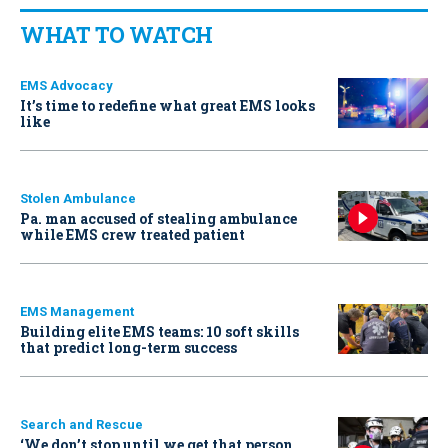
WHAT TO WATCH
EMS Advocacy
It’s time to redefine what great EMS looks
like
Stolen Ambulance
Pa. man accused of stealing ambulance
while EMS crew treated patient
EMS Management
Building elite EMS teams: 10 soft skills
that predict long-term success
Search and Rescue
‘We don’t stop until we get that person