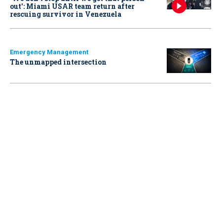
out': Miami USAR team return after
rescuing survivor in Venezuela
Emergency Management
The unmapped intersection