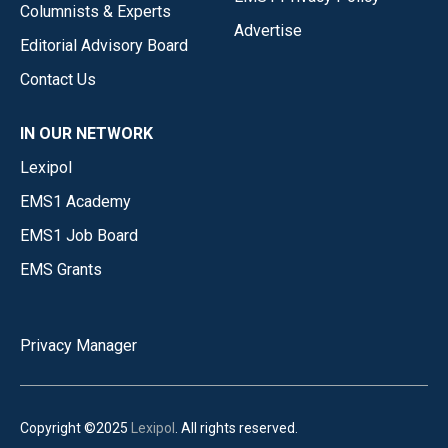
Columnists & Experts
Advertise
Editorial Advisory Board
Contact Us
IN OUR NETWORK
Lexipol
EMS1 Academy
EMS1 Job Board
EMS Grants
Privacy Manager
Copyright ©2025
Lexipol
. All rights reserved.