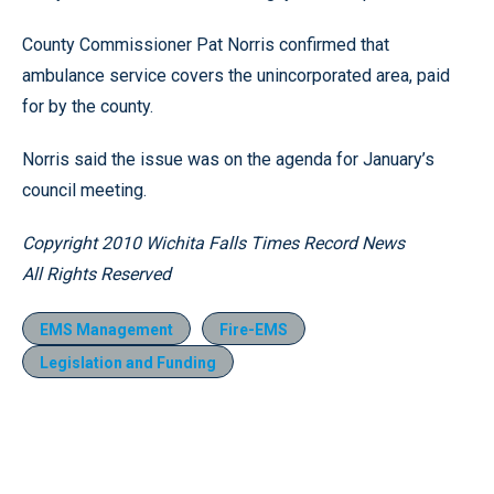
County Commissioner Pat Norris confirmed that
ambulance service covers the unincorporated area, paid
for by the county.
Norris said the issue was on the agenda for January’s
council meeting.
Copyright 2010 Wichita Falls Times Record News
All Rights Reserved
EMS Management
Fire-EMS
Legislation and Funding