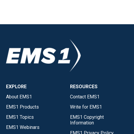
EXPLORE
RESOURCES
About EMS1
Contact EMS1
EMS1 Products
Write for EMS1
EMS1 Topics
EMS1 Copyright
Information
EMS1 Webinars
EMS1 Privacy Policy