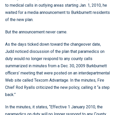
to medical calls in outlying areas starting Jan. 1, 2010, he
waited for a media announcement to Burkburnett residents
of the new plan.
But the announcement never came.
As the days ticked down toward the changeover date,
Judd noticed discussion of the plan that paramedics on
duty would no longer respond to any county calls
summarized in minutes from a Dec. 30, 2009 Burkburnett
officers’ meeting that were posted on an interdepartmental
Web site called Texcom Advantage. In the minutes, Fire
Chief Rod Ryalls criticized the new policy, calling it “a step
back.”
In the minutes, it states, “Effective 1 January 2010, the
paramedics on duty will no longer respond to any County