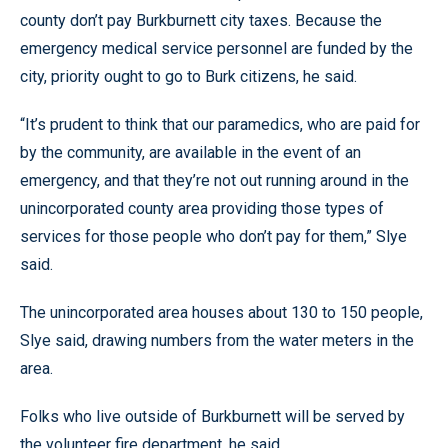
county don’t pay Burkburnett city taxes. Because the
emergency medical service personnel are funded by the
city, priority ought to go to Burk citizens, he said.
“It’s prudent to think that our paramedics, who are paid for
by the community, are available in the event of an
emergency, and that they’re not out running around in the
unincorporated county area providing those types of
services for those people who don’t pay for them,” Slye
said.
The unincorporated area houses about 130 to 150 people,
Slye said, drawing numbers from the water meters in the
area.
Folks who live outside of Burkburnett will be served by
the volunteer fire department, he said.