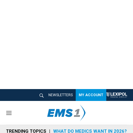
NEWSLETTERS
MY ACCOUNT
M
e
n
TRENDING TOPICS
WHAT DO MEDICS WANT IN 2026?