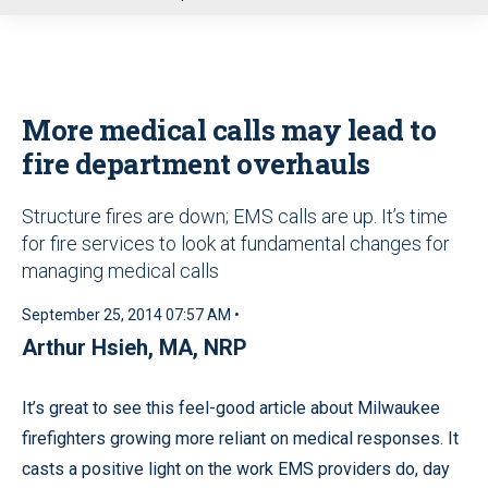
u
More medical calls may lead to
fire department overhauls
Structure fires are down; EMS calls are up. It’s time
for fire services to look at fundamental changes for
managing medical calls
September 25, 2014 07:57 AM •
Arthur Hsieh, MA, NRP
It’s great to see this feel-good article about Milwaukee
firefighters growing more reliant on medical responses. It
casts a positive light on the work EMS providers do, day