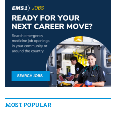
MOST POPULAR