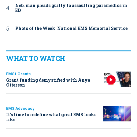
Neb. man pleads guilty to assaulting paramedics in
ED
Photo of the Week: National EMS Memorial Service
WHAT TO WATCH
EMS1 Grants
Grant funding demystified with Anya
Otterson
EMS Advocacy
It’s time to redefine what great EMS looks
like