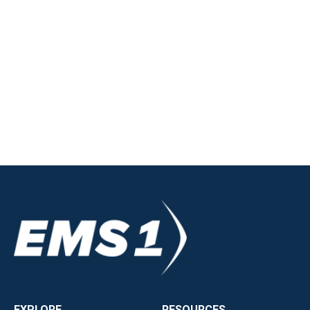
EXPLORE
RESOURCES