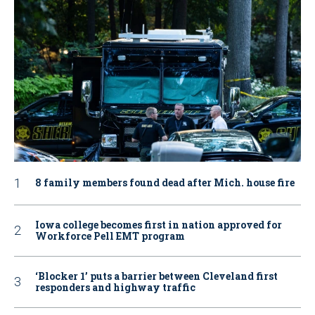
8 family members found dead after Mich. house fire
Iowa college becomes first in nation approved for
Workforce Pell EMT program
‘Blocker 1’ puts a barrier between Cleveland first
responders and highway traffic