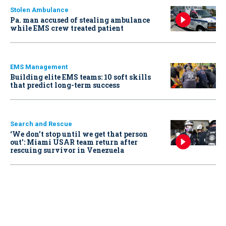
Stolen Ambulance
Pa. man accused of stealing ambulance
while EMS crew treated patient
EMS Management
Building elite EMS teams: 10 soft skills
that predict long-term success
Search and Rescue
‘We don’t stop until we get that person
out': Miami USAR team return after
rescuing survivor in Venezuela