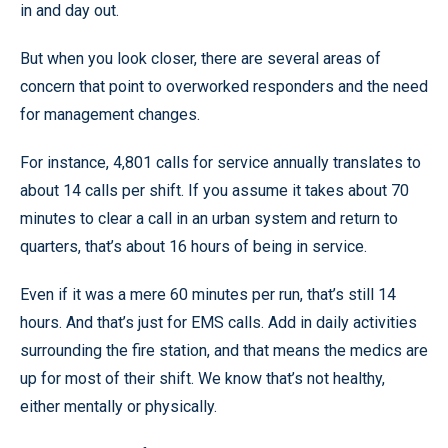
in and day out.
But when you look closer, there are several areas of
concern that point to overworked responders and the need
for management changes.
For instance, 4,801 calls for service annually translates to
about 14 calls per shift. If you assume it takes about 70
minutes to clear a call in an urban system and return to
quarters, that’s about 16 hours of being in service.
Even if it was a mere 60 minutes per run, that’s still 14
hours. And that’s just for EMS calls. Add in daily activities
surrounding the fire station, and that means the medics are
up for most of their shift. We know that’s not healthy,
either mentally or physically.