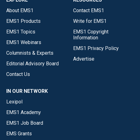
About EMS1
Contact EMS1
EMS1 Products
Write for EMS1
EMS1 Topics
EMS1 Copyright
Information
EMS1 Webinars
EMS1 Privacy Policy
Columnists & Experts
Advertise
Editorial Advisory Board
Contact Us
IN OUR NETWORK
Lexipol
EMS1 Academy
EMS1 Job Board
EMS Grants