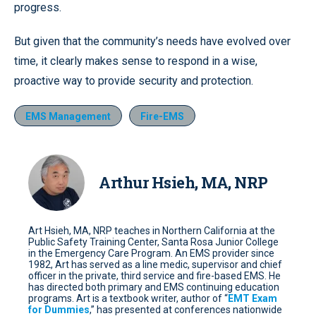
progress.
But given that the community’s needs have evolved over
time, it clearly makes sense to respond in a wise,
proactive way to provide security and protection.
EMS Management
Fire-EMS
Arthur Hsieh, MA, NRP
Art Hsieh, MA, NRP teaches in Northern California at the
Public Safety Training Center, Santa Rosa Junior College
in the Emergency Care Program. An EMS provider since
1982, Art has served as a line medic, supervisor and chief
officer in the private, third service and fire-based EMS. He
has directed both primary and EMS continuing education
programs. Art is a textbook writer, author of “
EMT Exam
for Dummies
,” has presented at conferences nationwide