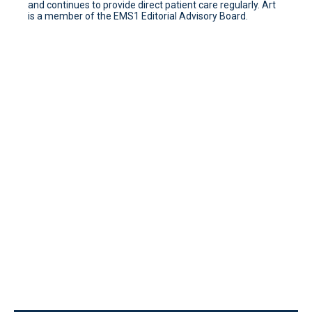
and continues to provide direct patient care regularly. Art
is a member of the EMS1 Editorial Advisory Board.