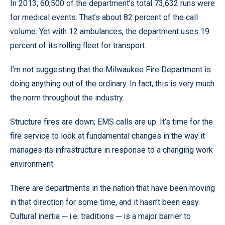
In 2013, 60,500 of the department’s total 73,632 runs were
for medical events. That’s about 82 percent of the call
volume. Yet with 12 ambulances, the department uses 19
percent of its rolling fleet for transport.
I’m not suggesting that the Milwaukee Fire Department is
doing anything out of the ordinary. In fact, this is very much
the norm throughout the industry.
Structure fires are down; EMS calls are up. It’s time for the
fire service to look at fundamental changes in the way it
manages its infrastructure in response to a changing work
environment.
There are departments in the nation that have been moving
in that direction for some time, and it hasn’t been easy.
Cultural inertia ─ i.e. traditions ─ is a major barrier to