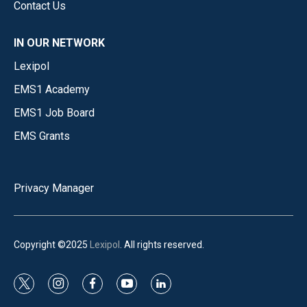
Contact Us
IN OUR NETWORK
Lexipol
EMS1 Academy
EMS1 Job Board
EMS Grants
Privacy Manager
Copyright ©2025
Lexipol
. All rights reserved.
t
i
f
y
l
w
n
a
o
i