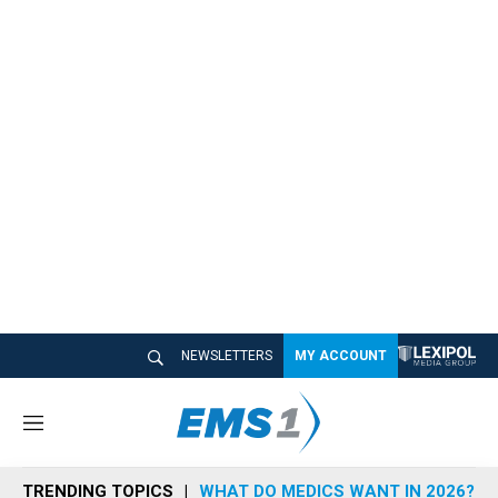
NEWSLETTERS
MY ACCOUNT
M
e
n
TRENDING TOPICS
WHAT DO MEDICS WANT IN 2026?