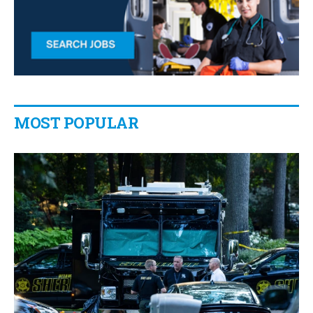
MOST POPULAR