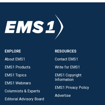
EXPLORE
RESOURCES
About EMS1
Contact EMS1
EMS1 Products
Write for EMS1
EMS1 Topics
EMS1 Copyright
Information
EMS1 Webinars
EMS1 Privacy Policy
Columnists & Experts
Advertise
Editorial Advisory Board