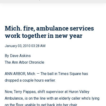
u
Mich. fire, ambulance services
work together in new year
January 03, 2010 03:28 AM
By Dave Askins
The Ann Arbor Chronicle
ANN ARBOR, Mich. — The ball in Times Square has
dropped a couple hours earlier.
Now, Terry Pappas, shift supervisor at Huron Valley
Ambulance, is on the line with an elderly caller who’s lying
on the floor, unable to get back into her chair.