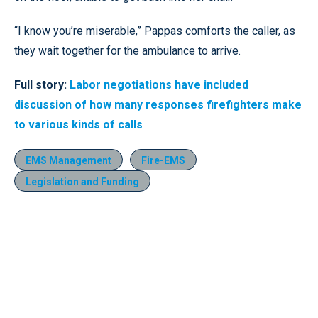
“I know you’re miserable,” Pappas comforts the caller, as
they wait together for the ambulance to arrive.
Full story:
Labor negotiations have included
discussion of how many responses firefighters make
to various kinds of calls
EMS Management
Fire-EMS
Legislation and Funding