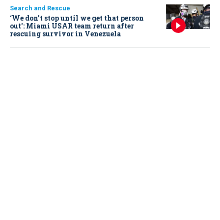
Search and Rescue
‘We don’t stop until we get that person
out': Miami USAR team return after
rescuing survivor in Venezuela