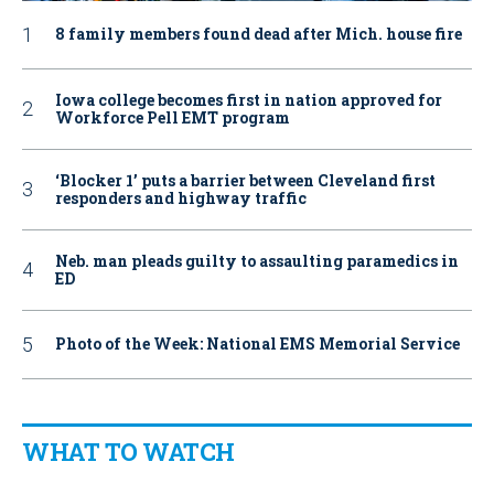
8 family members found dead after Mich. house fire
Iowa college becomes first in nation approved for
Workforce Pell EMT program
‘Blocker 1’ puts a barrier between Cleveland first
responders and highway traffic
Neb. man pleads guilty to assaulting paramedics in
ED
Photo of the Week: National EMS Memorial Service
WHAT TO WATCH