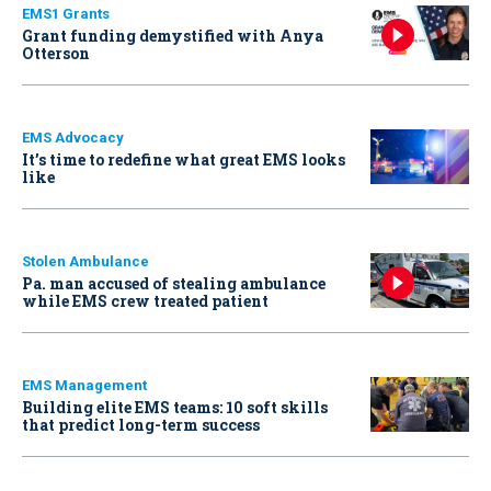
EMS1 Grants
Grant funding demystified with Anya
Otterson
EMS Advocacy
It’s time to redefine what great EMS looks
like
Stolen Ambulance
Pa. man accused of stealing ambulance
while EMS crew treated patient
EMS Management
Building elite EMS teams: 10 soft skills
that predict long-term success