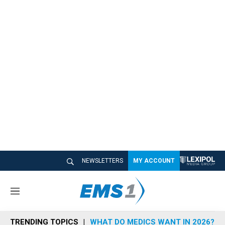
NEWSLETTERS
MY ACCOUNT
M
e
n
TRENDING TOPICS
WHAT DO MEDICS WANT IN 2026?