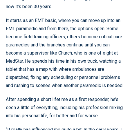
now it’s been 30 years.
It starts as an EMT basic, where you can move up into an
EMT paramedic and from there, the options open. Some
become field training officers, others become critical care
paramedics and the branches continue until you can
become a supervisor like Church, who is one of eight at
MedStar. He spends his time in his own truck, watching a
tablet that has a map with where ambulances are
dispatched, fixing any scheduling or personnel problems
and rushing to scenes when another paramedic is needed.
After spending a short lifetime as a first responder, he’s
seen a little of everything, including his profession mixing
into his personal life, for better and for worse.
“It really has influenced me quite a bit. In the early years, I