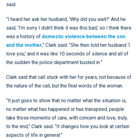
said.
“I heard her ask her husband, ‘Why did you wait?’ And he
said, ‘I’m sorry I didn’t think it was this bad,’ so I think there
was a history of
domestic violence between the son
and the mother
,” Clark said. “She then told her husband ‘I
love you,’ and it was like 10 seconds of silence and all of
the sudden the police department busted in.”
Clark said that call stuck with her for years, not because of
the nature of the call, but the final words of the woman.
“It just goes to show that no matter what the situation is,
no matter what has happened or has transpired, people
take those moments of care, with concern and love, truly,
to the end,” Clark said. “It changes how you look at certain
aspects of life in general.”