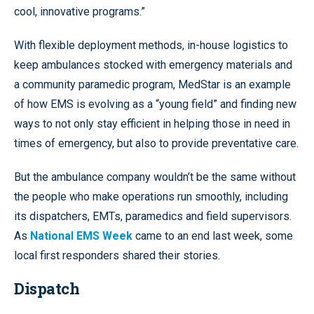
cool, innovative programs.”
With flexible deployment methods, in-house logistics to
keep ambulances stocked with emergency materials and
a community paramedic program, MedStar is an example
of how EMS is evolving as a “young field” and finding new
ways to not only stay efficient in helping those in need in
times of emergency, but also to provide preventative care.
But the ambulance company wouldn’t be the same without
the people who make operations run smoothly, including
its dispatchers, EMTs, paramedics and field supervisors.
As
National EMS Week
came to an end last week, some
local first responders shared their stories.
Dispatch