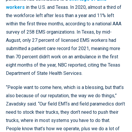
workers
in the U.S. and Texas. In 2020, almost a third of
the workforce left after less than a year and 11% left
within the first three months, according to a national AAA
survey of 258 EMS organizations. In Texas, by mid-
August, only 27 percent of licensed EMS workers had
submitted a patient care record for 2021, meaning more
than 70 percent didn’t work on an ambulance in the first
eight months of the year, NBC reported, citing the Texas
Department of State Health Services.
“People want to come here, which is a blessing, but that’s
also because of our reputation, the way we do things,”
Zavadsky said. “Our field EMTs and field paramedics don’t
need to stock their trucks, they don’t need to push their
trucks, where in most systems you have to do that.
People know that’s how we operate, plus we do a lot of