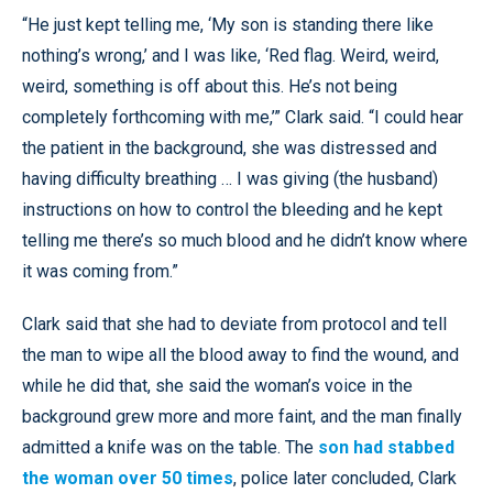
“He just kept telling me, ‘My son is standing there like
nothing’s wrong,’ and I was like, ‘Red flag. Weird, weird,
weird, something is off about this. He’s not being
completely forthcoming with me,’” Clark said. “I could hear
the patient in the background, she was distressed and
having difficulty breathing … I was giving (the husband)
instructions on how to control the bleeding and he kept
telling me there’s so much blood and he didn’t know where
it was coming from.”
Clark said that she had to deviate from protocol and tell
the man to wipe all the blood away to find the wound, and
while he did that, she said the woman’s voice in the
background grew more and more faint, and the man finally
admitted a knife was on the table. The
son had stabbed
the woman over 50 times
, police later concluded, Clark