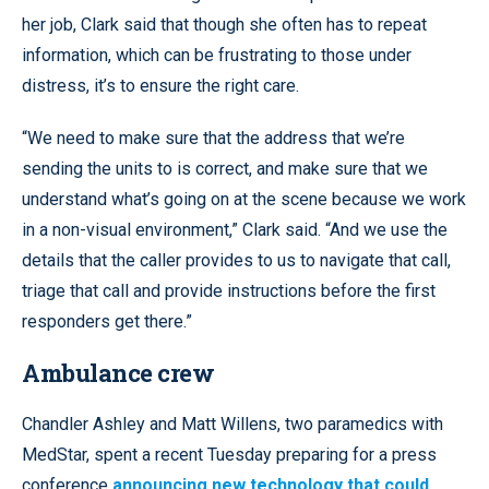
her job, Clark said that though she often has to repeat
information, which can be frustrating to those under
distress, it’s to ensure the right care.
“We need to make sure that the address that we’re
sending the units to is correct, and make sure that we
understand what’s going on at the scene because we work
in a non-visual environment,” Clark said. “And we use the
details that the caller provides to us to navigate that call,
triage that call and provide instructions before the first
responders get there.”
Ambulance crew
Chandler Ashley and Matt Willens, two paramedics with
MedStar, spent a recent Tuesday preparing for a press
conference
announcing new technology that could