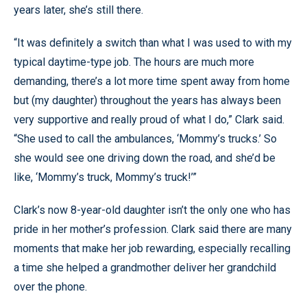
years later, she’s still there.
“It was definitely a switch than what I was used to with my
typical daytime-type job. The hours are much more
demanding, there’s a lot more time spent away from home
but (my daughter) throughout the years has always been
very supportive and really proud of what I do,” Clark said.
“She used to call the ambulances, ‘Mommy’s trucks.’ So
she would see one driving down the road, and she’d be
like, ‘Mommy’s truck, Mommy’s truck!’”
Clark’s now 8-year-old daughter isn’t the only one who has
pride in her mother’s profession. Clark said there are many
moments that make her job rewarding, especially recalling
a time she helped a grandmother deliver her grandchild
over the phone.