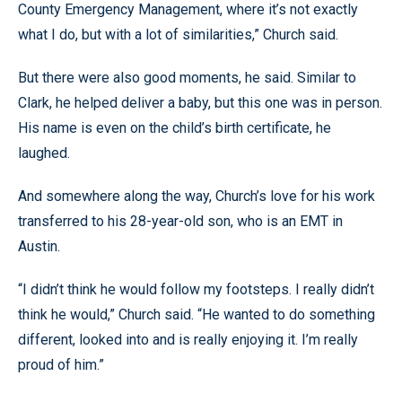
County Emergency Management, where it’s not exactly
what I do, but with a lot of similarities,” Church said.
But there were also good moments, he said. Similar to
Clark, he helped deliver a baby, but this one was in person.
His name is even on the child’s birth certificate, he
laughed.
And somewhere along the way, Church’s love for his work
transferred to his 28-year-old son, who is an EMT in
Austin.
“I didn’t think he would follow my footsteps. I really didn’t
think he would,” Church said. “He wanted to do something
different, looked into and is really enjoying it. I’m really
proud of him.”