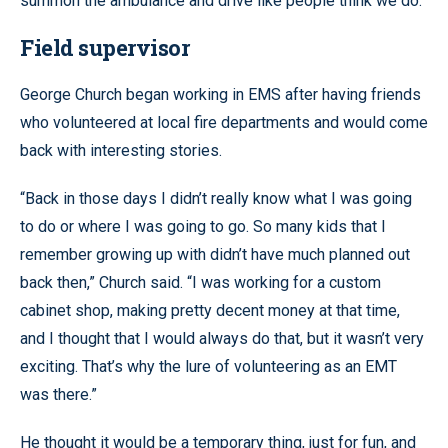
summon the ambulance and drive like people think we do.”
Field supervisor
George Church began working in EMS after having friends
who volunteered at local fire departments and would come
back with interesting stories.
“Back in those days I didn’t really know what I was going
to do or where I was going to go. So many kids that I
remember growing up with didn’t have much planned out
back then,” Church said. “I was working for a custom
cabinet shop, making pretty decent money at that time,
and I thought that I would always do that, but it wasn’t very
exciting. That’s why the lure of volunteering as an EMT
was there.”
He thought it would be a temporary thing, just for fun, and