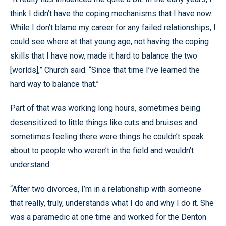
think I didn’t have the coping mechanisms that I have now.
While I don’t blame my career for any failed relationships, I
could see where at that young age, not having the coping
skills that I have now, made it hard to balance the two
[worlds],” Church said. “Since that time I’ve learned the
hard way to balance that.”
Part of that was working long hours, sometimes being
desensitized to little things like cuts and bruises and
sometimes feeling there were things he couldn’t speak
about to people who weren’t in the field and wouldn’t
understand.
“After two divorces, I’m in a relationship with someone
that really, truly, understands what I do and why I do it. She
was a paramedic at one time and worked for the Denton