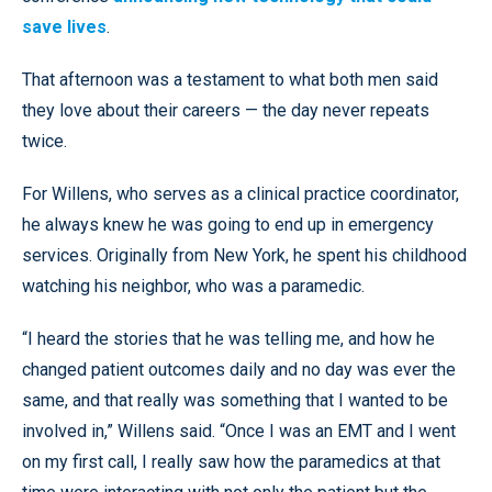
save lives
.
That afternoon was a testament to what both men said
they love about their careers — the day never repeats
twice.
For Willens, who serves as a clinical practice coordinator,
he always knew he was going to end up in emergency
services. Originally from New York, he spent his childhood
watching his neighbor, who was a paramedic.
“I heard the stories that he was telling me, and how he
changed patient outcomes daily and no day was ever the
same, and that really was something that I wanted to be
involved in,” Willens said. “Once I was an EMT and I went
on my first call, I really saw how the paramedics at that