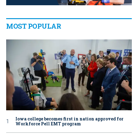
MOST POPULAR
Iowa college becomes first in nation approved for
Workforce Pell EMT program