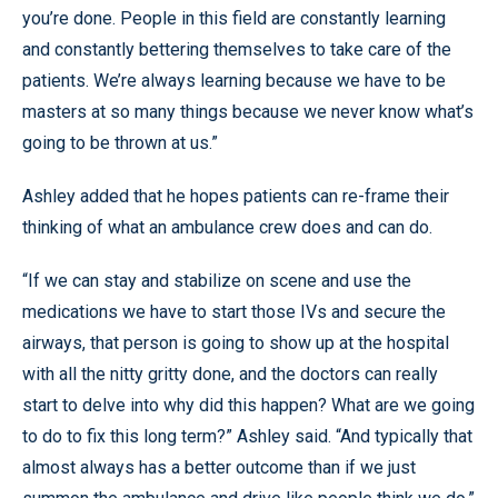
you’re done. People in this field are constantly learning
and constantly bettering themselves to take care of the
patients. We’re always learning because we have to be
masters at so many things because we never know what’s
going to be thrown at us.”
Ashley added that he hopes patients can re-frame their
thinking of what an ambulance crew does and can do.
“If we can stay and stabilize on scene and use the
medications we have to start those IVs and secure the
airways, that person is going to show up at the hospital
with all the nitty gritty done, and the doctors can really
start to delve into why did this happen? What are we going
to do to fix this long term?” Ashley said. “And typically that
almost always has a better outcome than if we just