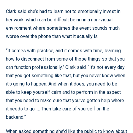
Clark said she’s had to learn not to emotionally invest in
her work, which can be difficult being in a non-visual
environment where sometimes the event sounds much
worse over the phone than what it actually is.
“It comes with practice, and it comes with time, learning
how to disconnect from some of those things so that you
can function professionally,” Clark said. “It’s not every day
that you get something like that, but you never know when
it’s going to happen. And when it does, you need to be
able to keep yourself calm and to perform in the aspect
that you need to make sure that you’ve gotten help where
it needs to go. … Then take care of yourself on the
backend.”
When asked something she’d like the public to know about