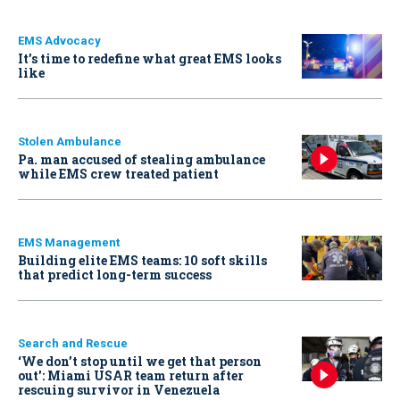
EMS Advocacy
It’s time to redefine what great EMS looks
like
Stolen Ambulance
Pa. man accused of stealing ambulance
while EMS crew treated patient
EMS Management
Building elite EMS teams: 10 soft skills
that predict long-term success
Search and Rescue
‘We don’t stop until we get that person
out': Miami USAR team return after
rescuing survivor in Venezuela