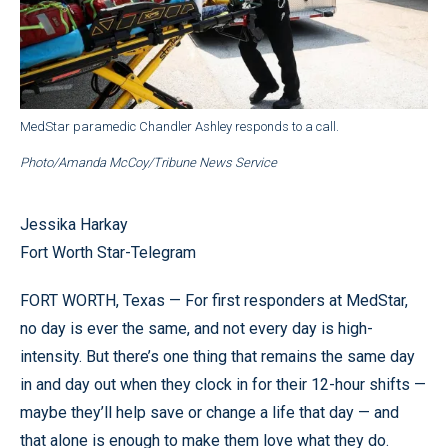
MedStar paramedic Chandler Ashley responds to a call.
Photo/Amanda McCoy/Tribune News Service
Jessika Harkay
Fort Worth Star-Telegram
FORT WORTH, Texas — For first responders at MedStar,
no day is ever the same, and not every day is high-
intensity. But there’s one thing that remains the same day
in and day out when they clock in for their 12-hour shifts —
maybe they’ll help save or change a life that day — and
that alone is enough to make them love what they do.