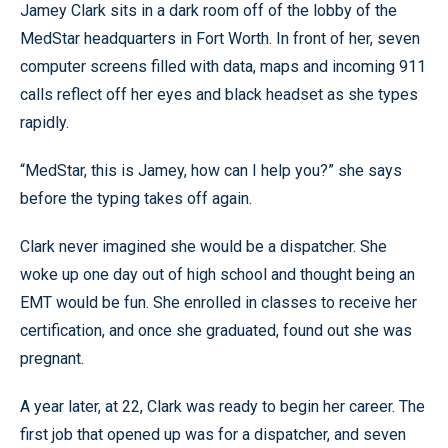
Jamey Clark sits in a dark room off of the lobby of the
MedStar headquarters in Fort Worth. In front of her, seven
computer screens filled with data, maps and incoming 911
calls reflect off her eyes and black headset as she types
rapidly.
“MedStar, this is Jamey, how can I help you?” she says
before the typing takes off again.
Clark never imagined she would be a dispatcher. She
woke up one day out of high school and thought being an
EMT would be fun. She enrolled in classes to receive her
certification, and once she graduated, found out she was
pregnant.
A year later, at 22, Clark was ready to begin her career. The
first job that opened up was for a dispatcher, and seven