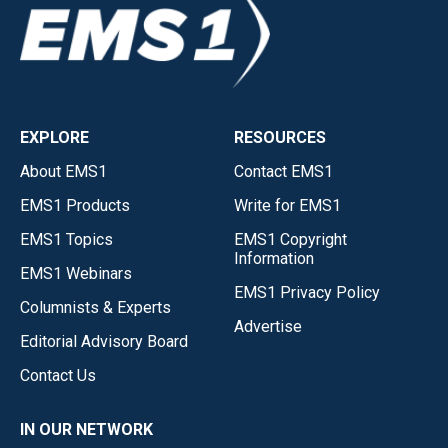
EXPLORE
RESOURCES
About EMS1
Contact EMS1
EMS1 Products
Write for EMS1
EMS1 Topics
EMS1 Copyright
Information
EMS1 Webinars
EMS1 Privacy Policy
Columnists & Experts
Advertise
Editorial Advisory Board
Contact Us
IN OUR NETWORK