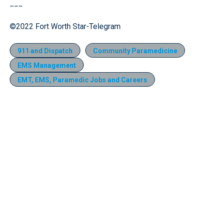
___
©2022 Fort Worth Star-Telegram
911 and Dispatch
Community Paramedicine
EMS Management
EMT, EMS, Paramedic Jobs and Careers