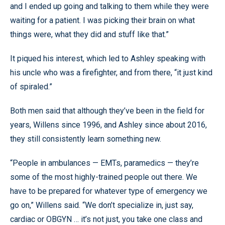
and I ended up going and talking to them while they were
waiting for a patient. I was picking their brain on what
things were, what they did and stuff like that.”
It piqued his interest, which led to Ashley speaking with
his uncle who was a firefighter, and from there, “it just kind
of spiraled.”
Both men said that although they’ve been in the field for
years, Willens since 1996, and Ashley since about 2016,
they still consistently learn something new.
“People in ambulances — EMTs, paramedics — they’re
some of the most highly-trained people out there. We
have to be prepared for whatever type of emergency we
go on,” Willens said. “We don’t specialize in, just say,
cardiac or OBGYN … it’s not just, you take one class and