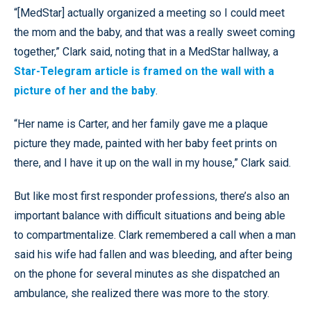
“[MedStar] actually organized a meeting so I could meet
the mom and the baby, and that was a really sweet coming
together,” Clark said, noting that in a MedStar hallway, a
Star-Telegram article is framed on the wall with a
picture of her and the baby
.
“Her name is Carter, and her family gave me a plaque
picture they made, painted with her baby feet prints on
there, and I have it up on the wall in my house,” Clark said.
But like most first responder professions, there’s also an
important balance with difficult situations and being able
to compartmentalize. Clark remembered a call when a man
said his wife had fallen and was bleeding, and after being
on the phone for several minutes as she dispatched an
ambulance, she realized there was more to the story.