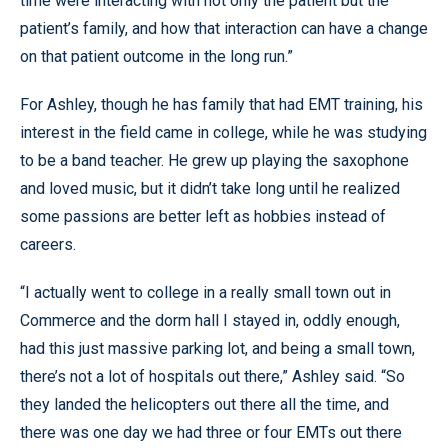
time were interacting with not only the patient but the
patient’s family, and how that interaction can have a change
on that patient outcome in the long run.”
For Ashley, though he has family that had EMT training, his
interest in the field came in college, while he was studying
to be a band teacher. He grew up playing the saxophone
and loved music, but it didn’t take long until he realized
some passions are better left as hobbies instead of
careers.
“I actually went to college in a really small town out in
Commerce and the dorm hall I stayed in, oddly enough,
had this just massive parking lot, and being a small town,
there’s not a lot of hospitals out there,” Ashley said. “So
they landed the helicopters out there all the time, and
there was one day we had three or four EMTs out there