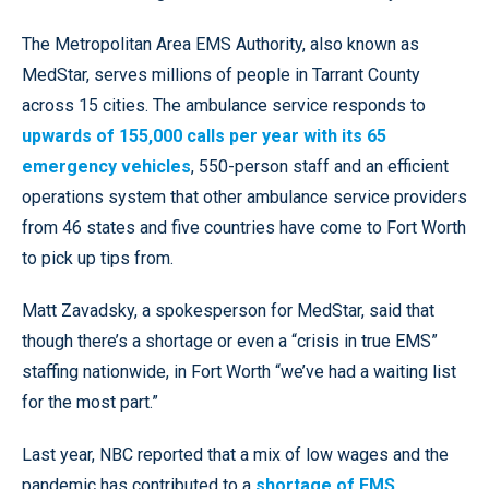
The Metropolitan Area EMS Authority, also known as
MedStar, serves millions of people in Tarrant County
across 15 cities. The ambulance service responds to
upwards of 155,000 calls per year with its 65
emergency vehicles
, 550-person staff and an efficient
operations system that other ambulance service providers
from 46 states and five countries have come to Fort Worth
to pick up tips from.
Matt Zavadsky, a spokesperson for MedStar, said that
though there’s a shortage or even a “crisis in true EMS”
staffing nationwide, in Fort Worth “we’ve had a waiting list
for the most part.”
Last year, NBC reported that a mix of low wages and the
pandemic has contributed to a
shortage of EMS