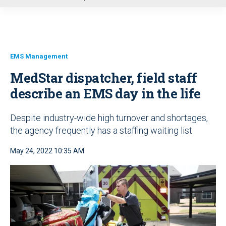
u
EMS Management
MedStar dispatcher, field staff
describe an EMS day in the life
Despite industry-wide high turnover and shortages,
the agency frequently has a staffing waiting list
May 24, 2022 10:35 AM