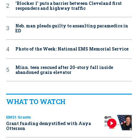
‘Blocker 1’ puts a barrier between Cleveland first
responders and highway traffic
Neb. man pleads guilty to assaulting paramedics in
ED
Photo of the Week: National EMS Memorial Service
Minn. teen rescued after 20-story fall inside
abandoned grain elevator
WHAT TO WATCH
EMS1 Grants
Grant funding demystified with Anya
Otterson