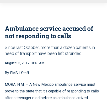
u
Ambulance service accused of
not responding to calls
Since last October, more than a dozen patients in
need of transport have been left stranded
August 08, 2017 10:40 AM
By EMS1 Staff
MORA, N.M. — A New Mexico ambulance service must
prove to the state that it’s capable of responding to calls
after a teenager died before an ambulance arrived.