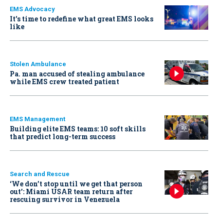
EMS Advocacy
It’s time to redefine what great EMS looks
like
Stolen Ambulance
Pa. man accused of stealing ambulance
while EMS crew treated patient
EMS Management
Building elite EMS teams: 10 soft skills
that predict long-term success
Search and Rescue
‘We don’t stop until we get that person
out': Miami USAR team return after
rescuing survivor in Venezuela