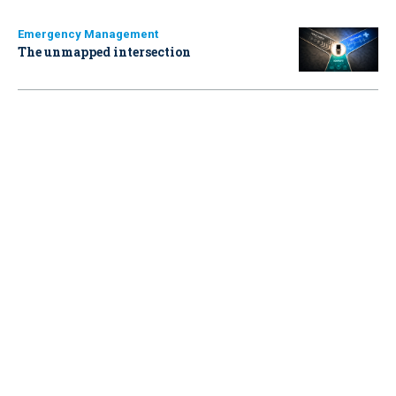
Emergency Management
The unmapped intersection