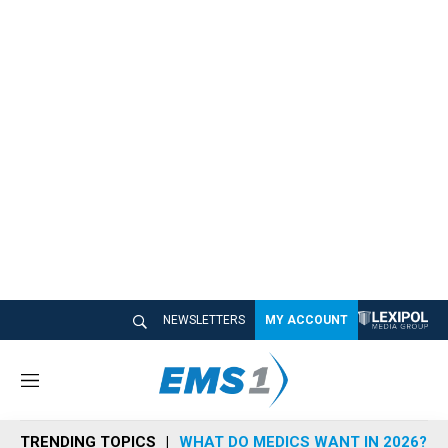
NEWSLETTERS
MY ACCOUNT
M
e
n
TRENDING TOPICS
WHAT DO MEDICS WANT IN 2026?