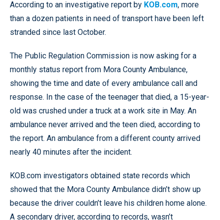
According to an investigative report by
KOB.com
, more
than a dozen patients in need of transport have been left
stranded since last October.
The Public Regulation Commission is now asking for a
monthly status report from Mora County Ambulance,
showing the time and date of every ambulance call and
response. In the case of the teenager that died, a 15-year-
old was crushed under a truck at a work site in May. An
ambulance never arrived and the teen died, according to
the report. An ambulance from a different county arrived
nearly 40 minutes after the incident.
KOB.com investigators obtained state records which
showed that the Mora County Ambulance didn’t show up
because the driver couldn’t leave his children home alone.
A secondary driver, according to records, wasn’t