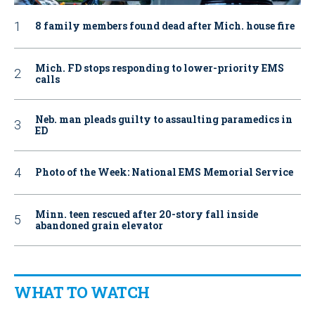
8 family members found dead after Mich. house fire
Mich. FD stops responding to lower-priority EMS
calls
Neb. man pleads guilty to assaulting paramedics in
ED
Photo of the Week: National EMS Memorial Service
Minn. teen rescued after 20-story fall inside
abandoned grain elevator
WHAT TO WATCH