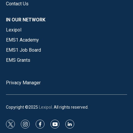
Contact Us
IN OUR NETWORK
Lexipol
EMS1 Academy
EMS1 Job Board
EMS Grants
Privacy Manager
Copyright ©2025
Lexipol
. All rights reserved.
t
i
f
y
l