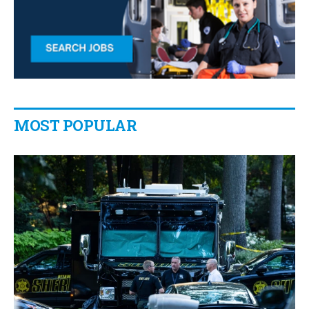
MOST POPULAR