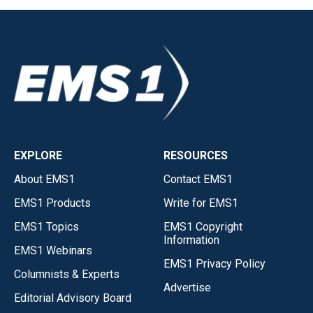
EXPLORE
RESOURCES
About EMS1
Contact EMS1
EMS1 Products
Write for EMS1
EMS1 Topics
EMS1 Copyright
Information
EMS1 Webinars
EMS1 Privacy Policy
Columnists & Experts
Advertise
Editorial Advisory Board