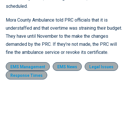
scheduled.
Mora County Ambulance told PRC officials that it is
understaffed and that overtime was straining their budget.
They have until November to the make the changes
demanded by the PRC. If they’re not made, the PRC will
fine the ambulance service or revoke its certificate.
EMS Management
EMS News
Legal Issues
Response Times