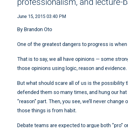
professionalism, and lecture-
June 15, 2015 03:40 PM
By Brandon Oto
One of the greatest dangers to progress is when w
That is to say, we all have opinions — some stron
those opinions using logic, reason and evidence. I 
But what should scare all of us is the possibility t
defended them so many times, and hung our hat u
“reason” part. Then, you see, we’ll never change
those things is from habit.
Debate teams are expected to argue both “pro” or