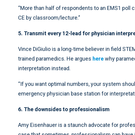
“More than half of respondents to an EMS1 poll ca
CE by classroom/lecture.”
5. Transmit every 12-lead for physician interpr
Vince DiGiulio is a long-time believer in field ST
trained paramedics. He argues
here
why paramedi
interpretation instead.
“If you want optimal numbers, your system should
emergency physician base station for interpretati
6. The downsides to professionalism
Amy Eisenhauer is a staunch advocate for prof
case that sometimes, professionalism can have 