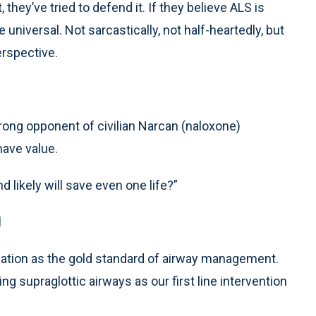
, they’ve tried to defend it. If they believe ALS is
universal. Not sarcastically, not half-heartedly, but
erspective.
strong opponent of civilian Narcan (naloxone)
ave value.
 likely will save even one life?”
d
bation as the gold standard of airway management.
g supraglottic airways as our first line intervention