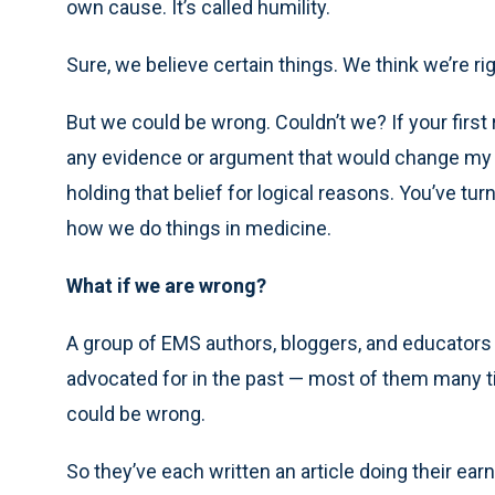
own cause. It’s called humility.
Sure, we believe certain things. We think we’re rig
But we could be wrong. Couldn’t we? If your first 
any evidence or argument that would change my mi
holding that belief for logical reasons. You’ve turn
how we do things in medicine.
What if we are wrong?
A group of EMS authors, bloggers, and educators 
advocated for in the past — most of them many ti
could be wrong.
So they’ve each written an article doing their ear