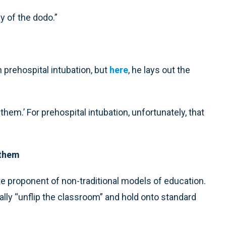
y of the dodo.”
prehospital intubation, but
here
, he lays out the
hem.’ For prehospital intubation, unfortunately, that
 them
e proponent of non-traditional models of education.
ly “unflip the classroom” and hold onto standard