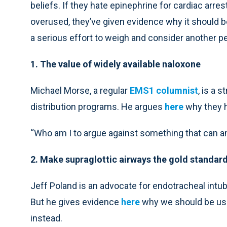
beliefs. If they hate epinephrine for cardiac arrest
overused, they’ve given evidence why it should be 
a serious effort to weigh and consider another p
1. The value of widely available naloxone
Michael Morse, a regular
EMS1 columnist
, is a 
distribution programs. He argues
here
why they h
“Who am I to argue against something that can and
2. Make supraglottic airways the gold standar
Jeff Poland is an advocate for endotracheal intu
But he gives evidence
here
why we should be usin
instead.