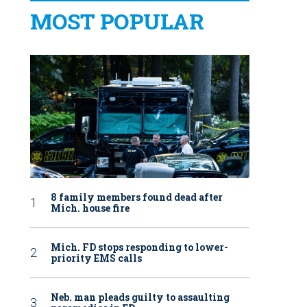
MOST POPULAR
8 family members found dead after
Mich. house fire
Mich. FD stops responding to lower-
priority EMS calls
Neb. man pleads guilty to assaulting