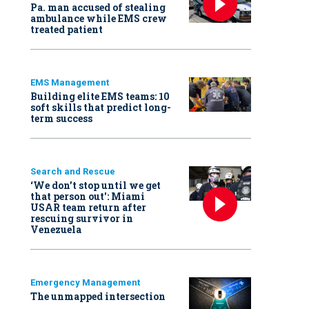
Pa. man accused of stealing
ambulance while EMS crew
treated patient
EMS Management
Building elite EMS teams: 10
soft skills that predict long-
term success
Search and Rescue
‘We don’t stop until we get
that person out': Miami
USAR team return after
rescuing survivor in
Venezuela
Emergency Management
The unmapped intersection