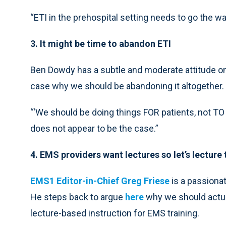
“ETI in the prehospital setting needs to go the wa
3. It might be time to abandon ETI
Ben Dowdy has a subtle and moderate attitude on 
case why we should be abandoning it altogether.
“‘We should be doing things FOR patients, not TO t
does not appear to be the case.”
4. EMS providers want lectures so let’s lecture
EMS1 Editor-in-Chief Greg Friese
is a passionat
He steps back to argue
here
why we should actual
lecture-based instruction for EMS training.