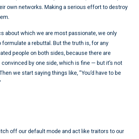
heir own networks. Making a serious effort to destroy
hem.
cs about which we are most passionate, we only
rmulate a rebuttal. But the truth is, for any
ducated people on both sides, because there are
onvinced by one side, which is fine — but it’s not
Then we start saying things like, “You’d have to be
”
ch off our default mode and act like traitors to our