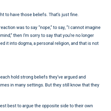
ht to have those beliefs. That’s just fine.
reaction was to say “nope,” to say, “I cannot imagine
nd,” then I’m sorry to say that you’re no longer
ed it into dogma, a personal religion, and that is not
each hold strong beliefs they’ve argued and
mes in many settings. But they still know that they
nest best to argue the opposite side to their own