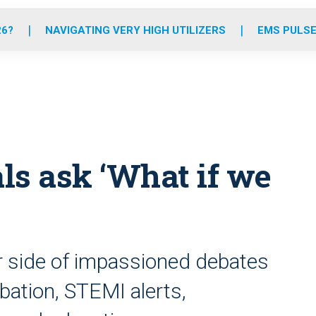
o
r
r
e
i
k
a
n
26?
NAVIGATING VERY HIGH UTILIZERS
EMS PULSE
m
ls ask ‘What if we
r side of impassioned debates
bation, STEMI alerts,