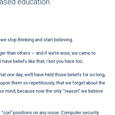
based education
e stop thinking and start believing.
ger than others — and if we’re wise, we came to
have beliefs like that; I bet you have too.
hat one day, we’ll have held those beliefs for so long,
pon them so repetitiously, that we forget about the
 our mind, because now the only “reason” we believe
 “con” positions on any issue. Computer security