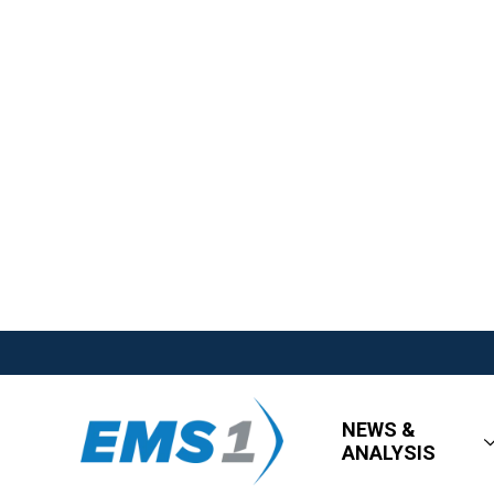
NEWS &
ANALYSIS