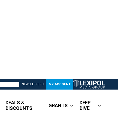
NEWSLETTERS
MY ACCOUNT
DEALS &
DEEP
GRANTS
DISCOUNTS
DIVE