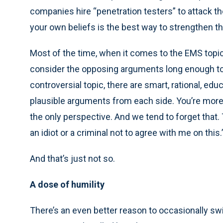
companies hire “penetration testers” to attack t
your own beliefs is the best way to strengthen t
Most of the time, when it comes to the EMS topi
consider the opposing arguments long enough to fo
controversial topic, there are smart, rational, e
plausible arguments from each side. You’re more c
the only perspective. And we tend to forget that. 
an idiot or a criminal not to agree with me on this.
And that’s just not so.
A dose of humility
There’s an even better reason to occasionally swit