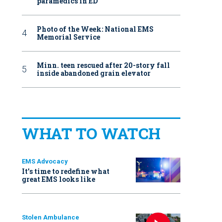
paramedics in ED
Photo of the Week: National EMS
Memorial Service
Minn. teen rescued after 20-story fall
inside abandoned grain elevator
WHAT TO WATCH
EMS Advocacy
It’s time to redefine what
great EMS looks like
Stolen Ambulance