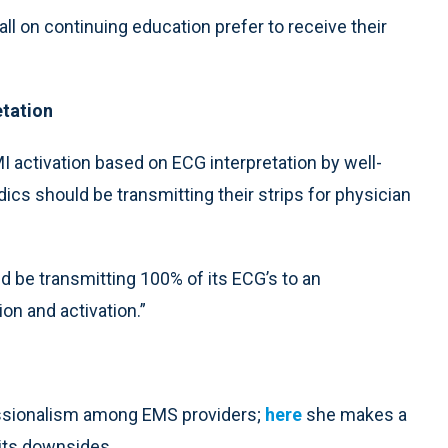
ll on continuing education prefer to receive their
etation
EMI activation based on ECG interpretation by well-
cs should be transmitting their strips for physician
 be transmitting 100% of its ECG’s to an
on and activation.”
essionalism among EMS providers;
here
she makes a
its downsides.