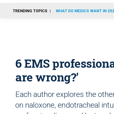
TRENDING TOPICS
WHAT DO MEDICS WANT IN 20
6 EMS professiona
are wrong?’
Each author explores the othe
on naloxone, endotracheal intu