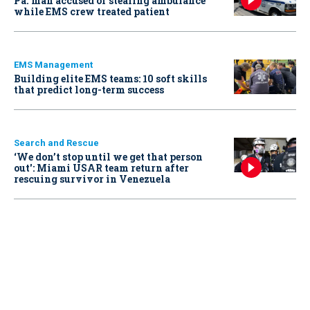
Pa. man accused of stealing ambulance
while EMS crew treated patient
EMS Management
Building elite EMS teams: 10 soft skills
that predict long-term success
Search and Rescue
‘We don’t stop until we get that person
out': Miami USAR team return after
rescuing survivor in Venezuela