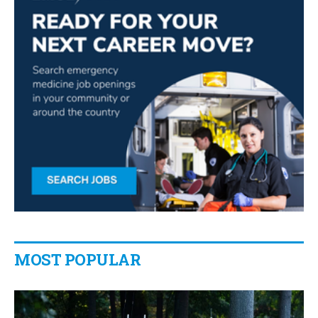
MOST POPULAR