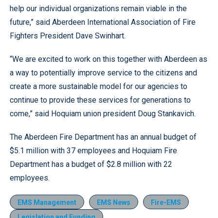
help our individual organizations remain viable in the
future,” said Aberdeen International Association of Fire
Fighters President Dave Swinhart.
“We are excited to work on this together with Aberdeen as
a way to potentially improve service to the citizens and
create a more sustainable model for our agencies to
continue to provide these services for generations to
come,” said Hoquiam union president Doug Stankavich.
The Aberdeen Fire Department has an annual budget of
$5.1 million with 37 employees and Hoquiam Fire
Department has a budget of $2.8 million with 22
employees.
EMS Management
EMS News
Fire-EMS
Legislation and Funding