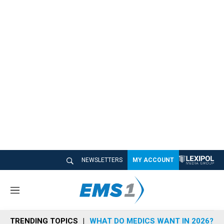
NEWSLETTERS
MY ACCOUNT
M
e
n
TRENDING TOPICS
WHAT DO MEDICS WANT IN 2026?