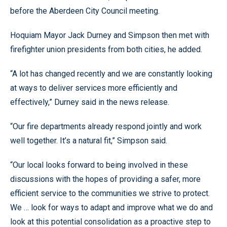
before the Aberdeen City Council meeting.
Hoquiam Mayor Jack Durney and Simpson then met with
firefighter union presidents from both cities, he added.
“A lot has changed recently and we are constantly looking
at ways to deliver services more efficiently and
effectively,” Durney said in the news release.
“Our fire departments already respond jointly and work
well together. It’s a natural fit,” Simpson said.
“Our local looks forward to being involved in these
discussions with the hopes of providing a safer, more
efficient service to the communities we strive to protect.
We … look for ways to adapt and improve what we do and
look at this potential consolidation as a proactive step to