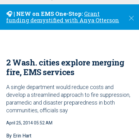
u
🎧 | NEW on EMS One-Stop:
Grant
C
funding demystified with Anya Otterson
l
o
s
e
2 Wash. cities explore merging
fire, EMS services
A single department would reduce costs and
develop a streamlined approach to fire suppression,
paramedic and disaster preparedness in both
communities, officials say
April 25, 2014 05:52 AM
By Erin Hart