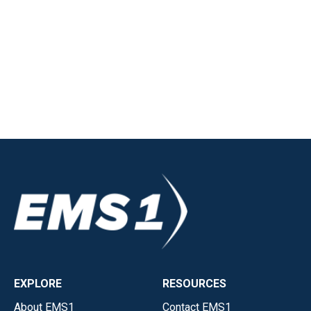
EXPLORE
RESOURCES
About EMS1
Contact EMS1