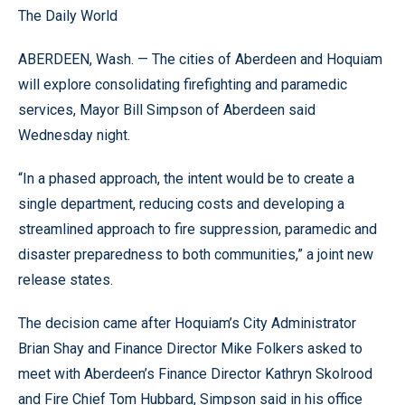
The Daily World
ABERDEEN, Wash. — The cities of Aberdeen and Hoquiam
will explore consolidating firefighting and paramedic
services, Mayor Bill Simpson of Aberdeen said
Wednesday night.
“In a phased approach, the intent would be to create a
single department, reducing costs and developing a
streamlined approach to fire suppression, paramedic and
disaster preparedness to both communities,” a joint new
release states.
The decision came after Hoquiam’s City Administrator
Brian Shay and Finance Director Mike Folkers asked to
meet with Aberdeen’s Finance Director Kathryn Skolrood
and Fire Chief Tom Hubbard, Simpson said in his office