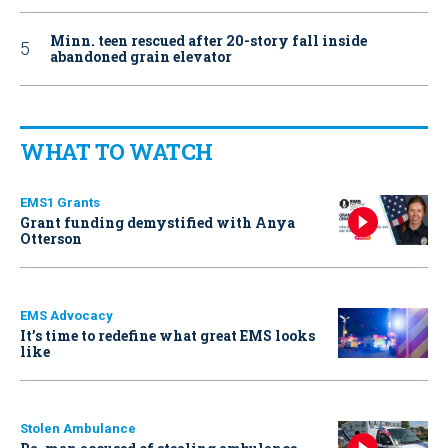
Minn. teen rescued after 20-story fall inside
abandoned grain elevator
WHAT TO WATCH
EMS1 Grants
Grant funding demystified with Anya
Otterson
EMS Advocacy
It’s time to redefine what great EMS looks
like
Stolen Ambulance