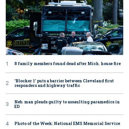
8 family members found dead after Mich. house fire
‘Blocker 1’ puts a barrier between Cleveland first
responders and highway traffic
Neb. man pleads guilty to assaulting paramedics in
ED
Photo of the Week: National EMS Memorial Service