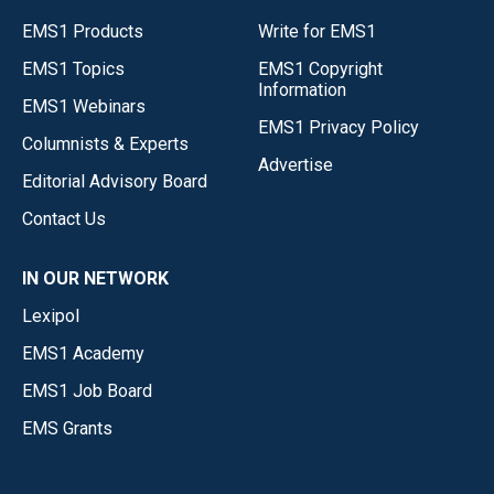
EMS1 Products
Write for EMS1
EMS1 Topics
EMS1 Copyright
Information
EMS1 Webinars
EMS1 Privacy Policy
Columnists & Experts
Advertise
Editorial Advisory Board
Contact Us
IN OUR NETWORK
Lexipol
EMS1 Academy
EMS1 Job Board
EMS Grants