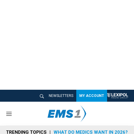
NEWSLETTERS
MY ACCOUNT
M
e
n
TRENDING TOPICS
WHAT DO MEDICS WANT IN 2026?