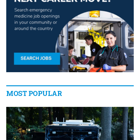
MOST POPULAR