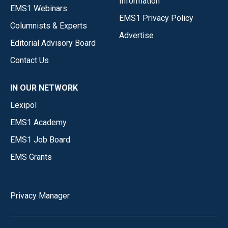
Information
EMS1 Webinars
EMS1 Privacy Policy
Columnists & Experts
Advertise
Editorial Advisory Board
Contact Us
IN OUR NETWORK
Lexipol
EMS1 Academy
EMS1 Job Board
EMS Grants
Privacy Manager