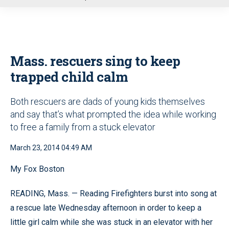
u
Mass. rescuers sing to keep
trapped child calm
Both rescuers are dads of young kids themselves
and say that’s what prompted the idea while working
to free a family from a stuck elevator
March 23, 2014 04:49 AM
My Fox Boston
READING, Mass. — Reading Firefighters burst into song at
a rescue late Wednesday afternoon in order to keep a
little girl calm while she was stuck in an elevator with her