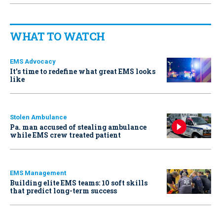
WHAT TO WATCH
EMS Advocacy
It’s time to redefine what great EMS looks
like
Stolen Ambulance
Pa. man accused of stealing ambulance
while EMS crew treated patient
EMS Management
Building elite EMS teams: 10 soft skills
that predict long-term success