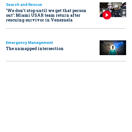
Search and Rescue
‘We don’t stop until we get that person
out': Miami USAR team return after
rescuing survivor in Venezuela
Emergency Management
The unmapped intersection