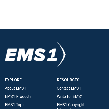
EXPLORE
RESOURCES
About EMS1
Contact EMS1
EMS1 Products
Write for EMS1
EMS1 Topics
EMS1 Copyright