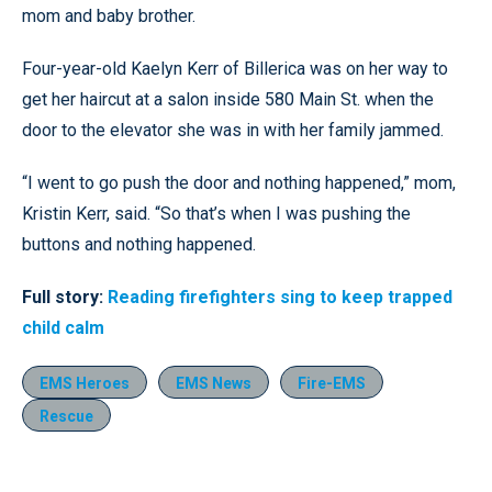
mom and baby brother.
Four-year-old Kaelyn Kerr of Billerica was on her way to
get her haircut at a salon inside 580 Main St. when the
door to the elevator she was in with her family jammed.
“I went to go push the door and nothing happened,” mom,
Kristin Kerr, said. “So that’s when I was pushing the
buttons and nothing happened.
Full story:
Reading firefighters sing to keep trapped
child calm
EMS Heroes
EMS News
Fire-EMS
Rescue