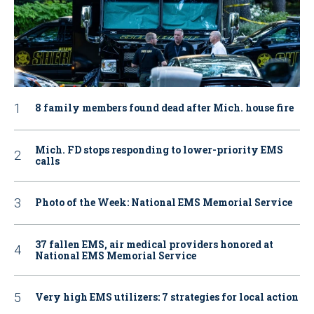
8 family members found dead after Mich. house fire
Mich. FD stops responding to lower-priority EMS
calls
Photo of the Week: National EMS Memorial Service
37 fallen EMS, air medical providers honored at
National EMS Memorial Service
Very high EMS utilizers: 7 strategies for local action