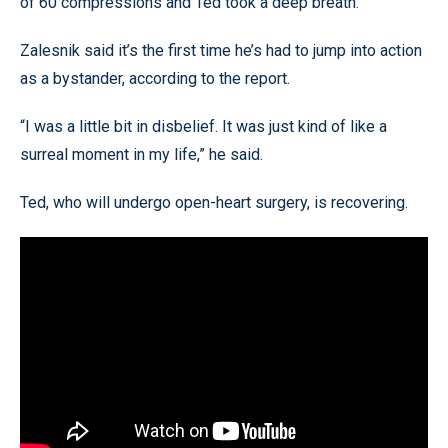
of 60 compressions and Ted took a deep breath.”
Zalesnik said it’s the first time he’s had to jump into action
as a bystander, according to the report.
“I was a little bit in disbelief. It was just kind of like a
surreal moment in my life,” he said.
Ted, who will undergo open-heart surgery, is recovering.