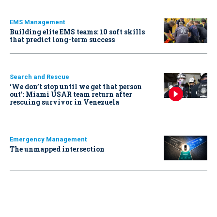
EMS Management
Building elite EMS teams: 10 soft skills
that predict long-term success
Search and Rescue
‘We don’t stop until we get that person
out': Miami USAR team return after
rescuing survivor in Venezuela
Emergency Management
The unmapped intersection