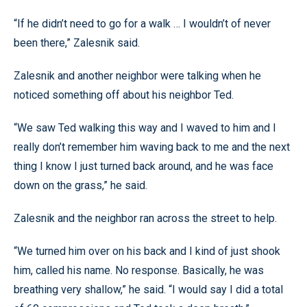
“If he didn’t need to go for a walk … I wouldn’t of never
been there,” Zalesnik said.
Zalesnik and another neighbor were talking when he
noticed something off about his neighbor Ted.
“We saw Ted walking this way and I waved to him and I
really don’t remember him waving back to me and the next
thing I know I just turned back around, and he was face
down on the grass,” he said.
Zalesnik and the neighbor ran across the street to help.
“We turned him over on his back and I kind of just shook
him, called his name. No response. Basically, he was
breathing very shallow,” he said. “I would say I did a total