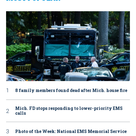
8 family members found dead after Mich. house fire
Mich. FD stops responding to lower-priority EMS
calls
Photo of the Week: National EMS Memorial Service