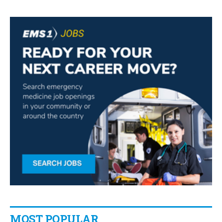
MOST POPULAR