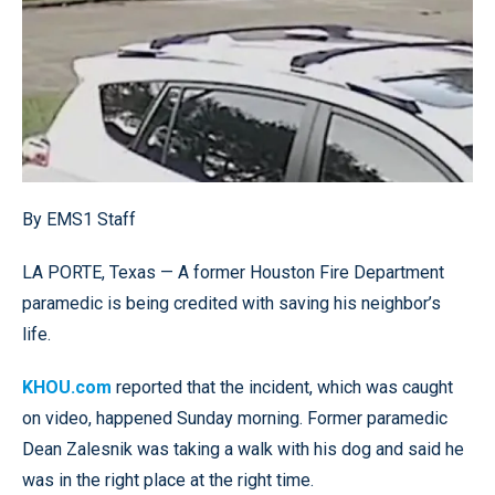
By EMS1 Staff
LA PORTE, Texas — A former Houston Fire Department
paramedic is being credited with saving his neighbor’s
life.
KHOU.com
reported that the incident, which was caught
on video, happened Sunday morning. Former paramedic
Dean Zalesnik was taking a walk with his dog and said he
was in the right place at the right time.