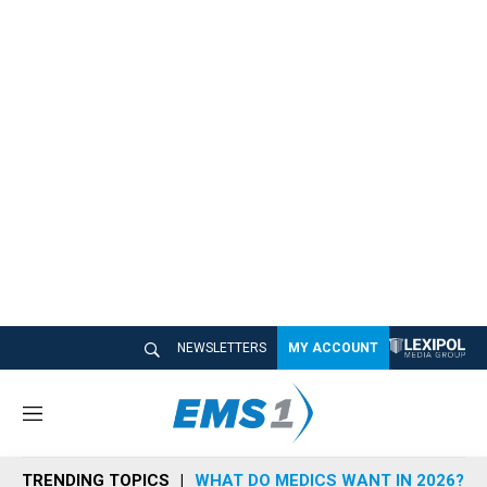
NEWSLETTERS
MY ACCOUNT
M
e
n
TRENDING TOPICS
WHAT DO MEDICS WANT IN 2026?