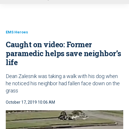
u
EMS Heroes
Caught on video: Former
paramedic helps save neighbor’s
life
Dean Zalesnik was taking a walk with his dog when
he noticed his neighbor had fallen face down on the
grass
October 17, 2019 10:06 AM