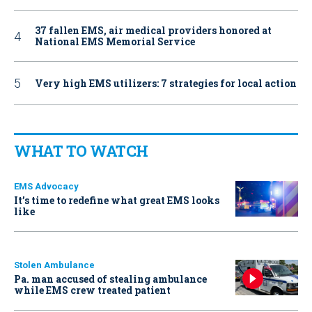
37 fallen EMS, air medical providers honored at
National EMS Memorial Service
Very high EMS utilizers: 7 strategies for local action
WHAT TO WATCH
EMS Advocacy
It’s time to redefine what great EMS looks
like
Stolen Ambulance
Pa. man accused of stealing ambulance
while EMS crew treated patient