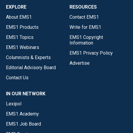
EXPLORE
RESOURCES
About EMS1
Contact EMS1
EMS1 Products
Write for EMS1
EMS1 Topics
EMS1 Copyright
Information
EMS1 Webinars
EMS1 Privacy Policy
Columnists & Experts
Advertise
Editorial Advisory Board
Contact Us
IN OUR NETWORK
Lexipol
EMS1 Academy
EMS1 Job Board