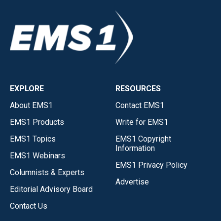
EXPLORE
RESOURCES
About EMS1
Contact EMS1
EMS1 Products
Write for EMS1
EMS1 Topics
EMS1 Copyright
Information
EMS1 Webinars
EMS1 Privacy Policy
Columnists & Experts
Advertise
Editorial Advisory Board
Contact Us