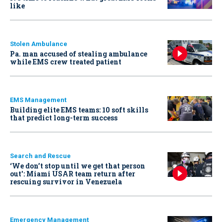
like
Stolen Ambulance
Pa. man accused of stealing ambulance
while EMS crew treated patient
EMS Management
Building elite EMS teams: 10 soft skills
that predict long-term success
Search and Rescue
‘We don’t stop until we get that person
out': Miami USAR team return after
rescuing survivor in Venezuela
Emergency Management