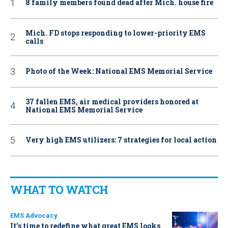
8 family members found dead after Mich. house fire
Mich. FD stops responding to lower-priority EMS
calls
Photo of the Week: National EMS Memorial Service
37 fallen EMS, air medical providers honored at
National EMS Memorial Service
Very high EMS utilizers: 7 strategies for local action
WHAT TO WATCH
EMS Advocacy
It’s time to redefine what great EMS looks