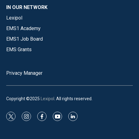
IN OUR NETWORK
Lexipol
EMS1 Academy
EMS1 Job Board
EMS Grants
Privacy Manager
Copyright ©2025
Lexipol
. All rights reserved.
t
i
f
y
l
w
n
a
o
i
i
s
c
u
n
t
t
e
t
k