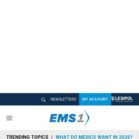
NEWSLETTERS
MY ACCOUNT
M
e
n
TRENDING TOPICS
WHAT DO MEDICS WANT IN 2026?