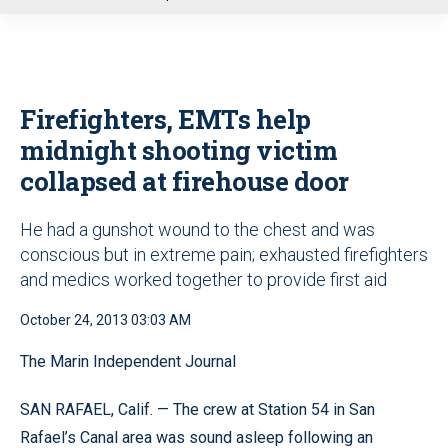
u
Firefighters, EMTs help
midnight shooting victim
collapsed at firehouse door
He had a gunshot wound to the chest and was
conscious but in extreme pain; exhausted firefighters
and medics worked together to provide first aid
October 24, 2013 03:03 AM
The Marin Independent Journal
SAN RAFAEL, Calif. — The crew at Station 54 in San
Rafael’s Canal area was sound asleep following an