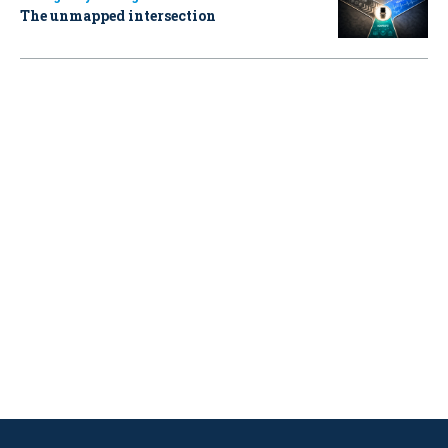
The unmapped intersection