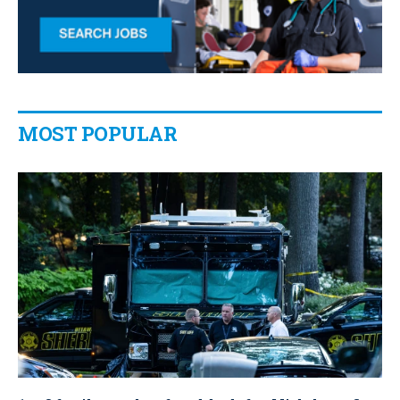
MOST POPULAR