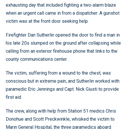
exhausting day that included fighting a two-alarm blaze
when an urgent call came in from a dispatcher: A gunshot
victim was at the front door seeking help.
Firefighter Dan Sutherlin opened the door to find a man in
his late 20s slumped on the ground after collapsing while
calling from an exterior firehouse phone that links to the
county communications center.
The victim, suffering from a wound to the chest, was
conscious but in extreme pain, and Sutherlin worked with
paramedic Eric Jennings and Capt. Nick Giusti to provide
first aid.
The crew, along with help from Station 51 medics Chris
Donohue and Scott Preckwinkle, whisked the victim to
Marin General Hospital, the three paramedics aboard