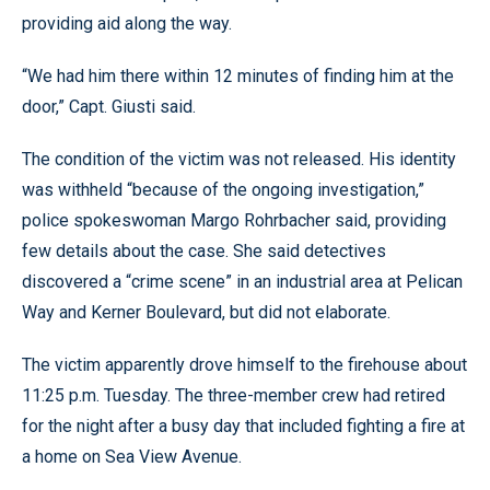
providing aid along the way.
“We had him there within 12 minutes of finding him at the
door,” Capt. Giusti said.
The condition of the victim was not released. His identity
was withheld “because of the ongoing investigation,”
police spokeswoman Margo Rohrbacher said, providing
few details about the case. She said detectives
discovered a “crime scene” in an industrial area at Pelican
Way and Kerner Boulevard, but did not elaborate.
The victim apparently drove himself to the firehouse about
11:25 p.m. Tuesday. The three-member crew had retired
for the night after a busy day that included fighting a fire at
a home on Sea View Avenue.