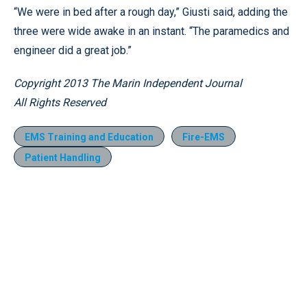
“We were in bed after a rough day,” Giusti said, adding the
three were wide awake in an instant. “The paramedics and
engineer did a great job.”
Copyright 2013 The Marin Independent Journal
All Rights Reserved
EMS Training and Education
Fire-EMS
Patient Handling