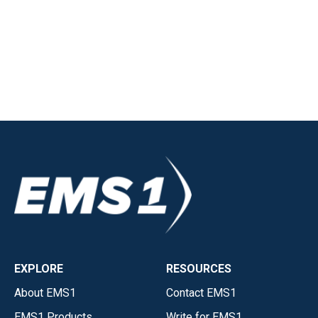
EXPLORE
RESOURCES
About EMS1
Contact EMS1
EMS1 Products
Write for EMS1