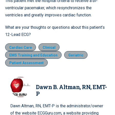
This patient met the hospital criteria to receive a bi-
ventricular pacemaker, which resynchronizes the
ventricles and greatly improves cardiac function.
What are your thoughts or questions about this patient’s
12-Lead ECG?
Cardiac Care
Clinical
EMS Training and Education
Geriatric
Patient Assessment
Dawn B. Altman, RN, EMT-
P
Dawn Altman, RN, EMT-P is the administrator/owner
of the website ECGGuru.com, a website providing