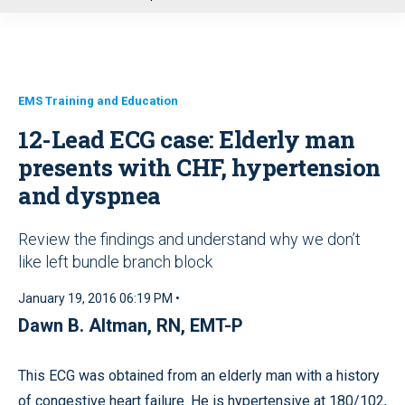
u
EMS Training and Education
12-Lead ECG case: Elderly man
presents with CHF, hypertension
and dyspnea
Review the findings and understand why we don’t
like left bundle branch block
January 19, 2016 06:19 PM •
Dawn B. Altman, RN, EMT-P
This ECG was obtained from an elderly man with a history
of congestive heart failure. He is hypertensive at 180/102,