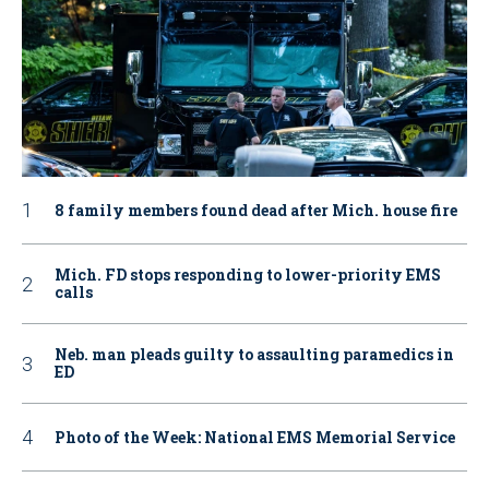
8 family members found dead after Mich. house fire
Mich. FD stops responding to lower-priority EMS
calls
Neb. man pleads guilty to assaulting paramedics in
ED
Photo of the Week: National EMS Memorial Service