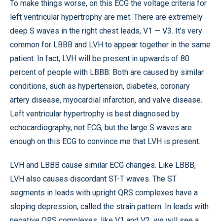
To make things worse, on this ECG the voltage criteria for
left ventricular hypertrophy are met. There are extremely
deep S waves in the right chest leads, V1 — V3. It’s very
common for LBBB and LVH to appear together in the same
patient. In fact, LVH will be present in upwards of 80
percent of people with LBBB. Both are caused by similar
conditions, such as hypertension, diabetes, coronary
artery disease, myocardial infarction, and valve disease.
Left ventricular hypertrophy is best diagnosed by
echocardiography, not ECG, but the large S waves are
enough on this ECG to convince me that LVH is present.
LVH and LBBB cause similar ECG changes. Like LBBB,
LVH also causes discordant ST-T waves. The ST
segments in leads with upright QRS complexes have a
sloping depression, called the strain pattern. In leads with
negative QRS complexes, like V1 and V2, we will see a