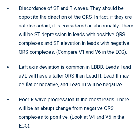
Discordance of ST and T waves. They should be
opposite the direction of the QRS. In fact, if they are
not discordant, it is considered an abnormality. There
will be ST depression in leads with positive QRS
complexes and ST elevation in leads with negative
QRS complexes. (Compare V1 and V6 in the ECG).
Left axis deviation is common in LBBB. Leads I and
aVL will have a taller QRS than Lead II. Lead II may
be flat or negative, and Lead III will be negative.
Poor R wave progression in the chest leads. There
will be an abrupt change from negative QRS
complexes to positive. (Look at V4 and V5 in the
ECG).