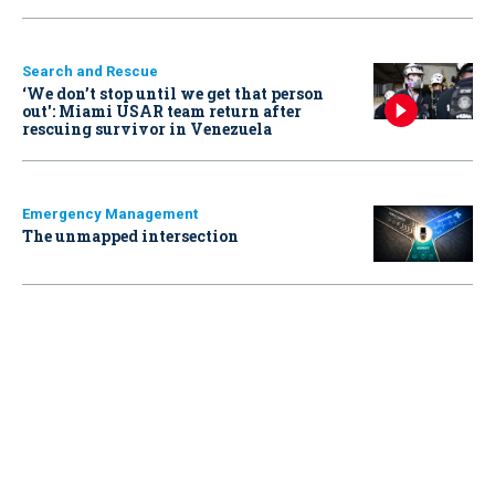
Search and Rescue
‘We don’t stop until we get that person
out': Miami USAR team return after
rescuing survivor in Venezuela
Emergency Management
The unmapped intersection