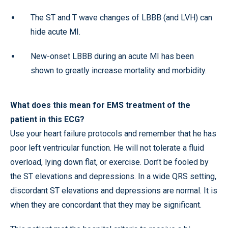
The ST and T wave changes of LBBB (and LVH) can
hide acute MI.
New-onset LBBB during an acute MI has been
shown to greatly increase mortality and morbidity.
What does this mean for EMS treatment of the
patient in this ECG?
Use your heart failure protocols and remember that he has
poor left ventricular function. He will not tolerate a fluid
overload, lying down flat, or exercise. Don’t be fooled by
the ST elevations and depressions. In a wide QRS setting,
discordant ST elevations and depressions are normal. It is
when they are concordant that they may be significant.