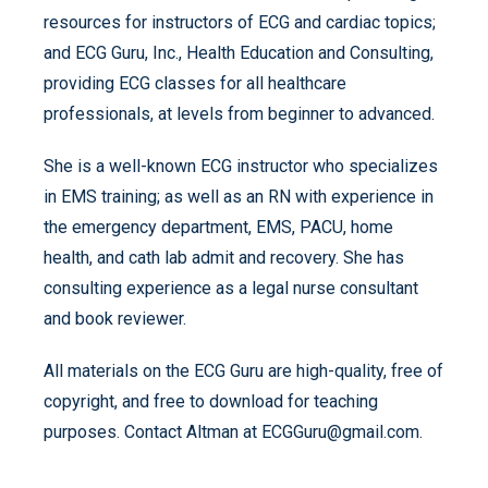
resources for instructors of ECG and cardiac topics;
and ECG Guru, Inc., Health Education and Consulting,
providing ECG classes for all healthcare
professionals, at levels from beginner to advanced.
She is a well-known ECG instructor who specializes
in EMS training; as well as an RN with experience in
the emergency department, EMS, PACU, home
health, and cath lab admit and recovery. She has
consulting experience as a legal nurse consultant
and book reviewer.
All materials on the ECG Guru are high-quality, free of
copyright, and free to download for teaching
purposes. Contact Altman at ECGGuru@gmail.com.