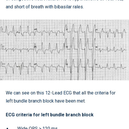
and short of breath with bibasilar rales.
We can see on this 12-Lead ECG that all the criteria for
left bundle branch block have been met.
ECG criteria for left bundle branch block
Wide QRS
>
120 ms