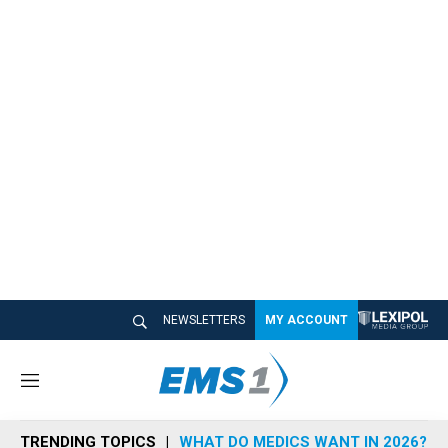
NEWSLETTERS
MY ACCOUNT
M
e
n
TRENDING TOPICS
WHAT DO MEDICS WANT IN 2026?