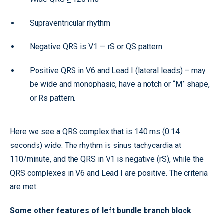
Supraventricular rhythm
Negative QRS is V1 — rS or QS pattern
Positive QRS in V6 and Lead I (lateral leads) – may
be wide and monophasic, have a notch or “M” shape,
or Rs pattern.
Here we see a QRS complex that is 140 ms (0.14
seconds) wide. The rhythm is sinus tachycardia at
110/minute, and the QRS in V1 is negative (rS), while the
QRS complexes in V6 and Lead I are positive. The criteria
are met.
Some other features of left bundle branch block