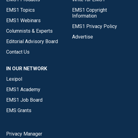
EMS1 Topics
EMS1 Copyright
Information
EMS1 Webinars
EMS1 Privacy Policy
Columnists & Experts
Advertise
Editorial Advisory Board
Contact Us
IN OUR NETWORK
Lexipol
EMS1 Academy
EMS1 Job Board
EMS Grants
Privacy Manager