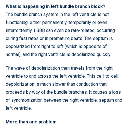
What is happening in left bundle branch block?
The bundle branch system in the left ventricle is not
functioning, either permanently, temporarily or even
intermittently. LBBB can even be rate-related, occurring
during fast rates or in premature beats. The septum is
depolarized from right to left (which is opposite of
normal), and the right ventricle is depolarized quickly.
The wave of depolarization then travels from the right
ventricle to and across the left ventricle. This cell-to-cell
depolarization is much slower than conduction that
proceeds by way of the bundle branches. It causes a loss
of synchronization between the right ventricle, septum and
left ventricle.
More than one problem