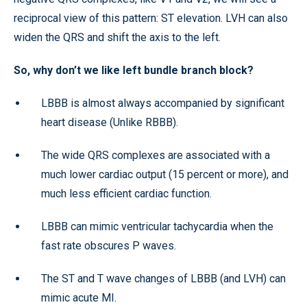
reciprocal view of this pattern: ST elevation. LVH can also
widen the QRS and shift the axis to the left.
So, why don’t we like left bundle branch block?
LBBB is almost always accompanied by significant
heart disease (Unlike RBBB).
The wide QRS complexes are associated with a
much lower cardiac output (15 percent or more), and
much less efficient cardiac function.
LBBB can mimic ventricular tachycardia when the
fast rate obscures P waves.
The ST and T wave changes of LBBB (and LVH) can
mimic acute MI.