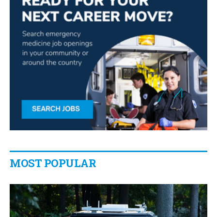
MOST POPULAR