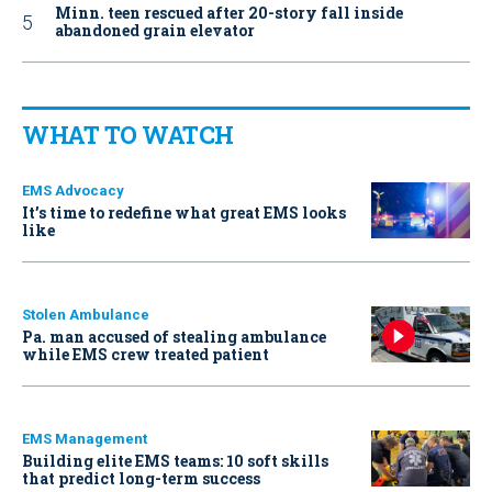
Minn. teen rescued after 20-story fall inside
abandoned grain elevator
WHAT TO WATCH
EMS Advocacy
It’s time to redefine what great EMS looks
like
Stolen Ambulance
Pa. man accused of stealing ambulance
while EMS crew treated patient
EMS Management
Building elite EMS teams: 10 soft skills
that predict long-term success