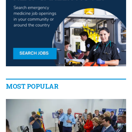
MOST POPULAR