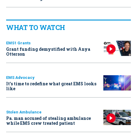
WHAT TO WATCH
EMS1 Grants
Grant funding demystified with Anya
Otterson
EMS Advocacy
It’s time to redefine what great EMS looks
like
Stolen Ambulance
Pa. man accused of stealing ambulance
while EMS crew treated patient