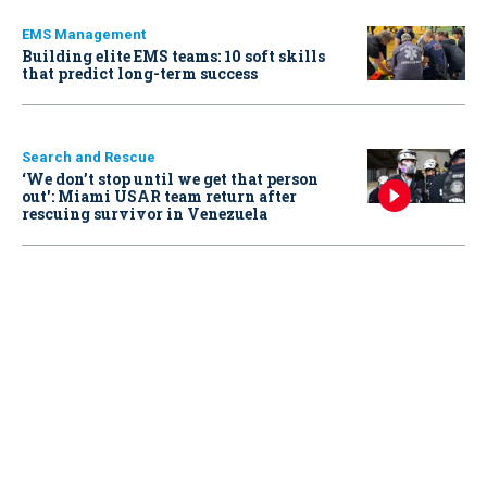
EMS Management
Building elite EMS teams: 10 soft skills
that predict long-term success
Search and Rescue
‘We don’t stop until we get that person
out': Miami USAR team return after
rescuing survivor in Venezuela