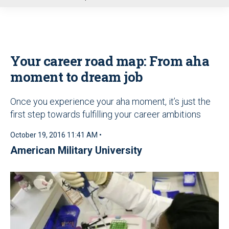
u
Your career road map: From aha
moment to dream job
Once you experience your aha moment, it’s just the
first step towards fulfilling your career ambitions
October 19, 2016 11:41 AM •
American Military University