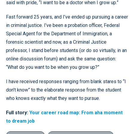
said with pride, “I want to be a doctor when I grow up.”
Fast forward 25 years, and I’ve ended up pursuing a career
in criminal justice. I’ve been a probation officer, Federal
Special Agent for the Department of Immigration, a
forensic scientist and now, as a Criminal Justice
professor, I stand before students (or do so virtually, in an
online discussion forum) and ask the same question:
“What do you want to be when you grow up?”
I have received responses ranging from blank stares to “I
don’t know” to the elaborate response from the student
who knows exactly what they want to pursue.
Full story:
Your career road map: From aha moment
to dream job