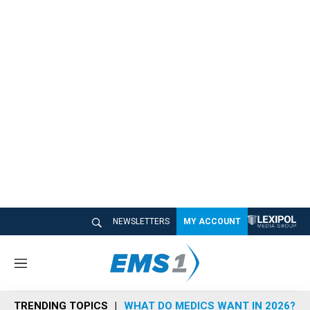
NEWSLETTERS
MY ACCOUNT
M
e
n
TRENDING TOPICS
WHAT DO MEDICS WANT IN 2026?