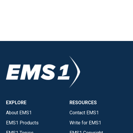
EXPLORE
RESOURCES
About EMS1
Contact EMS1
EMS1 Products
Write for EMS1
EMS1 Topics
EMS1 Copyright