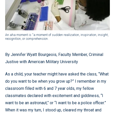
An aha moment is “a moment of sudden realization, inspiration, insight,
recognition, or comprehension.
By Jennifer Wyatt Bourgeois, Faculty Member, Criminal
Justive with American Military University
As a child, your teacher might have asked the class, “What
do you want to be when you grow up?” I remember in my
classroom filled with 6 and 7 year olds, my fellow
classmates declared with excitement and giddiness, “I
want to be an astronaut,” or “I want to be a police officer.”
When it was my turn, I stood up, cleared my throat and