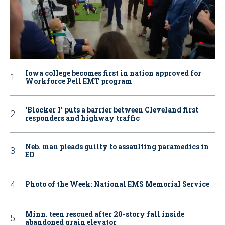
Iowa college becomes first in nation approved for
Workforce Pell EMT program
‘Blocker 1’ puts a barrier between Cleveland first
responders and highway traffic
Neb. man pleads guilty to assaulting paramedics in
ED
Photo of the Week: National EMS Memorial Service
Minn. teen rescued after 20-story fall inside
abandoned grain elevator