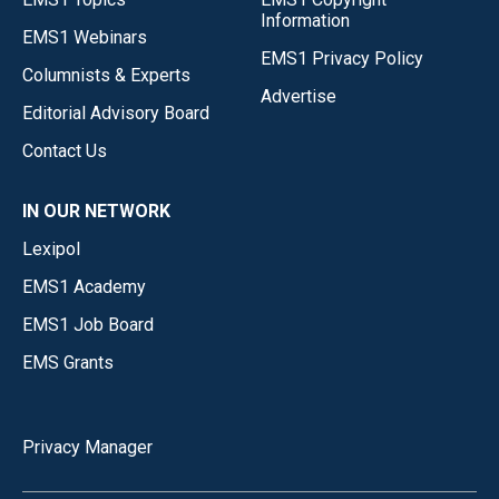
Information
EMS1 Webinars
EMS1 Privacy Policy
Columnists & Experts
Advertise
Editorial Advisory Board
Contact Us
IN OUR NETWORK
Lexipol
EMS1 Academy
EMS1 Job Board
EMS Grants
Privacy Manager