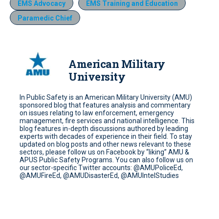
EMS Advocacy
EMS Training and Education
Paramedic Chief
American Military
University
In Public Safety is an American Military University (AMU)
sponsored blog that features analysis and commentary
on issues relating to law enforcement, emergency
management, fire services and national intelligence. This
blog features in-depth discussions authored by leading
experts with decades of experience in their field. To stay
updated on blog posts and other news relevant to these
sectors, please follow us on Facebook by “liking” AMU &
APUS Public Safety Programs. You can also follow us on
our sector-specific Twitter accounts: @AMUPoliceEd,
@AMUFireEd, @AMUDisasterEd, @AMUIntelStudies