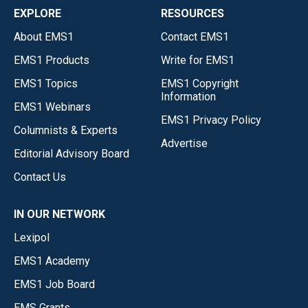
EXPLORE
RESOURCES
About EMS1
Contact EMS1
EMS1 Products
Write for EMS1
EMS1 Topics
EMS1 Copyright
Information
EMS1 Webinars
EMS1 Privacy Policy
Columnists & Experts
Advertise
Editorial Advisory Board
Contact Us
IN OUR NETWORK
Lexipol
EMS1 Academy
EMS1 Job Board
EMS Grants