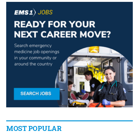
MOST POPULAR