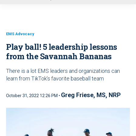
u
EMS Advocacy
Play ball! 5 leadership lessons
from the Savannah Bananas
There is a lot EMS leaders and organizations can
learn from TikTok’s favorite baseball team
Greg Friese, MS, NRP
October 31, 2022 12:26 PM •