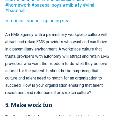
#homework
#baseballboys
#mlb
#fy
#viral
#baseball
♬ original sound - spinning seal
An EMS agency with a paramilitary workplace culture will
attract and retain EMS providers who want and can thrive
in a paramilitary environment. A workplace culture that
trusts providers with autonomy will attract and retain EMS
providers who want the freedom to do what they believe
is best for the patient. It shouldn’t be surprising that
culture and talent need to match for an organization to
succeed. How is your organization ensuring that talent
recruitment and retention efforts match culture?
5. Make work fun