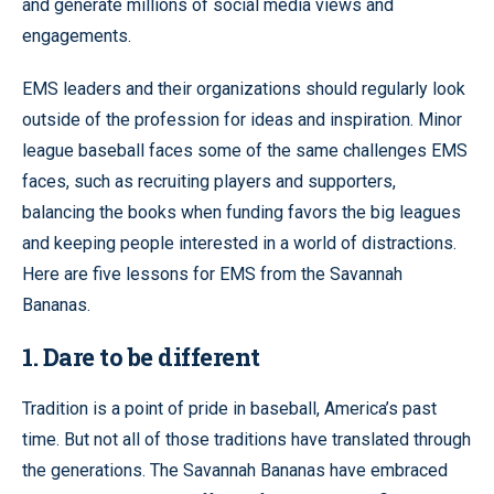
and generate millions of social media views and
engagements.
EMS leaders and their organizations should regularly look
outside of the profession for ideas and inspiration. Minor
league baseball faces some of the same challenges EMS
faces, such as recruiting players and supporters,
balancing the books when funding favors the big leagues
and keeping people interested in a world of distractions.
Here are five lessons for EMS from the Savannah
Bananas.
1. Dare to be different
Tradition is a point of pride in baseball, America’s past
time. But not all of those traditions have translated through
the generations. The Savannah Bananas have embraced