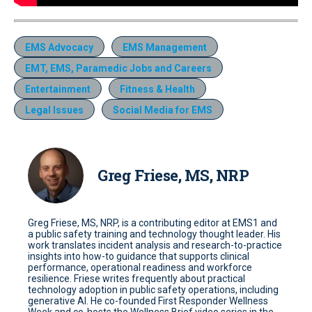
EMS Advocacy
EMS Management
EMT, EMS, Paramedic Jobs and Careers
Entertainment
Fitness & Health
Legal Issues
Social Media for EMS
Greg Friese, MS, NRP
Greg Friese, MS, NRP, is a contributing editor at EMS1 and
a public safety training and technology thought leader. His
work translates incident analysis and research-to-practice
insights into how-to guidance that supports clinical
performance, operational readiness and workforce
resilience. Friese writes frequently about practical
technology adoption in public safety operations, including
generative AI. He co-founded First Responder Wellness