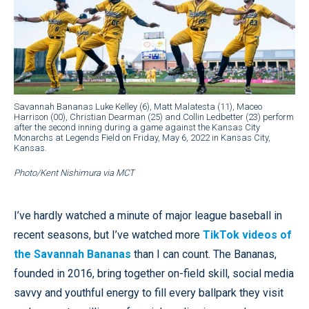
Savannah Bananas Luke Kelley (6), Matt Malatesta (11), Maceo
Harrison (00), Christian Dearman (25) and Collin Ledbetter (23) perform
after the second inning during a game against the Kansas City
Monarchs at Legends Field on Friday, May 6, 2022 in Kansas City,
Kansas.
Photo/Kent Nishimura via MCT
I’ve hardly watched a minute of major league baseball in
recent seasons, but I’ve watched more
TikTok videos of
the Savannah Bananas
than I can count. The Bananas,
founded in 2016, bring together on-field skill, social media
savvy and youthful energy to fill every ballpark they visit