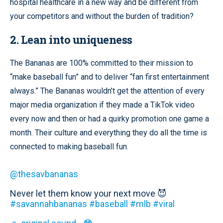
hospital healthcare in a new way and be different from
your competitors and without the burden of tradition?
2. Lean into uniqueness
The Bananas are 100% committed to their mission to
“make baseball fun” and to deliver “fan first entertainment
always.” The Bananas wouldn’t get the attention of every
major media organization if they made a TikTok video
every now and then or had a quirky promotion one game a
month. Their culture and everything they do all the time is
connected to making baseball fun.
@thesavbananas
Never let them know your next move 😈
#savannahbananas
#baseball
#mlb
#viral