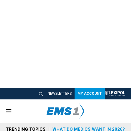
NEWSLETTERS
MY ACCOUNT
M
e
n
TRENDING TOPICS
WHAT DO MEDICS WANT IN 2026?