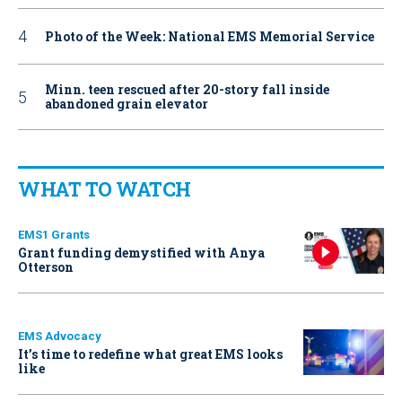
Photo of the Week: National EMS Memorial Service
Minn. teen rescued after 20-story fall inside
abandoned grain elevator
WHAT TO WATCH
EMS1 Grants
Grant funding demystified with Anya
Otterson
EMS Advocacy
It’s time to redefine what great EMS looks
like