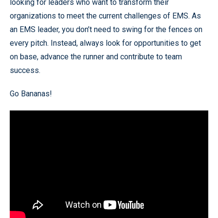
looking for leaders who want to transform their
organizations to meet the current challenges of EMS. As
an EMS leader, you don’t need to swing for the fences on
every pitch. Instead, always look for opportunities to get
on base, advance the runner and contribute to team
success.
Go Bananas!