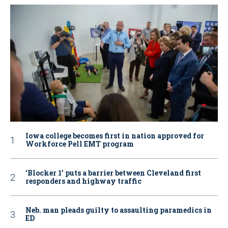
Iowa college becomes first in nation approved for
Workforce Pell EMT program
‘Blocker 1’ puts a barrier between Cleveland first
responders and highway traffic
Neb. man pleads guilty to assaulting paramedics in
ED