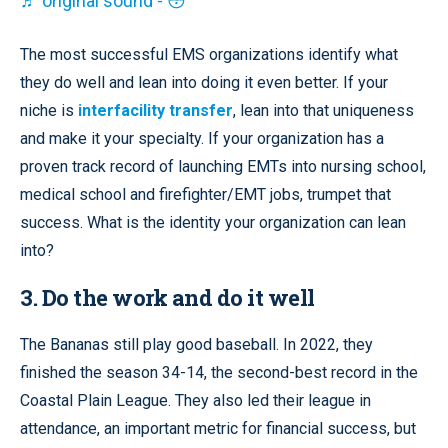
♬ original sound - 😳
The most successful EMS organizations identify what
they do well and lean into doing it even better. If your
niche is
interfacility transfer
, lean into that uniqueness
and make it your specialty. If your organization has a
proven track record of launching EMTs into nursing school,
medical school and firefighter/EMT jobs, trumpet that
success. What is the identity your organization can lean
into?
3. Do the work and do it well
The Bananas still play good baseball. In 2022, they
finished the season 34-14, the second-best record in the
Coastal Plain League. They also led their league in
attendance, an important metric for financial success, but