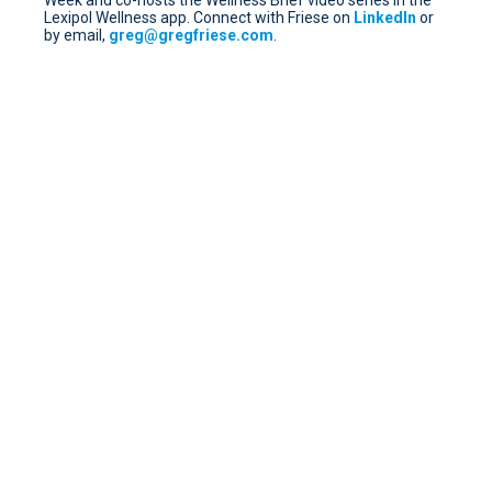
Week and co-hosts the Wellness Brief video series in the
Lexipol Wellness app. Connect with Friese on
LinkedIn
or
by email,
greg@gregfriese.com
.