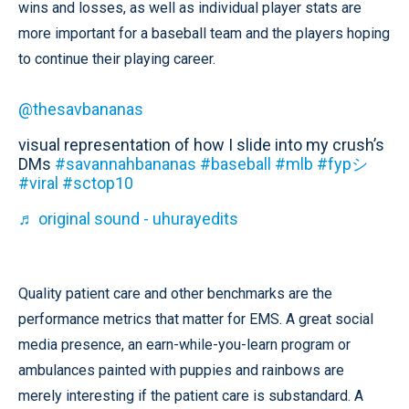
wins and losses, as well as individual player stats are
more important for a baseball team and the players hoping
to continue their playing career.
@thesavbananas
visual representation of how I slide into my crush’s
DMs
#savannahbananas
#baseball
#mlb
#fypシ
#viral
#sctop10
♬ original sound - uhurayedits
Quality patient care and other benchmarks are the
performance metrics that matter for EMS. A great social
media presence, an earn-while-you-learn program or
ambulances painted with puppies and rainbows are
merely interesting if the patient care is substandard. A