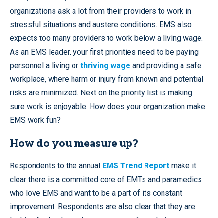
organizations ask a lot from their providers to work in
stressful situations and austere conditions. EMS also
expects too many providers to work below a living wage.
As an EMS leader, your first priorities need to be paying
personnel a living or
thriving wage
and providing a safe
workplace, where harm or injury from known and potential
risks are minimized. Next on the priority list is making
sure work is enjoyable. How does your organization make
EMS work fun?
How do you measure up?
Respondents to the annual
EMS Trend Report
make it
clear there is a committed core of EMTs and paramedics
who love EMS and want to be a part of its constant
improvement. Respondents are also clear that they are