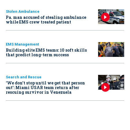
Stolen Ambulance
Pa. man accused of stealing ambulance
while EMS crew treated patient
EMS Management
Building elite EMS teams: 10 soft skills
that predict long-term success
Search and Rescue
‘We don’t stop until we get that person
out': Miami USAR team return after
rescuing survivor in Venezuela