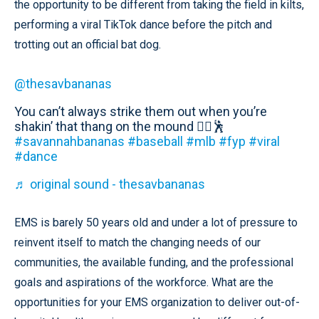
the opportunity to be different from taking the field in kilts,
performing a viral TikTok dance before the pitch and
trotting out an official bat dog.
@thesavbananas
You can’t always strike them out when you’re
shakin’ that thang on the mound 🤷‍♂️🕺
#savannahbananas
#baseball
#mlb
#fyp
#viral
#dance
♬ original sound - thesavbananas
EMS is barely 50 years old and under a lot of pressure to
reinvent itself to match the changing needs of our
communities, the available funding, and the professional
goals and aspirations of the workforce. What are the
opportunities for your EMS organization to deliver out-of-