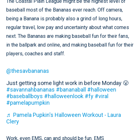
The Coastal Plain League might be the highest level of
baseball most of the Bananas ever reach. Off camera,
being a Banana is probably also a grind of long hours,
regular travel, low pay and uncertainty about what comes
next. The Bananas are making baseball fun for their fans,
in the ballpark and online, and making baseball fun for their
players, coaches and staff.
@thesavbananas
Just getting some light work in before Monday 😤
#savannahbananas
#bananaball
#halloween
#baseballboys
#halloweenlook
#fy
#viral
#pamelapumpkin
♬ Pamela Pupkin's Halloween Workout - Laura
Clery
Work, even EMS, can and should be fun. EMS