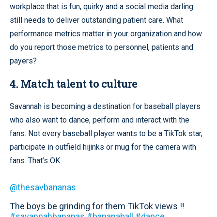
workplace that is fun, quirky and a social media darling
still needs to deliver outstanding patient care. What
performance metrics matter in your organization and how
do you report those metrics to personnel, patients and
payers?
4. Match talent to culture
Savannah is becoming a destination for baseball players
who also want to dance, perform and interact with the
fans. Not every baseball player wants to be a TikTok star,
participate in outfield hijinks or mug for the camera with
fans. That’s OK.
@thesavbananas
The boys be grinding for them TikTok views ‼️
#savannahbananas
#bananaball
#dance