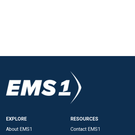
EXPLORE
RESOURCES
About EMS1
Contact EMS1