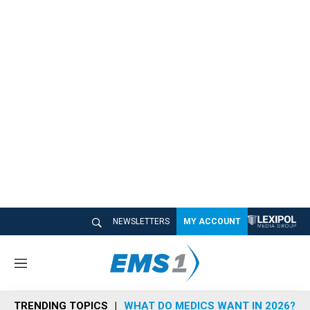
NEWSLETTERS
MY ACCOUNT
M
e
n
TRENDING TOPICS
WHAT DO MEDICS WANT IN 2026?