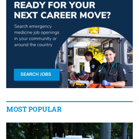
MOST POPULAR