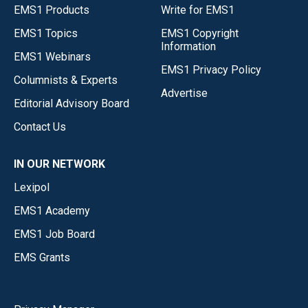
EMS1 Products
Write for EMS1
EMS1 Topics
EMS1 Copyright
Information
EMS1 Webinars
EMS1 Privacy Policy
Columnists & Experts
Advertise
Editorial Advisory Board
Contact Us
IN OUR NETWORK
Lexipol
EMS1 Academy
EMS1 Job Board
EMS Grants