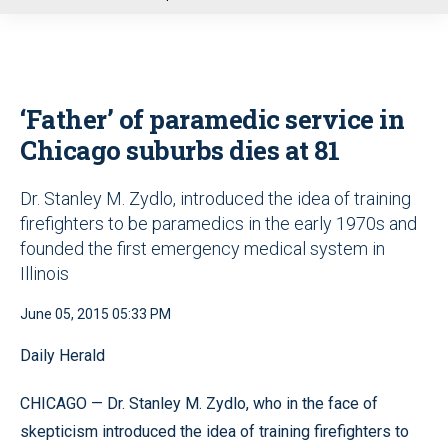
u
‘Father’ of paramedic service in
Chicago suburbs dies at 81
Dr. Stanley M. Zydlo, introduced the idea of training
firefighters to be paramedics in the early 1970s and
founded the first emergency medical system in
Illinois
June 05, 2015 05:33 PM
Daily Herald
CHICAGO — Dr. Stanley M. Zydlo, who in the face of
skepticism introduced the idea of training firefighters to