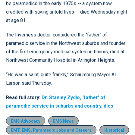
be paramedics in the early 1970s -- a system now
credited with saving untold lives -- died Wednesday night
at age 81.
The Inverness doctor, considered the “father” of
paramedic service in the Northwest suburbs and founder
of the first emergency medical system in Illinois, died at
Northwest Community Hospital in Arlington Heights.
“He was a saint, quite frankly,” Schaumburg Mayor Al
Larson said Thursday.
Read full story:
Dr. Stanley Zydlo, ‘father’ of
paramedic service in suburbs and country, dies
EMS Advocacy
EMS News
EMT, EMS, Paramedic Jobs and Careers
Historical