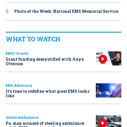
Photo of the Week: National EMS Memorial Service
WHAT TO WATCH
EMS1 Grants
Grant funding demystified with Anya
Otterson
EMS Advocacy
It’s time to redefine what great EMS looks
like
Stolen Ambulance
Pa. man accused of stealing ambulance