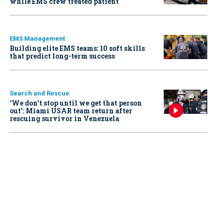
while EMS crew treated patient
EMS Management
Building elite EMS teams: 10 soft skills
that predict long-term success
Search and Rescue
‘We don’t stop until we get that person
out': Miami USAR team return after
rescuing survivor in Venezuela