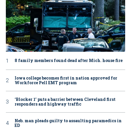
8 family members found dead after Mich. house fire
Iowa college becomes first in nation approved for
Workforce Pell EMT program
‘Blocker 1’ puts a barrier between Cleveland first
responders and highway traffic
Neb. man pleads guilty to assaulting paramedics in
ED