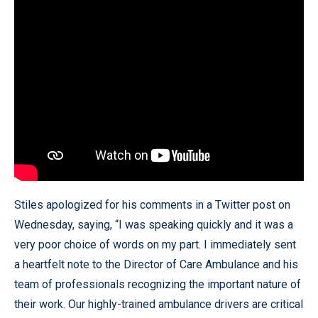
Stiles apologized for his comments in a Twitter post on
Wednesday, saying, “I was speaking quickly and it was a
very poor choice of words on my part. I immediately sent
a heartfelt note to the Director of Care Ambulance and his
team of professionals recognizing the important nature of
their work. Our highly-trained ambulance drivers are critical