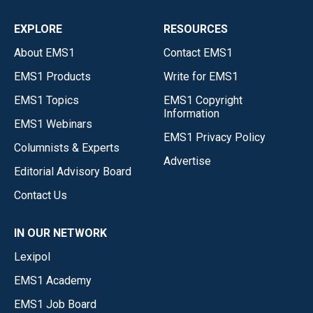
EXPLORE
RESOURCES
About EMS1
Contact EMS1
EMS1 Products
Write for EMS1
EMS1 Topics
EMS1 Copyright
Information
EMS1 Webinars
EMS1 Privacy Policy
Columnists & Experts
Advertise
Editorial Advisory Board
Contact Us
IN OUR NETWORK
Lexipol
EMS1 Academy
EMS1 Job Board