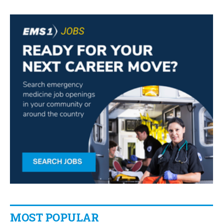
MOST POPULAR