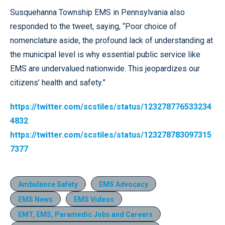
Susquehanna Township EMS in Pennsylvania also
responded to the tweet, saying, “Poor choice of
nomenclature aside, the profound lack of understanding at
the municipal level is why essential public service like
EMS are undervalued nationwide. This jeopardizes our
citizens’ health and safety.”
https://twitter.com/scstiles/status/123278776533234
4832
https://twitter.com/scstiles/status/123278783097315
7377
Ambulance Safety
EMS Advocacy
EMS News
EMS Videos
EMT, EMS, Paramedic Jobs and Careers