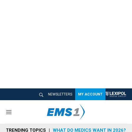
NEWSLETTERS
MY ACCOUNT
M
e
n
TRENDING TOPICS
WHAT DO MEDICS WANT IN 2026?