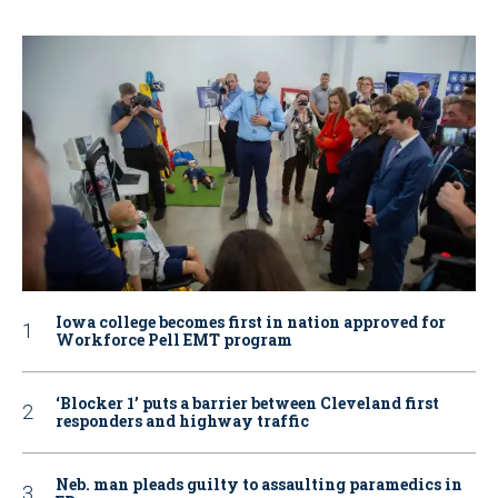
Iowa college becomes first in nation approved for
Workforce Pell EMT program
‘Blocker 1’ puts a barrier between Cleveland first
responders and highway traffic
Neb. man pleads guilty to assaulting paramedics in