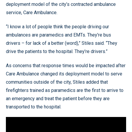
deployment model of the city’s contracted ambulance
service, Care Ambulance.
“I know a lot of people think the people driving our
ambulances are paramedics and EMTs. They’re bus
drivers – for lack of a better (word),” Stiles said. “They
drive the patients to the hospital. They’re drivers.”
As concerns that response times would be impacted after
Care Ambulance changed its deployment model to serve
communities outside of the city, Stiles added that
firefighters trained as paramedics are the first to arrive to
an emergency and treat the patient before they are
transported to the hospital.