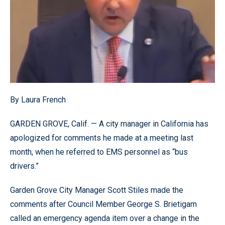
By Laura French
GARDEN GROVE, Calif. — A city manager in California has
apologized for comments he made at a meeting last
month, when he referred to EMS personnel as “bus
drivers.”
Garden Grove City Manager Scott Stiles made the
comments after Council Member George S. Brietigam
called an emergency agenda item over a change in the