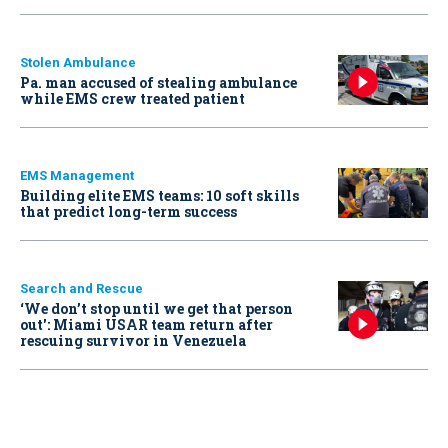
Stolen Ambulance
Pa. man accused of stealing ambulance
while EMS crew treated patient
EMS Management
Building elite EMS teams: 10 soft skills
that predict long-term success
Search and Rescue
‘We don’t stop until we get that person
out': Miami USAR team return after
rescuing survivor in Venezuela