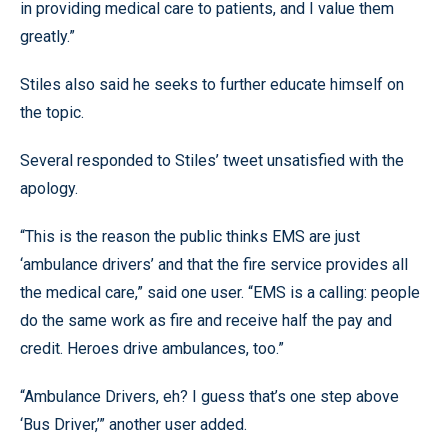
in providing medical care to patients, and I value them
greatly.”
Stiles also said he seeks to further educate himself on
the topic.
Several responded to Stiles’ tweet unsatisfied with the
apology.
“This is the reason the public thinks EMS are just
‘ambulance drivers’ and that the fire service provides all
the medical care,” said one user. “EMS is a calling: people
do the same work as fire and receive half the pay and
credit. Heroes drive ambulances, too.”
“Ambulance Drivers, eh? I guess that’s one step above
‘Bus Driver,’” another user added.