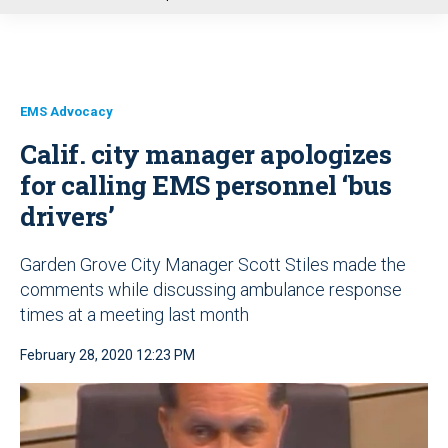
u
EMS Advocacy
Calif. city manager apologizes
for calling EMS personnel ‘bus
drivers’
Garden Grove City Manager Scott Stiles made the
comments while discussing ambulance response
times at a meeting last month
February 28, 2020 12:23 PM