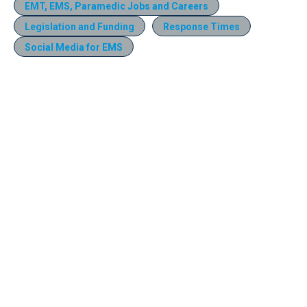
EMT, EMS, Paramedic Jobs and Careers
Legislation and Funding
Response Times
Social Media for EMS