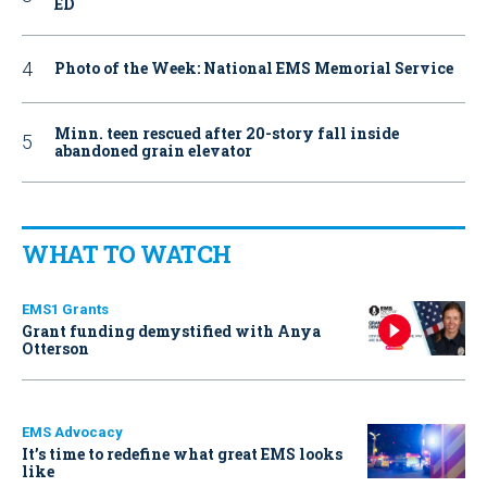
ED
Photo of the Week: National EMS Memorial Service
Minn. teen rescued after 20-story fall inside
abandoned grain elevator
WHAT TO WATCH
EMS1 Grants
Grant funding demystified with Anya
Otterson
EMS Advocacy
It’s time to redefine what great EMS looks
like