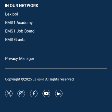
IN OUR NETWORK
Lexipol
EMS1 Academy
EMS1 Job Board
EMS Grants
Privacy Manager
Copyright ©2025
Lexipol
. All rights reserved.
t
i
f
y
l
w
n
a
o
i
i
s
c
u
n
t
t
e
t
k