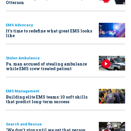
Otterson
EMS Advocacy
It’s time to redefine what great EMS looks
like
Stolen Ambulance
Pa. man accused of stealing ambulance
while EMS crew treated patient
EMS Management
Building elite EMS teams: 10 soft skills
that predict long-term success
Search and Rescue
‘We don’t stop until we get that person