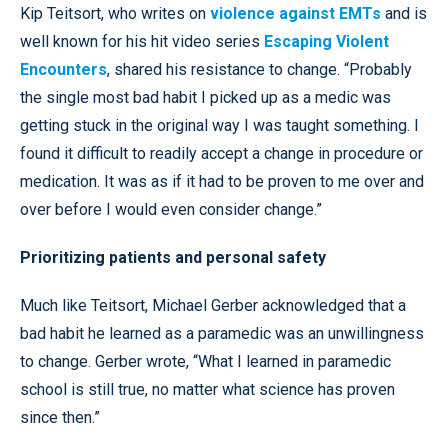
Kip Teitsort, who writes on
violence against EMTs
and is
well known for his hit video series
Escaping Violent
Encounters
, shared his resistance to change. “Probably
the single most bad habit I picked up as a medic was
getting stuck in the original way I was taught something. I
found it difficult to readily accept a change in procedure or
medication. It was as if it had to be proven to me over and
over before I would even consider change.”
Prioritizing patients and personal safety
Much like Teitsort, Michael Gerber acknowledged that a
bad habit he learned as a paramedic was an unwillingness
to change. Gerber wrote, “What I learned in paramedic
school is still true, no matter what science has proven
since then.”