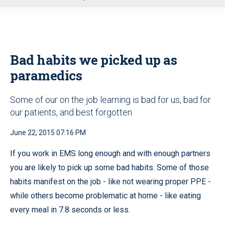
u
Bad habits we picked up as
paramedics
Some of our on the job learning is bad for us, bad for
our patients, and best forgotten
June 22, 2015 07:16 PM
If you work in EMS long enough and with enough partners
you are likely to pick up some bad habits. Some of those
habits manifest on the job - like not wearing proper PPE -
while others become problematic at home - like eating
every meal in 7.8 seconds or less.