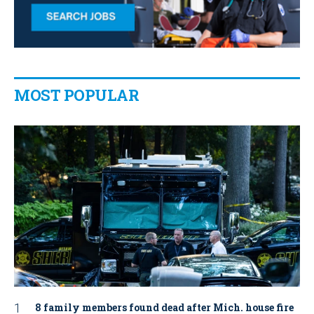
MOST POPULAR
8 family members found dead after Mich. house fire