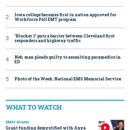
Iowa college becomes first in nation approved for
Workforce Pell EMT program
‘Blocker 1’ puts a barrier between Cleveland first
responders and highway traffic
Neb. man pleads guilty to assaulting paramedics in
ED
Photo of the Week: National EMS Memorial Service
WHAT TO WATCH
EMS1 Grants
Grant funding demystified with Anya