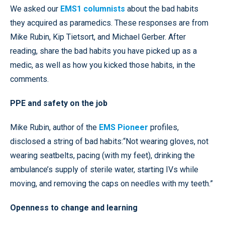
We asked our
EMS1 columnists
about the bad habits
they acquired as paramedics. These responses are from
Mike Rubin, Kip Tietsort, and Michael Gerber. After
reading, share the bad habits you have picked up as a
medic, as well as how you kicked those habits, in the
comments.
PPE and safety on the job
Mike Rubin, author of the
EMS Pioneer
profiles,
disclosed a string of bad habits:“Not wearing gloves, not
wearing seatbelts, pacing (with my feet), drinking the
ambulance’s supply of sterile water, starting IVs while
moving, and removing the caps on needles with my teeth.”
Openness to change and learning