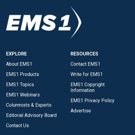
EXPLORE
RESOURCES
About EMS1
Contact EMS1
EMS1 Products
Write for EMS1
EMS1 Topics
EMS1 Copyright
Information
EMS1 Webinars
EMS1 Privacy Policy
Columnists & Experts
Advertise
Editorial Advisory Board
Contact Us