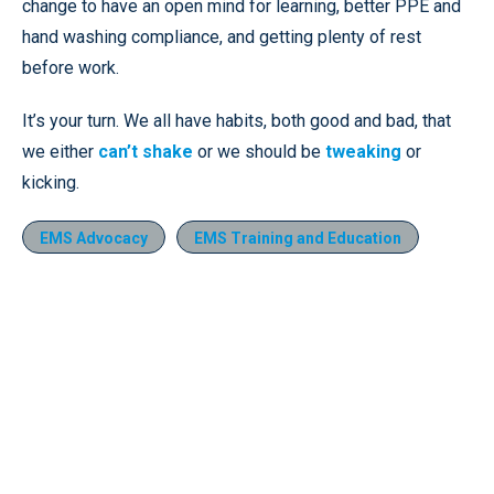
change to have an open mind for learning, better PPE and
hand washing compliance, and getting plenty of rest
before work.
It’s your turn. We all have habits, both good and bad, that
we either
can’t shake
or we should be
tweaking
or
kicking.
EMS Advocacy
EMS Training and Education