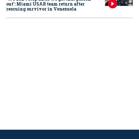
out': Miami USAR team return after
rescuing survivor in Venezuela