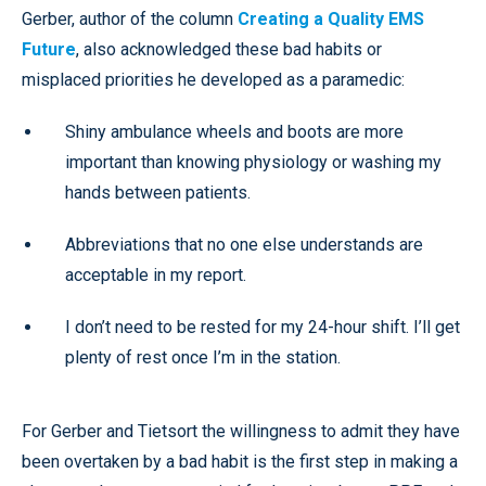
Gerber, author of the column
Creating a Quality EMS
Future
, also acknowledged these bad habits or
misplaced priorities he developed as a paramedic:
Shiny ambulance wheels and boots are more
important than knowing physiology or washing my
hands between patients.
Abbreviations that no one else understands are
acceptable in my report.
I don’t need to be rested for my 24-hour shift. I’ll get
plenty of rest once I’m in the station.
For Gerber and Tietsort the willingness to admit they have
been overtaken by a bad habit is the first step in making a