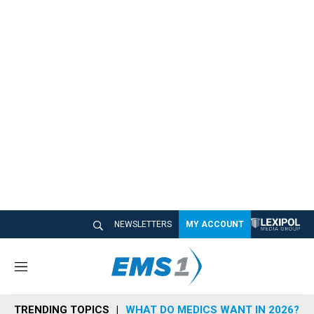
NEWSLETTERS
MY ACCOUNT
M
e
n
TRENDING TOPICS
WHAT DO MEDICS WANT IN 2026?