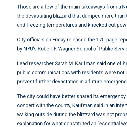
Those are a few of the main takeaways from a New
the devastating blizzard that dumped more than 
and freezing temperatures and knocked out powe
City officials on Friday released the 170-page repo
by NYU’s Robert F. Wagner School of Public Servi
Lead researcher Sarah M. Kaufman said one of her
public communications with residents were not 
prevent further devastation in a future emergenc
The city could have better shared its emergency
concert with the county, Kaufman said in an inter
walking outside during the blizzard was not prope
explanation for what constituted an “essential wo