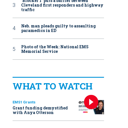
‘Blocker 1’ puts a barrier between
Cleveland first responders and highway
traffic
Neb. man pleads guilty to assaulting
paramedics in ED
Photo of the Week: National EMS
Memorial Service
WHAT TO WATCH
EMS1 Grants
Grant funding demystified
with Anya Otterson