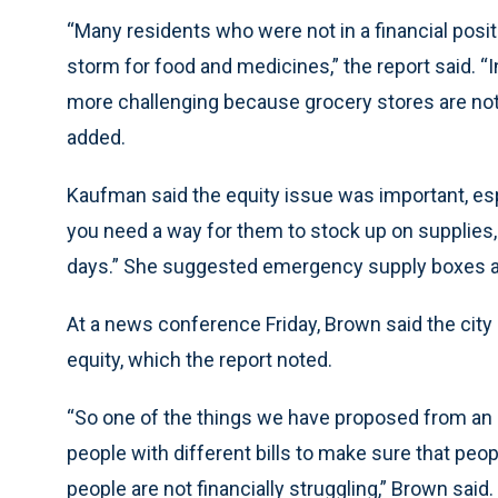
“Many residents who were not in a financial posi
storm for food and medicines,” the report said.
more challenging because grocery stores are not e
added.
Kaufman said the equity issue was important, esp
you need a way for them to stock up on supplies, s
days.” She suggested emergency supply boxes a
At a news conference Friday, Brown said the cit
equity, which the report noted.
“So one of the things we have proposed from an e
people with different bills to make sure that peop
people are not financially struggling,” Brown sai