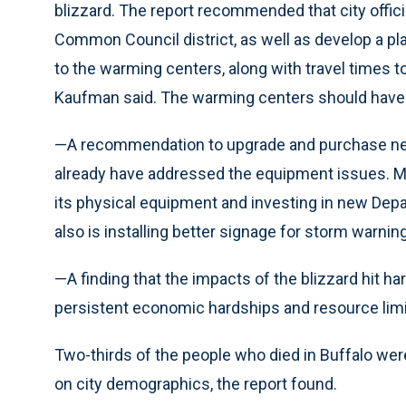
blizzard. The report recommended that city offici
Common Council district, as well as develop a plan
to the warming centers, along with travel times to
Kaufman said. The warming centers should have
—A recommendation to upgrade and purchase new p
already have addressed the equipment issues. M
its physical equipment and investing in new Depar
also is installing better signage for storm warning
—A finding that the impacts of the blizzard hit h
persistent economic hardships and resource limi
Two-thirds of the people who died in Buffalo wer
on city demographics, the report found.