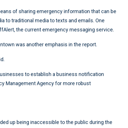
 means of sharing emergency information that can be
 to traditional media to texts and emails. One
uffAlert, the current emergency messaging service.
ntown was another emphasis in the report.
d.
usinesses to establish a business notification
ncy Management Agency for more robust
d up being inaccessible to the public during the