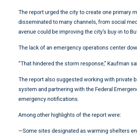
The report urged the city to create one primary
disseminated to many channels, from social media
avenue could be improving the city’s buy-in to B
The lack of an emergency operations center dow
“That hindered the storm response,” Kaufman sai
The report also suggested working with private b
system and partnering with the Federal Emerge
emergency notifications.
Among other highlights of the report were:
—Some sites designated as warming shelters ende