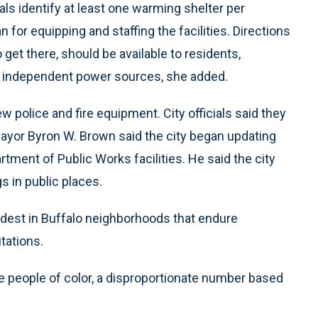
als identify at least one warming shelter per
 for equipping and staffing the facilities. Directions
 get there, should be available to residents,
 independent power sources, she added.
olice and fire equipment. City officials said they
ayor Byron W. Brown said the city began updating
tment of Public Works facilities. He said the city
s in public places.
ardest in Buffalo neighborhoods that endure
tations.
e people of color, a disproportionate number based