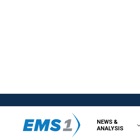
NEWS &
ANALYSIS