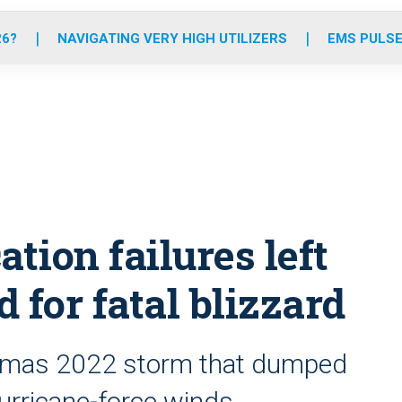
o
r
r
e
i
k
a
n
26?
NAVIGATING VERY HIGH UTILIZERS
EMS PULSE
m
ion failures left
 for fatal blizzard
istmas 2022 storm that dumped
urricane-force winds