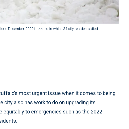
storic December 2022 blizzard in which 31 city residents died.
Buffalo’s most urgent issue when it comes to being
 city also has work to do on upgrading its
ore equitably to emergencies such as the 2022
sidents.