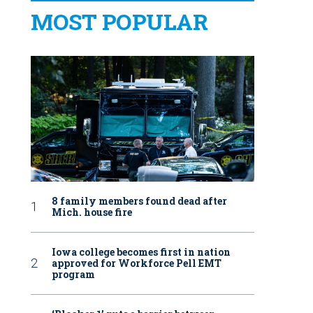
MOST POPULAR
8 family members found dead after
Mich. house fire
Iowa college becomes first in nation
approved for Workforce Pell EMT
program