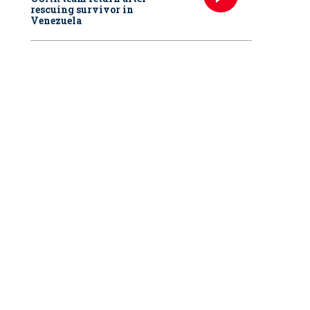
rescuing survivor in
Venezuela