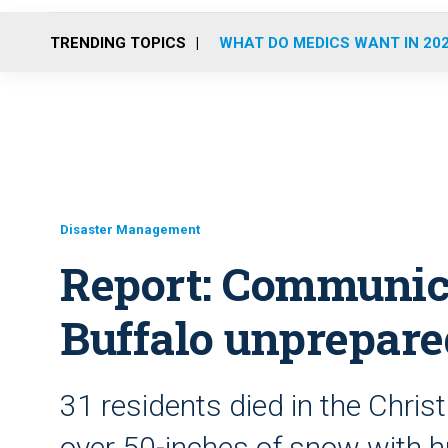
TRENDING TOPICS
WHAT DO MEDICS WANT IN 20
Disaster Management
Report: Communicat
Buffalo unprepared
31 residents died in the Chr
over 50-inches of snow with h