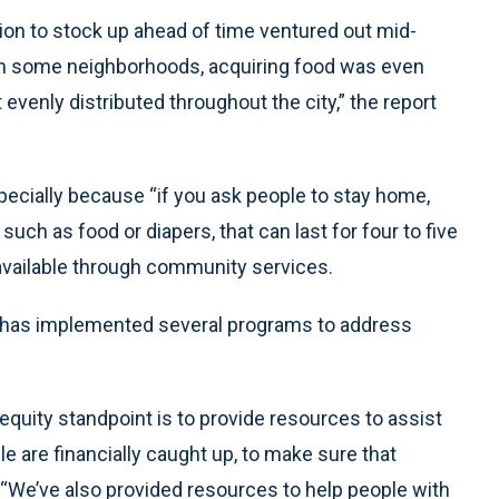
tion to stock up ahead of time ventured out mid-
 “In some neighborhoods, acquiring food was even
venly distributed throughout the city,” the report
ecially because “if you ask people to stay home,
uch as food or diapers, that can last for four to five
vailable through community services.
y has implemented several programs to address
quity standpoint is to provide resources to assist
le are financially caught up, to make sure that
d. “We’ve also provided resources to help people with