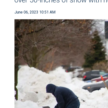
June 06, 2023 10:51 AM