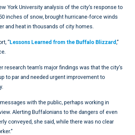
 York University analysis of the city’s response to
50 inches of snow, brought hurricane-force winds
r and heat in thousands of city homes.
rt, “
Lessons Learned from the Buffalo Blizzard
,”
ce.
 research team’s major findings was that the city’s
up to par and needed urgent improvement to
y.
 messages with the public, perhaps working in
view. Alerting Buffalonians to the dangers of even
rly conveyed, she said, while there was no clear
rker.”