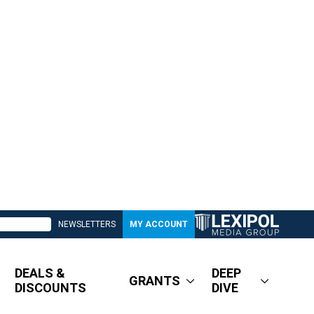
NEWSLETTERS
MY ACCOUNT
DEALS &
DEEP
GRANTS
DISCOUNTS
DIVE