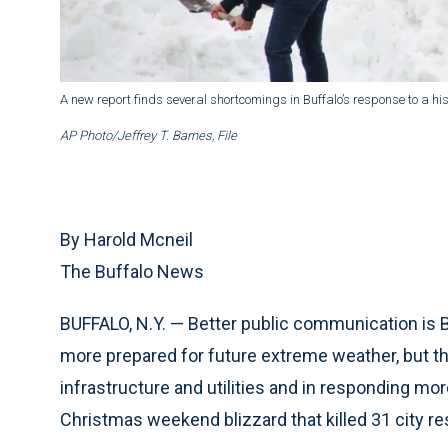
A new report finds several shortcomings in Buffalo’s response to a hi
AP Photo/Jeffrey T. Barnes, File
By Harold Mcneil
The Buffalo News
BUFFALO, N.Y. — Better public communication is 
more prepared for future extreme weather, but the
infrastructure and utilities and in responding m
Christmas weekend blizzard that killed 31 city re