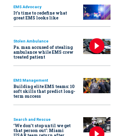
EMS Advocacy
It’s time to redefine what
great EMS looks like
Stolen Ambulance
Pa. man accused of stealing
ambulance while EMS crew
treated patient
EMS Management
Building elite EMS teams: 10
soft skills that predict long-
term success
Search and Rescue
‘We don’t stop until we get
that person out': Miami
USAR team return after