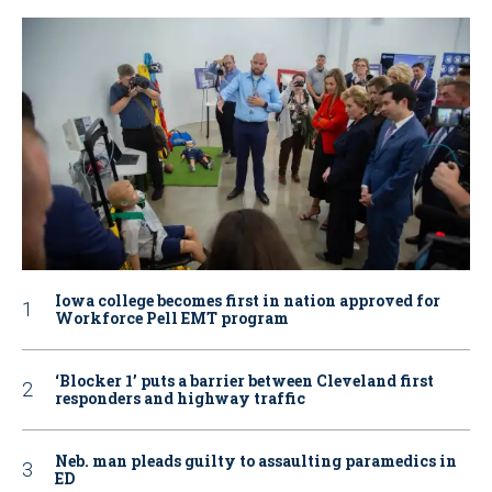
Iowa college becomes first in nation approved for
Workforce Pell EMT program
‘Blocker 1’ puts a barrier between Cleveland first
responders and highway traffic
Neb. man pleads guilty to assaulting paramedics in
ED