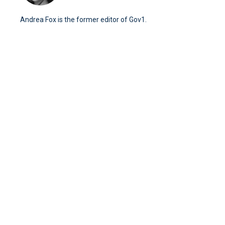
Andrea Fox is the former editor of Gov1.