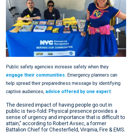
Public safety agencies increase safety when they
engage their communities.
Emergency planners can
help spread their preparedness message by identifying
captive audiences,
advice offered by one expert
.
The desired impact of having people go out in
public is two-fold: Physical presence provides a
sense of urgency and importance that is difficult to
attain,” according to Robert Avsec, a former
Battalion Chief for Chesterfield, Virginia, Fire & EMS.