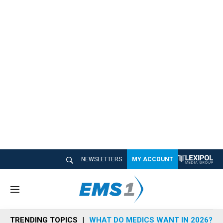
NEWSLETTERS
MY ACCOUNT
M
e
n
TRENDING TOPICS
WHAT DO MEDICS WANT IN 2026?