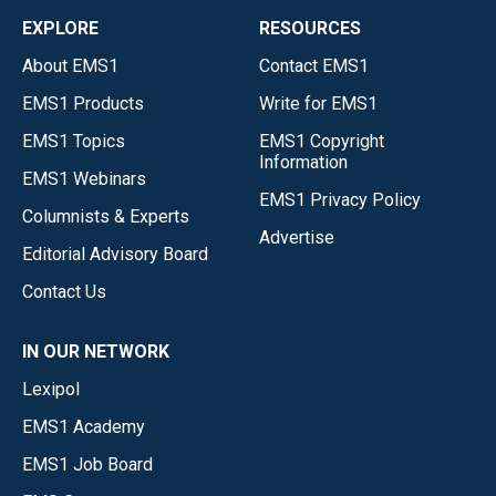
EXPLORE
RESOURCES
About EMS1
Contact EMS1
EMS1 Products
Write for EMS1
EMS1 Topics
EMS1 Copyright
Information
EMS1 Webinars
EMS1 Privacy Policy
Columnists & Experts
Advertise
Editorial Advisory Board
Contact Us
IN OUR NETWORK
Lexipol
EMS1 Academy
EMS1 Job Board