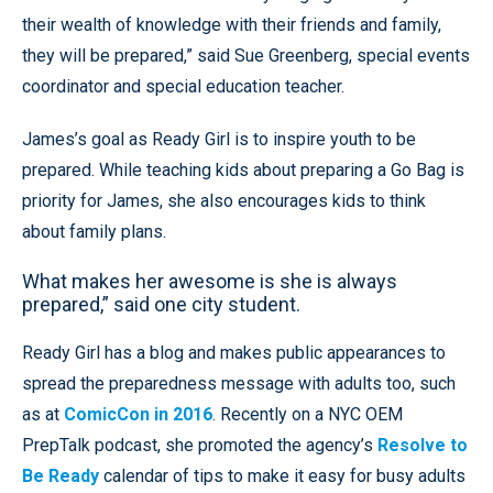
their wealth of knowledge with their friends and family,
they will be prepared,” said Sue Greenberg, special events
coordinator and special education teacher.
James’s goal as Ready Girl is to inspire youth to be
prepared. While teaching kids about preparing a Go Bag is
priority for James, she also encourages kids to think
about family plans.
What makes her awesome is she is always
prepared,” said one city student.
Ready Girl has a blog and makes public appearances to
spread the preparedness message with adults too, such
as at
ComicCon in 2016
. Recently on a NYC OEM
PrepTalk podcast, she promoted the agency’s
Resolve to
Be Ready
calendar of tips to make it easy for busy adults