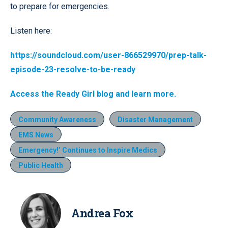
to prepare for emergencies.
Listen here:
https://soundcloud.com/user-866529970/prep-talk-
episode-23-resolve-to-be-ready
Access the Ready Girl blog and learn more.
Community Awareness
Disaster Management
EMS News
Emergency!’ Continues to Inspire Medics
Public Health
Andrea Fox