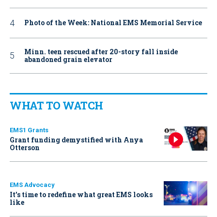
Photo of the Week: National EMS Memorial Service
Minn. teen rescued after 20-story fall inside
abandoned grain elevator
WHAT TO WATCH
EMS1 Grants
Grant funding demystified with Anya
Otterson
EMS Advocacy
It’s time to redefine what great EMS looks
like