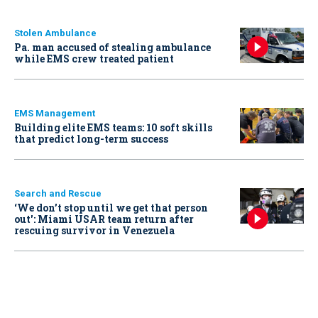
Stolen Ambulance
Pa. man accused of stealing ambulance
while EMS crew treated patient
EMS Management
Building elite EMS teams: 10 soft skills
that predict long-term success
Search and Rescue
‘We don’t stop until we get that person
out': Miami USAR team return after
rescuing survivor in Venezuela