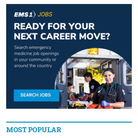
MOST POPULAR