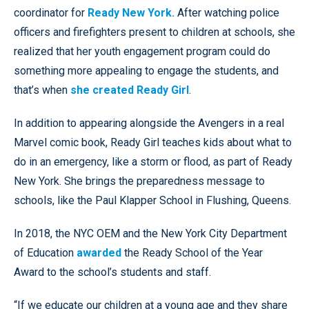
coordinator for
Ready New York.
After watching police
officers and firefighters present to children at schools, she
realized that her youth engagement program could do
something more appealing to engage the students, and
that’s when
she created Ready Girl
.
In addition to appearing alongside the Avengers in a real
Marvel comic book, Ready Girl teaches kids about what to
do in an emergency, like a storm or flood, as part of Ready
New York. She brings the preparedness message to
schools, like the Paul Klapper School in Flushing, Queens.
In 2018, the NYC OEM and the New York City Department
of Education
awarded
the Ready School of the Year
Award to the school’s students and staff.
“If we educate our children at a young age and they share