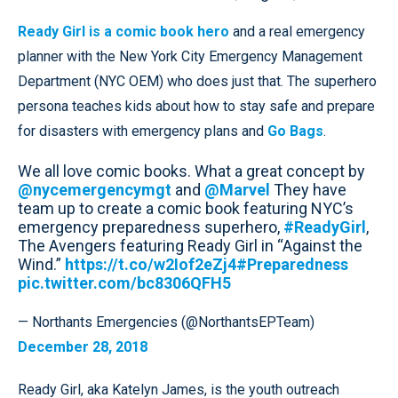
Ready Girl is a comic book hero
and a real emergency
planner with the New York City Emergency Management
Department (NYC OEM) who does just that. The superhero
persona teaches kids about how to stay safe and prepare
for disasters with emergency plans and
Go Bags
.
We all love comic books. What a great concept by
@nycemergencymgt
and
@Marvel
They have
team up to create a comic book featuring NYC’s
emergency preparedness superhero,
#ReadyGirl
,
The Avengers featuring Ready Girl in “Against the
Wind.”
https://t.co/w2Iof2eZj4
#Preparedness
pic.twitter.com/bc8306QFH5
— Northants Emergencies (@NorthantsEPTeam)
December 28, 2018
Ready Girl, aka Katelyn James, is the youth outreach