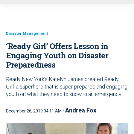
u
Disaster Management
‘Ready Girl’ Offers Lesson in
Engaging Youth on Disaster
Preparedness
Ready New York’s Katelyn James created Ready
Girl, a superhero that is super prepared and engaging
youth on what they need to know in an emergency.
Andrea Fox
December 26, 2019 04:11 AM •