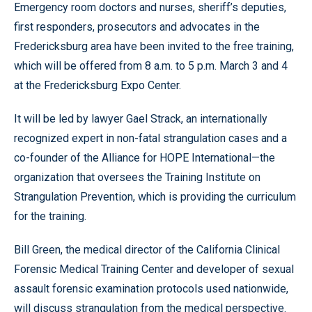
Emergency room doctors and nurses, sheriff’s deputies,
first responders, prosecutors and advocates in the
Fredericksburg area have been invited to the free training,
which will be offered from 8 a.m. to 5 p.m. March 3 and 4
at the Fredericksburg Expo Center.
It will be led by lawyer Gael Strack, an internationally
recognized expert in non-fatal strangulation cases and a
co-founder of the Alliance for HOPE International—the
organization that oversees the Training Institute on
Strangulation Prevention, which is providing the curriculum
for the training.
Bill Green, the medical director of the California Clinical
Forensic Medical Training Center and developer of sexual
assault forensic examination protocols used nationwide,
will discuss strangulation from the medical perspective.