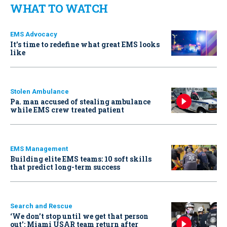
WHAT TO WATCH
EMS Advocacy
It’s time to redefine what great EMS looks
like
Stolen Ambulance
Pa. man accused of stealing ambulance
while EMS crew treated patient
EMS Management
Building elite EMS teams: 10 soft skills
that predict long-term success
Search and Rescue
‘We don’t stop until we get that person
out': Miami USAR team return after