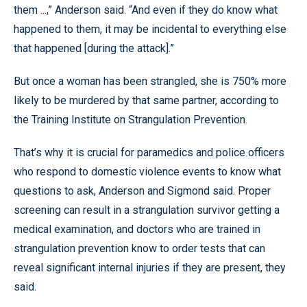
them ...,” Anderson said. “And even if they do know what
happened to them, it may be incidental to everything else
that happened [during the attack].”
But once a woman has been strangled, she is 750% more
likely to be murdered by that same partner, according to
the Training Institute on Strangulation Prevention.
That’s why it is crucial for paramedics and police officers
who respond to domestic violence events to know what
questions to ask, Anderson and Sigmond said. Proper
screening can result in a strangulation survivor getting a
medical examination, and doctors who are trained in
strangulation prevention know to order tests that can
reveal significant internal injuries if they are present, they
said.