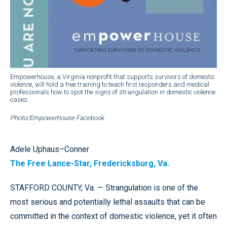
Empowerhouse, a Virginia nonprofit that supports survivors of domestic
violence, will hold a free training to teach first responders and medical
professionals how to spot the signs of strangulation in domestic violence
cases.
Photo/Empowerhouse Facebook
Adele Uphaus–Conner
The Free Lance-Star, Fredericksburg, Va.
STAFFORD COUNTY, Va. — Strangulation is one of the
most serious and potentially lethal assaults that can be
committed in the context of domestic violence, yet it often