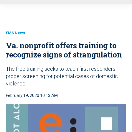
u
EMS News
Va. nonprofit offers training to
recognize signs of strangulation
The free training seeks to teach first responders
proper screening for potential cases of domestic
violence
February 19, 2020 10:13 AM