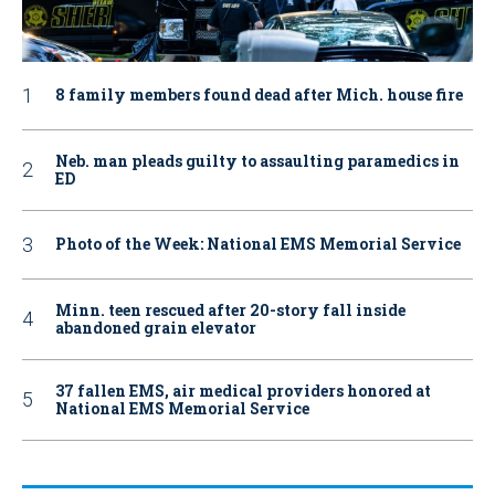
8 family members found dead after Mich. house fire
Neb. man pleads guilty to assaulting paramedics in
ED
Photo of the Week: National EMS Memorial Service
Minn. teen rescued after 20-story fall inside
abandoned grain elevator
37 fallen EMS, air medical providers honored at
National EMS Memorial Service