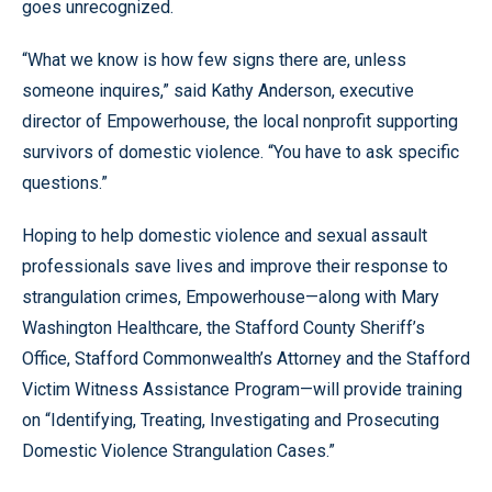
goes unrecognized.
“What we know is how few signs there are, unless
someone inquires,” said Kathy Anderson, executive
director of Empowerhouse, the local nonprofit supporting
survivors of domestic violence. “You have to ask specific
questions.”
Hoping to help domestic violence and sexual assault
professionals save lives and improve their response to
strangulation crimes, Empowerhouse—along with Mary
Washington Healthcare, the Stafford County Sheriff’s
Office, Stafford Commonwealth’s Attorney and the Stafford
Victim Witness Assistance Program—will provide training
on “Identifying, Treating, Investigating and Prosecuting
Domestic Violence Strangulation Cases.”