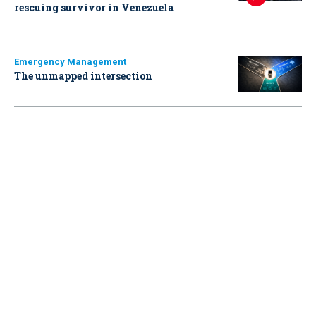
rescuing survivor in Venezuela
Emergency Management
The unmapped intersection