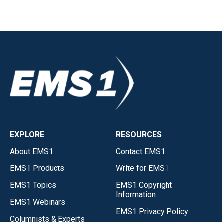
EXPLORE
RESOURCES
About EMS1
Contact EMS1
EMS1 Products
Write for EMS1
EMS1 Topics
EMS1 Copyright
Information
EMS1 Webinars
EMS1 Privacy Policy
Columnists & Experts