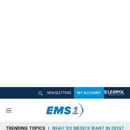
NEWSLETTERS
MY ACCOUNT
M
e
n
TRENDING TOPICS
WHAT DO MEDICS WANT IN 2026?