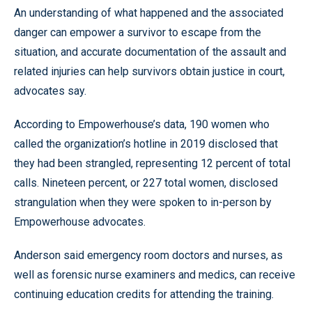
An understanding of what happened and the associated
danger can empower a survivor to escape from the
situation, and accurate documentation of the assault and
related injuries can help survivors obtain justice in court,
advocates say.
According to Empowerhouse’s data, 190 women who
called the organization’s hotline in 2019 disclosed that
they had been strangled, representing 12 percent of total
calls. Nineteen percent, or 227 total women, disclosed
strangulation when they were spoken to in-person by
Empowerhouse advocates.
Anderson said emergency room doctors and nurses, as
well as forensic nurse examiners and medics, can receive
continuing education credits for attending the training.