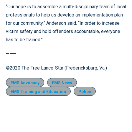
“Our hope is to assemble a multi-disciplinary team of local
professionals to help us develop an implementation plan
for our community,” Anderson said. “In order to increase
victim safety and hold offenders accountable, everyone
has to be trained.”
———
©2020 The Free Lance-Star (Fredericksburg, Va.)
EMS Advocacy
EMS News
EMS Training and Education
Police