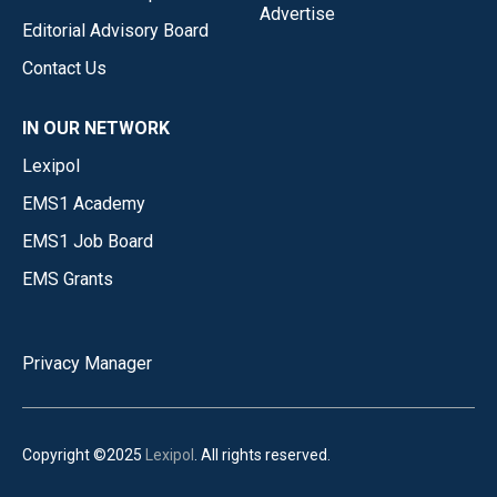
Advertise
Editorial Advisory Board
Contact Us
IN OUR NETWORK
Lexipol
EMS1 Academy
EMS1 Job Board
EMS Grants
Privacy Manager
Copyright ©2025
Lexipol
. All rights reserved.