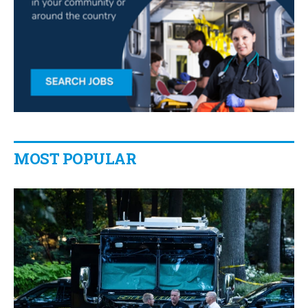
MOST POPULAR