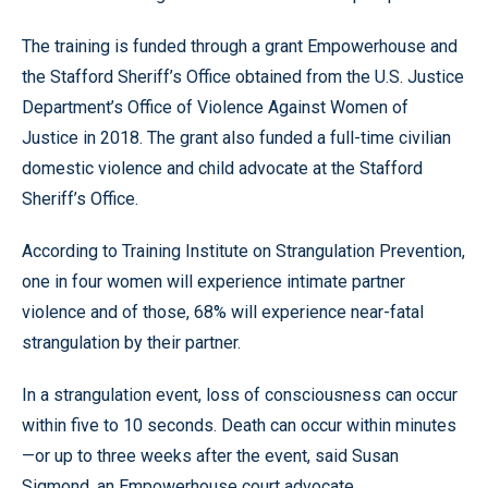
The training is funded through a grant Empowerhouse and
the Stafford Sheriff’s Office obtained from the U.S. Justice
Department’s Office of Violence Against Women of
Justice in 2018. The grant also funded a full-time civilian
domestic violence and child advocate at the Stafford
Sheriff’s Office.
According to Training Institute on Strangulation Prevention,
one in four women will experience intimate partner
violence and of those, 68% will experience near-fatal
strangulation by their partner.
In a strangulation event, loss of consciousness can occur
within five to 10 seconds. Death can occur within minutes
—or up to three weeks after the event, said Susan
Sigmond, an Empowerhouse court advocate.