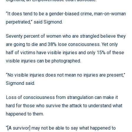
“It does tend to be a gender-biased crime, man-on-woman
perpetrated,” said Sigmond.
Seventy percent of women who are strangled believe they
are going to die and 38% lose consciousness. Yet only
half of victims have visible injuries and only 15% of these
visible injuries can be photographed.
“No visible injuries does not mean no injuries are present,”
Sigmond said.
Loss of consciousness from strangulation can make it
hard for those who survive the attack to understand what
happened to them.
“[A survivor] may not be able to say what happened to