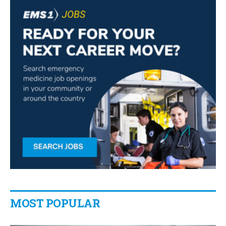
MOST POPULAR