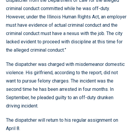
dispatcher from the Department of Law for the alleged
criminal conduct committed while he was off-duty.
However, under the Illinois Human Rights Act, an employer
must have evidence of actual criminal conduct and the
criminal conduct must have a nexus with the job. The city
lacked evident to proceed with discipline at this time for
the alleged criminal conduct.”
The dispatcher was charged with misdemeanor domestic
violence. His girlfriend, according to the report, did not
want to pursue felony charges. The incident was the
second time he has been arrested in four months. In
September, he pleaded guilty to an off-duty drunken
driving incident.
The dispatcher will return to his regular assignment on
April 8.