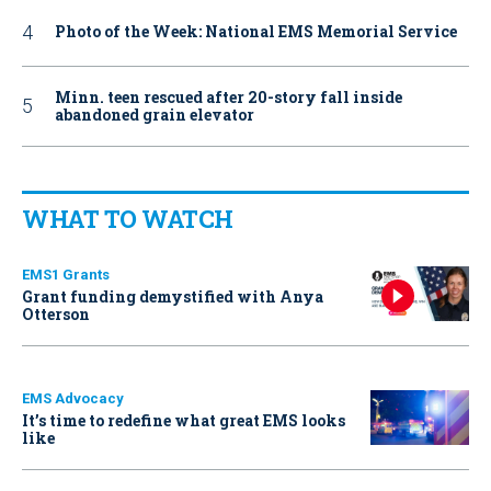
Photo of the Week: National EMS Memorial Service
Minn. teen rescued after 20-story fall inside
abandoned grain elevator
WHAT TO WATCH
EMS1 Grants
Grant funding demystified with Anya
Otterson
EMS Advocacy
It’s time to redefine what great EMS looks
like