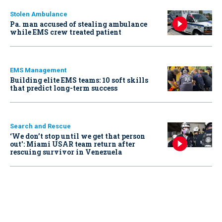
Stolen Ambulance
Pa. man accused of stealing ambulance
while EMS crew treated patient
EMS Management
Building elite EMS teams: 10 soft skills
that predict long-term success
Search and Rescue
‘We don’t stop until we get that person
out': Miami USAR team return after
rescuing survivor in Venezuela