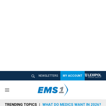
NEWSLETTERS
MY ACCOUNT
M
e
n
TRENDING TOPICS
WHAT DO MEDICS WANT IN 2026?