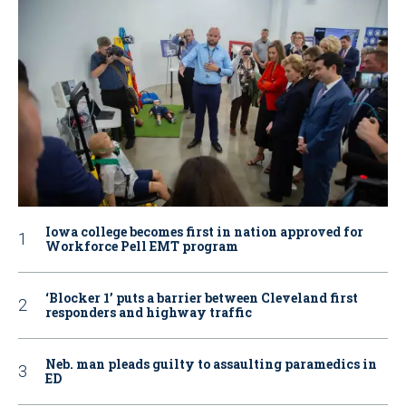
Iowa college becomes first in nation approved for
Workforce Pell EMT program
‘Blocker 1’ puts a barrier between Cleveland first
responders and highway traffic
Neb. man pleads guilty to assaulting paramedics in
ED