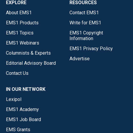
EXPLORE
RESOURCES
About EMS1
Contact EMS1
EMS1 Products
Write for EMS1
EMS1 Topics
EMS1 Copyright
Information
EMS1 Webinars
EMS1 Privacy Policy
Columnists & Experts
Advertise
Editorial Advisory Board
Contact Us
IN OUR NETWORK
Lexipol
EMS1 Academy
EMS1 Job Board
EMS Grants