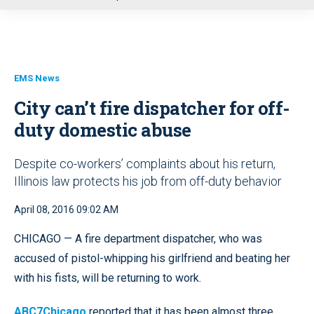
u
EMS News
City can’t fire dispatcher for off-
duty domestic abuse
Despite co-workers’ complaints about his return,
Illinois law protects his job from off-duty behavior
April 08, 2016 09:02 AM
CHICAGO — A fire department dispatcher, who was
accused of pistol-whipping his girlfriend and beating her
with his fists, will be returning to work.
ABC7Chicago
reported that it has been almost three