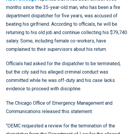
months since the 35-year-old man, who has been a fire
department dispatcher for five years, was accused of
beating his girlfriend. According to officials, he will be
returning to his old job and continue collecting his $79,740
salary. Some, including female co-workers, have
complained to their supervisors about his return.
Officials had asked for the dispatcher to be terminated,
but the city said his alleged criminal conduct was
committed while he was off-duty and his case lacks
evidence to proceed with discipline.
The Chicago Office of Emergency Management and
Communications released this statement:
“OEMC requested a review for the termination of the