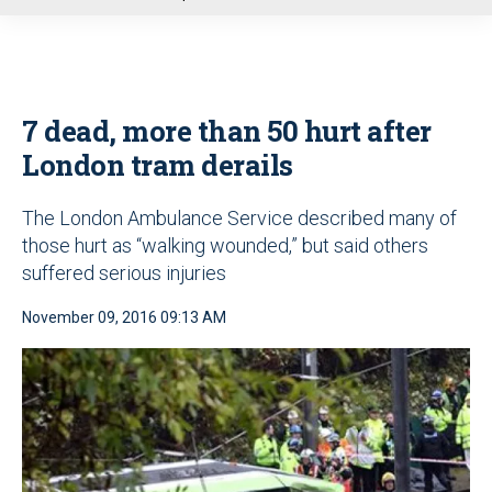
u
7 dead, more than 50 hurt after
London tram derails
The London Ambulance Service described many of
those hurt as “walking wounded,” but said others
suffered serious injuries
November 09, 2016 09:13 AM