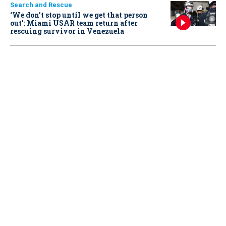
Search and Rescue
‘We don’t stop until we get that person
out': Miami USAR team return after
rescuing survivor in Venezuela