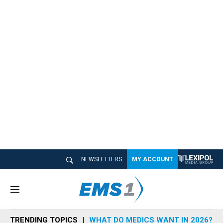
NEWSLETTERS
MY ACCOUNT
M
e
n
TRENDING TOPICS
WHAT DO MEDICS WANT IN 2026?