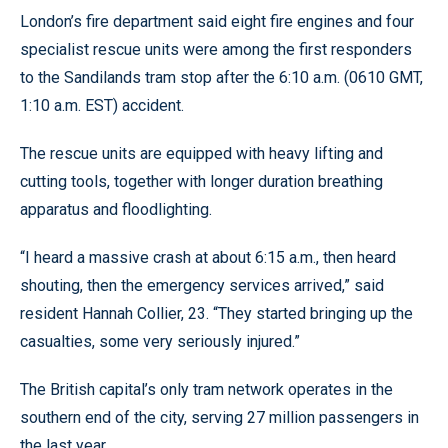
London’s fire department said eight fire engines and four
specialist rescue units were among the first responders
to the Sandilands tram stop after the 6:10 a.m. (0610 GMT,
1:10 a.m. EST) accident.
The rescue units are equipped with heavy lifting and
cutting tools, together with longer duration breathing
apparatus and floodlighting.
“I heard a massive crash at about 6:15 a.m., then heard
shouting, then the emergency services arrived,” said
resident Hannah Collier, 23. “They started bringing up the
casualties, some very seriously injured.”
The British capital’s only tram network operates in the
southern end of the city, serving 27 million passengers in
the last year.