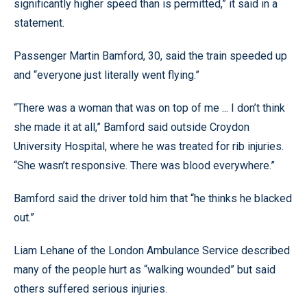
significantly higher speed than is permitted,” it said in a
statement.
Passenger Martin Bamford, 30, said the train speeded up
and “everyone just literally went flying.”
“There was a woman that was on top of me ... I don’t think
she made it at all,” Bamford said outside Croydon
University Hospital, where he was treated for rib injuries.
“She wasn’t responsive. There was blood everywhere.”
Bamford said the driver told him that “he thinks he blacked
out.”
Liam Lehane of the London Ambulance Service described
many of the people hurt as “walking wounded” but said
others suffered serious injuries.