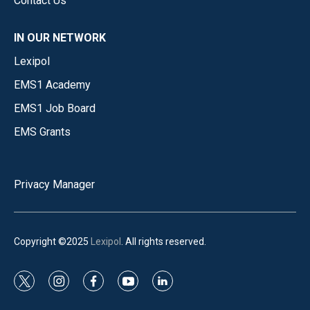
Contact Us
IN OUR NETWORK
Lexipol
EMS1 Academy
EMS1 Job Board
EMS Grants
Privacy Manager
Copyright ©2025
Lexipol
. All rights reserved.
t
i
f
y
l
w
n
a
o
i