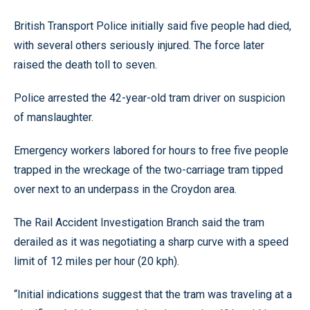
British Transport Police initially said five people had died,
with several others seriously injured. The force later
raised the death toll to seven.
Police arrested the 42-year-old tram driver on suspicion
of manslaughter.
Emergency workers labored for hours to free five people
trapped in the wreckage of the two-carriage tram tipped
over next to an underpass in the Croydon area.
The Rail Accident Investigation Branch said the tram
derailed as it was negotiating a sharp curve with a speed
limit of 12 miles per hour (20 kph).
“Initial indications suggest that the tram was traveling at a