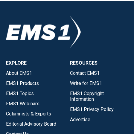
EXPLORE
RESOURCES
About EMS1
Contact EMS1
EMS1 Products
Write for EMS1
EMS1 Topics
EMS1 Copyright
Information
EMS1 Webinars
EMS1 Privacy Policy
Columnists & Experts
Advertise
Editorial Advisory Board