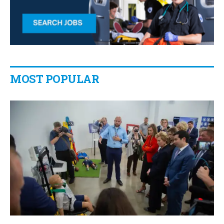
MOST POPULAR