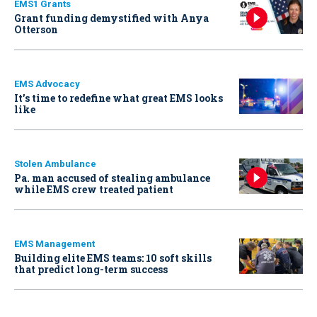
EMS1 Grants
Grant funding demystified with Anya
Otterson
EMS Advocacy
It’s time to redefine what great EMS looks
like
Stolen Ambulance
Pa. man accused of stealing ambulance
while EMS crew treated patient
EMS Management
Building elite EMS teams: 10 soft skills
that predict long-term success