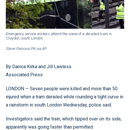
Emergency service workers attend the scene of a derailed tram in
Croydon, south London.
Steve Parsons/PA via AP
By Danica Kirka and Jill Lawless
Associated Press
LONDON — Seven people were killed and more than 50
injured when a tram derailed while rounding a tight curve in
a rainstorm in south London Wednesday, police said.
Investigators said the train, which tipped over on its side,
apparently was going faster than permitted.