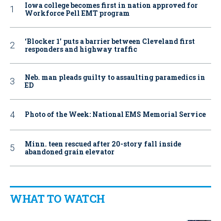
Iowa college becomes first in nation approved for
Workforce Pell EMT program
‘Blocker 1’ puts a barrier between Cleveland first
responders and highway traffic
Neb. man pleads guilty to assaulting paramedics in
ED
Photo of the Week: National EMS Memorial Service
Minn. teen rescued after 20-story fall inside
abandoned grain elevator
WHAT TO WATCH