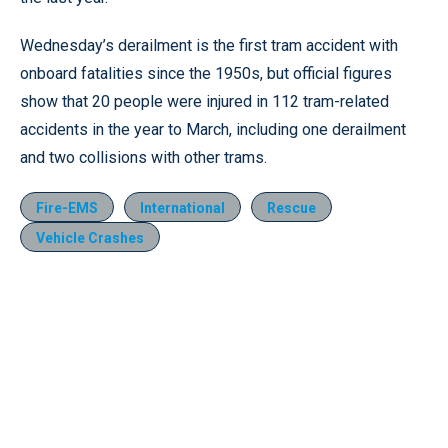
Wednesday’s derailment is the first tram accident with
onboard fatalities since the 1950s, but official figures
show that 20 people were injured in 112 tram-related
accidents in the year to March, including one derailment
and two collisions with other trams.
Fire-EMS
International
Rescue
Vehicle Crashes