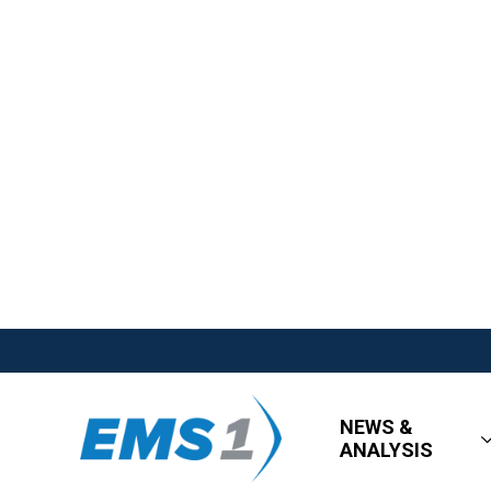
NEWS &
ANALYSIS