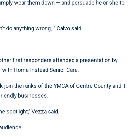
r simply wear them down — and persuade he or she to
n’t do anything wrong,’ ” Calvo said.
ther first responders attended a presentation by
r with Home Instead Senior Care.
nk join the ranks of the YMCA of Centre County and T
 friendly businesses.
the spotlight,” Vezza said.
 audience.