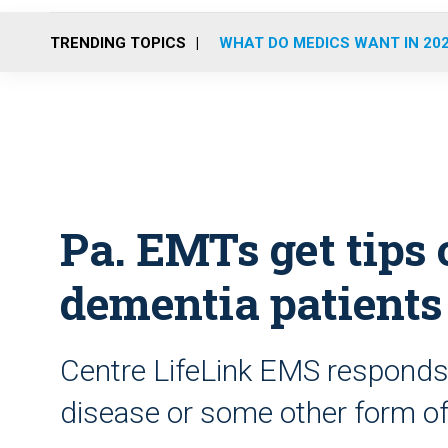
TRENDING TOPICS
WHAT DO MEDICS WANT IN 20
Pa. EMTs get tips 
dementia patients
Centre LifeLink EMS responds t
disease or some other form of