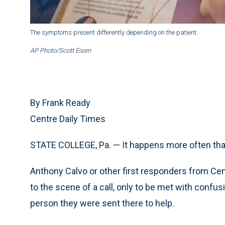
The symptoms present differently depending on the patient.
AP Photo/Scott Eisen
By Frank Ready
Centre Daily Times
STATE COLLEGE, Pa. — It happens more often than
Anthony Calvo or other first responders from Cen
to the scene of a call, only to be met with conf
person they were sent there to help.