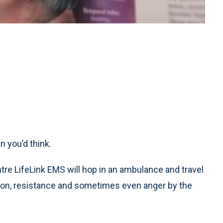
 you’d think.
tre LifeLink EMS will hop in an ambulance and travel
usion, resistance and sometimes even anger by the