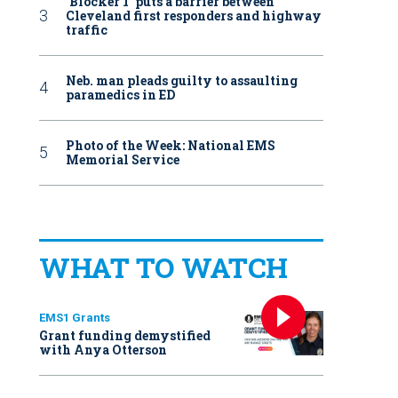
‘Blocker 1’ puts a barrier between
Cleveland first responders and highway
traffic
Neb. man pleads guilty to assaulting
paramedics in ED
Photo of the Week: National EMS
Memorial Service
WHAT TO WATCH
EMS1 Grants
Grant funding demystified
with Anya Otterson