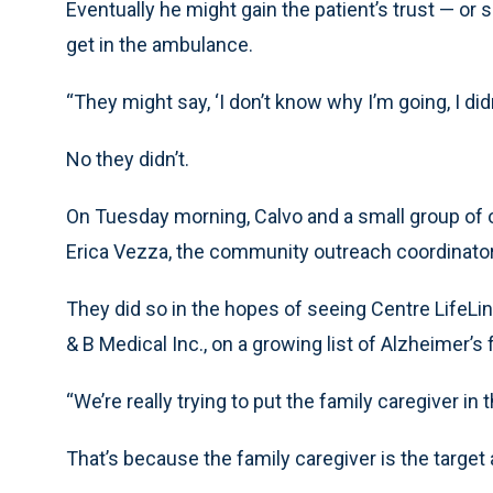
Eventually he might gain the patient’s trust — o
get in the ambulance.
“They might say, ‘I don’t know why I’m going, I did
No they didn’t.
On Tuesday morning, Calvo and a small group of o
Erica Vezza, the community outreach coordinato
They did so in the hopes of seeing Centre LifeLi
& B Medical Inc., on a growing list of Alzheimer’s
“We’re really trying to put the family caregiver in 
That’s because the family caregiver is the target