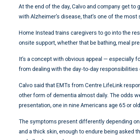
At the end of the day, Calvo and company get to 
with Alzheimer’s disease, that’s one of the most 
Home Instead trains caregivers to go into the r
onsite support, whether that be bathing, meal pr
It’s a concept with obvious appeal — especially
from dealing with the day-to-day responsibilitie
Calvo said that EMTs from Centre LifeLink respon
other form of dementia almost daily. The odds we
presentation, one in nine Americans age 65 or old
The symptoms present differently depending on 
and a thick skin, enough to endure being asked t