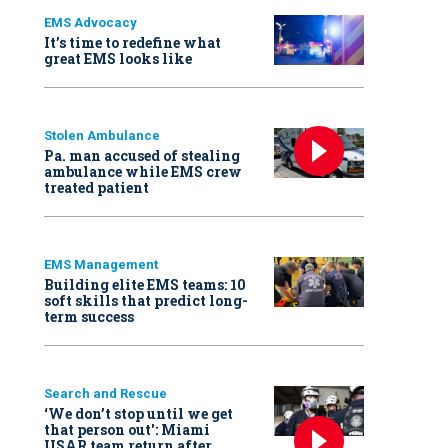
EMS Advocacy
It’s time to redefine what
great EMS looks like
Stolen Ambulance
Pa. man accused of stealing
ambulance while EMS crew
treated patient
EMS Management
Building elite EMS teams: 10
soft skills that predict long-
term success
Search and Rescue
‘We don’t stop until we get
that person out': Miami
USAR team return after