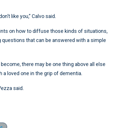
n’t like you,” Calvo said.
ints on how to diffuse those kinds of situations,
g questions that can be answered with a simple
y become, there may be one thing above all else
h a loved one in the grip of dementia.
 Vezza said.
ic