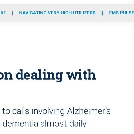
o
r
r
e
i
k
a
n
26?
NAVIGATING VERY HIGH UTILIZERS
EMS PULSE
m
on dealing with
o calls involving Alzheimer’s
 dementia almost daily