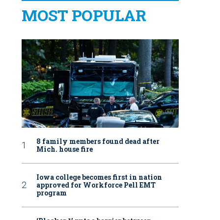
MOST POPULAR
8 family members found dead after
Mich. house fire
Iowa college becomes first in nation
approved for Workforce Pell EMT
program