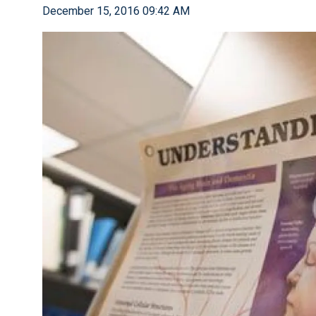
December 15, 2016 09:42 AM