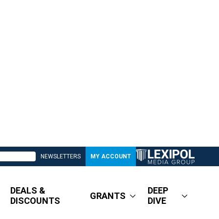
NEWSLETTERS
MY ACCOUNT
DEALS &
DEEP
GRANTS
DISCOUNTS
DIVE