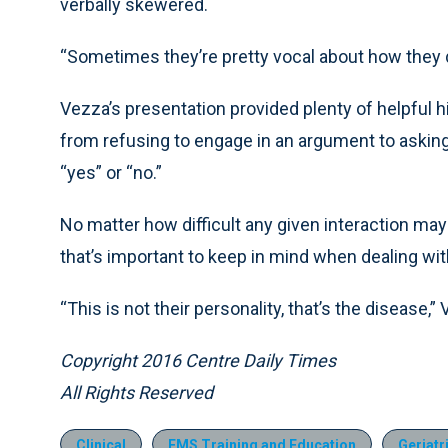
verbally skewered.
“Sometimes they’re pretty vocal about how they do
Vezza’s presentation provided plenty of helpful h
from refusing to engage in an argument to askin
“yes” or “no.”
No matter how difficult any given interaction ma
that’s important to keep in mind when dealing wit
“This is not their personality, that’s the disease,”
Copyright 2016 Centre Daily Times
All Rights Reserved
Clinical
EMS Training and Education
Geriatr