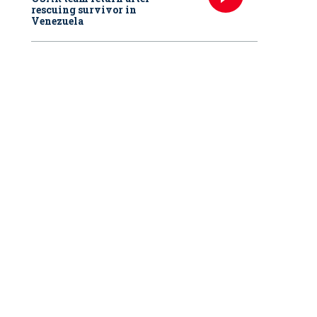
rescuing survivor in
Venezuela