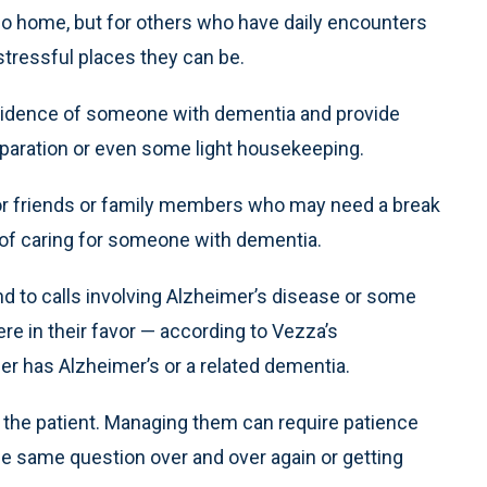
go home, but for others who have daily encounters
stressful places they can be.
esidence of someone with dementia and provide
eparation or even some light housekeeping.
 for friends or family members who may need a break
s of caring for someone with dementia.
d to calls involving Alzheimer’s disease or some
re in their favor — according to Vezza’s
er has Alzheimer’s or a related dementia.
the patient. Managing them can require patience
he same question over and over again or getting