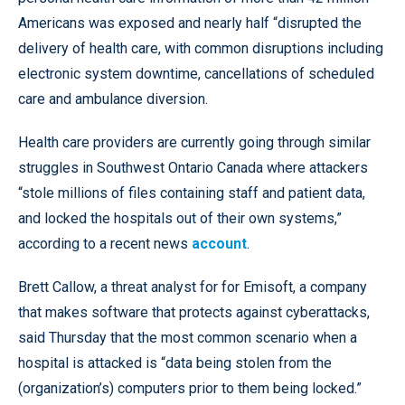
Americans was exposed and nearly half “disrupted the
delivery of health care, with common disruptions including
electronic system downtime, cancellations of scheduled
care and ambulance diversion.
Health care providers are currently going through similar
struggles in Southwest Ontario Canada where attackers
“stole millions of files containing staff and patient data,
and locked the hospitals out of their own systems,”
according to a recent news
account
.
Brett Callow, a threat analyst for for Emisoft, a company
that makes software that protects against cyberattacks,
said Thursday that the most common scenario when a
hospital is attacked is “data being stolen from the
(organization’s) computers prior to them being locked.”