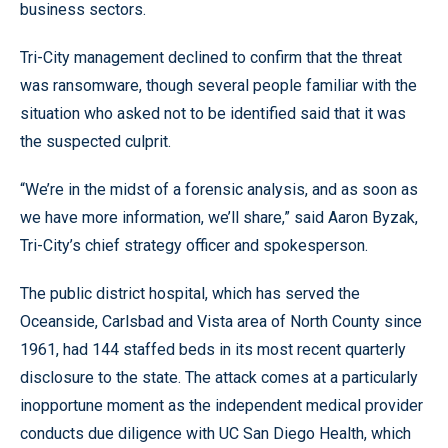
business sectors.
Tri-City management declined to confirm that the threat
was ransomware, though several people familiar with the
situation who asked not to be identified said that it was
the suspected culprit.
“We’re in the midst of a forensic analysis, and as soon as
we have more information, we’ll share,” said Aaron Byzak,
Tri-City’s chief strategy officer and spokesperson.
The public district hospital, which has served the
Oceanside, Carlsbad and Vista area of North County since
1961, had 144 staffed beds in its most recent quarterly
disclosure to the state. The attack comes at a particularly
inopportune moment as the independent medical provider
conducts due diligence with UC San Diego Health, which