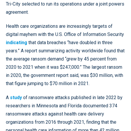
Tri-City selected to run its operations under a joint powers
agreement.
Health care organizations are increasingly targets of
digital mayhem with the U.S. Office of Information Security
indicating
that data breaches “have doubled in three
years.” A report summarizing activity worldwide found that
the average ransom demand “grew by 45 percent from
2020 to 2021 when it was $247,000.” The largest ransom
in 2020, the government report said, was $30 million, with
that figure jumping to $70 million in 2021.
A
study
of ransomware attacks published in late 2022 by
researchers in Minnesota and Florida documented 374
ransomware attacks against health care delivery
organizations from 2016 through 2021, finding that the
personal health care information of more than 42 million