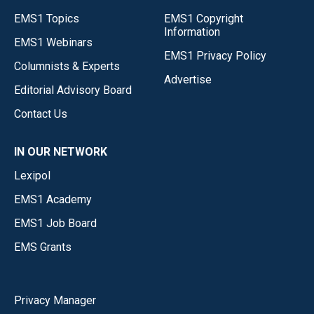
EMS1 Topics
EMS1 Copyright
Information
EMS1 Webinars
EMS1 Privacy Policy
Columnists & Experts
Advertise
Editorial Advisory Board
Contact Us
IN OUR NETWORK
Lexipol
EMS1 Academy
EMS1 Job Board
EMS Grants
Privacy Manager