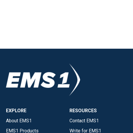
EXPLORE
RESOURCES
About EMS1
Contact EMS1
EMS1 Products
Write for EMS1