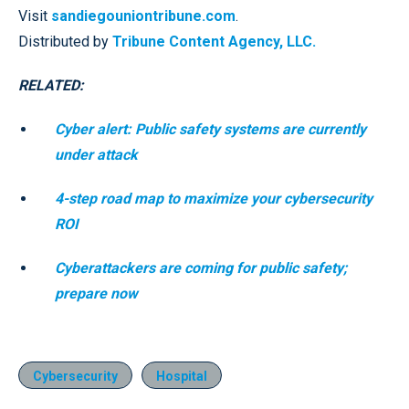
Visit
sandiegouniontribune.com
.
Distributed by
Tribune Content Agency, LLC.
RELATED:
Cyber alert: Public safety systems are currently
under attack
4-step road map to maximize your cybersecurity
ROI
Cyberattackers are coming for public safety;
prepare now
Cybersecurity
Hospital