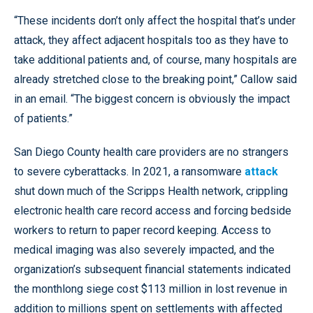
“These incidents don’t only affect the hospital that’s under
attack, they affect adjacent hospitals too as they have to
take additional patients and, of course, many hospitals are
already stretched close to the breaking point,” Callow said
in an email. “The biggest concern is obviously the impact
of patients.”
San Diego County health care providers are no strangers
to severe cyberattacks. In 2021, a ransomware
attack
shut down much of the Scripps Health network, crippling
electronic health care record access and forcing bedside
workers to return to paper record keeping. Access to
medical imaging was also severely impacted, and the
organization’s subsequent financial statements indicated
the monthlong siege cost $113 million in lost revenue in
addition to millions spent on settlements with affected