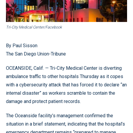
Tri-City Medical Center/Facebook
By Paul Sisson
The San Diego Union-Tribune
OCEANSIDE, Calif. — Tri-City Medical Center is diverting
ambulance traffic to other hospitals Thursday as it copes
with a cybersecurity attack that has forced it to declare “an
internal disaster” as workers scramble to contain the
damage and protect patient records.
The Oceanside facility’s management confirmed the
situation in a brief statement, indicating that the hospital’s
emergency department remains “prepared to manage