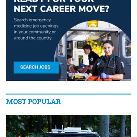
MOST POPULAR