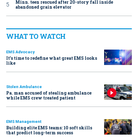
Minn. teen rescued after 20-story fall inside
abandoned grain elevator
WHAT TO WATCH
EMS Advocacy
It’s time to redefine what great EMS looks
like
Stolen Ambulance
Pa. man accused of stealing ambulance
while EMS crew treated patient
EMS Management
Building elite EMS teams: 10 soft skills
that predict long-term success