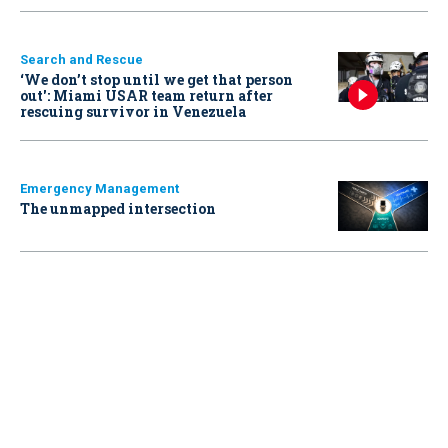
Search and Rescue
‘We don’t stop until we get that person
out': Miami USAR team return after
rescuing survivor in Venezuela
Emergency Management
The unmapped intersection