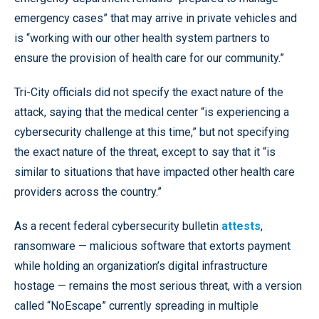
emergency cases” that may arrive in private vehicles and
is “working with our other health system partners to
ensure the provision of health care for our community.”
Tri-City officials did not specify the exact nature of the
attack, saying that the medical center “is experiencing a
cybersecurity challenge at this time,” but not specifying
the exact nature of the threat, except to say that it “is
similar to situations that have impacted other health care
providers across the country.”
As a recent federal cybersecurity bulletin
attests
,
ransomware — malicious software that extorts payment
while holding an organization’s digital infrastructure
hostage — remains the most serious threat, with a version
called “NoEscape” currently spreading in multiple