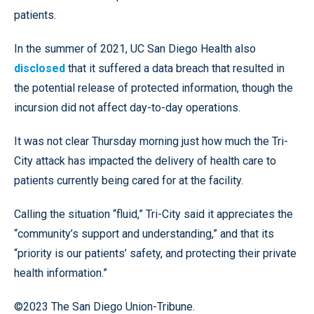
patients.
In the summer of 2021, UC San Diego Health also
disclosed
that it suffered a data breach that resulted in
the potential release of protected information, though the
incursion did not affect day-to-day operations.
It was not clear Thursday morning just how much the Tri-
City attack has impacted the delivery of health care to
patients currently being cared for at the facility.
Calling the situation “fluid,” Tri-City said it appreciates the
“community’s support and understanding,” and that its
“priority is our patients’ safety, and protecting their private
health information.”
©2023 The San Diego Union-Tribune.