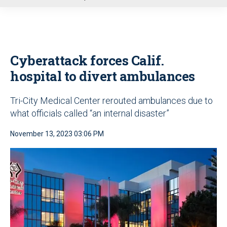
u
Cyberattack forces Calif.
hospital to divert ambulances
Tri-City Medical Center rerouted ambulances due to
what officials called “an internal disaster”
November 13, 2023 03:06 PM