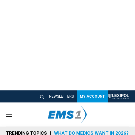
NEWSLETTERS
MY ACCOUNT
M
e
n
TRENDING TOPICS
WHAT DO MEDICS WANT IN 2026?