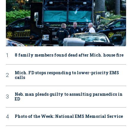
8 family members found dead after Mich. house fire
Mich. FD stops responding to lower-priority EMS
calls
Neb. man pleads guilty to assaulting paramedics in
ED
Photo of the Week: National EMS Memorial Service