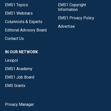
EMS1 Topics
EMS1 Copyright
Information
EMS1 Webinars
EMS1 Privacy Policy
Columnists & Experts
Advertise
Editorial Advisory Board
Contact Us
IN OUR NETWORK
Lexipol
EMS1 Academy
EMS1 Job Board
EMS Grants
Privacy Manager