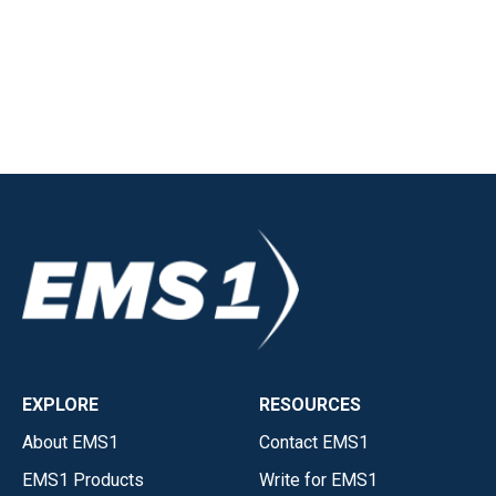
EXPLORE
RESOURCES
About EMS1
Contact EMS1
EMS1 Products
Write for EMS1