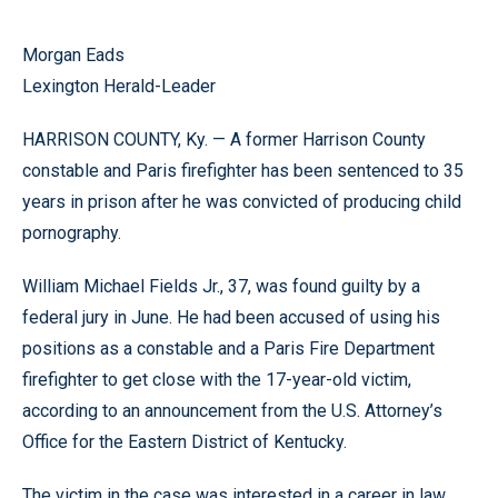
Morgan Eads
Lexington Herald-Leader
HARRISON COUNTY, Ky. — A former Harrison County
constable and Paris firefighter has been sentenced to 35
years in prison after he was convicted of producing child
pornography.
William Michael Fields Jr., 37, was found guilty by a
federal jury in June. He had been accused of using his
positions as a constable and a Paris Fire Department
firefighter to get close with the 17-year-old victim,
according to an announcement from the U.S. Attorney’s
Office for the Eastern District of Kentucky.
The victim in the case was interested in a career in law