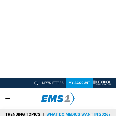
NEWSLETTERS
MY ACCOUNT
M
e
n
TRENDING TOPICS
WHAT DO MEDICS WANT IN 2026?