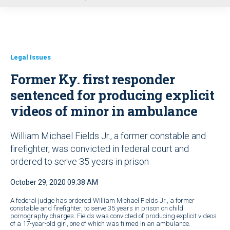
u
Legal Issues
Former Ky. first responder
sentenced for producing explicit
videos of minor in ambulance
William Michael Fields Jr., a former constable and
firefighter, was convicted in federal court and
ordered to serve 35 years in prison
October 29, 2020 09:38 AM
A federal judge has ordered William Michael Fields Jr., a former
constable and firefighter, to serve 35 years in prison on child
pornography charges. Fields was convicted of producing explicit videos
of a 17-year-old girl, one of which was filmed in an ambulance.