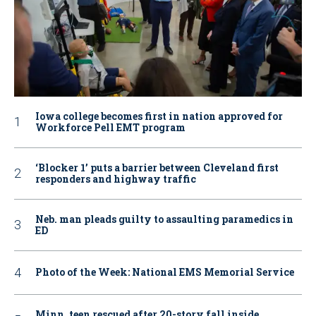
Iowa college becomes first in nation approved for
Workforce Pell EMT program
‘Blocker 1’ puts a barrier between Cleveland first
responders and highway traffic
Neb. man pleads guilty to assaulting paramedics in
ED
Photo of the Week: National EMS Memorial Service
Minn. teen rescued after 20-story fall inside