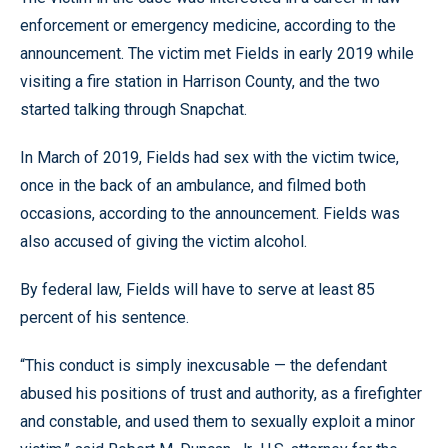
enforcement or emergency medicine, according to the
announcement. The victim met Fields in early 2019 while
visiting a fire station in Harrison County, and the two
started talking through Snapchat.
In March of 2019, Fields had sex with the victim twice,
once in the back of an ambulance, and filmed both
occasions, according to the announcement. Fields was
also accused of giving the victim alcohol.
By federal law, Fields will have to serve at least 85
percent of his sentence.
“This conduct is simply inexcusable — the defendant
abused his positions of trust and authority, as a firefighter
and constable, and used them to sexually exploit a minor