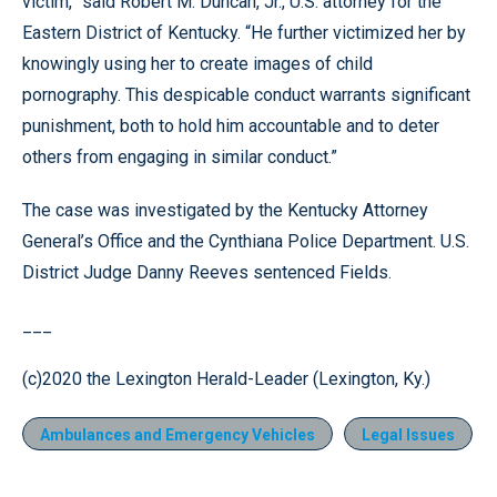
victim,” said Robert M. Duncan, Jr., U.S. attorney for the
Eastern District of Kentucky. “He further victimized her by
knowingly using her to create images of child
pornography. This despicable conduct warrants significant
punishment, both to hold him accountable and to deter
others from engaging in similar conduct.”
The case was investigated by the Kentucky Attorney
General’s Office and the Cynthiana Police Department. U.S.
District Judge Danny Reeves sentenced Fields.
___
(c)2020 the Lexington Herald-Leader (Lexington, Ky.)
Ambulances and Emergency Vehicles
Legal Issues