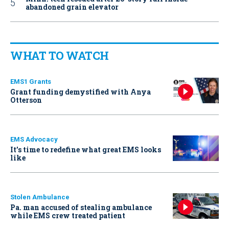
abandoned grain elevator
WHAT TO WATCH
EMS1 Grants
Grant funding demystified with Anya
Otterson
EMS Advocacy
It’s time to redefine what great EMS looks
like
Stolen Ambulance
Pa. man accused of stealing ambulance
while EMS crew treated patient