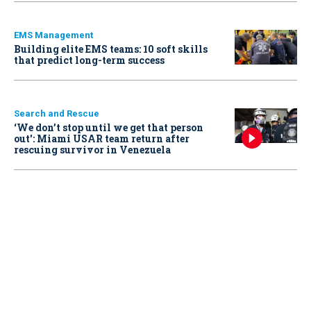
EMS Management
Building elite EMS teams: 10 soft skills
that predict long-term success
Search and Rescue
‘We don’t stop until we get that person
out': Miami USAR team return after
rescuing survivor in Venezuela