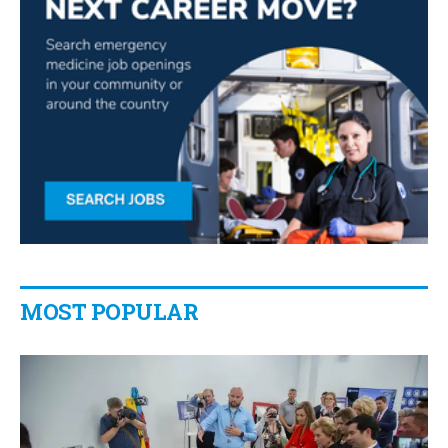
MOST POPULAR