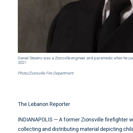
Daniel Stevens was a Zionsville engineer and paramedic when he used
2021.
Photo/Zionsville Fire Department
The Lebanon Reporter
INDIANAPOLIS — A former Zionsville firefighter w
collecting and distributing material depicting chi