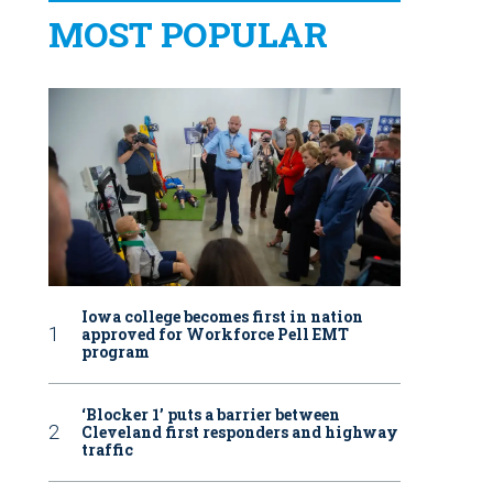
MOST POPULAR
Iowa college becomes first in nation
approved for Workforce Pell EMT
program
‘Blocker 1’ puts a barrier between
Cleveland first responders and highway
traffic