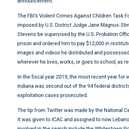
announcement.
The FBI’s Violent Crimes Against Children Task 
imposed by U.S. District Judge Jane Magnus-Stins
Stevens be supervised by the U.S. Probation Offic
prison and ordered him to pay $12,000 in restitut
images and videos he distributed and possessed.
wherever he lives, works, or goes to school, as re
In the fiscal year 2019, the most recent year for w
Indiana was second out of the 94 federal district
exploitation cases prosecuted.
The tip from Twitter was made by the National Cen
It was given to ICAC and assigned to now Leban
involved in the search include the Whitestown Po