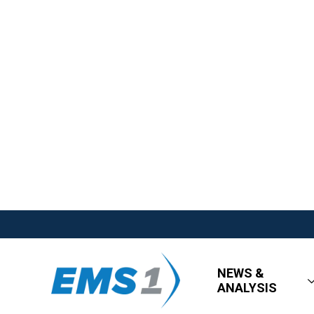
NEWS &
ANALYSIS