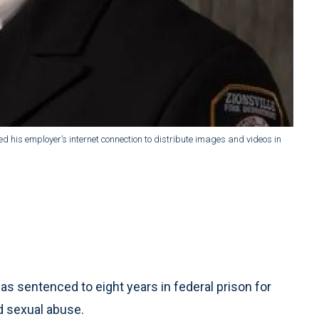
 his employer’s internet connection to distribute images and videos in
as sentenced to eight years in federal prison for
ld sexual abuse.