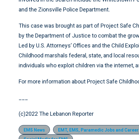
and the Zionsville Police Department.
This case was brought as part of Project Safe Ch
by the Department of Justice to combat the growi
Led by U.S. Attorneys’ Offices and the Child Expl
Childhood marshals federal, state, and local res
individuals who exploit children via the internet, 
For more information about Project Safe Childhoo
___
(c)2022 The Lebanon Reporter
EMS News
EMT, EMS, Paramedic Jobs and Career