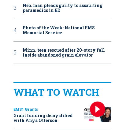
Neb. man pleads guilty to assaulting
paramedics in ED
Photo of the Week: National EMS
Memorial Service
Minn. teen rescued after 20-story fall
inside abandoned grain elevator
WHAT TO WATCH
EMS1 Grants
Grant funding demystified
with Anya Otterson