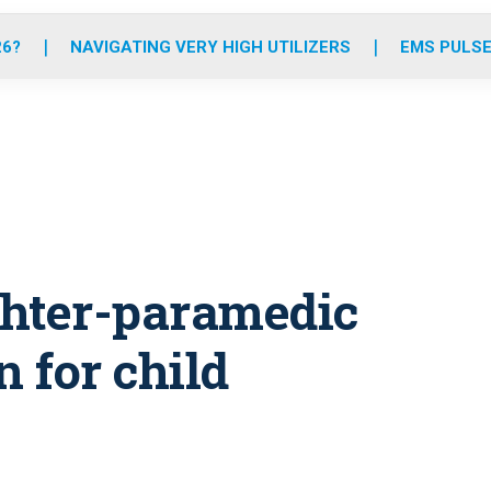
o
r
r
e
i
k
a
n
26?
NAVIGATING VERY HIGH UTILIZERS
EMS PULSE
m
ighter-paramedic
n for child