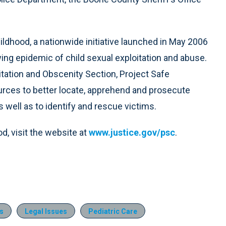
ildhood, a nationwide initiative launched in May 2006
ng epidemic of child sexual exploitation and abuse.
oitation and Obscenity Section, Project Safe
ources to better locate, apprehend and prosecute
as well as to identify and rescue victims.
d, visit the website at
www.justice.gov/psc
.
s
Legal Issues
Pediatric Care