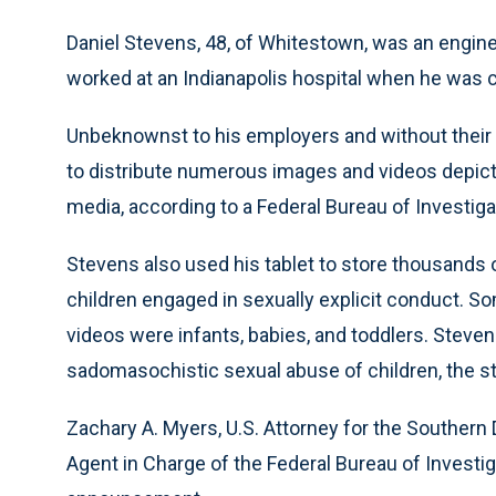
Daniel Stevens, 48, of Whitestown, was an engin
worked at an Indianapolis hospital when he was 
Unbeknownst to his employers and without their 
to distribute numerous images and videos depicti
media, according to a Federal Bureau of Investi
Stevens also used his tablet to store thousands
children engaged in sexually explicit conduct. S
videos were infants, babies, and toddlers. Steve
sadomasochistic sexual abuse of children, the s
Zachary A. Myers, U.S. Attorney for the Southern D
Agent in Charge of the Federal Bureau of Investiga