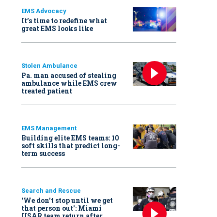
EMS Advocacy
It’s time to redefine what
great EMS looks like
Stolen Ambulance
Pa. man accused of stealing
ambulance while EMS crew
treated patient
EMS Management
Building elite EMS teams: 10
soft skills that predict long-
term success
Search and Rescue
‘We don’t stop until we get
that person out': Miami
USAR team return after