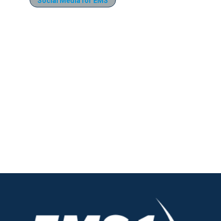
Social Media for EMS