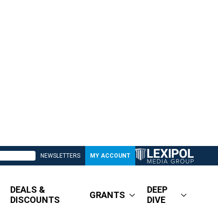
NEWSLETTERS
MY ACCOUNT
DEALS &
DEEP
GRANTS
DISCOUNTS
DIVE