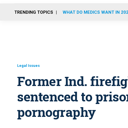
TRENDING TOPICS
WHAT DO MEDICS WANT IN 20
Legal Issues
Former Ind. firef
sentenced to priso
pornography