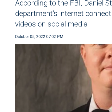
According to the FBI, Daniel S
department’s internet connect
videos on social media
October 05, 2022 07:02 PM