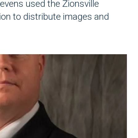
tevens used the Zionsville
ion to distribute images and