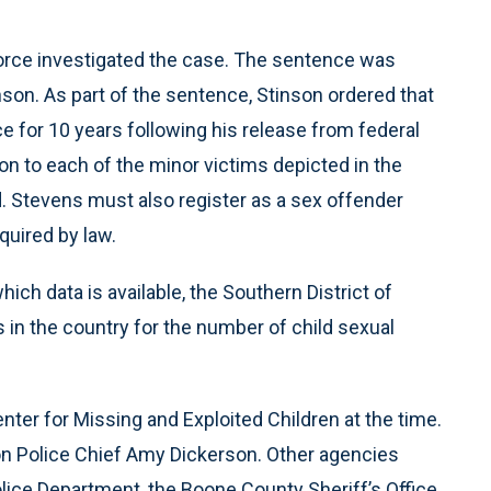
Force investigated the case. The sentence was
on. As part of the sentence, Stinson ordered that
e for 10 years following his release from federal
ion to each of the minor victims depicted in the
 Stevens must also register as a sex offender
quired by law.
hich data is available, the Southern District of
s in the country for the number of child sexual
ter for Missing and Exploited Children at the time.
on Police Chief Amy Dickerson. Other agencies
lice Department, the Boone County Sheriff’s Office