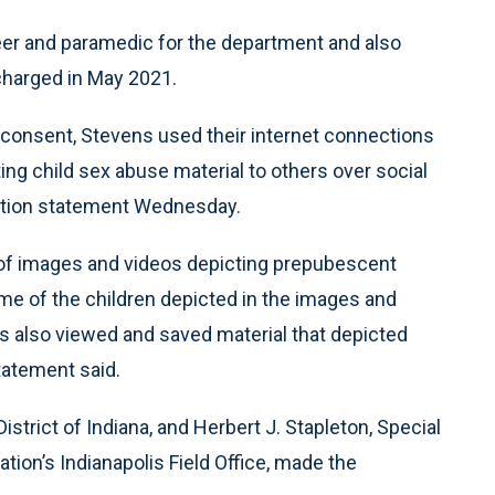
eer and paramedic for the department and also
charged in May 2021.
consent, Stevens used their internet connections
ng child sex abuse material to others over social
gation statement Wednesday.
 of images and videos depicting prepubescent
ome of the children depicted in the images and
ns also viewed and saved material that depicted
tatement said.
istrict of Indiana, and Herbert J. Stapleton, Special
tion’s Indianapolis Field Office, made the