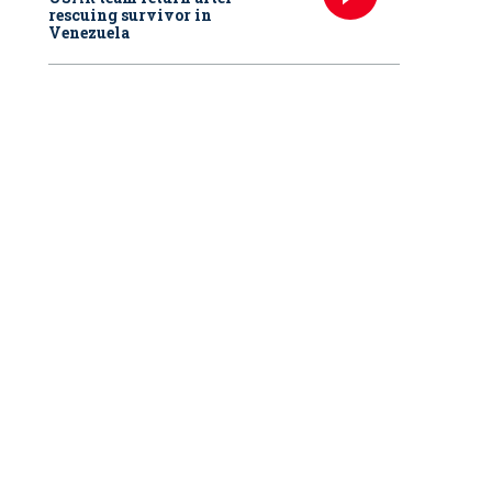
rescuing survivor in
Venezuela