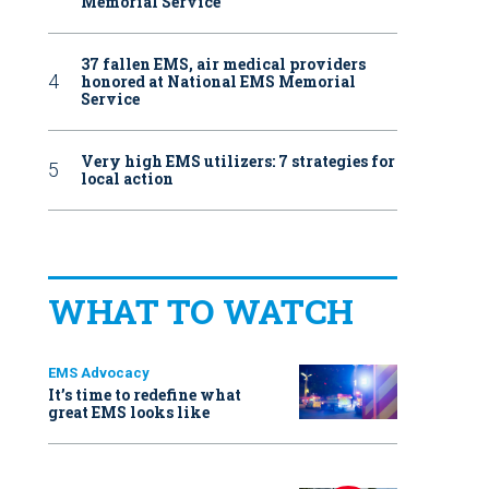
Memorial Service
37 fallen EMS, air medical providers
honored at National EMS Memorial
Service
Very high EMS utilizers: 7 strategies for
local action
WHAT TO WATCH
EMS Advocacy
It’s time to redefine what
great EMS looks like