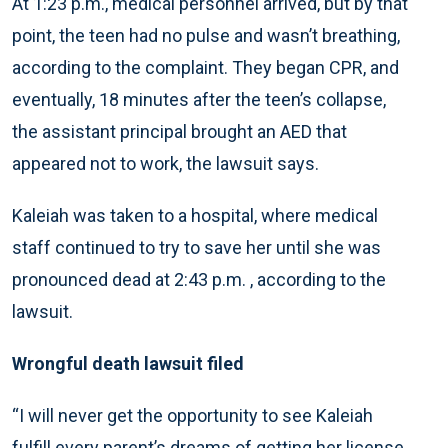
At 1:23 p.m., medical personnel arrived, but by that
point, the teen had no pulse and wasn’t breathing,
according to the complaint. They began CPR, and
eventually, 18 minutes after the teen’s collapse,
the assistant principal brought an AED that
appeared not to work, the lawsuit says.
Kaleiah was taken to a hospital, where medical
staff continued to try to save her until she was
pronounced dead at 2:43 p.m. , according to the
lawsuit.
Wrongful death lawsuit filed
“I will never get the opportunity to see Kaleiah
fulfill every parent’s dreams of getting her license,