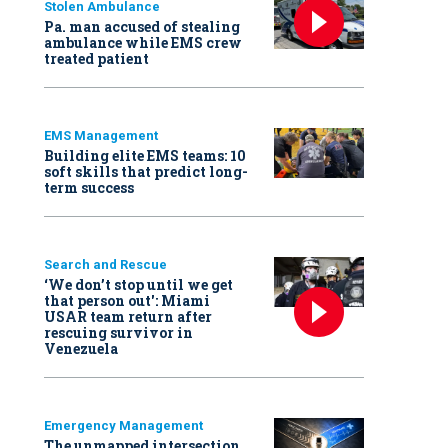
Stolen Ambulance
Pa. man accused of stealing
ambulance while EMS crew
treated patient
EMS Management
Building elite EMS teams: 10
soft skills that predict long-
term success
Search and Rescue
‘We don’t stop until we get
that person out': Miami
USAR team return after
rescuing survivor in
Venezuela
Emergency Management
The unmapped intersection