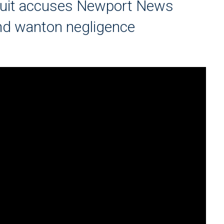
suit accuses Newport News
and wanton negligence