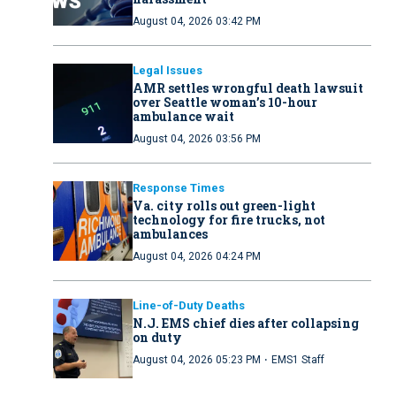
August 04, 2026 03:42 PM
Legal Issues
AMR settles wrongful death lawsuit
over Seattle woman’s 10-hour
ambulance wait
August 04, 2026 03:56 PM
Response Times
Va. city rolls out green-light
technology for fire trucks, not
ambulances
August 04, 2026 04:24 PM
Line-of-Duty Deaths
N.J. EMS chief dies after collapsing
on duty
·
August 04, 2026 05:23 PM
EMS1 Staff