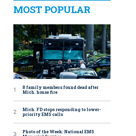
MOST POPULAR
8 family members found dead after
Mich. house fire
Mich. FD stops responding to lower-
priority EMS calls
Photo of the Week: National EMS