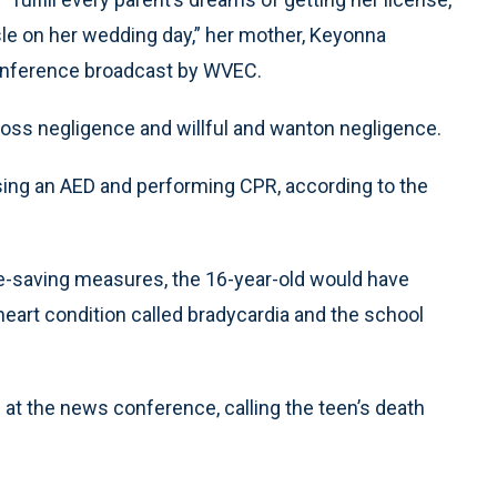
sle on her wedding day,” her mother, Keyonna
conference broadcast by WVEC.
gross negligence and willful and wanton negligence.
 using an AED and performing CPR, according to the
fe-saving measures, the 16-year-old would have
heart condition called bradycardia and the school
at the news conference, calling the teen’s death