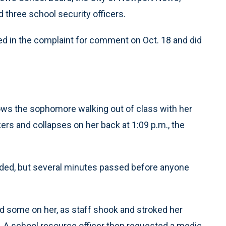
three school security officers.
d in the complaint for comment on Oct. 18 and did
hows the sophomore walking out of class with her
ers and collapses on her back at 1:09 p.m., the
ded, but several minutes passed before anyone
d some on her, as staff shook and stroked her
o. A school resource officer then requested a medic