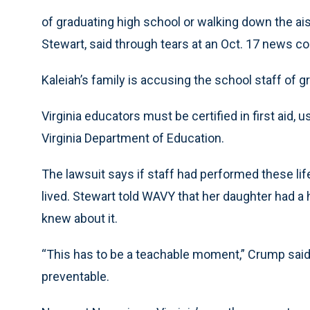
of graduating high school or walking down the ai
Stewart, said through tears at an Oct. 17 news 
Kaleiah’s family is accusing the school staff of 
Virginia educators must be certified in first aid,
Virginia Department of Education.
The lawsuit says if staff had performed these li
lived. Stewart told WAVY that her daughter had a 
knew about it.
“This has to be a teachable moment,” Crump said 
preventable.