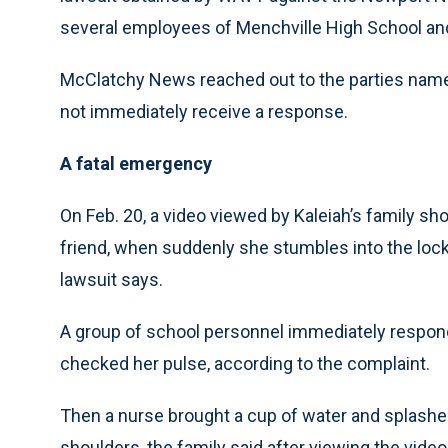
several employees of Menchville High School and 
McClatchy News reached out to the parties name
not immediately receive a response.
A fatal emergency
On Feb. 20, a video viewed by Kaleiah’s family s
friend, when suddenly she stumbles into the lock
lawsuit says.
A group of school personnel immediately respon
checked her pulse, according to the complaint.
Then a nurse brought a cup of water and splashe
shoulders, the family said after viewing the vide