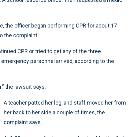
pse, the officer began performing CPR for about 17
o the complaint.
tinued CPR or tried to get any of the three
l emergency personnel arrived, according to the
,” the lawsuit says.
A teacher patted her leg, and staff moved her from
her back to her side a couple of times, the
complaint says.