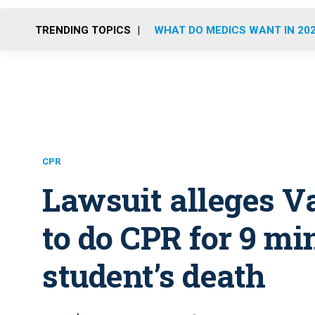
TRENDING TOPICS
WHAT DO MEDICS WANT IN 20
CPR
Lawsuit alleges Va
to do CPR for 9 mi
student’s death