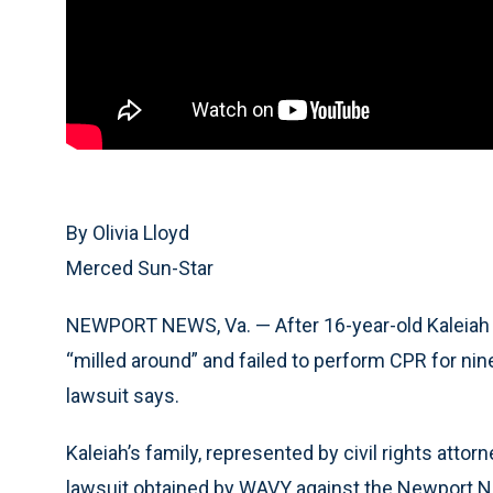
By Olivia Lloyd
Merced Sun-Star
NEWPORT NEWS, Va. — After 16-year-old Kaleiah J
“milled around” and failed to perform CPR for nine
lawsuit says.
Kaleiah’s family, represented by civil rights atto
lawsuit obtained by WAVY against the Newport N