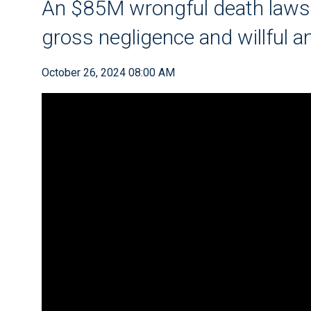
An $85M wrongful death law
gross negligence and willful 
October 26, 2024 08:00 AM