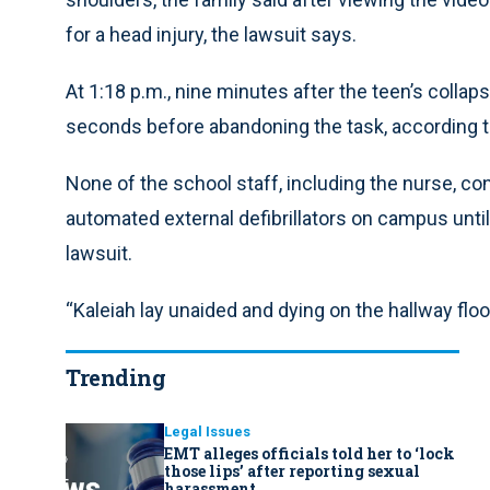
for a head injury, the lawsuit says.
At 1:18 p.m., nine minutes after the teen’s colla
seconds before abandoning the task, according t
None of the school staff, including the nurse, con
automated external defibrillators on campus unti
lawsuit.
“Kaleiah lay unaided and dying on the hallway floor
Trending
Legal Issues
EMT alleges officials told her to ‘lock
those lips’ after reporting sexual
harassment