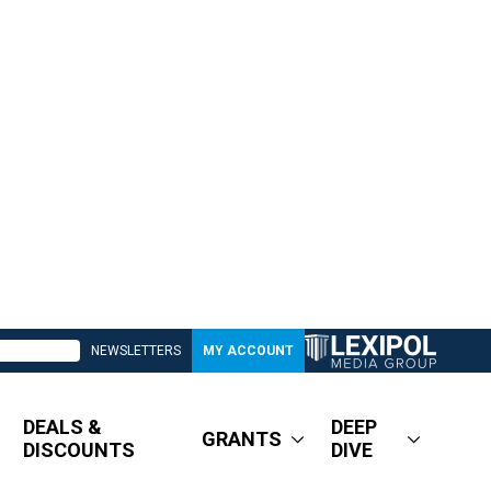
NEWSLETTERS
MY ACCOUNT
DEALS &
DEEP
GRANTS
DISCOUNTS
DIVE