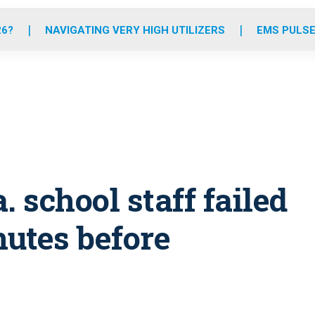
o
r
r
e
i
k
a
n
26?
NAVIGATING VERY HIGH UTILIZERS
EMS PULSE
m
. school staff failed
nutes before