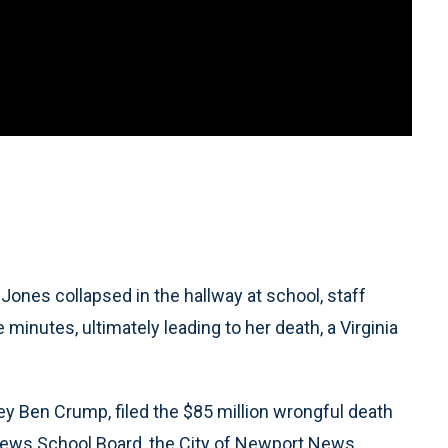
ones collapsed in the hallway at school, staff
 minutes, ultimately leading to her death, a Virginia
rney Ben Crump, filed the $85 million wrongful death
ews School Board, the City of Newport News,