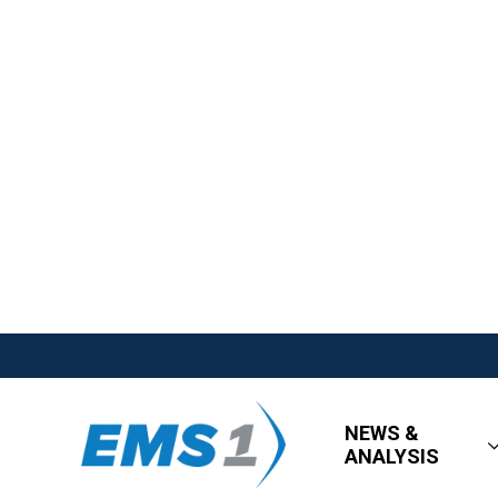
NEWS &
ANALYSIS