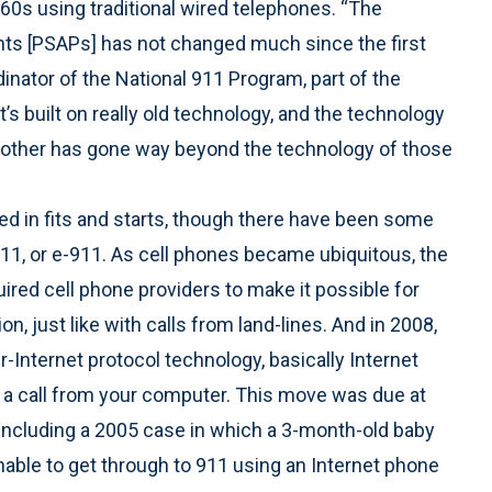
0s using traditional wired telephones. “The
ints [PSAPs] has not changed much since the first
dinator of the National 911 Program, part of the
t’s built on really old technology, and the technology
other has gone way beyond the technology of those
d in fits and starts, though there have been some
1, or e-911. As cell phones became ubiquitous, the
ed cell phone providers to make it possible for
n, just like with calls from land-lines. And in 2008,
er-Internet protocol technology, basically Internet
 a call from your computer. This move was due at
, including a 2005 case in which a 3-month-old baby
nable to get through to 911 using an Internet phone