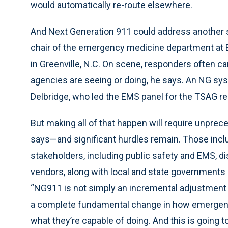
would automatically re-route elsewhere.
And Next Generation 911 could address another sa
chair of the emergency medicine department at E
in Greenville, N.C. On scene, responders often ca
agencies are seeing or doing, he says. An NG syst
Delbridge, who led the EMS panel for the TSAG re
But making all of that happen will require unpr
says—and significant hurdles remain. Those inclu
stakeholders, including public safety and EMS, d
vendors, along with local and state governments 
“NG911 is not simply an incremental adjustment 
a complete fundamental change in how emergen
what they’re capable of doing. And this is going 