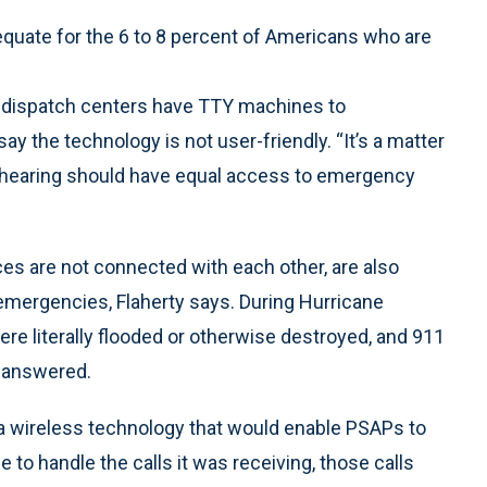
quate for the 6 to 8 percent of Americans who are
 dispatch centers have TTY machines to
 the technology is not user-friendly. “It’s a matter
 of hearing should have equal access to emergency
ces are not connected with each other, are also
 emergencies, Flaherty says. During Hurricane
re literally flooded or otherwise destroyed, and 911
unanswered.
a wireless technology that would enable PSAPs to
 to handle the calls it was receiving, those calls