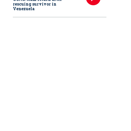
rescuing survivor in
Venezuela