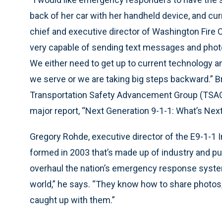
back of her car with her handheld device, and curr
chief and executive director of Washington Fire C
very capable of sending text messages and photo
We either need to get up to current technology a
we serve or we are taking big steps backward.” B
Transportation Safety Advancement Group (TSAG),
major report, “Next Generation 9-1-1: What’s Nex
Gregory Rohde, executive director of the E9-1-1 
formed in 2003 that’s made up of industry and pub
overhaul the nation’s emergency response syste
world,” he says. “They know how to share photos, 
caught up with them.”