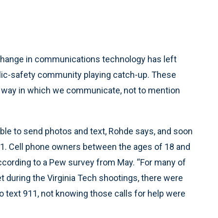
change in communications technology has left
ic-safety community playing catch-up. These
e way in which we communicate, not to mention
able to send photos and text, Rohde says, and soon
1. Cell phone owners between the ages of 18 and
 according to a Pew survey from May. “For many of
 Yet during the Virginia Tech shootings, there were
 to text 911, not knowing those calls for help were