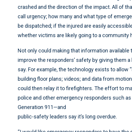
crashed and the direction of the impact. All of t
call urgency; how many and what type of emergen
be dispatched; if the injured are easily accessibl
whether victims are likely going to a community ho
Not only could making that information available 
improve the responders’ safety by giving them a
say. For example, the technology exists to allow 
building floor plans; videos; and data from moti
could then relay it to firefighters. The effort to m
police and other emergency responders such as 
Generation 911—and
public-safety leaders say it’s long overdue.
“I would like emergency responders to have the 