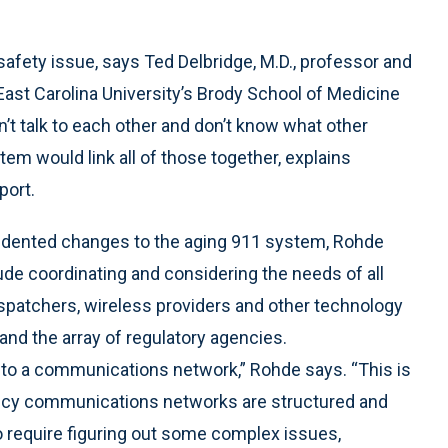
fety issue, says Ted Delbridge, M.D., professor and
ast Carolina University’s Brody School of Medicine
n’t talk to each other and don’t know what other
em would link all of those together, explains
port.
ecedented changes to the aging 911 system, Rohde
de coordinating and considering the needs of all
ispatchers, wireless providers and other technology
and the array of regulatory agencies.
to a communications network,” Rohde says. “This is
cy communications networks are structured and
to require figuring out some complex issues,