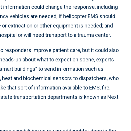
hat information could change the response, including
cy vehicles are needed; if helicopter EMS should
e or extrication or other equipment is needed; and
spital or will need transport to a trauma center.
to responders improve patient care, but it could also
 heads-up about what to expect on scene, experts
“smart buildings” to send information such as
on, heat and biochemical sensors to dispatchers, who
ake that sort of information available to EMS, fire,
state transportation departments is known as Next
same capabilities as my granddaughter does in the