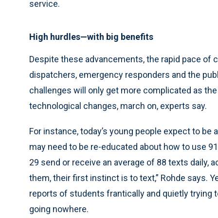
service.
High hurdles—with big benefits
Despite these advancements, the rapid pace of 
dispatchers, emergency responders and the publ
challenges will only get more complicated as th
technological changes, march on, experts say.
For instance, today’s young people expect to be 
may need to be re-educated about how to use 91
29 send or receive an average of 88 texts daily,
them, their first instinct is to text,” Rohde says.
reports of students frantically and quietly trying
going nowhere.