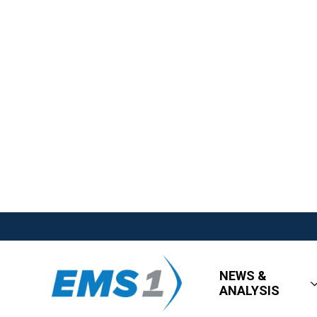
NEWS &
ANALYSIS