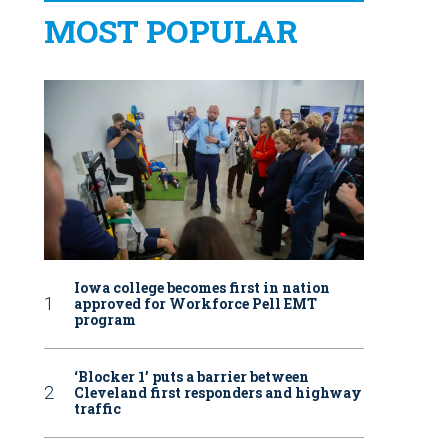
MOST POPULAR
Iowa college becomes first in nation
approved for Workforce Pell EMT
program
‘Blocker 1’ puts a barrier between
Cleveland first responders and highway
traffic