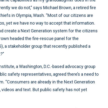
ently we do not,” says Michael Brown, a retired fire
hiefs in Olympia, Wash. “Most of our citizens are
s, yet we have no way to accept that information.
nd create a Next Generation system for the citizens
rown headed the fire-rescue panel for the
 a stakeholder group that recently published a
t?”
Institute, a Washington, D.C.-based advocacy group
lic safety representatives, agreed there’s a need to
m. “Consumers are already in the Next Generation
videos and text. But public safety has not yet