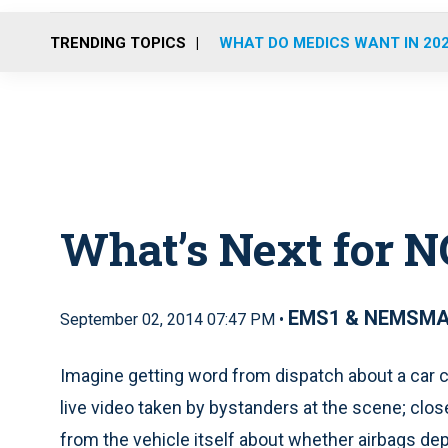
TRENDING TOPICS
WHAT DO MEDICS WANT IN 20
What’s Next for N
EMS1 & NEMSM
September 02, 2014 07:47 PM •
Imagine getting word from dispatch about a car c
live video taken by bystanders at the scene; clos
from the vehicle itself about whether airbags dep