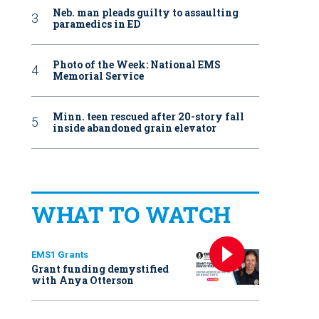
Neb. man pleads guilty to assaulting
paramedics in ED
Photo of the Week: National EMS
Memorial Service
Minn. teen rescued after 20-story fall
inside abandoned grain elevator
WHAT TO WATCH
EMS1 Grants
Grant funding demystified
with Anya Otterson