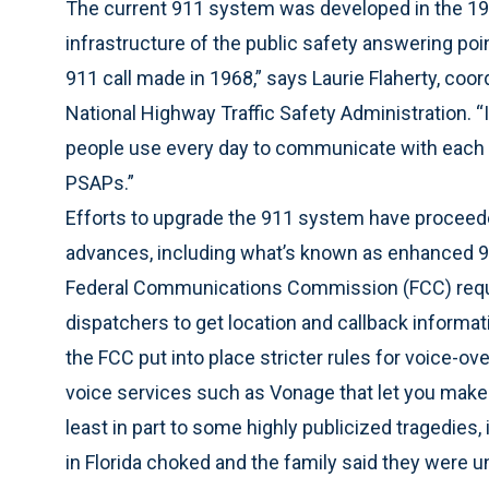
The current 911 system was developed in the 196
infrastructure of the public safety answering po
911 call made in 1968,” says Laurie Flaherty, coor
National Highway Traffic Safety Administration. “I
people use every day to communicate with each 
PSAPs.”
Efforts to upgrade the 911 system have proceede
advances, including what’s known as enhanced 91
Federal Communications Commission (FCC) requir
dispatchers to get location and callback informatio
the FCC put into place stricter rules for voice-ov
voice services such as Vonage that let you make
least in part to some highly publicized tragedies
in Florida choked and the family said they were u