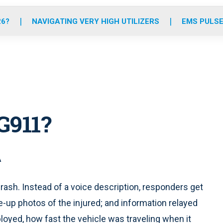
o
r
r
e
i
k
a
n
26?
NAVIGATING VERY HIGH UTILIZERS
EMS PULSE
m
G911?
A
rash. Instead of a voice description, responders get
e-up photos of the injured; and information relayed
loyed, how fast the vehicle was traveling when it