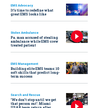
EMS Advocacy
It’s time to redefine what
great EMS looks like
Stolen Ambulance
Pa. man accused of stealing
ambulance while EMS crew
treated patient
EMS Management
Building elite EMS teams: 10
soft skills that predict long-
term success
Search and Rescue
‘We don’t stop until we get
that person out': Miami
USAR team return after