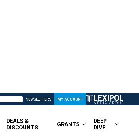
NEWSLETTERS
MY ACCOUNT
DEALS &
DEEP
GRANTS
DISCOUNTS
DIVE