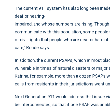
The current 911 system has also long been inade
deaf or hearing-
impaired, and whose numbers are rising. Though
communicate with this population, some people say
of civil rights that people who are deaf or hard
care,” Rohde says.
In addition, the current PSAPs, which in most pla
vulnerable in times of natural disasters or major
Katrina, for example, more than a dozen PSAPs we
calls from residents in their jurisdictions went 
Next Generation 911 would address that issue vi
be interconnected, so that if one PSAP was unable