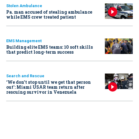
Stolen Ambulance
Pa. man accused of stealing ambulance
while EMS crew treated patient
EMS Management
Building elite EMS teams: 10 soft skills
that predict long-term success
Search and Rescue
‘We don’t stop until we get that person
out': Miami USAR team return after
rescuing survivor in Venezuela