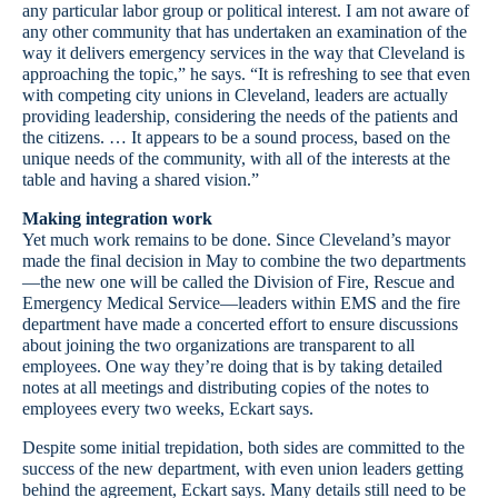
any particular labor group or political interest. I am not aware of
any other community that has undertaken an examination of the
way it delivers emergency services in the way that Cleveland is
approaching the topic,” he says. “It is refreshing to see that even
with competing city unions in Cleveland, leaders are actually
providing leadership, considering the needs of the patients and
the citizens. … It appears to be a sound process, based on the
unique needs of the community, with all of the interests at the
table and having a shared vision.”
Making integration work
Yet much work remains to be done. Since Cleveland’s mayor
made the final decision in May to combine the two departments
—the new one will be called the Division of Fire, Rescue and
Emergency Medical Service—leaders within EMS and the fire
department have made a concerted effort to ensure discussions
about joining the two organizations are transparent to all
employees. One way they’re doing that is by taking detailed
notes at all meetings and distributing copies of the notes to
employees every two weeks, Eckart says.
Despite some initial trepidation, both sides are committed to the
success of the new department, with even union leaders getting
behind the agreement, Eckart says. Many details still need to be