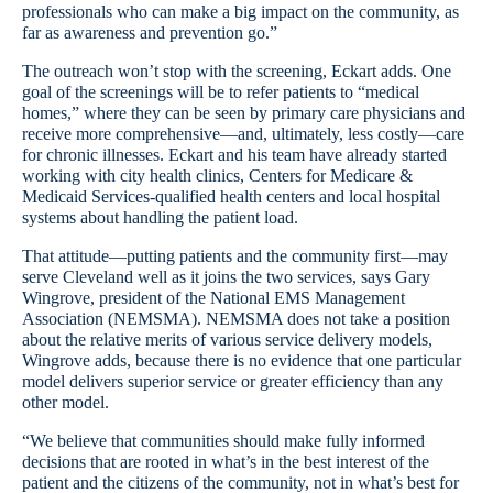
professionals who can make a big impact on the community, as
far as awareness and prevention go.”
The outreach won’t stop with the screening, Eckart adds. One
goal of the screenings will be to refer patients to “medical
homes,” where they can be seen by primary care physicians and
receive more comprehensive—and, ultimately, less costly—care
for chronic illnesses. Eckart and his team have already started
working with city health clinics, Centers for Medicare &
Medicaid Services-qualified health centers and local hospital
systems about handling the patient load.
That attitude—putting patients and the community first—may
serve Cleveland well as it joins the two services, says Gary
Wingrove, president of the National EMS Management
Association (NEMSMA). NEMSMA does not take a position
about the relative merits of various service delivery models,
Wingrove adds, because there is no evidence that one particular
model delivers superior service or greater efficiency than any
other model.
“We believe that communities should make fully informed
decisions that are rooted in what’s in the best interest of the
patient and the citizens of the community, not in what’s best for