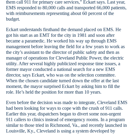
them call 911 for primary care services,” Eckart says. Last year,
EMS responded to 80,000 calls and transported 66,000 patients,
with reimbursements representing about 60 percent of the
budget.
Eckart understands firsthand the demand placed on EMS. He
got his start as an EMT for the city in 1981 and soon after
became a paramedic. He worked his way up through EMS
management before leaving the field for a few years to work as
the city’s assistant to the director of public safety and then as
manager of operations for Cleveland Public Power, the electric
utility. After several highly publicized response time issues, a
former mayor conducted a national search for a new EMS
director, says Eckart, who was on the selection committee.
When the chosen candidate turned down the offer at the last
moment, the mayor surprised Eckart by asking him to fill the
role. He’s held the position for more than 10 years.
Even before the decision was made to integrate, Cleveland EMS
had been looking for ways to cope with the crush of 911 calls.
Earlier this year, dispatchers began to divert some non-urgent
911 callers to clinics instead of emergency rooms. In a program
similar to those tried in Richmond, Va., and recently launched in
Louisville, Ky., Cleveland is using a system developed by