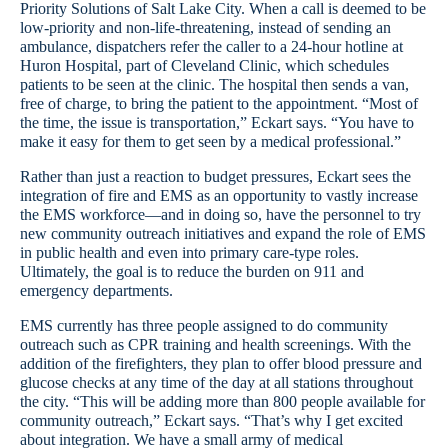
Priority Solutions of Salt Lake City. When a call is deemed to be
low-priority and non-life-threatening, instead of sending an
ambulance, dispatchers refer the caller to a 24-hour hotline at
Huron Hospital, part of Cleveland Clinic, which schedules
patients to be seen at the clinic. The hospital then sends a van,
free of charge, to bring the patient to the appointment. “Most of
the time, the issue is transportation,” Eckart says. “You have to
make it easy for them to get seen by a medical professional.”
Rather than just a reaction to budget pressures, Eckart sees the
integration of fire and EMS as an opportunity to vastly increase
the EMS workforce—and in doing so, have the personnel to try
new community outreach initiatives and expand the role of EMS
in public health and even into primary care-type roles.
Ultimately, the goal is to reduce the burden on 911 and
emergency departments.
EMS currently has three people assigned to do community
outreach such as CPR training and health screenings. With the
addition of the firefighters, they plan to offer blood pressure and
glucose checks at any time of the day at all stations throughout
the city. “This will be adding more than 800 people available for
community outreach,” Eckart says. “That’s why I get excited
about integration. We have a small army of medical