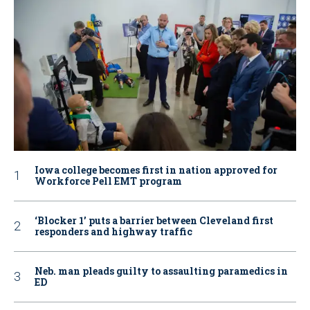
Iowa college becomes first in nation approved for
Workforce Pell EMT program
‘Blocker 1’ puts a barrier between Cleveland first
responders and highway traffic
Neb. man pleads guilty to assaulting paramedics in
ED