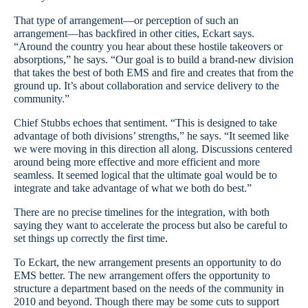
That type of arrangement—or perception of such an
arrangement—has backfired in other cities, Eckart says.
“Around the country you hear about these hostile takeovers or
absorptions,” he says. “Our goal is to build a brand-new division
that takes the best of both EMS and fire and creates that from the
ground up. It’s about collaboration and service delivery to the
community.”
Chief Stubbs echoes that sentiment. “This is designed to take
advantage of both divisions’ strengths,” he says. “It seemed like
we were moving in this direction all along. Discussions centered
around being more effective and more efficient and more
seamless. It seemed logical that the ultimate goal would be to
integrate and take advantage of what we both do best.”
There are no precise timelines for the integration, with both
saying they want to accelerate the process but also be careful to
set things up correctly the first time.
To Eckart, the new arrangement presents an opportunity to do
EMS better. The new arrangement offers the opportunity to
structure a department based on the needs of the community in
2010 and beyond. Though there may be some cuts to support