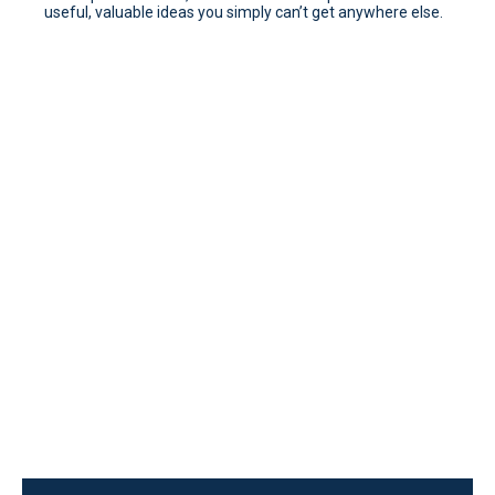
useful, valuable ideas you simply can’t get anywhere else.