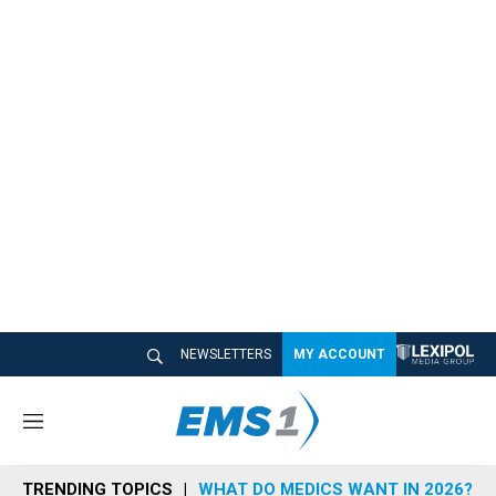
NEWSLETTERS
MY ACCOUNT
M
e
n
TRENDING TOPICS
WHAT DO MEDICS WANT IN 2026?