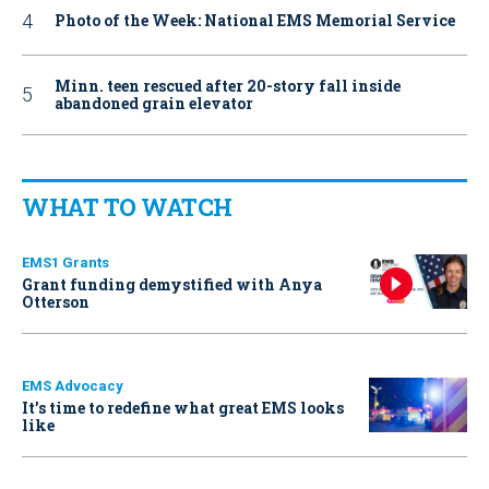
Photo of the Week: National EMS Memorial Service
Minn. teen rescued after 20-story fall inside
abandoned grain elevator
WHAT TO WATCH
EMS1 Grants
Grant funding demystified with Anya
Otterson
EMS Advocacy
It’s time to redefine what great EMS looks
like