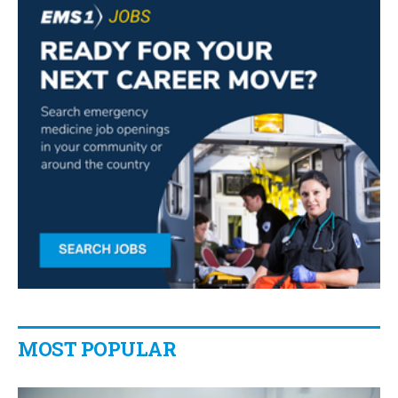
MOST POPULAR