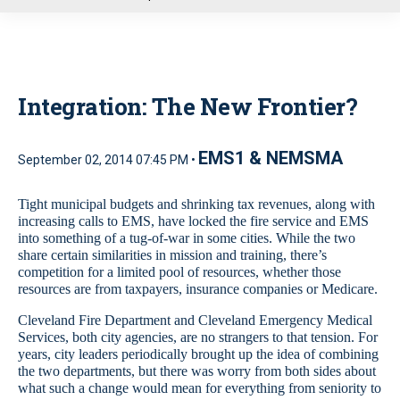
u
Integration: The New Frontier?
EMS1 & NEMSMA
September 02, 2014 07:45 PM •
Tight municipal budgets and shrinking tax revenues, along with
increasing calls to EMS, have locked the fire service and EMS
into something of a tug-of-war in some cities. While the two
share certain similarities in mission and training, there’s
competition for a limited pool of resources, whether those
resources are from taxpayers, insurance companies or Medicare.
Cleveland Fire Department and Cleveland Emergency Medical
Services, both city agencies, are no strangers to that tension. For
years, city leaders periodically brought up the idea of combining
the two departments, but there was worry from both sides about
what such a change would mean for everything from seniority to