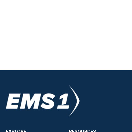
EXPLORE
RESOURCES