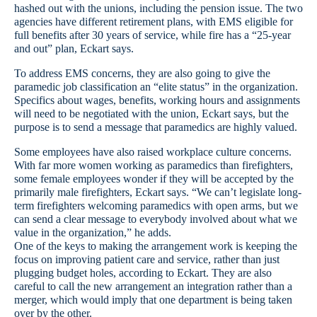
hashed out with the unions, including the pension issue. The two
agencies have different retirement plans, with EMS eligible for
full benefits after 30 years of service, while fire has a “25-year
and out” plan, Eckart says.
To address EMS concerns, they are also going to give the
paramedic job classification an “elite status” in the organization.
Specifics about wages, benefits, working hours and assignments
will need to be negotiated with the union, Eckart says, but the
purpose is to send a message that paramedics are highly valued.
Some employees have also raised workplace culture concerns.
With far more women working as paramedics than firefighters,
some female employees wonder if they will be accepted by the
primarily male firefighters, Eckart says. “We can’t legislate long-
term firefighters welcoming paramedics with open arms, but we
can send a clear message to everybody involved about what we
value in the organization,” he adds.
One of the keys to making the arrangement work is keeping the
focus on improving patient care and service, rather than just
plugging budget holes, according to Eckart. They are also
careful to call the new arrangement an integration rather than a
merger, which would imply that one department is being taken
over by the other.