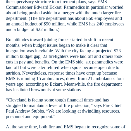
the supervisory structure to retirement plans, says EMS
Commissioner Edward Eckart. Paramedics in particular worried
about being pushed aside in a merger with the much larger fire
department. (The fire department has about 860 employees and
an annual budget of $90 million, while EMS has 240 employees
and a budget of $22 million.)
But attitudes toward joining forces started to shift in recent
months, when budget issues began to make it clear that
integration was inevitable. With the city facing a projected $23
million budget gap, 23 firefighters were laid off and others took
cuts in pay and benefits. On the EMS side, six paramedics were
laid off but were later rehired when spots became open due to
attrition. Nevertheless, response times have crept up because
EMS is running 15 ambulances, down from 21 ambulances four
years ago, according to Eckart. Meanwhile, the fire department
has instituted brownouts at some stations.
“Cleveland is facing some tough financial times and has
struggled to maintain a level of fire protection,” says Fire Chief
Paul Andrew Stubbs. “We are looking at dwindling resources,
personnel and equipment.”
At the same time, both fire and EMS began to recognize some of