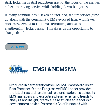
staff, Eckart says staff reductions are not the focus of the merger;
rather, improving service while holding down budgets is.
In many communities, Cleveland included, the fire service grew
up along with the community. EMS evolved later, with fewer
resources devoted to it. “It was retrofitted, almost as an
afterthought,” Eckart says. “This gives us the opportunity to
change that.”
EMS News
EMS1 & NEMSMA
Produced in partnership with NEMSMA, Paramedic Chief:
Best Practices for the Progressive EMS Leader provides
the latest research and most relevant leadership advice to
EMS managers and executives. From emerging trends to
analysis and insight, practical case studies to leadership
development advice, Paramedic Chief is packed with