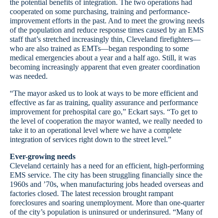
the potential benefits of integration. The two operations had
cooperated on some purchasing, training and performance-
improvement efforts in the past. And to meet the growing needs
of the population and reduce response times caused by an EMS
staff that’s stretched increasingly thin, Cleveland firefighters—
who are also trained as EMTs—began responding to some
medical emergencies about a year and a half ago. Still, it was
becoming increasingly apparent that even greater coordination
was needed.
“The mayor asked us to look at ways to be more efficient and
effective as far as training, quality assurance and performance
improvement for prehospital care go,” Eckart says. “To get to
the level of cooperation the mayor wanted, we really needed to
take it to an operational level where we have a complete
integration of services right down to the street level.”
Ever-growing needs
Cleveland certainly has a need for an efficient, high-performing
EMS service. The city has been struggling financially since the
1960s and ’70s, when manufacturing jobs headed overseas and
factories closed. The latest recession brought rampant
foreclosures and soaring unemployment. More than one-quarter
of the city’s population is uninsured or underinsured. “Many of