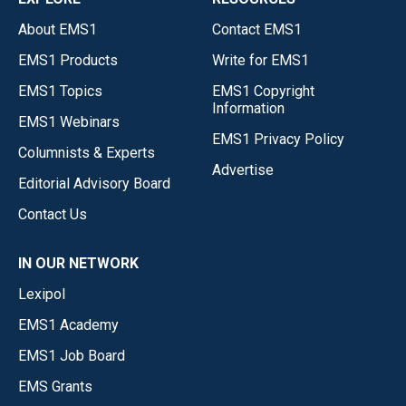
About EMS1
Contact EMS1
EMS1 Products
Write for EMS1
EMS1 Topics
EMS1 Copyright
Information
EMS1 Webinars
EMS1 Privacy Policy
Columnists & Experts
Advertise
Editorial Advisory Board
Contact Us
IN OUR NETWORK
Lexipol
EMS1 Academy
EMS1 Job Board
EMS Grants